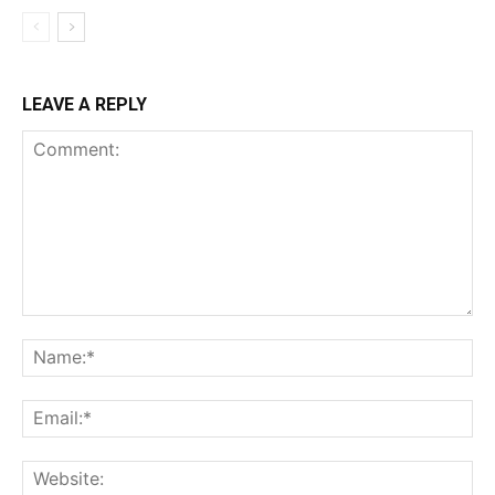
LEAVE A REPLY
Comment:
Na
Ema
Web