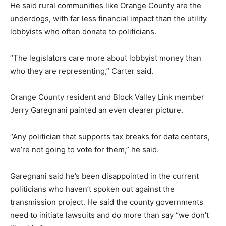
He said rural communities like Orange County are the
underdogs, with far less financial impact than the utility
lobbyists who often donate to politicians.
“The legislators care more about lobbyist money than
who they are representing,” Carter said.
Orange County resident and Block Valley Link member
Jerry Garegnani painted an even clearer picture.
“Any politician that supports tax breaks for data centers,
we’re not going to vote for them,” he said.
Garegnani said he’s been disappointed in the current
politicians who haven’t spoken out against the
transmission project. He said the county governments
need to initiate lawsuits and do more than say “we don’t