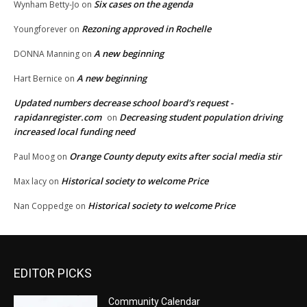
Six cases on the agenda
Wynham Betty-Jo
on
Rezoning approved in Rochelle
Youngforever
on
A new beginning
DONNA Manning
on
A new beginning
Hart Bernice
on
Updated numbers decrease school board's request -
rapidanregister.com
Decreasing student population driving
on
increased local funding need
Orange County deputy exits after social media stir
Paul Moog
on
Historical society to welcome Price
Max lacy
on
Historical society to welcome Price
Nan Coppedge
on
EDITOR PICKS
Community Calendar