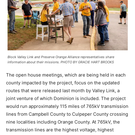
Block Valley Link and Preserve Orange Alliance representatives share
information about their missions. PHOTO BY GRACIE HART BROOKS
The open house meetings, which are being held in each
county impacted by the project, focus on the updated
routes that were released last month by Valley Link, a
joint venture of which Dominion is included. The project
would run approximately 115 miles of 765kV transmission
lines from Campbell County to Culpeper County crossing
nine localities including Orange County. At 765kV, the
transmission lines are the highest voltage, highest