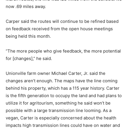
now .69 miles away.
Carper said the routes will continue to be refined based
on feedback received from the open house meetings
being held this month.
“The more people who give feedback, the more potential
for [changes],” he said.
Unionville farm owner Michael Carter, Jr. said the
changes aren’t enough. The maps have the line coming
behind his property, which has a 115 year history. Carter
is the fifth generation to occupy the land and had plans to
utilize it for agritourism, something he said won’t be
possible with a large transmission line looming. As a
vegan, Carter is especially concerned about the health
impacts high transmission lines could have on water and