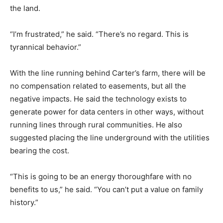
the land.
“I’m frustrated,” he said. “There’s no regard. This is
tyrannical behavior.”
With the line running behind Carter’s farm, there will be
no compensation related to easements, but all the
negative impacts. He said the technology exists to
generate power for data centers in other ways, without
running lines through rural communities. He also
suggested placing the line underground with the utilities
bearing the cost.
“This is going to be an energy thoroughfare with no
benefits to us,” he said. “You can’t put a value on family
history.”