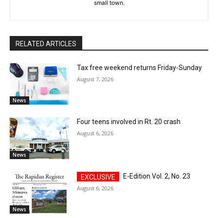
small town.
RELATED ARTICLES
Tax free weekend returns Friday-Sunday
August 7, 2026
News
Four teens involved in Rt. 20 crash
August 6, 2026
News
E-Edition Vol. 2, No. 23
August 6, 2026
News