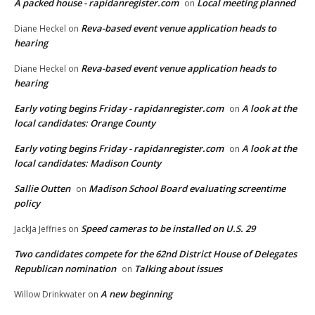
A packed house - rapidanregister.com
Local meeting planned
on
Reva-based event venue application heads to
Diane Heckel
on
hearing
Reva-based event venue application heads to
Diane Heckel
on
hearing
Early voting begins Friday - rapidanregister.com
A look at the
on
local candidates: Orange County
Early voting begins Friday - rapidanregister.com
A look at the
on
local candidates: Madison County
Sallie Outten
Madison School Board evaluating screentime
on
policy
Speed cameras to be installed on U.S. 29
JackJa Jeffries
on
Two candidates compete for the 62nd District House of Delegates
Republican nomination
Talking about issues
on
A new beginning
Willow Drinkwater
on