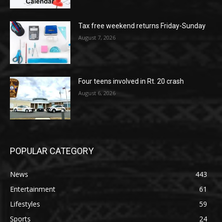
Tax free weekend returns Friday-Sunday
August 7, 2026
Four teens involved in Rt. 20 crash
August 6, 2026
POPULAR CATEGORY
News
443
Entertainment
61
Lifestyles
59
Sports
24