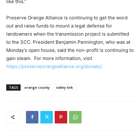
like this.”
Preserve Orange Alliance is continuing to get the word
out and raise funds to mount a legal defense for
landowners when the transmission project is submitted
to the SCC. President Benjamin Pennington, who was at
Monday’s open house, said the non-profit is continuing to
gain steam. For more information, visit
https://preserveorangealliance.org/donate/
.
TAGS
orange county
valley link