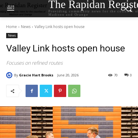
The Rapidan Regist
Providing community news for the counties o
Madison and Orange
Home
News
Valley Link hosts open house
News
Valley Link hosts open house
Focuses on refined routes
By
Gracie Hart Brooks
June 20, 2026
70
0