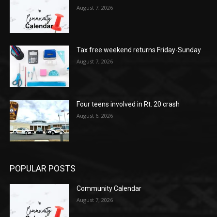
August 7, 2026
Tax free weekend returns Friday-Sunday
August 7, 2026
Four teens involved in Rt. 20 crash
August 6, 2026
POPULAR POSTS
Community Calendar
August 7, 2026