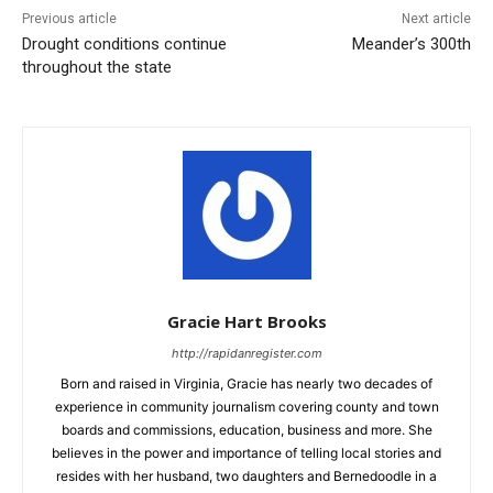
Previous article
Next article
Drought conditions continue
Meander’s 300th
throughout the state
Gracie Hart Brooks
http://rapidanregister.com
Born and raised in Virginia, Gracie has nearly two decades of
experience in community journalism covering county and town
boards and commissions, education, business and more. She
believes in the power and importance of telling local stories and
resides with her husband, two daughters and Bernedoodle in a