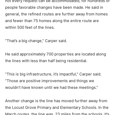
not every request can be accommodated, for hundreds of
people favorable changes have been made. He said in
general, the refined routes are further away from homes
and fewer than 75 homes along the entire route are
within 500 feet of the lines.
“That’s a big change,” Carper said.
He said approximately 700 properties are located along
the lines with less than half being residential.
“This is big infrastructure, it’s impactful,” Carper said.
“Those are positive improvements and things we
wouldn’t have known until we had these meetings.”
Another change is the line has moved further away from
the Locust Grove Primary and Elementary Schools. In the
March routes, the line was .23 miles from the schools. It’s