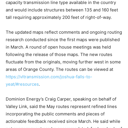
capacity transmission line type available in the country
and would include structures between 135 and 160 feet
tall requiring approximately 200 feet of right-of-way.
The updated maps reflect comments and ongoing routing
research conducted since the first maps were published
in March. A round of open house meetings was held
following the release of those maps. The new routes
fluctuate from the originals, moving further west in some
areas of Orange County. The routes can be viewed at
https://vltransmission.com/joshua-falls-to-
yeat/#resources
.
Dominion Energy’s Craig Carper, speaking on behalf of
Valley Link, said the May routes represent refined lines
incorporating the public comments and pieces of
actionable feedback received since March. He said while