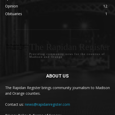
Opinion
12
Obituaries
1
The Rapidan Register
Providing community news for the counties of
Madison and Orange
ABOUT US
The Rapidan Register brings community journalism to Madison
and Orange counties.
Contact us:
news@rapidanregister.com