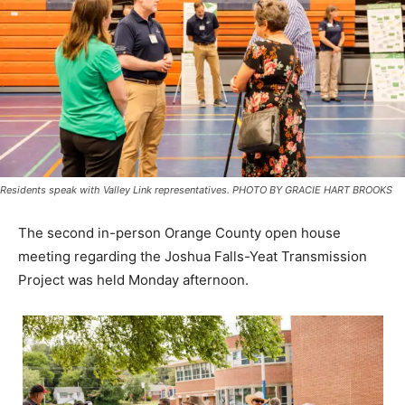
Residents speak with Valley Link representatives. PHOTO BY GRACIE HART BROOKS
The second in-person Orange County open house
meeting regarding the Joshua Falls-Yeat Transmission
Project was held Monday afternoon.