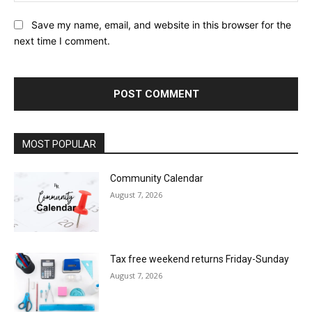
Save my name, email, and website in this browser for the
next time I comment.
MOST POPULAR
Community Calendar
August 7, 2026
Tax free weekend returns Friday-Sunday
August 7, 2026