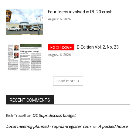
Four teens involved in Rt. 20 crash
August 6, 2026
E-Edition Vol. 2, No. 23
August 6, 2026
Load more
RECENT COMMENTS
OC Sups discuss budget
Rich Troxell
on
Local meeting planned - rapidanregister.com
A packed house
on