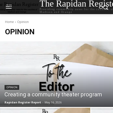
The Rapidan Regist
Providing community news for the counties o
Madison and Orange
Home
Opinion
OPINION
OPINION
Creating a community theater program
Rapidan Register Report
-
May 16, 2026