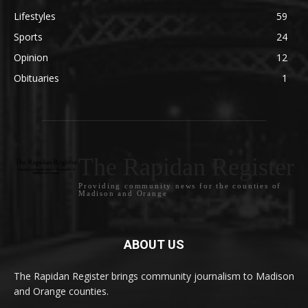
Lifestyles
59
Sports
24
Opinion
12
Obituaries
1
The Rapidan Register
Providing community news for the counties of
Madison and Orange
ABOUT US
The Rapidan Register brings community journalism to Madison
and Orange counties.