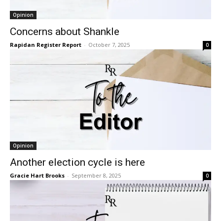
Opinion
Concerns about Shankle
Rapidan Register Report
-
October 7, 2025
0
Opinion
Another election cycle is here
Gracie Hart Brooks
-
September 8, 2025
0