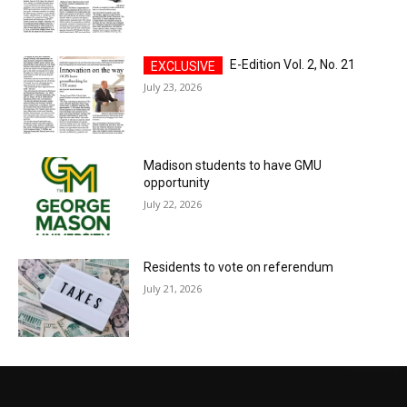
E-Edition Vol. 2, No. 21
July 23, 2026
Madison students to have GMU
opportunity
July 22, 2026
Residents to vote on referendum
July 21, 2026