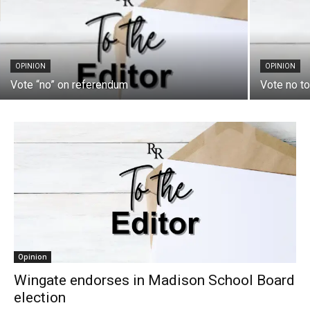
OPINION
OPINION
Vote “no” on referendum
Vote no t
Opinion
Wingate endorses in Madison School Board
election