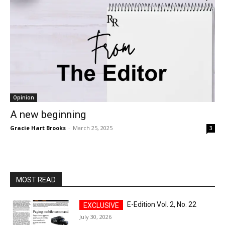
Opinion
A new beginning
Gracie Hart Brooks
-
March 25, 2025
3
MOST READ
E-Edition Vol. 2, No. 22
July 30, 2026