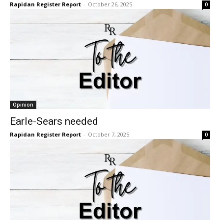
Rapidan Register Report
-
October 26, 2025
0
Opinion
Earle-Sears needed
Rapidan Register Report
-
October 7, 2025
0