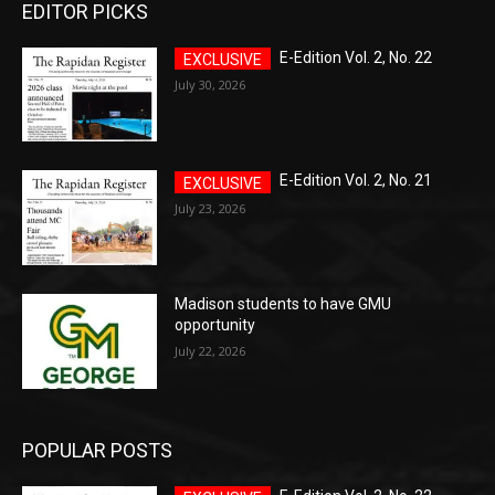
EDITOR PICKS
E-Edition Vol. 2, No. 22
July 30, 2026
E-Edition Vol. 2, No. 21
July 23, 2026
Madison students to have GMU
opportunity
July 22, 2026
POPULAR POSTS