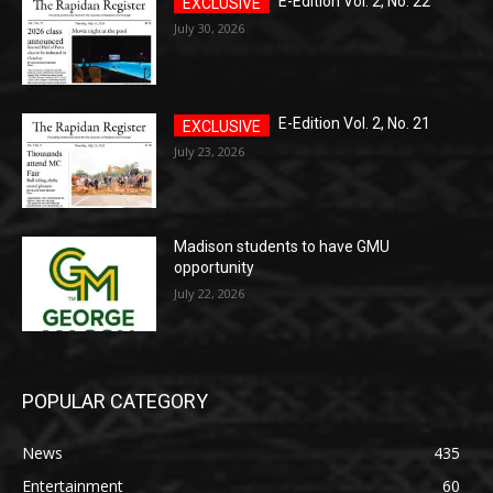
E-Edition Vol. 2, No. 22
July 30, 2026
E-Edition Vol. 2, No. 21
July 23, 2026
Madison students to have GMU
opportunity
July 22, 2026
POPULAR CATEGORY
News
435
Entertainment
60