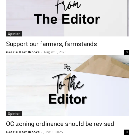
Opinion
Support our farmers, farmstands
Gracie Hart Brooks
-
August 6, 2025
0
Opinion
OC zoning ordinance should be revised
Gracie Hart Brooks
-
June 8, 2025
0