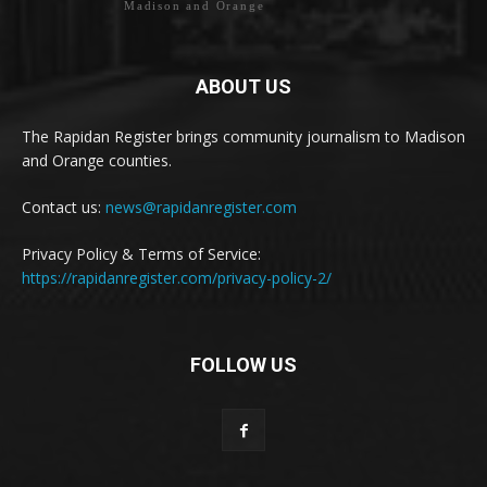
Madison and Orange
ABOUT US
The Rapidan Register brings community journalism to Madison
and Orange counties.
Contact us:
news@rapidanregister.com
Privacy Policy & Terms of Service:
https://rapidanregister.com/privacy-policy-2/
FOLLOW US