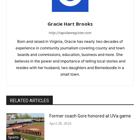
Gracie Hart Brooks
http://rapidanregister.com
Born and raised in Virginia, Gracie has nearly two decades of
experience in community journalism covering county and town
boards and commissions, education, business and more. She
believes in the power and importance of telling local stories and
resides with her husband, two daughters and Bernedoodle in a
small town.
RELATED ARTICLES
Former coach Gore honored at UVa game
April 28, 2026
Sports