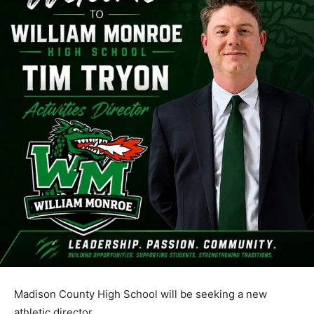
Madison County High School will be seeking a new
athletic director.