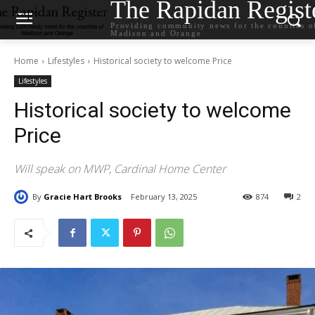
The Rapidan Regist
Providing community news for the counties o
Madison and Orange
Home
Lifestyles
Historical society to welcome Price
Lifestyles
Historical society to welcome
Price
Will speak on MWP, Cardinal Home Center
By
Gracie Hart Brooks
February 13, 2025
874
2