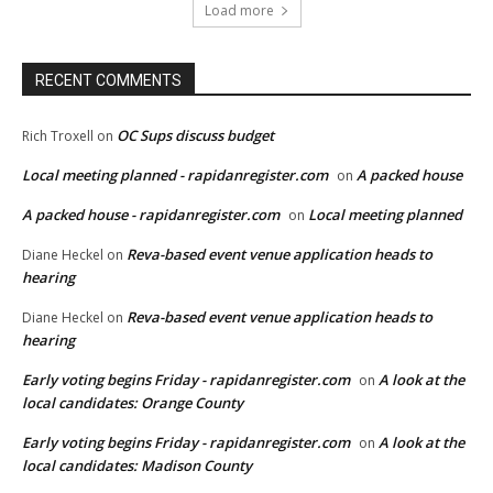
Load more
RECENT COMMENTS
OC Sups discuss budget
Rich Troxell
on
Local meeting planned - rapidanregister.com
A packed house
on
A packed house - rapidanregister.com
Local meeting planned
on
Reva-based event venue application heads to
Diane Heckel
on
hearing
Reva-based event venue application heads to
Diane Heckel
on
hearing
Early voting begins Friday - rapidanregister.com
A look at the
on
local candidates: Orange County
Early voting begins Friday - rapidanregister.com
A look at the
on
local candidates: Madison County