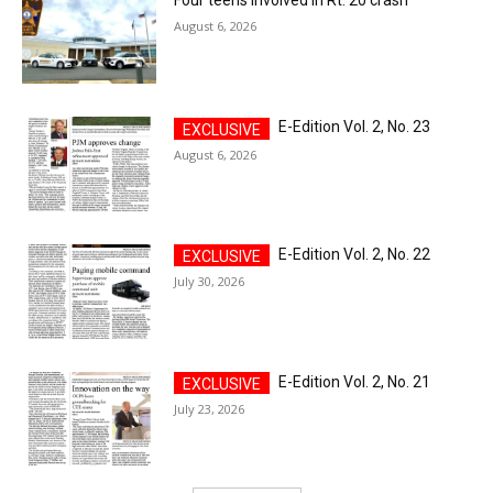
August 6, 2026
E-Edition Vol. 2, No. 23
August 6, 2026
E-Edition Vol. 2, No. 22
July 30, 2026
E-Edition Vol. 2, No. 21
July 23, 2026