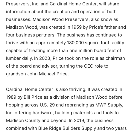
Preservers, Inc. and Cardinal Home Center, will share
information about the creation and operation of both
businesses. Madison Wood Preservers, also know as
Madison Wood, was created in 1959 by Price’s father and
four business partners. The business has continued to
thrive with an approximately 180,000 square foot facility
capable of treating more than one million board feet of
lumber daily. In 2023, Price took on the role as chairman
of the board and advisor, turning the CEO role to
grandson John Michael Price.
Cardinal Home Center is also thriving. It was created in
1989 by Bill Price as a division of Madison Wood before
hopping across U.S. 29 and rebranding as MWP Supply,
Inc. offering hardware, building materials and tools to
Madison County and beyond. In 2019, the business
combined with Blue Ridge Builders Supply and two years