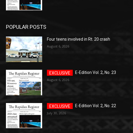
POPULAR POSTS
Four teens involved in Rt. 20 crash
August 6, 2026
E-Edition Vol. 2, No. 23
August 6, 2026
E-Edition Vol. 2, No. 22
July 30, 2026