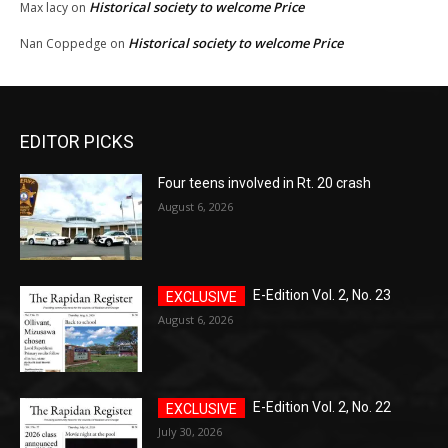
Historical society to welcome Price
Max lacy
on
Historical society to welcome Price
Nan Coppedge
on
EDITOR PICKS
Four teens involved in Rt. 20 crash
August 6, 2026
E-Edition Vol. 2, No. 23
August 6, 2026
E-Edition Vol. 2, No. 22
July 30, 2026