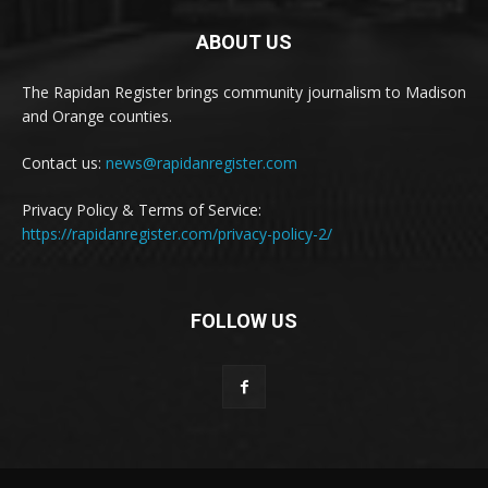
ABOUT US
The Rapidan Register brings community journalism to Madison
and Orange counties.
Contact us:
news@rapidanregister.com
Privacy Policy & Terms of Service:
https://rapidanregister.com/privacy-policy-2/
FOLLOW US