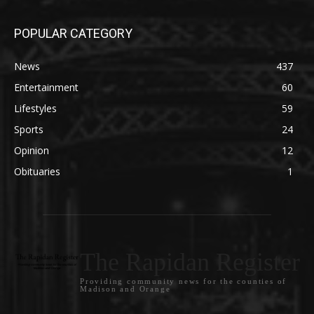
POPULAR CATEGORY
News
437
Entertainment
60
Lifestyles
59
Sports
24
Opinion
12
Obituaries
1
The Rapidan Register
Providing community news for the counties of
Madison and Orange