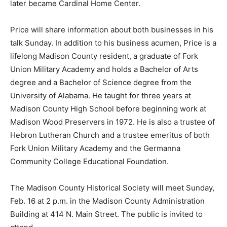
later became Cardinal Home Center.
Price will share information about both businesses in his
talk Sunday. In addition to his business acumen, Price is a
lifelong Madison County resident, a graduate of Fork
Union Military Academy and holds a Bachelor of Arts
degree and a Bachelor of Science degree from the
University of Alabama. He taught for three years at
Madison County High School before beginning work at
Madison Wood Preservers in 1972. He is also a trustee of
Hebron Lutheran Church and a trustee emeritus of both
Fork Union Military Academy and the Germanna
Community College Educational Foundation.
The Madison County Historical Society will meet Sunday,
Feb. 16 at 2 p.m. in the Madison County Administration
Building at 414 N. Main Street. The public is invited to