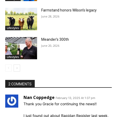
Farmstand honors Wilson’s legacy
June 28, 2026
Lifestyles
Meander’s 300th
June 20, 2026
Lifestyles
2 COMMENTS
Nan Coppedge
February 13, 2025 At 1:37 pm
Thank you Gracie for continuing the news!!
I just found out about Rapidan Register last week,