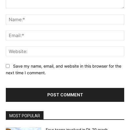
Comment:
Na
Ema
Web
Save my name, email, and website in this browser for the
next time I comment.
MOST POPULAR
Four teens involved in Rt. 20 crash