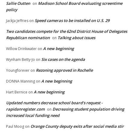
Sallie Outten
Madison School Board evaluating screentime
on
policy
Speed cameras to be installed on U.S. 29
JackJa Jeffries
on
Two candidates compete for the 62nd District House of Delegates
Republican nomination
Talking about issues
on
A new beginning
Willow Drinkwater
on
Six cases on the agenda
Wynham Betty-Jo
on
Rezoning approved in Rochelle
Youngforever
on
A new beginning
DONNA Manning
on
A new beginning
Hart Bernice
on
Updated numbers decrease school board's request -
rapidanregister.com
Decreasing student population driving
on
increased local funding need
Orange County deputy exits after social media stir
Paul Moog
on