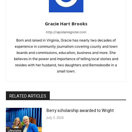
Gracie Hart Brooks
http://rapidanregister.com
Born and raised in Virginia, Gracie has nearly two decades of
experience in community journalism covering county and town
boards and commissions, education, business and more. She
believes in the power and importance of telling local stories and
resides with her husband, two daughters and Bernedoodle in a
small town.
RELATED ARTICLES
Berry scholarship awarded to Wright
July 3, 2026
Lifestyles