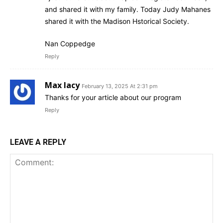
and shared it with my family. Today Judy Mahanes
shared it with the Madison Hstorical Society.
Nan Coppedge
Reply
Max lacy
February 13, 2025 At 2:31 pm
Thanks for your article about our program
Reply
LEAVE A REPLY