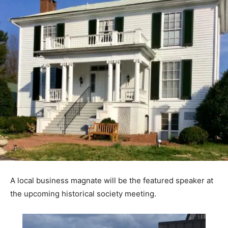
A local business magnate will be the featured speaker at
the upcoming historical society meeting.