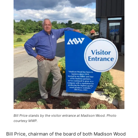
Bill Price stands by the visitor entrance at Madison Wood. Photo
courtesy MWP.
Bill Price, chairman of the board of both Madison Wood