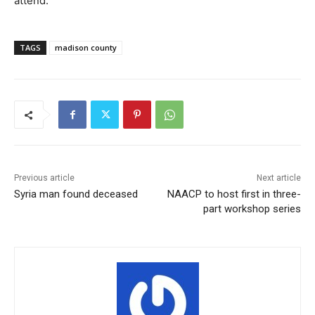
attend.
TAGS
madison county
Previous article
Next article
Syria man found deceased
NAACP to host first in three-
part workshop series