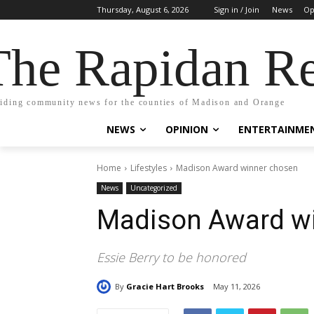
Thursday, August 6, 2026
Sign in / Join
News
Op
The Rapidan Re
iding community news for the counties of Madison and Orange
NEWS
OPINION
ENTERTAINME
Home
Lifestyles
Madison Award winner chosen
News
Uncategorized
Madison Award w
Essie Berry to be honored
By
Gracie Hart Brooks
May 11, 2026