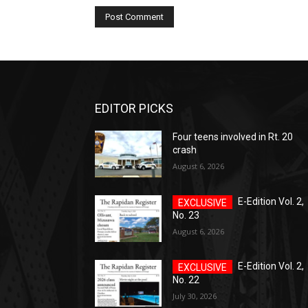
EDITOR PICKS
Four teens involved in Rt. 20
crash
August 6, 2026
E-Edition Vol. 2,
No. 23
August 6, 2026
E-Edition Vol. 2,
No. 22
July 30, 2026