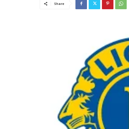
Share