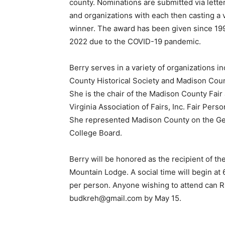
county. Nominations are submitted via letter
and organizations with each then casting a 
winner. The award has been given since 199
2022 due to the COVID-19 pandemic.
Berry serves in a variety of organizations i
County Historical Society and Madison Cou
She is the chair of the Madison County Fai
Virginia Association of Fairs, Inc. Fair Perso
She represented Madison County on the 
College Board.
Berry will be honored as the recipient of t
Mountain Lodge. A social time will begin at 
per person. Anyone wishing to attend can 
budkreh@gmail.com by May 15.