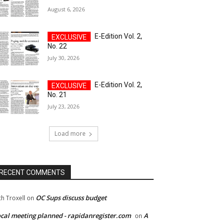
August 6, 2026
E-Edition Vol. 2,
No. 22
July 30, 2026
E-Edition Vol. 2,
No. 21
July 23, 2026
Load more
RECENT COMMENTS
OC Sups discuss budget
ch Troxell
on
cal meeting planned - rapidanregister.com
A
on