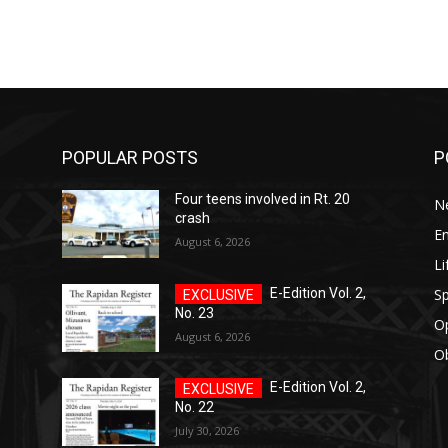
POPULAR POSTS
P
Four teens involved in Rt. 20
N
crash
E
August 6, 2026
Li
Sp
E-Edition Vol. 2,
No. 23
O
August 6, 2026
Ob
E-Edition Vol. 2,
No. 22
July 30, 2026