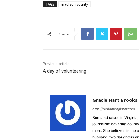
TAGS
madison county
Share
Previous article
A day of volunteering
Gracie Hart Brooks
http://rapidanregister.com
Born and raised in Virgini
journalism covering count
more. She believes in the p
husband, two daughters an