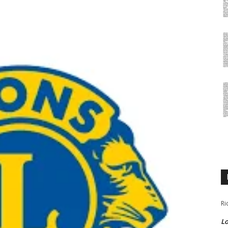
Ri
Lo