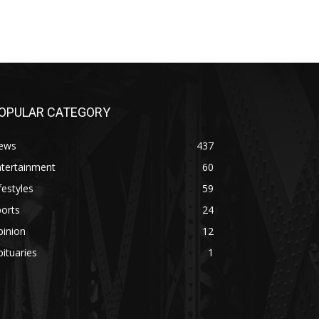
OPULAR CATEGORY
ews
437
ntertainment
60
festyles
59
orts
24
pinion
12
ituaries
1