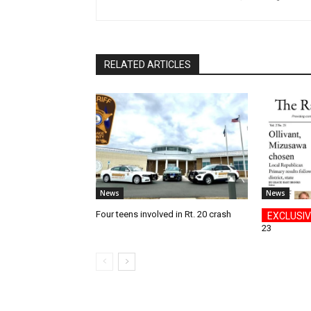
RELATED ARTICLES
News
News
Four teens involved in Rt. 20 crash
23