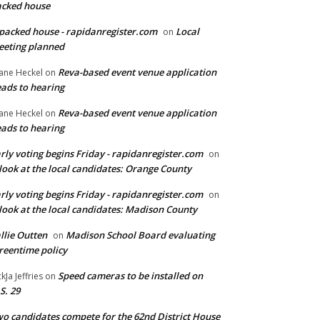
cked house
packed house - rapidanregister.com
Local
on
eting planned
Reva-based event venue application
ane Heckel
on
ads to hearing
Reva-based event venue application
ane Heckel
on
ads to hearing
rly voting begins Friday - rapidanregister.com
on
look at the local candidates: Orange County
rly voting begins Friday - rapidanregister.com
on
look at the local candidates: Madison County
llie Outten
Madison School Board evaluating
on
reentime policy
Speed cameras to be installed on
ckJa Jeffries
on
S. 29
o candidates compete for the 62nd District House