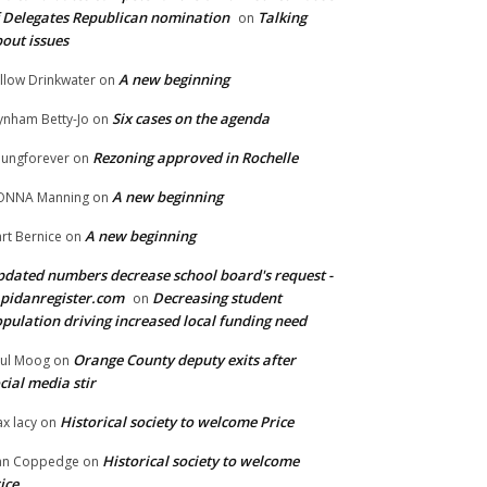
 Delegates Republican nomination
Talking
on
out issues
A new beginning
llow Drinkwater
on
Six cases on the agenda
nham Betty-Jo
on
Rezoning approved in Rochelle
ungforever
on
A new beginning
ONNA Manning
on
A new beginning
rt Bernice
on
dated numbers decrease school board's request -
pidanregister.com
Decreasing student
on
pulation driving increased local funding need
Orange County deputy exits after
ul Moog
on
cial media stir
Historical society to welcome Price
x lacy
on
Historical society to welcome
an Coppedge
on
ice