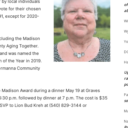
 by local individuals
of
vote for their chosen
ab
1, except for 2020-
Wi
Wy
ncluding the Madison
Yo
nty Aging Together.
D
r and was named the
n of the Year in 2019.
Ha
Germanna Community
Up
ra
po
he Madison Award during a dinner May 19 at Graves
Pa
6:30 p.m. followed by dinner at 7 p.m. The cost is $35
so
RSVP to Lion Bud Kreh at (540) 829-3144 or
Ma
N
Pr