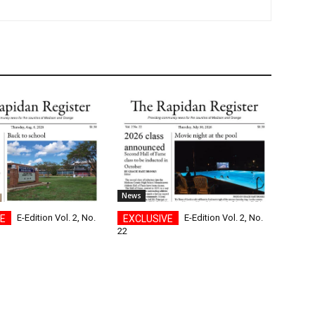
News
E-Edition Vol. 2, No.
E-Edition Vol. 2, No.
22