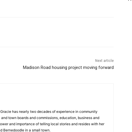
Next article
Madison Road housing project moving forward
a, Gracie has nearly two decades of experience in community
y and town boards and commissions, education, business and
ower and importance of telling local stories and resides with her
d Bernedoodle in a small town.