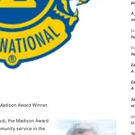
pa
A 
me
Di
he
Di
he
Ea
A 
Ea
A 
Sa
 Madison Award Winner.
sc
Ja
lub, the Madison Award
U.
munity service in the
Tw