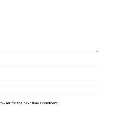
Name:*
Email:*
Website:
rowser for the next time I comment.