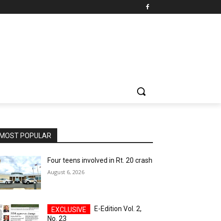
MOST POPULAR
Four teens involved in Rt. 20 crash
August 6, 2026
E-Edition Vol. 2,
No. 23