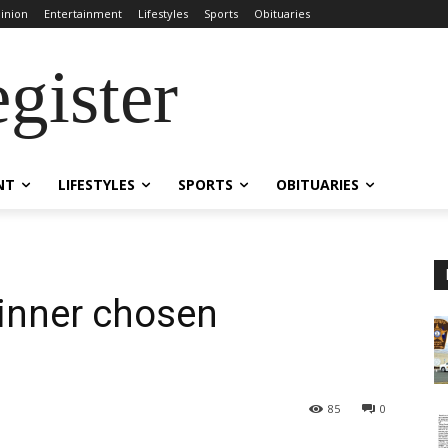
inion
Entertainment
Lifestyles
Sports
Obituaries
gister
NT
LIFESTYLES
SPORTS
OBITUARIES
inner chosen
85
0