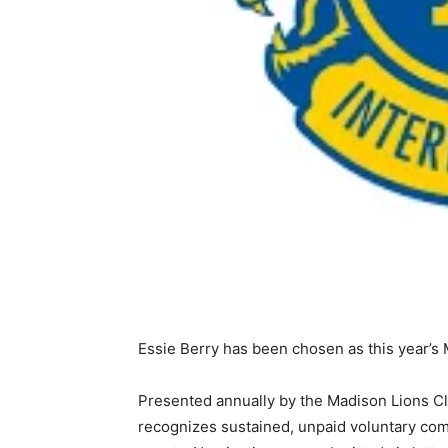
Essie Berry has been chosen as this year’s
Presented annually by the Madison Lions C
recognizes sustained, unpaid voluntary com