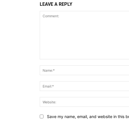
LEAVE A REPLY
Comment:
Save my name, email, and website in this b