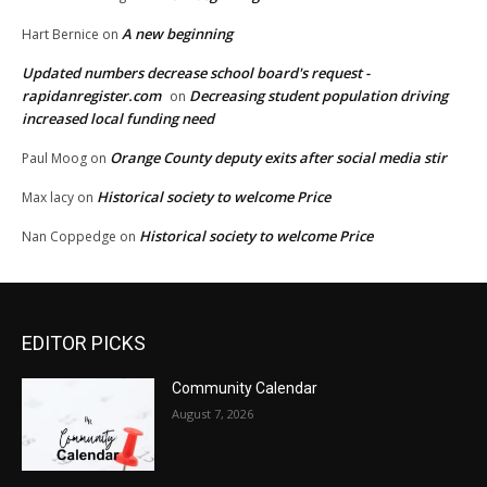
A new beginning
Hart Bernice
on
Updated numbers decrease school board's request -
rapidanregister.com
Decreasing student population driving
on
increased local funding need
Orange County deputy exits after social media stir
Paul Moog
on
Historical society to welcome Price
Max lacy
on
Historical society to welcome Price
Nan Coppedge
on
EDITOR PICKS
Community Calendar
August 7, 2026