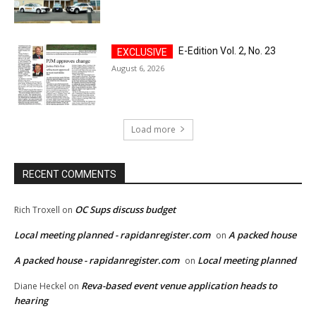
E-Edition Vol. 2, No. 23
August 6, 2026
Load more
RECENT COMMENTS
OC Sups discuss budget
Rich Troxell
on
Local meeting planned - rapidanregister.com
A packed house
on
A packed house - rapidanregister.com
Local meeting planned
on
Reva-based event venue application heads to
Diane Heckel
on
hearing