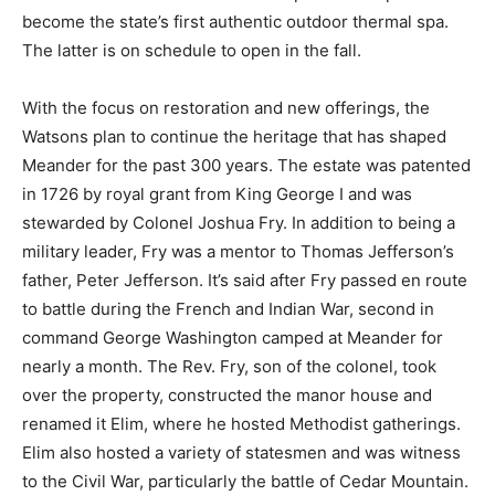
become the state’s first authentic outdoor thermal spa.
The latter is on schedule to open in the fall.
With the focus on restoration and new offerings, the
Watsons plan to continue the heritage that has shaped
Meander for the past 300 years. The estate was patented
in 1726 by royal grant from King George I and was
stewarded by Colonel Joshua Fry. In addition to being a
military leader, Fry was a mentor to Thomas Jefferson’s
father, Peter Jefferson. It’s said after Fry passed en route
to battle during the French and Indian War, second in
command George Washington camped at Meander for
nearly a month. The Rev. Fry, son of the colonel, took
over the property, constructed the manor house and
renamed it Elim, where he hosted Methodist gatherings.
Elim also hosted a variety of statesmen and was witness
to the Civil War, particularly the battle of Cedar Mountain.