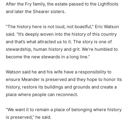
After the Fry family, the estate passed to the Lightfoots
and later the Shearer sisters.
“The history here is not loud, not boastful,” Eric Watson
said. “It’s deeply woven into the history of this country
and that’s what attracted us to it. The story is one of
stewardship, human history and grit. We’re humbled to
become the new stewards in a long line.”
Watson said he and his wife have a responsibility to
ensure Meander is preserved and they hope to honor its
history, restore its buildings and grounds and create a
place where people can reconnect.
“We want it to remain a place of belonging where history
is preserved,” he said.