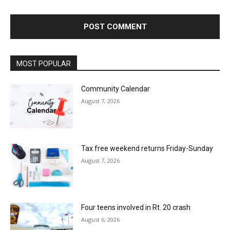
MOST POPULAR
Community Calendar
August 7, 2026
Tax free weekend returns Friday-Sunday
August 7, 2026
Four teens involved in Rt. 20 crash
August 6, 2026