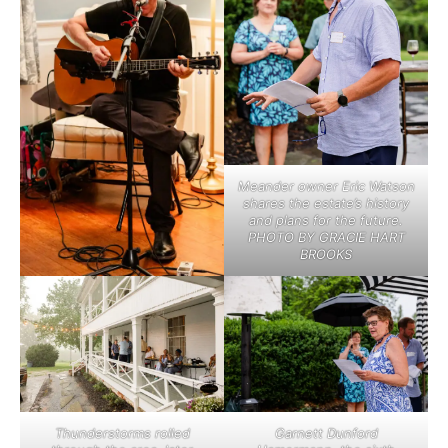
Meander owner Eric Watson
shares the estate’s history
and plans for the future.
PHOTO BY GRACIE HART
BROOKS
Thunderstorms rolled
Garnett Dunford