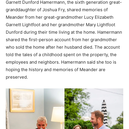
Garnett Dunford Hamermann, the sixth generation great-
granddaughter of Joshua Fry, shared memories of
Meander from her great-grandmother Lucy Elizabeth
Garnett Lightfoot and her grandmother Mary Lightfoot
Dunford during their time living at the home. Hamermann
shared the first-person account from her grandmother
who sold the home after her husband died. The account
told the tales of a childhood spent on the property, the
employees and neighbors. Hamermann said she too is
hoping the history and memories of Meander are
preserved.