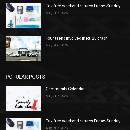
Tax free weekend returns Friday-Sunday
August 7, 2026
Four teens involved in Rt. 20 crash
August 6, 2026
POPULAR POSTS
Community Calendar
August 7, 2026
Tax free weekend returns Friday-Sunday
August 7, 2026