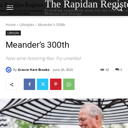
The Rapidan Regist
Providing community news for the counties o
Madison and Orange
Home
Lifestyles
Meander's 300th
Lifestyles
Meander’s 300th
New wine honoring Rev. Fry unveiled
By
Gracie Hart Brooks
June 20, 2026
42
0