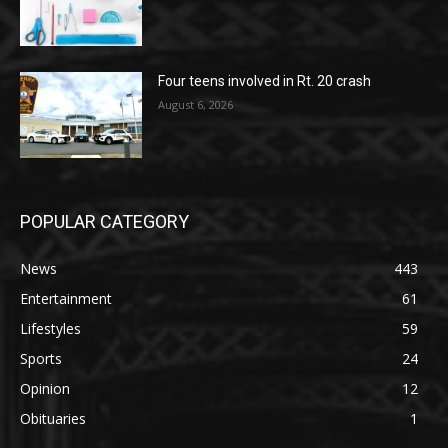
Four teens involved in Rt. 20 crash
August 6, 2026
POPULAR CATEGORY
News
443
Entertainment
61
Lifestyles
59
Sports
24
Opinion
12
Obituaries
1