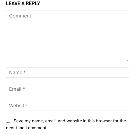
LEAVE A REPLY
Comment:
Na
Ema
Web
Save my name, email, and website in this browser for the
next time I comment.