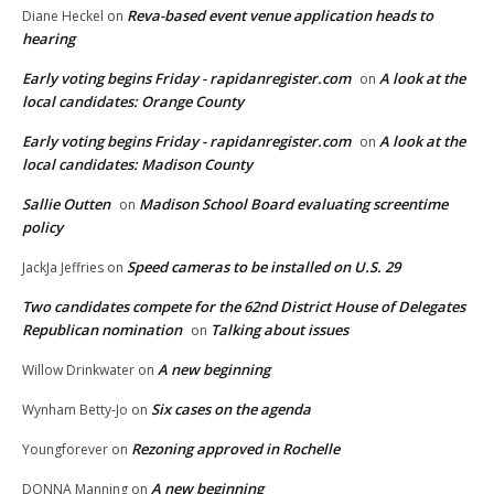
Reva-based event venue application heads to
Diane Heckel
on
hearing
Early voting begins Friday - rapidanregister.com
A look at the
on
local candidates: Orange County
Early voting begins Friday - rapidanregister.com
A look at the
on
local candidates: Madison County
Sallie Outten
Madison School Board evaluating screentime
on
policy
Speed cameras to be installed on U.S. 29
JackJa Jeffries
on
Two candidates compete for the 62nd District House of Delegates
Republican nomination
Talking about issues
on
A new beginning
Willow Drinkwater
on
Six cases on the agenda
Wynham Betty-Jo
on
Rezoning approved in Rochelle
Youngforever
on
A new beginning
DONNA Manning
on