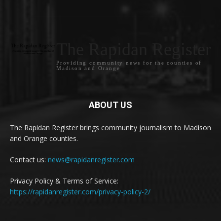
The Rapidan Register
Providing community news for the counties of
Madison and Orange
ABOUT US
The Rapidan Register brings community journalism to Madison
and Orange counties.
Contact us:
news@rapidanregister.com
Privacy Policy & Terms of Service:
https://rapidanregister.com/privacy-policy-2/