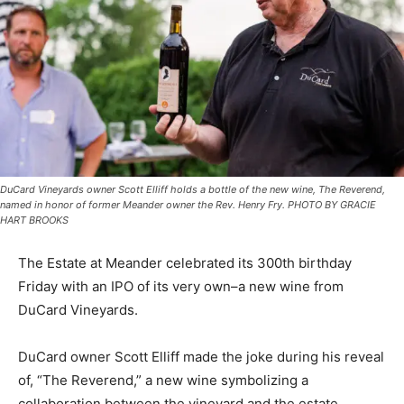
DuCard Vineyards owner Scott Elliff holds a bottle of the new wine, The Reverend,
named in honor of former Meander owner the Rev. Henry Fry. PHOTO BY GRACIE
HART BROOKS
The Estate at Meander celebrated its 300th birthday
Friday with an IPO of its very own–a new wine from
DuCard Vineyards.
DuCard owner Scott Elliff made the joke during his reveal
of, “The Reverend,” a new wine symbolizing a
collaboration between the vineyard and the estate