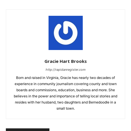
Gracie Hart Brooks
http://rapidanregister.com
Born and raised in Virginia, Gracie has nearly two decades of
experience in community journalism covering county and town
boards and commissions, education, business and more. She
believes in the power and importance of telling local stories and
resides with her husband, two daughters and Bernedoodle in a
small town.