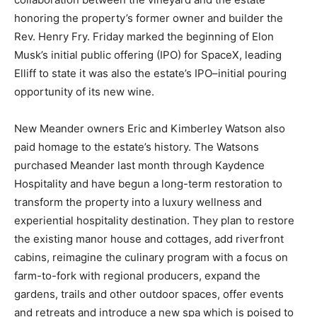
honoring the property’s former owner and builder the
Rev. Henry Fry. Friday marked the beginning of Elon
Musk’s initial public offering (IPO) for SpaceX, leading
Elliff to state it was also the estate’s IPO–initial pouring
opportunity of its new wine.
New Meander owners Eric and Kimberley Watson also
paid homage to the estate’s history. The Watsons
purchased Meander last month through Kaydence
Hospitality and have begun a long-term restoration to
transform the property into a luxury wellness and
experiential hospitality destination. They plan to restore
the existing manor house and cottages, add riverfront
cabins, reimagine the culinary program with a focus on
farm-to-fork with regional producers, expand the
gardens, trails and other outdoor spaces, offer events
and retreats and introduce a new spa which is poised to