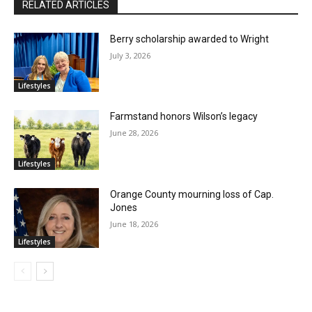
RELATED ARTICLES
Berry scholarship awarded to Wright
July 3, 2026
Lifestyles
Farmstand honors Wilson’s legacy
June 28, 2026
Lifestyles
Orange County mourning loss of Cap.
Jones
June 18, 2026
Lifestyles