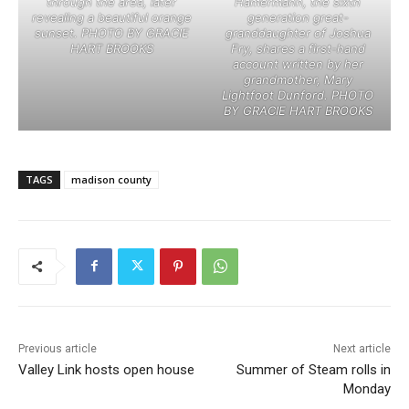
through the area, later
Hamermann, the sixth
revealing a beautiful orange
generation great-
sunset. PHOTO BY GRACIE
granddaughter of Joshua
HART BROOKS
Fry, shares a first-hand
account written by her
grandmother, Mary
Lightfoot Dunford. PHOTO
BY GRACIE HART BROOKS
TAGS
madison county
Previous article
Next article
Valley Link hosts open house
Summer of Steam rolls in
Monday