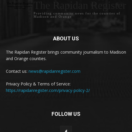
The Rapidan Register
Providing community news for the counties of
Madison and Orange
ABOUT US
The Rapidan Register brings community journalism to Madison
and Orange counties.
Contact us:
news@rapidanregister.com
Privacy Policy & Terms of Service:
https://rapidanregister.com/privacy-policy-2/
FOLLOW US