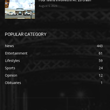
August 6, 2026
POPULAR CATEGORY
News
443
Entertainment
61
Lifestyles
59
Sports
24
Opinion
12
Obituaries
1