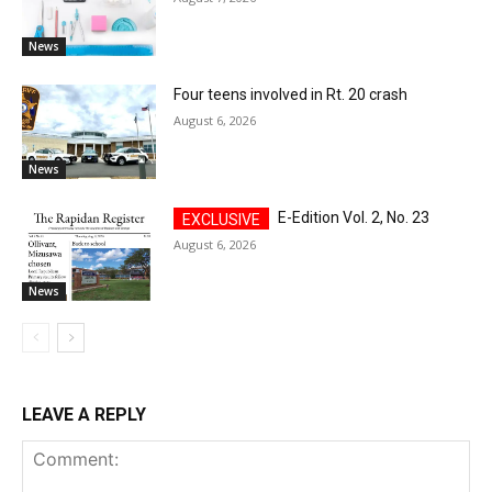
News
Four teens involved in Rt. 20 crash
August 6, 2026
News
E-Edition Vol. 2, No. 23
August 6, 2026
News
LEAVE A REPLY