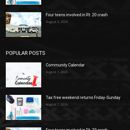
Four teens involved in Rt. 20 crash
August 6, 2026
POPULAR POSTS
Community Calendar
August 7, 2026
Tax free weekend returns Friday-Sunday
August 7, 2026
Four teens involved in Rt. 20 crash