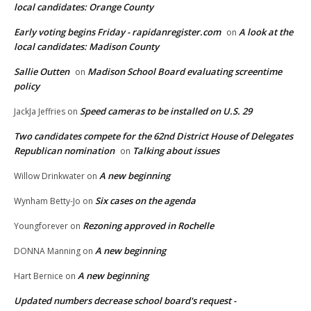
local candidates: Orange County
Early voting begins Friday - rapidanregister.com
A look at the
on
local candidates: Madison County
Sallie Outten
Madison School Board evaluating screentime
on
policy
Speed cameras to be installed on U.S. 29
JackJa Jeffries
on
Two candidates compete for the 62nd District House of Delegates
Republican nomination
Talking about issues
on
A new beginning
Willow Drinkwater
on
Six cases on the agenda
Wynham Betty-Jo
on
Rezoning approved in Rochelle
Youngforever
on
A new beginning
DONNA Manning
on
A new beginning
Hart Bernice
on
Updated numbers decrease school board's request -