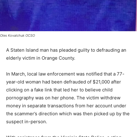
Oles Kovalchuk OCSO
A Staten Island man has pleaded guilty to defrauding an
elderly victim in Orange County.
In March, local law enforcement was notified that a 77-
year-old woman had been defrauded of $21,000 after
clicking on a fake link that led her to believe child
pornography was on her phone. The victim withdrew
money in separate transactions from her account under
the scammer’s direction which was then picked up by the
suspect in-person.