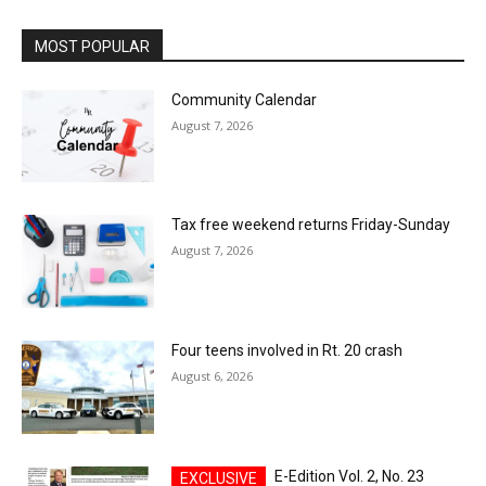
MOST POPULAR
Community Calendar
August 7, 2026
Tax free weekend returns Friday-Sunday
August 7, 2026
Four teens involved in Rt. 20 crash
August 6, 2026
E-Edition Vol. 2, No. 23