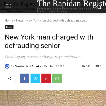
The Rapidan Regist
Providing community news for the counties o
Madison and Orange
Home
News
New York man charged with defrauding senior
News
New York man charged with
defrauding senior
Pleads guilty to lesser charge, pays restitution
By
Gracie Hart Brooks
October 5, 2025
341
0