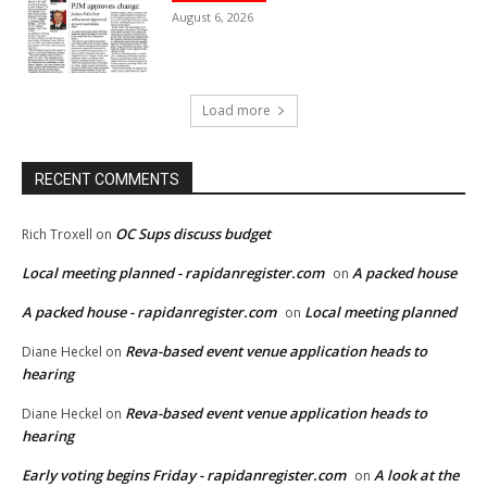
August 6, 2026
Load more
RECENT COMMENTS
OC Sups discuss budget
Rich Troxell
on
Local meeting planned - rapidanregister.com
A packed house
on
A packed house - rapidanregister.com
Local meeting planned
on
Reva-based event venue application heads to
Diane Heckel
on
hearing
Reva-based event venue application heads to
Diane Heckel
on
hearing
Early voting begins Friday - rapidanregister.com
A look at the
on