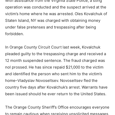
With assistance from the Virginia State Police, a sting
operation was conducted and the suspect arrived at the
victim’s home where he was arrested. Oles Kovalchuk of
Staten Island, NY was charged with obtaining money
under false pretenses and trespassing after being
forbidden.
In Orange County Circuit Court last week, Kovalchuk
pleaded guilty to the trespassing charge and received a
12 month suspended sentence. The fraud charged was
nol prossed. He has since repaid $21,000 to the victim
and identified the person who sent him to the victim’s
home–Vladyslav Novoseltsev. Novoseltsev fled the
country five days after Kovalchuk’s arrest. Warrants have
been issued should he ever return to the United States.
The Orange County Sheriff’s Office encourages everyone
to remain cautious when receiving unsolicited messages,