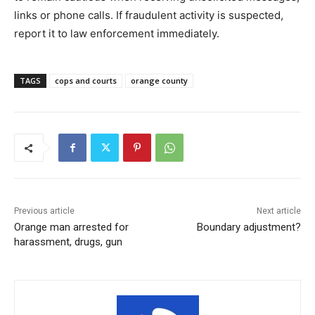
links or phone calls. If fraudulent activity is suspected,
report it to law enforcement immediately.
TAGS
cops and courts
orange county
Previous article
Next article
Orange man arrested for
Boundary adjustment?
harassment, drugs, gun