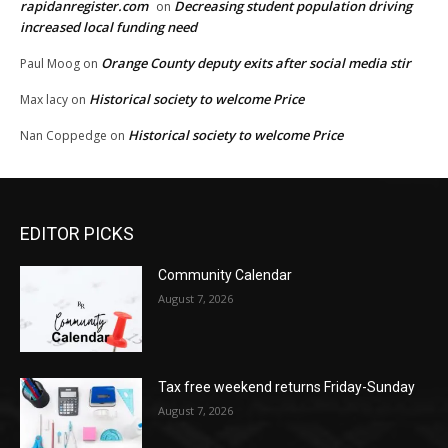
rapidanregister.com
Decreasing student population driving
on
increased local funding need
Orange County deputy exits after social media stir
Paul Moog
on
Historical society to welcome Price
Max lacy
on
Historical society to welcome Price
Nan Coppedge
on
EDITOR PICKS
Community Calendar
August 7, 2026
Tax free weekend returns Friday-Sunday
August 7, 2026