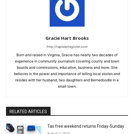
Gracie Hart Brooks
http://rapidanregister.com
Born and raised in Virginia, Gracie has nearly two decades of
experience in community journalism covering county and town
boards and commissions, education, business and more. She
believes in the power and importance of telling local stories and
resides with her husband, two daughters and Bernedoodle in a
small town.
RELATED ARTICLES
Tax free weekend returns Friday-Sunday
August 7, 2026