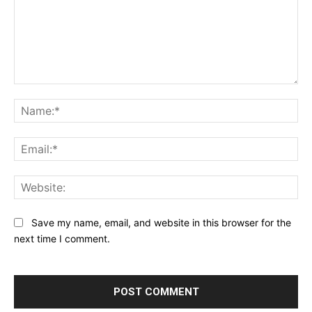
Comment:
Na
Ema
Web
Save my name, email, and website in this browser for the
next time I comment.