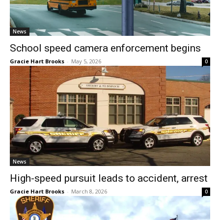
News
School speed camera enforcement begins
Gracie Hart Brooks
-
May 5, 2026
0
News
High-speed pursuit leads to accident, arrest
Gracie Hart Brooks
-
March 8, 2026
0