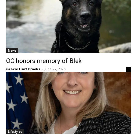
News
OC honors memory of Blek
Gracie Hart Brooks
-
June 27, 2026
0
Lifestyles