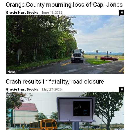
Orange County mourning loss of Cap. Jones
Gracie Hart Brooks
-
June 18, 2026
0
News
Crash results in fatality, road closure
Gracie Hart Brooks
-
May 27, 2026
0