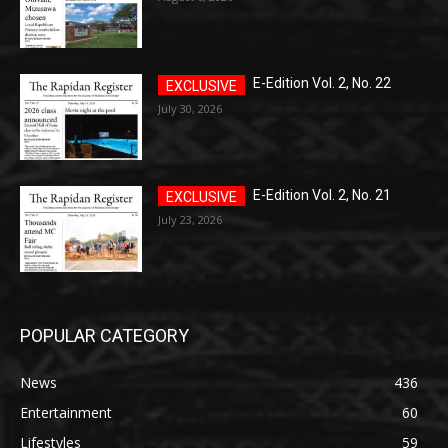
E-Edition Vol. 2, No. 22
July 30, 2026
E-Edition Vol. 2, No. 21
July 23, 2026
POPULAR CATEGORY
News
436
Entertainment
60
Lifestyles
59