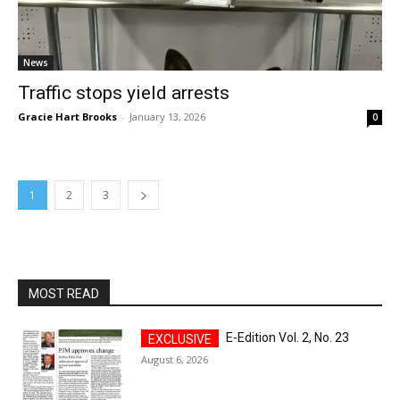
News
Traffic stops yield arrests
Gracie Hart Brooks
-
January 13, 2026
0
1
2
3
MOST READ
E-Edition Vol. 2, No. 23
August 6, 2026