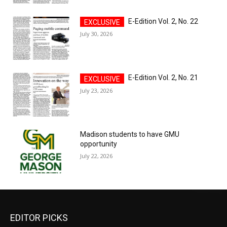
E-Edition Vol. 2, No. 22
July 30, 2026
E-Edition Vol. 2, No. 21
July 23, 2026
Madison students to have GMU
opportunity
July 22, 2026
EDITOR PICKS