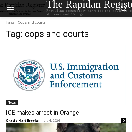
The Rapidan Regist
Providing community news for the counties o
Madison and Orange
Tags
Cops and courts
Tag:
cops and courts
News
ICE makes arrest in Orange
Gracie Hart Brooks
-
July 4, 2026
0