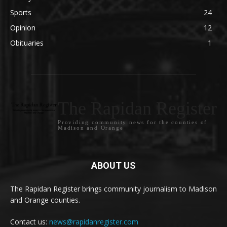
Sports
24
Opinion
12
Obituaries
1
The Rapidan Register
Providing community news for the counties of
Madison and Orange
ABOUT US
The Rapidan Register brings community journalism to Madison
and Orange counties.
Contact us:
news@rapidanregister.com