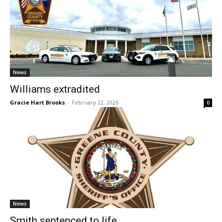
News
Williams extradited
Gracie Hart Brooks
-
February 22, 2026
0
News
Smith sentenced to life