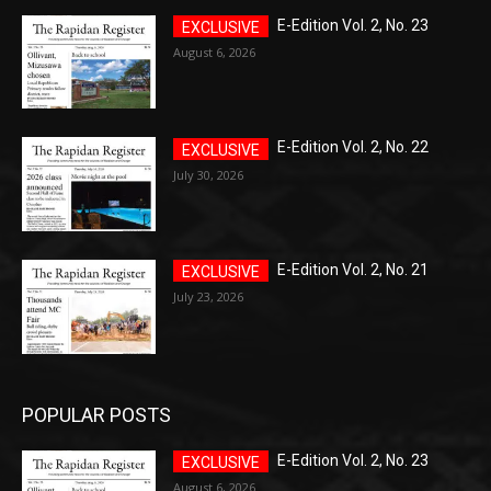
E-Edition Vol. 2, No. 23
August 6, 2026
E-Edition Vol. 2, No. 22
July 30, 2026
E-Edition Vol. 2, No. 21
July 23, 2026
POPULAR POSTS
E-Edition Vol. 2, No. 23
August 6, 2026