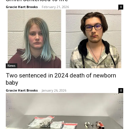
Gracie Hart Brooks
-
February 21, 2026
0
News
Two sentenced in 2024 death of newborn
baby
Gracie Hart Brooks
-
January 26, 2026
0