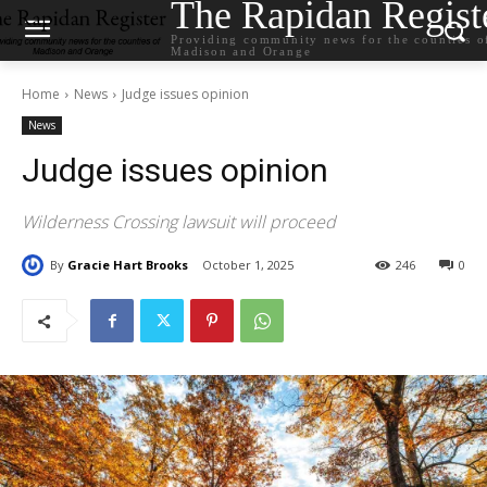
The Rapidan Regist
Providing community news for the counties o
Madison and Orange
Home
News
Judge issues opinion
News
Judge issues opinion
Wilderness Crossing lawsuit will proceed
By
Gracie Hart Brooks
October 1, 2025
246
0