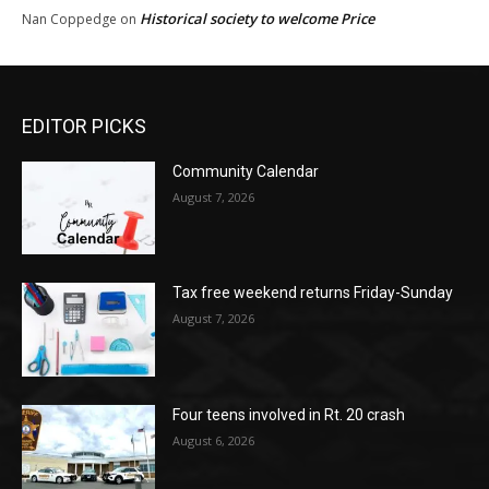
Historical society to welcome Price
Nan Coppedge
on
EDITOR PICKS
Community Calendar
August 7, 2026
Tax free weekend returns Friday-Sunday
August 7, 2026
Four teens involved in Rt. 20 crash
August 6, 2026