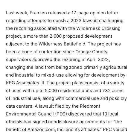
Last week, Franzen released a 17-page opinion letter
regarding attempts to quash a 2023 lawsuit challenging
the rezoning associated with the Wilderness Crossing
project, a more than 2,600 proposed development
adjacent to the Wilderness Battlefield. The project has
been a bone of contention since Orange County
supervisors approved the rezoning in April 2023,
changing the land from being zoned primarily agricultural
and industrial to mixed-use allowing for development by
KEG Associates III. The project plans consist of a variety
of uses with up to 5,000 residential units and 732 acres
of industrial use, along with commercial use and possibly
data centers. A lawsuit filed by the Piedmont
Environmental Council (PEC) discovered that 10 local
officials had signed nondisclosure agreements for “the
benefit of Amazon.com, Inc. and its affiliates.” PEC voiced