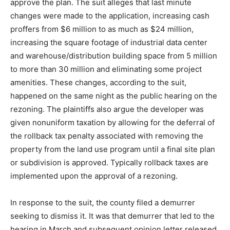
approve the plan. The suit alleges that last minute
changes were made to the application, increasing cash
proffers from $6 million to as much as $24 million,
increasing the square footage of industrial data center
and warehouse/distribution building space from 5 million
to more than 30 million and eliminating some project
amenities. These changes, according to the suit,
happened on the same night as the public hearing on the
rezoning. The plaintiffs also argue the developer was
given nonuniform taxation by allowing for the deferral of
the rollback tax penalty associated with removing the
property from the land use program until a final site plan
or subdivision is approved. Typically rollback taxes are
implemented upon the approval of a rezoning.
In response to the suit, the county filed a demurrer
seeking to dismiss it. It was that demurrer that led to the
hearing in March and subsequent opinion letter released