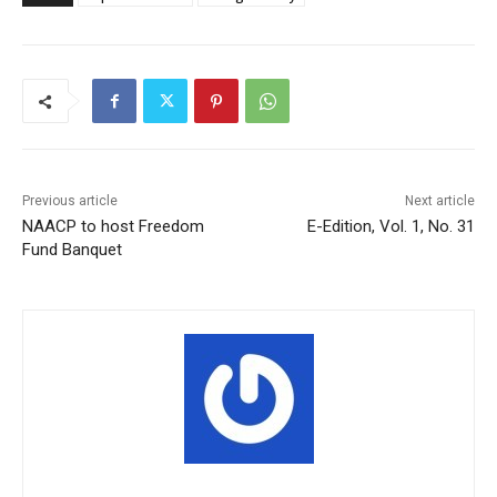
Previous article
Next article
NAACP to host Freedom
E-Edition, Vol. 1, No. 31
Fund Banquet