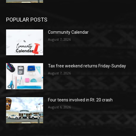
POPULAR POSTS
Community Calendar
August 7, 2026
Tax free weekend returns Friday-Sunday
August 7, 2026
Four teens involved in Rt. 20 crash
August 6, 2026