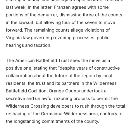
last week. In the letter, Franzen agrees with some
portions of the demurrer, dismissing three of the counts
in the lawsuit, but allowing four of the seven to move
forward. The remaining counts allege violations of
Virginia law governing rezoning processes, public
hearings and taxation.
The American Battlefield Trust sees the move as a
positive one, stating that “despite years of constructive
collaboration about the future of the region by local
residents, the trust and its partners in the Wilderness
Battlefield Coalition, Orange County undertook a
secretive and unlawful rezoning process to permit the
Wilderness Crossing developers to rush through the total
reshaping of the Germanna-Wilderness area, contrary to
the longstanding commitments of the county.”