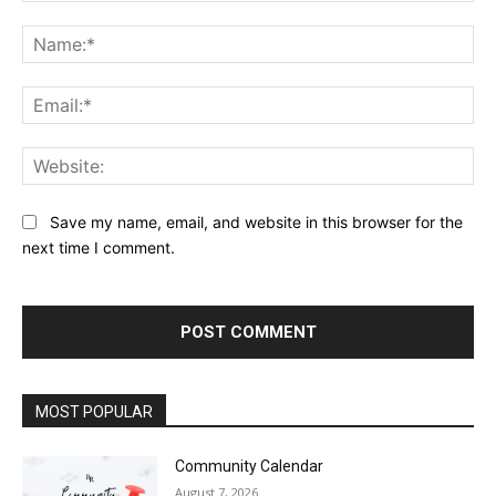
Comment:
Na
Ema
Web
Save my name, email, and website in this browser for the
next time I comment.
MOST POPULAR
Community Calendar
August 7, 2026