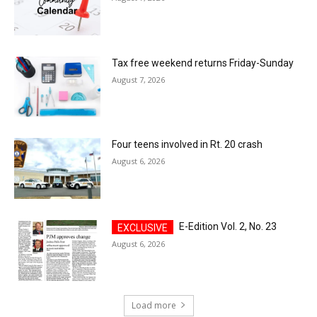
Tax free weekend returns Friday-Sunday
August 7, 2026
Four teens involved in Rt. 20 crash
August 6, 2026
E-Edition Vol. 2, No. 23
August 6, 2026
Load more