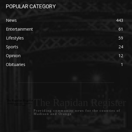
POPULAR CATEGORY
News
443
Entertainment
61
Lifestyles
59
Sports
24
Opinion
12
Obituaries
1
The Rapidan Register
Providing community news for the counties of
Madison and Orange