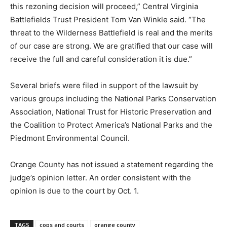
this rezoning decision will proceed,” Central Virginia
Battlefields Trust President Tom Van Winkle said. “The
threat to the Wilderness Battlefield is real and the merits
of our case are strong. We are gratified that our case will
receive the full and careful consideration it is due.”
Several briefs were filed in support of the lawsuit by
various groups including the National Parks Conservation
Association, National Trust for Historic Preservation and
the Coalition to Protect America’s National Parks and the
Piedmont Environmental Council.
Orange County has not issued a statement regarding the
judge’s opinion letter. An order consistent with the
opinion is due to the court by Oct. 1.
TAGS
cops and courts
orange county