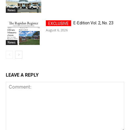
News
E-Edition Vol. 2, No. 23
August 6, 2026
News
LEAVE A REPLY