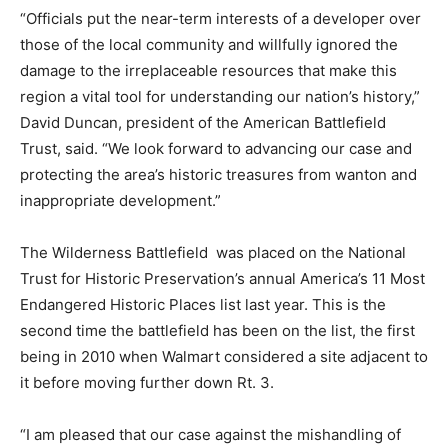
“Officials put the near-term interests of a developer over
those of the local community and willfully ignored the
damage to the irreplaceable resources that make this
region a vital tool for understanding our nation’s history,”
David Duncan, president of the American Battlefield
Trust, said. “We look forward to advancing our case and
protecting the area’s historic treasures from wanton and
inappropriate development.”
The Wilderness Battlefield was placed on the National
Trust for Historic Preservation’s annual America’s 11 Most
Endangered Historic Places list last year. This is the
second time the battlefield has been on the list, the first
being in 2010 when Walmart considered a site adjacent to
it before moving further down Rt. 3.
“I am pleased that our case against the mishandling of