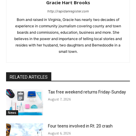
Gracie Hart Brooks
http://rapidanregister.com
Born and raised in Virginia, Gracie has nearly two decades of
experience in community journalism covering county and town
boards and commissions, education, business and more. She
believes in the power and importance of telling local stories and
resides with her husband, two daughters and Bernedoodle in a
small town.
RELATED ARTICLES
Tax free weekend returns Friday-Sunday
August 7, 2026
News
Four teens involved in Rt. 20 crash
August 6, 2026