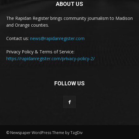
ABOUT US
The Rapidan Register brings community journalism to Madison
and Orange counties.
Contact us:
news@rapidanregister.com
Privacy Policy & Terms of Service:
https://rapidanregister.com/privacy-policy-2/
FOLLOW US
© Newspaper WordPress Theme by TagDiv