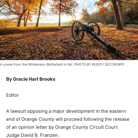
A scene from the Wilderness Battlefield in fall. PHOTO BY BUDDY SECOR/NPS
By Gracie Hart Brooks
Editor
A lawsuit opposing a major development in the eastern
end of Orange County will proceed following the release
of an opinion letter by Orange County Circuit Court
Judge David B. Franzen.