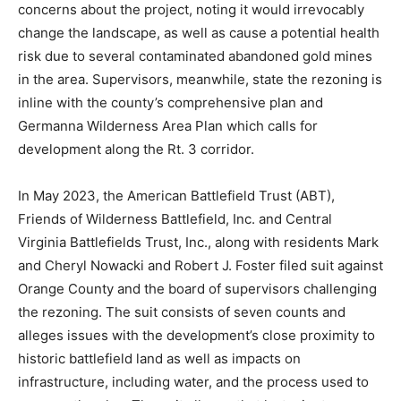
concerns about the project, noting it would irrevocably
change the landscape, as well as cause a potential health
risk due to several contaminated abandoned gold mines
in the area. Supervisors, meanwhile, state the rezoning is
inline with the county’s comprehensive plan and
Germanna Wilderness Area Plan which calls for
development along the Rt. 3 corridor.
In May 2023, the American Battlefield Trust (ABT),
Friends of Wilderness Battlefield, Inc. and Central
Virginia Battlefields Trust, Inc., along with residents Mark
and Cheryl Nowacki and Robert J. Foster filed suit against
Orange County and the board of supervisors challenging
the rezoning. The suit consists of seven counts and
alleges issues with the development’s close proximity to
historic battlefield land as well as impacts on
infrastructure, including water, and the process used to