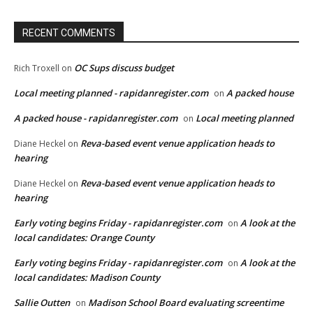
RECENT COMMENTS
OC Sups discuss budget
Rich Troxell
on
Local meeting planned - rapidanregister.com
A packed house
on
A packed house - rapidanregister.com
Local meeting planned
on
Reva-based event venue application heads to
Diane Heckel
on
hearing
Reva-based event venue application heads to
Diane Heckel
on
hearing
Early voting begins Friday - rapidanregister.com
A look at the
on
local candidates: Orange County
Early voting begins Friday - rapidanregister.com
A look at the
on
local candidates: Madison County
Sallie Outten
Madison School Board evaluating screentime
on