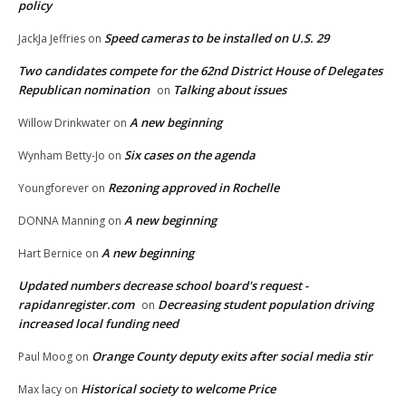
policy
Speed cameras to be installed on U.S. 29
JackJa Jeffries
on
Two candidates compete for the 62nd District House of Delegates
Republican nomination
Talking about issues
on
A new beginning
Willow Drinkwater
on
Six cases on the agenda
Wynham Betty-Jo
on
Rezoning approved in Rochelle
Youngforever
on
A new beginning
DONNA Manning
on
A new beginning
Hart Bernice
on
Updated numbers decrease school board's request -
rapidanregister.com
Decreasing student population driving
on
increased local funding need
Orange County deputy exits after social media stir
Paul Moog
on
Historical society to welcome Price
Max lacy
on