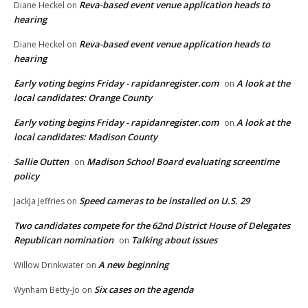
Reva-based event venue application heads to
Diane Heckel
on
hearing
Reva-based event venue application heads to
Diane Heckel
on
hearing
Early voting begins Friday - rapidanregister.com
A look at the
on
local candidates: Orange County
Early voting begins Friday - rapidanregister.com
A look at the
on
local candidates: Madison County
Sallie Outten
Madison School Board evaluating screentime
on
policy
Speed cameras to be installed on U.S. 29
JackJa Jeffries
on
Two candidates compete for the 62nd District House of Delegates
Republican nomination
Talking about issues
on
A new beginning
Willow Drinkwater
on
Six cases on the agenda
Wynham Betty-Jo
on