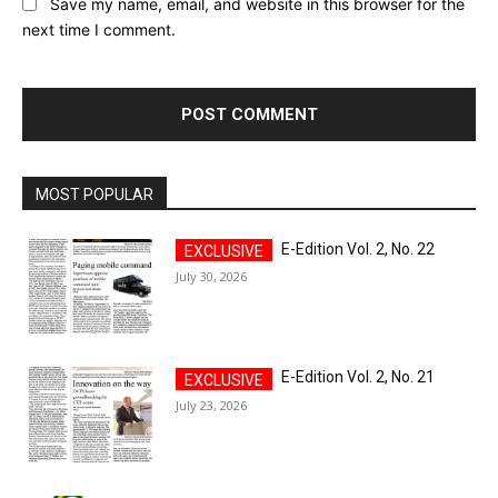
Save my name, email, and website in this browser for the
next time I comment.
MOST POPULAR
E-Edition Vol. 2, No. 22
July 30, 2026
E-Edition Vol. 2, No. 21
July 23, 2026