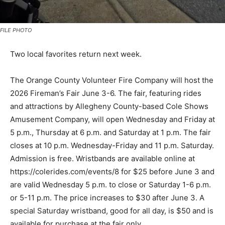
FILE PHOTO
Two local favorites return next week.
The Orange County Volunteer Fire Company will host the
2026 Fireman’s Fair June 3-6. The fair, featuring rides
and attractions by Allegheny County-based Cole Shows
Amusement Company, will open Wednesday and Friday at
5 p.m., Thursday at 6 p.m. and Saturday at 1 p.m. The fair
closes at 10 p.m. Wednesday-Friday and 11 p.m. Saturday.
Admission is free. Wristbands are available online at
https://colerides.com/events/8 for $25 before June 3 and
are valid Wednesday 5 p.m. to close or Saturday 1-6 p.m.
or 5-11 p.m. The price increases to $30 after June 3. A
special Saturday wristband, good for all day, is $50 and is
available for purchase at the fair only.