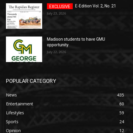
E-Edition Vol. 2, No. 21
July 23, 2026
Madison students to have GMU
opportunity
July 22, 2026
POPULAR CATEGORY
News
435
Entertainment
60
Lifestyles
59
Sports
24
Opinion
12