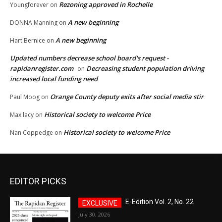
Rezoning approved in Rochelle
Youngforever
on
A new beginning
DONNA Manning
on
A new beginning
Hart Bernice
on
Updated numbers decrease school board's request -
rapidanregister.com
Decreasing student population driving
on
increased local funding need
Orange County deputy exits after social media stir
Paul Moog
on
Historical society to welcome Price
Max lacy
on
Historical society to welcome Price
Nan Coppedge
on
EDITOR PICKS
E-Edition Vol. 2, No. 22
July 30, 2026