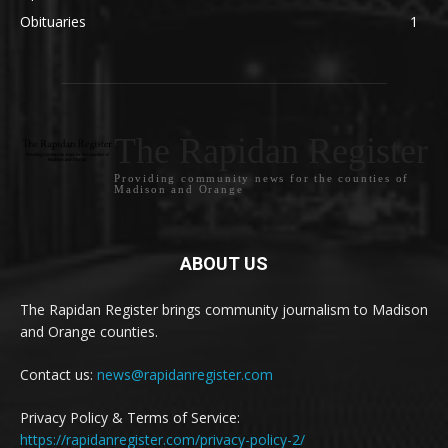
Obituaries
1
The Rapidan Register
Providing community news for the counties of
Madison and Orange
ABOUT US
The Rapidan Register brings community journalism to Madison
and Orange counties.
Contact us:
news@rapidanregister.com
Privacy Policy & Terms of Service:
https://rapidanregister.com/privacy-policy-2/