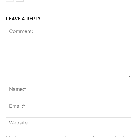
LEAVE A REPLY
Comment:
Na
Ema
Web