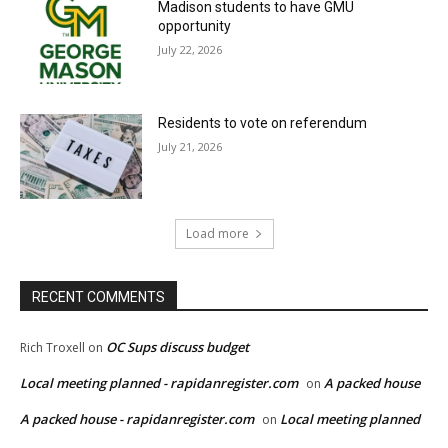
Madison students to have GMU
opportunity
July 22, 2026
Residents to vote on referendum
July 21, 2026
Load more
RECENT COMMENTS
OC Sups discuss budget
Rich Troxell
on
Local meeting planned - rapidanregister.com
A packed house
on
A packed house - rapidanregister.com
Local meeting planned
on