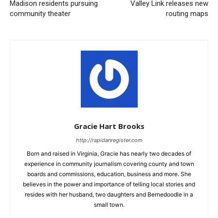
Madison residents pursuing
Valley Link releases new
community theater
routing maps
Gracie Hart Brooks
http://rapidanregister.com
Born and raised in Virginia, Gracie has nearly two decades of
experience in community journalism covering county and town
boards and commissions, education, business and more. She
believes in the power and importance of telling local stories and
resides with her husband, two daughters and Bernedoodle in a
small town.