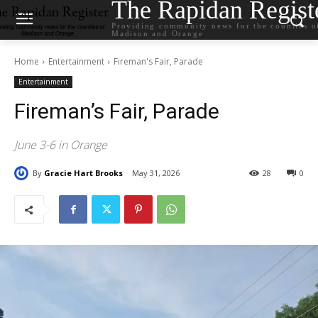
The Rapidan Regist
Providing community news for the counties o
Madison and Orange
Home
Entertainment
Fireman's Fair, Parade
Entertainment
Fireman’s Fair, Parade
June 3-6 in Orange
By
Gracie Hart Brooks
May 31, 2026
28
0