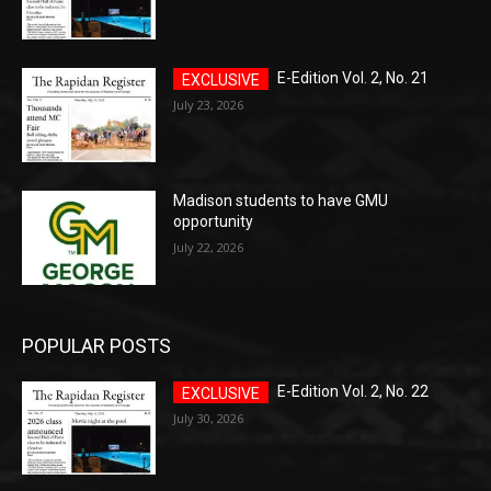
E-Edition Vol. 2, No. 21
July 23, 2026
Madison students to have GMU
opportunity
July 22, 2026
POPULAR POSTS
E-Edition Vol. 2, No. 22
July 30, 2026