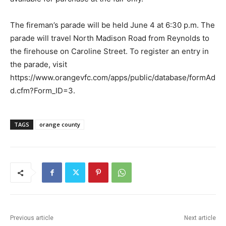
The fireman’s parade will be held June 4 at 6:30 p.m. The
parade will travel North Madison Road from Reynolds to
the firehouse on Caroline Street. To register an entry in
the parade, visit
https://www.orangevfc.com/apps/public/database/formAd
d.cfm?Form_ID=3.
TAGS
orange county
Previous article
Next article