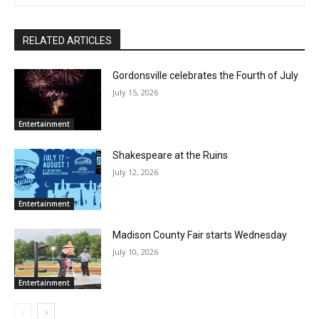
RELATED ARTICLES
Gordonsville celebrates the Fourth of July
July 15, 2026
Entertainment
Shakespeare at the Ruins
July 12, 2026
Entertainment
Madison County Fair starts Wednesday
July 10, 2026
Entertainment