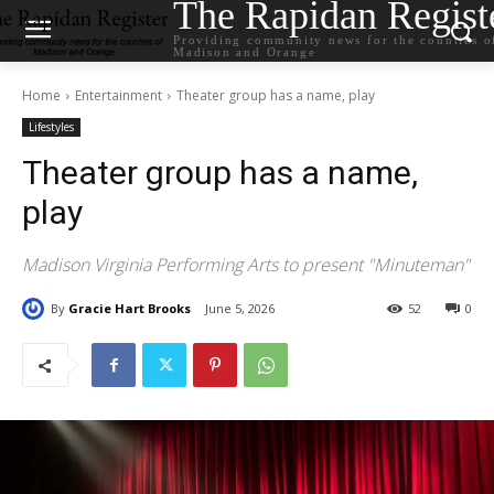
The Rapidan Regist
Providing community news for the counties o
Madison and Orange
Home
Entertainment
Theater group has a name, play
Lifestyles
Theater group has a name,
play
Madison Virginia Performing Arts to present "Minuteman"
By
Gracie Hart Brooks
June 5, 2026
52
0