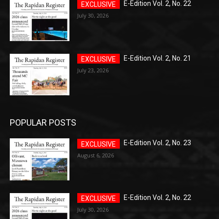
E-Edition Vol. 2, No. 22
July 30, 2026
E-Edition Vol. 2, No. 21
July 23, 2026
POPULAR POSTS
E-Edition Vol. 2, No. 23
August 6, 2026
E-Edition Vol. 2, No. 22
July 30, 2026