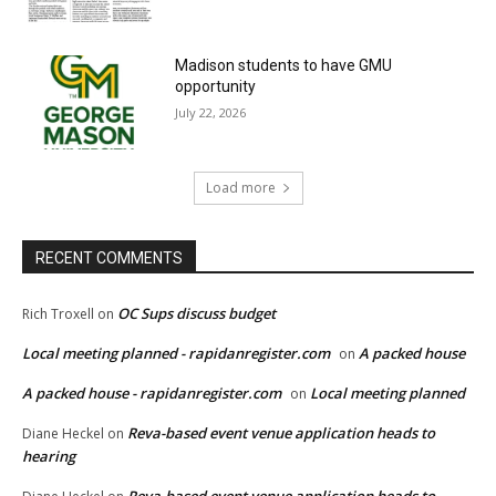
Madison students to have GMU
opportunity
July 22, 2026
Load more
RECENT COMMENTS
OC Sups discuss budget
Rich Troxell
on
Local meeting planned - rapidanregister.com
A packed house
on
A packed house - rapidanregister.com
Local meeting planned
on
Reva-based event venue application heads to
Diane Heckel
on
hearing