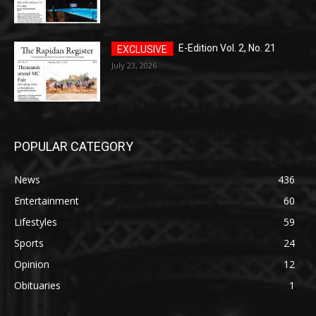
E-Edition Vol. 2, No. 21
July 23, 2026
POPULAR CATEGORY
News
436
Entertainment
60
Lifestyles
59
Sports
24
Opinion
12
Obituaries
1