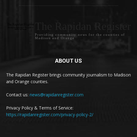
The Rapidan Register
Providing community news for the counties of
Madison and Orange
ABOUT US
The Rapidan Register brings community journalism to Madison
and Orange counties.
Contact us:
news@rapidanregister.com
Privacy Policy & Terms of Service:
https://rapidanregister.com/privacy-policy-2/