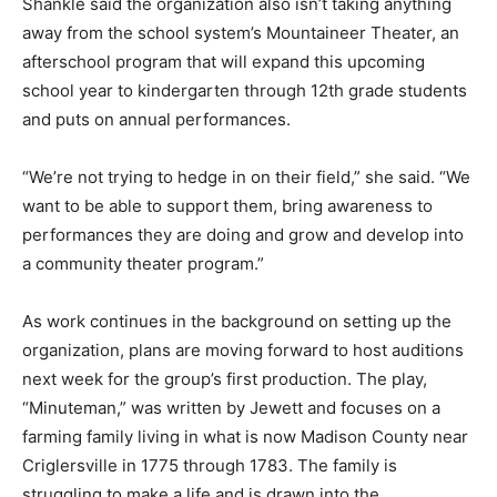
Shankle said the organization also isn’t taking anything
away from the school system’s Mountaineer Theater, an
afterschool program that will expand this upcoming
school year to kindergarten through 12th grade students
and puts on annual performances.
“We’re not trying to hedge in on their field,” she said. “We
want to be able to support them, bring awareness to
performances they are doing and grow and develop into
a community theater program.”
As work continues in the background on setting up the
organization, plans are moving forward to host auditions
next week for the group’s first production. The play,
“Minuteman,” was written by Jewett and focuses on a
farming family living in what is now Madison County near
Criglersville in 1775 through 1783. The family is
struggling to make a life and is drawn into the