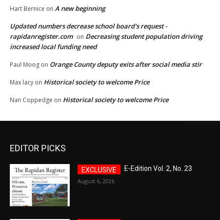
A new beginning
Hart Bernice
on
Updated numbers decrease school board's request -
rapidanregister.com
Decreasing student population driving
on
increased local funding need
Orange County deputy exits after social media stir
Paul Moog
on
Historical society to welcome Price
Max lacy
on
Historical society to welcome Price
Nan Coppedge
on
EDITOR PICKS
E-Edition Vol. 2, No. 23
August 6, 2026