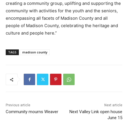
creating a community group, uplifting and supporting the
community with activities for the youth and the seniors,
encompassing all facets of Madison County and all
people of Madison County, celebrating the heritage and
culture and people here.”
TAGS
madison county
Previous article
Next article
Community mourns Weaver
Next Valley Link open house
June 15