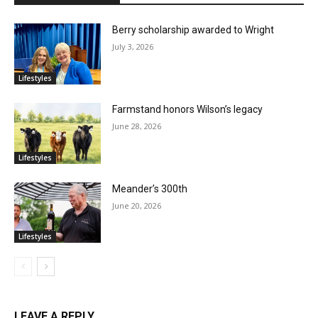
Berry scholarship awarded to Wright
July 3, 2026
Lifestyles
Farmstand honors Wilson’s legacy
June 28, 2026
Lifestyles
Meander’s 300th
June 20, 2026
Lifestyles
LEAVE A REPLY