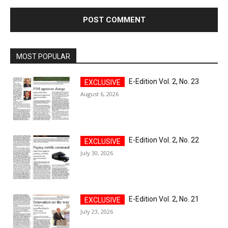
MOST POPULAR
E-Edition Vol. 2, No. 23
August 6, 2026
E-Edition Vol. 2, No. 22
July 30, 2026
E-Edition Vol. 2, No. 21
July 23, 2026