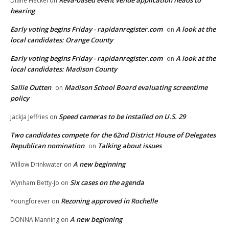
Reva-based event venue application heads to
Diane Heckel
on
hearing
Early voting begins Friday - rapidanregister.com
A look at the
on
local candidates: Orange County
Early voting begins Friday - rapidanregister.com
A look at the
on
local candidates: Madison County
Sallie Outten
Madison School Board evaluating screentime
on
policy
Speed cameras to be installed on U.S. 29
JackJa Jeffries
on
Two candidates compete for the 62nd District House of Delegates
Republican nomination
Talking about issues
on
A new beginning
Willow Drinkwater
on
Six cases on the agenda
Wynham Betty-Jo
on
Rezoning approved in Rochelle
Youngforever
on
A new beginning
DONNA Manning
on