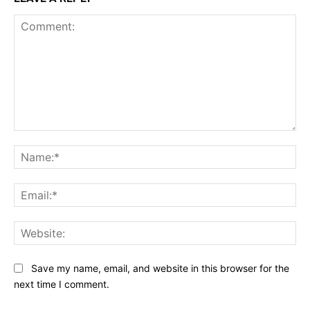
Comment:
Na
Ema
Web
Save my name, email, and website in this browser for the
next time I comment.