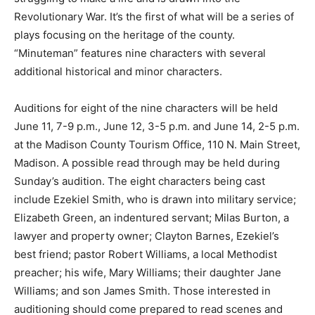
Revolutionary War. It’s the first of what will be a series of
plays focusing on the heritage of the county.
“Minuteman” features nine characters with several
additional historical and minor characters.
Auditions for eight of the nine characters will be held
June 11, 7-9 p.m., June 12, 3-5 p.m. and June 14, 2-5 p.m.
at the Madison County Tourism Office, 110 N. Main Street,
Madison. A possible read through may be held during
Sunday’s audition. The eight characters being cast
include Ezekiel Smith, who is drawn into military service;
Elizabeth Green, an indentured servant; Milas Burton, a
lawyer and property owner; Clayton Barnes, Ezekiel’s
best friend; pastor Robert Williams, a local Methodist
preacher; his wife, Mary Williams; their daughter Jane
Williams; and son James Smith. Those interested in
auditioning should come prepared to read scenes and