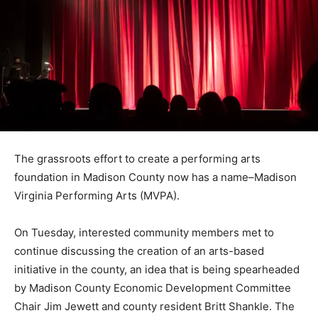
The grassroots effort to create a performing arts
foundation in Madison County now has a name–Madison
Virginia Performing Arts (MVPA).
On Tuesday, interested community members met to
continue discussing the creation of an arts-based
initiative in the county, an idea that is being spearheaded
by Madison County Economic Development Committee
Chair Jim Jewett and county resident Britt Shankle. The