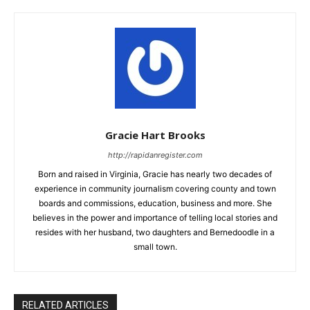
Gracie Hart Brooks
http://rapidanregister.com
Born and raised in Virginia, Gracie has nearly two decades of
experience in community journalism covering county and town
boards and commissions, education, business and more. She
believes in the power and importance of telling local stories and
resides with her husband, two daughters and Bernedoodle in a
small town.
RELATED ARTICLES