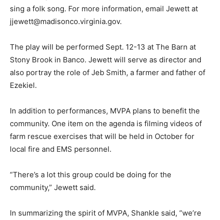
sing a folk song. For more information, email Jewett at
jjewett@madisonco.virginia.gov.
The play will be performed Sept. 12-13 at The Barn at
Stony Brook in Banco. Jewett will serve as director and
also portray the role of Jeb Smith, a farmer and father of
Ezekiel.
In addition to performances, MVPA plans to benefit the
community. One item on the agenda is filming videos of
farm rescue exercises that will be held in October for
local fire and EMS personnel.
“There’s a lot this group could be doing for the
community,” Jewett said.
In summarizing the spirit of MVPA, Shankle said, “we’re