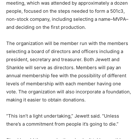
meeting, which was attended by approximately a dozen
people, focused on the steps needed to form a 501c3,
non-stock company, including selecting a name–MVPA–
and deciding on the first production.
The organization will be member run with the members
selecting a board of directors and officers including a
president, secretary and treasurer. Both Jewett and
Shankle will serve as directors. Members will pay an
annual membership fee with the possibility of different
levels of membership with each member having one
vote. The organization will also incorporate a foundation,
making it easier to obtain donations.
“This isn’t a light undertaking,” Jewett said. “Unless
there’s a commitment from people it’s going to die.”