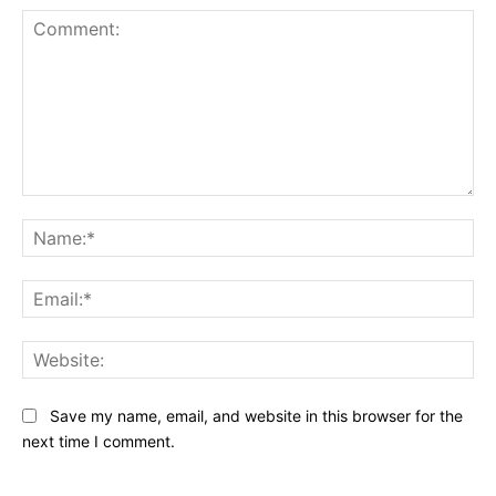
Comment:
Na
Ema
Web
Save my name, email, and website in this browser for the
next time I comment.