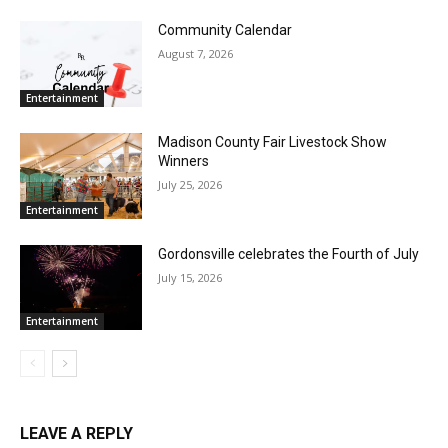
Community Calendar
August 7, 2026
Entertainment
Madison County Fair Livestock Show
Winners
July 25, 2026
Entertainment
Gordonsville celebrates the Fourth of July
July 15, 2026
Entertainment
LEAVE A REPLY