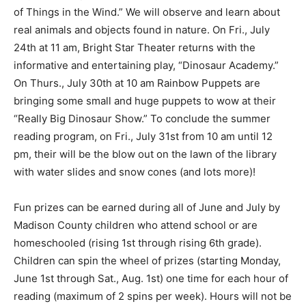
of Things in the Wind.” We will observe and learn about
real animals and objects found in nature. On Fri., July
24th at 11 am, Bright Star Theater returns with the
informative and entertaining play, “Dinosaur Academy.”
On Thurs., July 30th at 10 am Rainbow Puppets are
bringing some small and huge puppets to wow at their
“Really Big Dinosaur Show.” To conclude the summer
reading program, on Fri., July 31st from 10 am until 12
pm, their will be the blow out on the lawn of the library
with water slides and snow cones (and lots more)!
Fun prizes can be earned during all of June and July by
Madison County children who attend school or are
homeschooled (rising 1st through rising 6th grade).
Children can spin the wheel of prizes (starting Monday,
June 1st through Sat., Aug. 1st) one time for each hour of
reading (maximum of 2 spins per week). Hours will not be