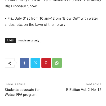
Big Dinosaur Show”
• Fri., July 31st from 10 am-12 pm “Blow Out” with water
slides, etc. on the lawn of the library
TAGS
madison county
Previous article
Next article
Students advocate for
E-Edition Vol. 2, No. 12
Wetsel FFA program