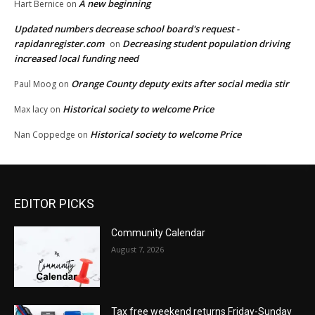
A new beginning
Hart Bernice
on
Updated numbers decrease school board's request -
rapidanregister.com
Decreasing student population driving
on
increased local funding need
Orange County deputy exits after social media stir
Paul Moog
on
Historical society to welcome Price
Max lacy
on
Historical society to welcome Price
Nan Coppedge
on
EDITOR PICKS
Community Calendar
August 7, 2026
Tax free weekend returns Friday-Sunday