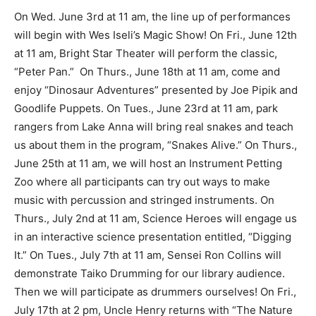
On Wed. June 3rd at 11 am, the line up of performances
will begin with Wes Iseli’s Magic Show! On Fri., June 12th
at 11 am, Bright Star Theater will perform the classic,
“Peter Pan.” On Thurs., June 18th at 11 am, come and
enjoy “Dinosaur Adventures” presented by Joe Pipik and
Goodlife Puppets. On Tues., June 23rd at 11 am, park
rangers from Lake Anna will bring real snakes and teach
us about them in the program, “Snakes Alive.” On Thurs.,
June 25th at 11 am, we will host an Instrument Petting
Zoo where all participants can try out ways to make
music with percussion and stringed instruments. On
Thurs., July 2nd at 11 am, Science Heroes will engage us
in an interactive science presentation entitled, “Digging
It.” On Tues., July 7th at 11 am, Sensei Ron Collins will
demonstrate Taiko Drumming for our library audience.
Then we will participate as drummers ourselves! On Fri.,
July 17th at 2 pm, Uncle Henry returns with “The Nature