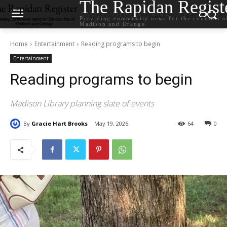
The Rapidan Regist
Providing community news for the counties o
Madison and Orange
Home
Entertainment
Reading programs to begin
Entertainment
Reading programs to begin
Madison Library planning slate of events
By
Gracie Hart Brooks
May 19, 2026
64
0