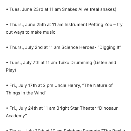
• Tues. June 23rd at 11 am Snakes Alive (real snakes)
• Thurs., June 25th at 11 am Instrument Petting Zoo – try
out ways to make music
• Thurs., July 2nd at 11 am Science Heroes- “Digging It”
• Tues., July 7th at 11 am Taiko Drumming (Listen and
Play)
• Fri., July 17th at 2 pm Uncle Henry, “The Nature of
Things in the Wind”
• Fri., July 24th at 11 am Bright Star Theater “Dinosaur
Academy”
• Thurs., July 30th at 10 am Rainbow Puppets “The Really