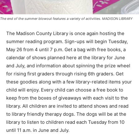
The end of the summer blowout features a variety of activities. MADISON LIBRARY
The Madison County Library is once again hosting the
summer reading program. Sign-ups will begin Tuesday,
May 26 from 4 until 7 p.m. Get a bag with free books, a
calendar of shows planned here at the library for June
and July, and information about spinning the prize wheel
for rising first graders through rising 6th graders. Get
these goodies along with a few library-related items your
child will enjoy. Every child can choose a free book to
keep from the boxes of giveaways with each visit to the
library. All children are invited to attend shows and read
to library friendly therapy dogs. The dogs will be at the
library to listen to children read each Tuesday from 10
until 11 a.m. in June and July.