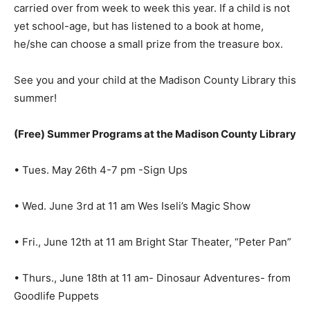
carried over from week to week this year. If a child is not
yet school-age, but has listened to a book at home,
he/she can choose a small prize from the treasure box.
See you and your child at the Madison County Library this
summer!
(Free) Summer Programs at the Madison County Library
• Tues. May 26th 4-7 pm -Sign Ups
• Wed. June 3rd at 11 am Wes Iseli’s Magic Show
• Fri., June 12th at 11 am Bright Star Theater, “Peter Pan”
• Thurs., June 18th at 11 am- Dinosaur Adventures- from
Goodlife Puppets