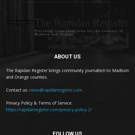
The Rapidan Register
Providing community news for the counties of
Madison and Orange
ABOUT US
The Rapidan Register brings community journalism to Madison
and Orange counties.
Contact us:
news@rapidanregister.com
Privacy Policy & Terms of Service:
https://rapidanregister.com/privacy-policy-2/
FOLLOW US