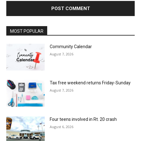
MOST POPULAR
Community Calendar
August 7, 2026
Tax free weekend returns Friday-Sunday
August 7, 2026
Four teens involved in Rt. 20 crash
August 6, 2026