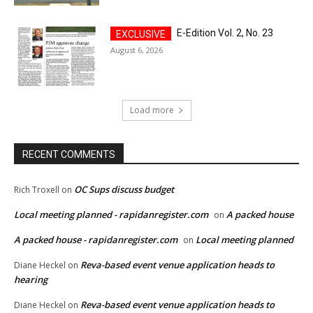
E-Edition Vol. 2, No. 23
August 6, 2026
Load more
RECENT COMMENTS
OC Sups discuss budget
Rich Troxell
on
Local meeting planned - rapidanregister.com
A packed house
on
A packed house - rapidanregister.com
Local meeting planned
on
Reva-based event venue application heads to
Diane Heckel
on
hearing
Reva-based event venue application heads to
Diane Heckel
on