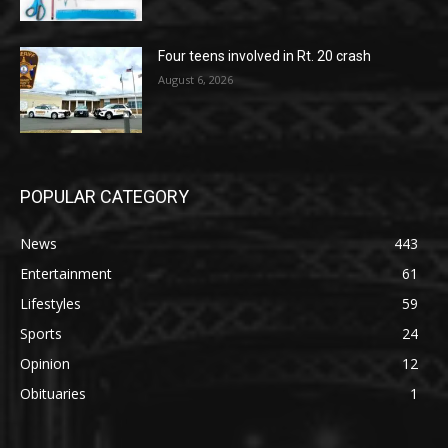
Four teens involved in Rt. 20 crash
August 6, 2026
POPULAR CATEGORY
News
443
Entertainment
61
Lifestyles
59
Sports
24
Opinion
12
Obituaries
1