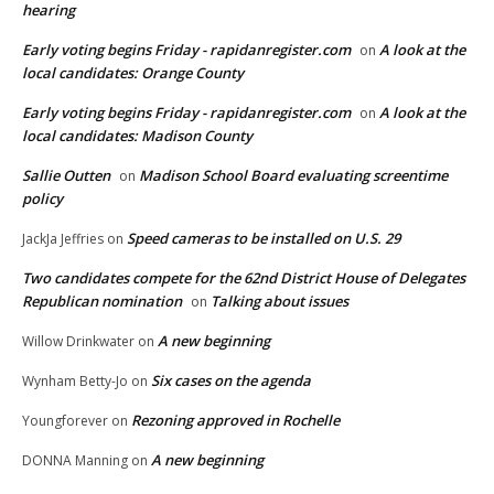
hearing
Early voting begins Friday - rapidanregister.com
A look at the
on
local candidates: Orange County
Early voting begins Friday - rapidanregister.com
A look at the
on
local candidates: Madison County
Sallie Outten
Madison School Board evaluating screentime
on
policy
Speed cameras to be installed on U.S. 29
JackJa Jeffries
on
Two candidates compete for the 62nd District House of Delegates
Republican nomination
Talking about issues
on
A new beginning
Willow Drinkwater
on
Six cases on the agenda
Wynham Betty-Jo
on
Rezoning approved in Rochelle
Youngforever
on
A new beginning
DONNA Manning
on