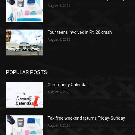
August 7, 2026
Four teens involved in Rt. 20 crash
August 6, 2026
POPULAR POSTS
Community Calendar
August 7, 2026
Tax free weekend returns Friday-Sunday
August 7, 2026