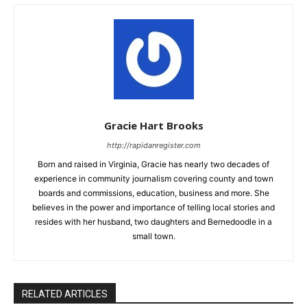
Gracie Hart Brooks
http://rapidanregister.com
Born and raised in Virginia, Gracie has nearly two decades of
experience in community journalism covering county and town
boards and commissions, education, business and more. She
believes in the power and importance of telling local stories and
resides with her husband, two daughters and Bernedoodle in a
small town.
RELATED ARTICLES