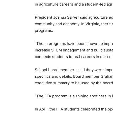
in agriculture careers and a student-led agri
President Joshua Sarver said agriculture ed
community and economy. In Virginia, there a
programs.
“These programs have been shown to impro
increase STEM engagement and build sustain
connects students to real careers in our co
School board members said they were impr
specifics and details. Board member Graha
executive summary to be used by the board 
“The FFA program is a shining spot here in 
In April, the FFA students celebrated the o