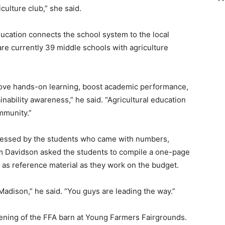
culture club,” she said.
ucation connects the school system to the local
re currently 39 middle schools with agriculture
ve hands-on learning, boost academic performance,
ability awareness,” he said. “Agricultural education
mmunity.”
essed by the students who came with numbers,
m Davidson asked the students to compile a one-page
as reference material as they work on the budget.
Madison,” he said. “You guys are leading the way.”
pening of the FFA barn at Young Farmers Fairgrounds.