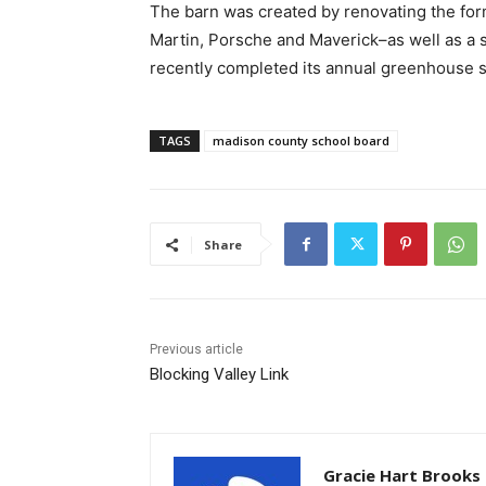
The barn was created by renovating the fo
Martin, Porsche and Maverick–as well as a s
recently completed its annual greenhouse s
TAGS
madison county school board
Share
Previous article
Blocking Valley Link
Gracie Hart Brooks