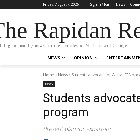
Friday, August 7, 2026
Sign in / Join
News
Opini
The Rapidan Re
iding community news for the counties of Madison and Orange
NEWS
OPINION
ENTERTAINME
Home
News
Students advocate for Wetsel FFA pr
News
Students advocate
program
Present plan for expansion