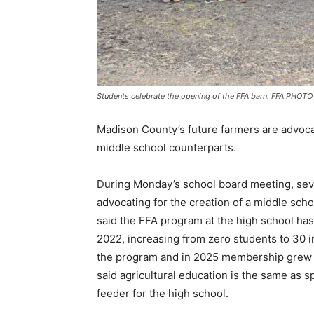
Students celebrate the opening of the FFA barn. FFA PHOTO
Madison County’s future farmers are advocat
middle school counterparts.
During Monday’s school board meeting, sev
advocating for the creation of a middle scho
said the FFA program at the high school has 
2022, increasing from zero students to 30 
the program and in 2025 membership grew 
said agricultural education is the same as 
feeder for the high school.