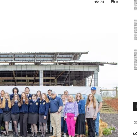
24
0
Ri
Lo