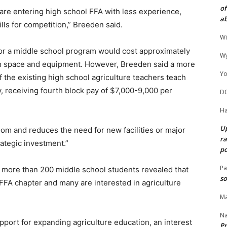
of
are entering high school FFA with less experience,
ab
lls for competition,” Breeden said.
Wi
for a middle school program would cost approximately
Wy
m space and equipment. However, Breeden said a more
Yo
f the existing high school agriculture teachers teach
, receiving fourth block pay of $7,000-9,000 per
D
Ha
Up
room and reduces the need for new facilities or major
ra
rategic investment.”
po
Pa
f more than 200 middle school students revealed that
so
 FFA chapter and many are interested in agriculture
Ma
N
pport for expanding agriculture education, an interest
Pr