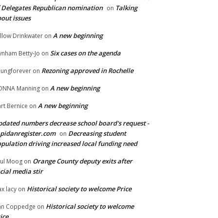
 Delegates Republican nomination
Talking
on
out issues
A new beginning
llow Drinkwater
on
Six cases on the agenda
nham Betty-Jo
on
Rezoning approved in Rochelle
ungforever
on
A new beginning
ONNA Manning
on
A new beginning
rt Bernice
on
dated numbers decrease school board's request -
pidanregister.com
Decreasing student
on
pulation driving increased local funding need
Orange County deputy exits after
ul Moog
on
cial media stir
Historical society to welcome Price
x lacy
on
Historical society to welcome
an Coppedge
on
ice