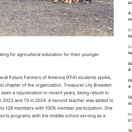
pa
A 
me
Di
he
Di
he
ing for agricultural education for their younger
Ea
A 
eral Future Farmers of America (FFA) students spoke,
Ea
ol chapter of the organization. Treasurer Lily Breeden
A 
seen a rejuvenation in recent years, being rebuilt in
Sa
in 2023 and 70 in 2024. A second teacher was added to
sc
to 126 members with 100% member participation. She
Ja
sports programs with the middle school serving as a
U.
Tw