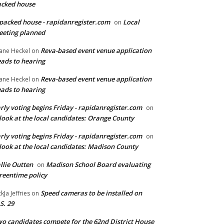
cked house
packed house - rapidanregister.com
Local
on
eting planned
Reva-based event venue application
ane Heckel
on
ads to hearing
Reva-based event venue application
ane Heckel
on
ads to hearing
rly voting begins Friday - rapidanregister.com
on
look at the local candidates: Orange County
rly voting begins Friday - rapidanregister.com
on
look at the local candidates: Madison County
llie Outten
Madison School Board evaluating
on
reentime policy
Speed cameras to be installed on
ckJa Jeffries
on
S. 29
o candidates compete for the 62nd District House