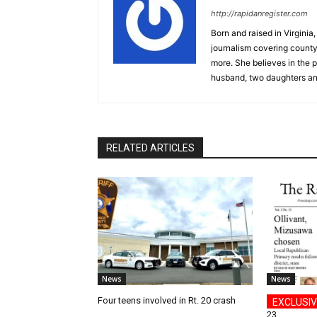
http://rapidanregister.com
Born and raised in Virgini
journalism covering count
more. She believes in the p
husband, two daughters an
RELATED ARTICLES
News
News
Four teens involved in Rt. 20 crash
23