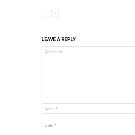
LEAVE A REPLY
Comment: