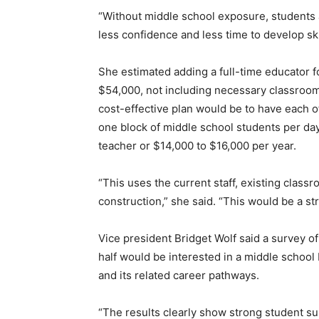
“Without middle school exposure, students 
less confidence and less time to develop ski
She estimated adding a full-time educator 
$54,000, not including necessary classroo
cost-effective plan would be to have each o
one block of middle school students per day
teacher or $14,000 to $16,000 per year.
“This uses the current staff, existing class
construction,” she said. “This would be a st
Vice president Bridget Wolf said a survey o
half would be interested in a middle school
and its related career pathways.
“The results clearly show strong student su