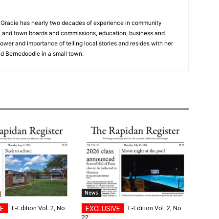
a, Gracie has nearly two decades of experience in community
y and town boards and commissions, education, business and
ower and importance of telling local stories and resides with her
d Bernedoodle in a small town.
News
E-Edition Vol. 2, No.
E-Edition Vol. 2, No.
22