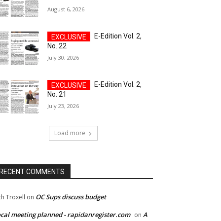
August 6, 2026
E-Edition Vol. 2,
No. 22
July 30, 2026
E-Edition Vol. 2,
No. 21
July 23, 2026
Load more
RECENT COMMENTS
OC Sups discuss budget
ch Troxell
on
cal meeting planned - rapidanregister.com
A
on