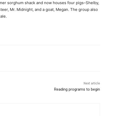
rmer sorghum shack and now houses four pigs–Shelby,
teer, Mr. Midnight, and a goat, Megan. The group also
ale.
Next article
Reading programs to begin