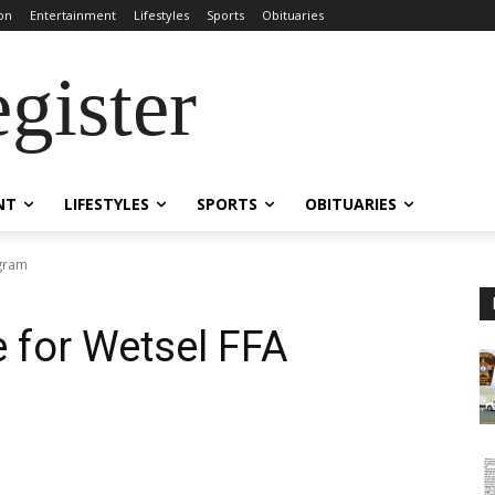
on
Entertainment
Lifestyles
Sports
Obituaries
gister
NT
LIFESTYLES
SPORTS
OBITUARIES
ogram
 for Wetsel FFA