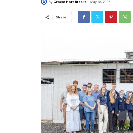
By
Gracie Hart Brooks
May 18, 2026
Share