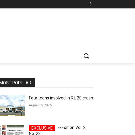
MOST POPULAR
Four teens involved in Rt. 20 crash
August 6, 2026
E-Edition Vol. 2,
No. 23