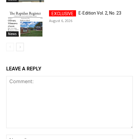
E-Edition Vol. 2, No. 23
August 6, 2026
News
LEAVE A REPLY
Comment:
Na