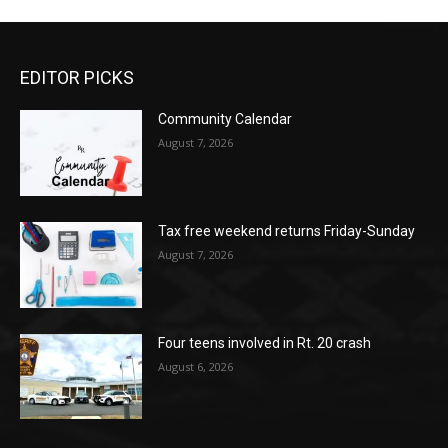
EDITOR PICKS
Community Calendar
August 7, 2026
Tax free weekend returns Friday-Sunday
August 7, 2026
Four teens involved in Rt. 20 crash
August 6, 2026