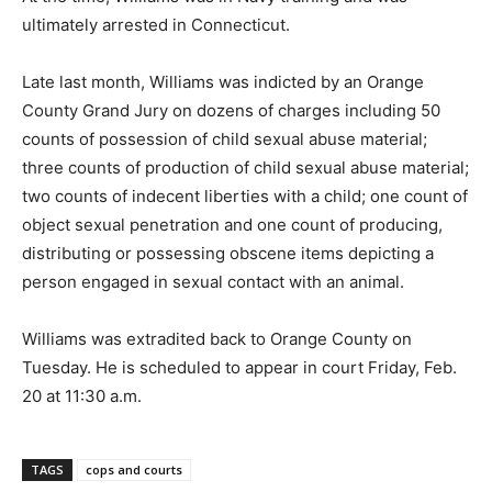
ultimately arrested in Connecticut.
Late last month, Williams was indicted by an Orange
County Grand Jury on dozens of charges including 50
counts of possession of child sexual abuse material;
three counts of production of child sexual abuse material;
two counts of indecent liberties with a child; one count of
object sexual penetration and one count of producing,
distributing or possessing obscene items depicting a
person engaged in sexual contact with an animal.
Williams was extradited back to Orange County on
Tuesday. He is scheduled to appear in court Friday, Feb.
20 at 11:30 a.m.
TAGS
cops and courts