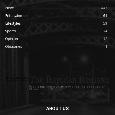
News
443
Entertainment
61
Lifestyles
59
Sports
24
Opinion
12
Obituaries
1
The Rapidan Register
Providing community news for the counties of
Madison and Orange
ABOUT US