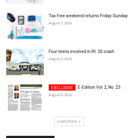
Tax free weekend returns Friday-Sunday
August 7, 2026
Four teens involved in Rt. 20 crash
August 6, 2026
E-Edition Vol. 2, No. 23
August 6, 2026
Load more