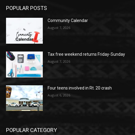
POPULAR POSTS
Community Calendar
August 7, 2026
Tax free weekend returns Friday-Sunday
August 7, 2026
Four teens involved in Rt. 20 crash
August 6, 2026
POPULAR CATEGORY