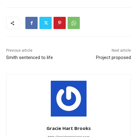
Previous article
Next article
Smith sentenced to life
Project proposed
Gracie Hart Brooks