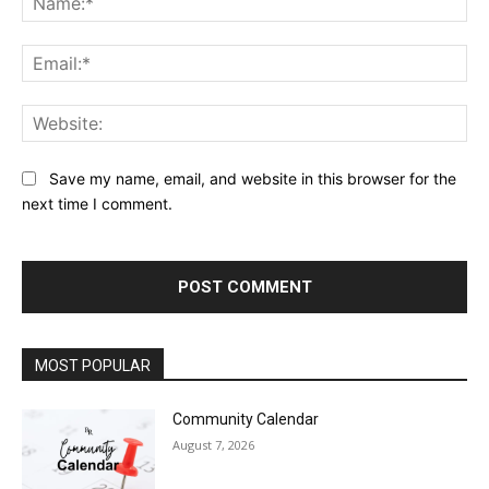
Ema
Web
Save my name, email, and website in this browser for the
next time I comment.
MOST POPULAR
Community Calendar
August 7, 2026