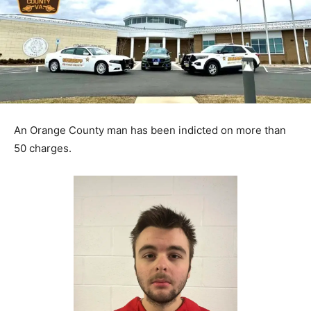
An Orange County man has been indicted on more than
50 charges.