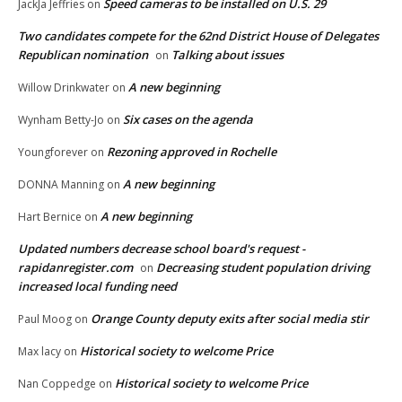
Speed cameras to be installed on U.S. 29
JackJa Jeffries
on
Two candidates compete for the 62nd District House of Delegates
Republican nomination
Talking about issues
on
A new beginning
Willow Drinkwater
on
Six cases on the agenda
Wynham Betty-Jo
on
Rezoning approved in Rochelle
Youngforever
on
A new beginning
DONNA Manning
on
A new beginning
Hart Bernice
on
Updated numbers decrease school board's request -
rapidanregister.com
Decreasing student population driving
on
increased local funding need
Orange County deputy exits after social media stir
Paul Moog
on
Historical society to welcome Price
Max lacy
on
Historical society to welcome Price
Nan Coppedge
on