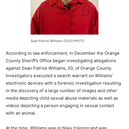
Sean Patrick Williams OCSO PHOTO
According to law enforcement, in December the Orange
County Sheriff’s Office began investigating allegations
against Sean Patrick Williams, 20, of Orange County.
Investigators executed a search warrant on Williams’
electronic devices with a forensic investigation resulting
in the discovery of a large number of images and other
media depicting child sexual abuse materials as well as
videos depicting a person engaging in sexual contact
with an animal.
At the time, Williams was in Navy training and was