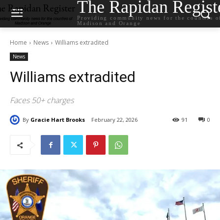
The Rapidan Regist
Providing community news for the counties o
Madison and Orange
Home
News
Williams extradited
News
Williams extradited
Faces 50+ charges
By
Gracie Hart Brooks
February 22, 2026
91
0