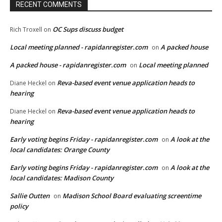
RECENT COMMENTS
OC Sups discuss budget
Rich Troxell
on
Local meeting planned - rapidanregister.com
A packed house
on
A packed house - rapidanregister.com
Local meeting planned
on
Reva-based event venue application heads to
Diane Heckel
on
hearing
Reva-based event venue application heads to
Diane Heckel
on
hearing
Early voting begins Friday - rapidanregister.com
A look at the
on
local candidates: Orange County
Early voting begins Friday - rapidanregister.com
A look at the
on
local candidates: Madison County
Sallie Outten
Madison School Board evaluating screentime
on
policy