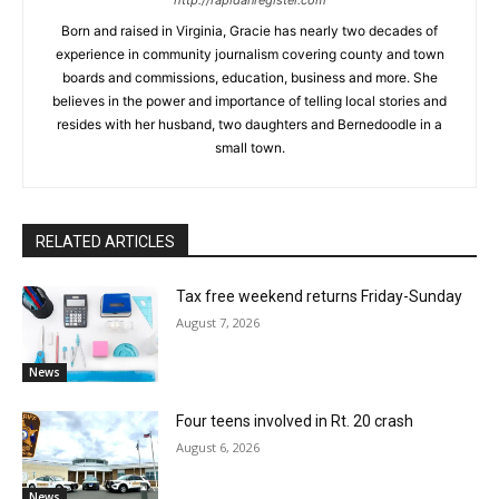
http://rapidanregister.com
Born and raised in Virginia, Gracie has nearly two decades of
experience in community journalism covering county and town
boards and commissions, education, business and more. She
believes in the power and importance of telling local stories and
resides with her husband, two daughters and Bernedoodle in a
small town.
RELATED ARTICLES
Tax free weekend returns Friday-Sunday
August 7, 2026
News
Four teens involved in Rt. 20 crash
August 6, 2026
News