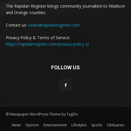
The Rapidan Register brings community journalism to Madison
and Orange counties.
Contact us:
news@rapidanregister.com
Privacy Policy & Terms of Service:
https://rapidanregister.com/privacy-policy-2/
FOLLOW US
© Newspaper WordPress Theme by TagDiv
News
Opinion
Entertainment
Lifestyles
Sports
Obituaries