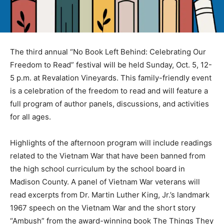
The third annual “No Book Left Behind: Celebrating Our
Freedom to Read” festival will be held Sunday, Oct. 5, 12-
5 p.m. at Revalation Vineyards. This family-friendly event
is a celebration of the freedom to read and will feature a
full program of author panels, discussions, and activities
for all ages.
Highlights of the afternoon program will include readings
related to the Vietnam War that have been banned from
the high school curriculum by the school board in
Madison County. A panel of Vietnam War veterans will
read excerpts from Dr. Martin Luther King, Jr.’s landmark
1967 speech on the Vietnam War and the short story
“Ambush” from the award-winning book The Things They