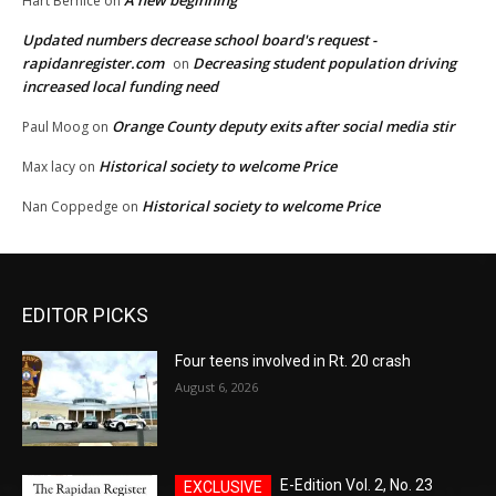
A new beginning
Hart Bernice
on
Updated numbers decrease school board's request -
rapidanregister.com
Decreasing student population driving
on
increased local funding need
Orange County deputy exits after social media stir
Paul Moog
on
Historical society to welcome Price
Max lacy
on
Historical society to welcome Price
Nan Coppedge
on
EDITOR PICKS
Four teens involved in Rt. 20 crash
August 6, 2026
E-Edition Vol. 2, No. 23