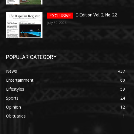
E-Edition Vol. 2, No. 22
July 30, 2026
POPULAR CATEGORY
News
437
Entertainment
60
Lifestyles
59
Sports
24
Opinion
12
Obituaries
1