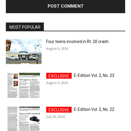
MOST POPULAR
Four teens involved in Rt. 20 crash
August 6, 2026
E-Edition Vol. 2, No. 23
August 6, 2026
E-Edition Vol. 2, No. 22
July 30, 2026