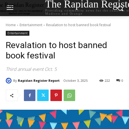
The Rapidan Regist
Providing community news for the counties o
Madison and Orange
Home
Entertainment
Revalation to host banned book festival
Entertainment
Revalation to host banned
book festival
Third annual event Oct. 5
By
Rapidan Register Report
October 3, 2025
222
0