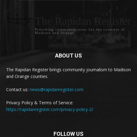
The Rapidan Register
Providing community news for the counties of
Madison and Orange
ABOUT US
The Rapidan Register brings community journalism to Madison
and Orange counties.
Contact us:
news@rapidanregister.com
Privacy Policy & Terms of Service:
https://rapidanregister.com/privacy-policy-2/
FOLLOW US