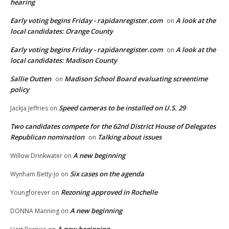
hearing
Early voting begins Friday - rapidanregister.com
A look at the
on
local candidates: Orange County
Early voting begins Friday - rapidanregister.com
A look at the
on
local candidates: Madison County
Sallie Outten
Madison School Board evaluating screentime
on
policy
Speed cameras to be installed on U.S. 29
JackJa Jeffries
on
Two candidates compete for the 62nd District House of Delegates
Republican nomination
Talking about issues
on
A new beginning
Willow Drinkwater
on
Six cases on the agenda
Wynham Betty-Jo
on
Rezoning approved in Rochelle
Youngforever
on
A new beginning
DONNA Manning
on