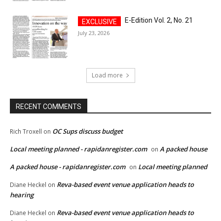
E-Edition Vol. 2, No. 21
July 23, 2026
Load more
RECENT COMMENTS
OC Sups discuss budget
Rich Troxell
on
Local meeting planned - rapidanregister.com
A packed house
on
A packed house - rapidanregister.com
Local meeting planned
on
Reva-based event venue application heads to
Diane Heckel
on
hearing
Reva-based event venue application heads to
Diane Heckel
on