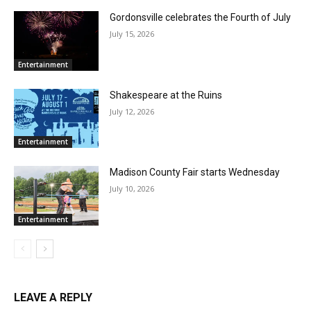
Gordonsville celebrates the Fourth of July
July 15, 2026
Entertainment
Shakespeare at the Ruins
July 12, 2026
Entertainment
Madison County Fair starts Wednesday
July 10, 2026
Entertainment
LEAVE A REPLY