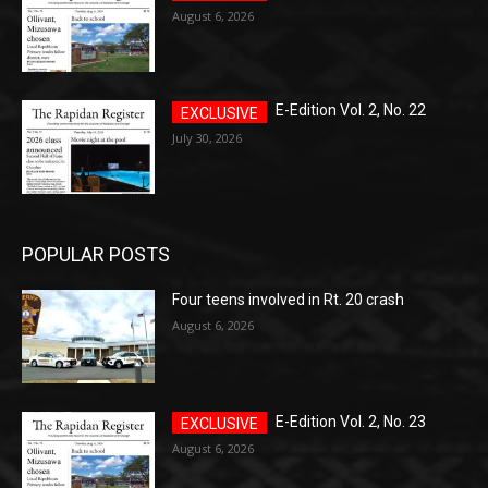
August 6, 2026
E-Edition Vol. 2, No. 22
July 30, 2026
POPULAR POSTS
Four teens involved in Rt. 20 crash
August 6, 2026
E-Edition Vol. 2, No. 23
August 6, 2026