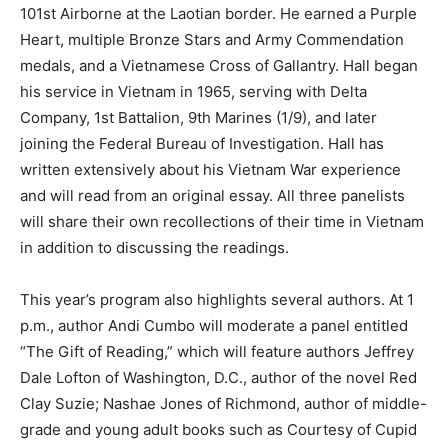
101st Airborne at the Laotian border. He earned a Purple
Heart, multiple Bronze Stars and Army Commendation
medals, and a Vietnamese Cross of Gallantry. Hall began
his service in Vietnam in 1965, serving with Delta
Company, 1st Battalion, 9th Marines (1/9), and later
joining the Federal Bureau of Investigation. Hall has
written extensively about his Vietnam War experience
and will read from an original essay. All three panelists
will share their own recollections of their time in Vietnam
in addition to discussing the readings.
This year’s program also highlights several authors. At 1
p.m., author Andi Cumbo will moderate a panel entitled
“The Gift of Reading,” which will feature authors Jeffrey
Dale Lofton of Washington, D.C., author of the novel Red
Clay Suzie; Nashae Jones of Richmond, author of middle-
grade and young adult books such as Courtesy of Cupid