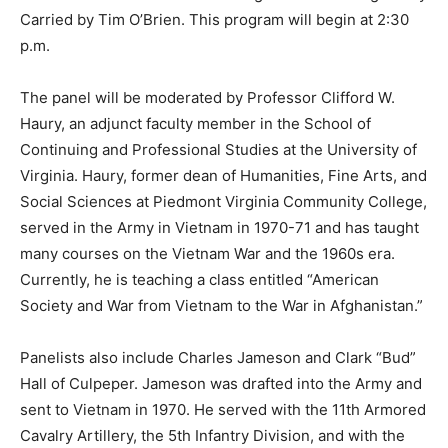
Carried by Tim O’Brien. This program will begin at 2:30
p.m.
The panel will be moderated by Professor Clifford W.
Haury, an adjunct faculty member in the School of
Continuing and Professional Studies at the University of
Virginia. Haury, former dean of Humanities, Fine Arts, and
Social Sciences at Piedmont Virginia Community College,
served in the Army in Vietnam in 1970-71 and has taught
many courses on the Vietnam War and the 1960s era.
Currently, he is teaching a class entitled “American
Society and War from Vietnam to the War in Afghanistan.”
Panelists also include Charles Jameson and Clark “Bud”
Hall of Culpeper. Jameson was drafted into the Army and
sent to Vietnam in 1970. He served with the 11th Armored
Cavalry Artillery, the 5th Infantry Division, and with the