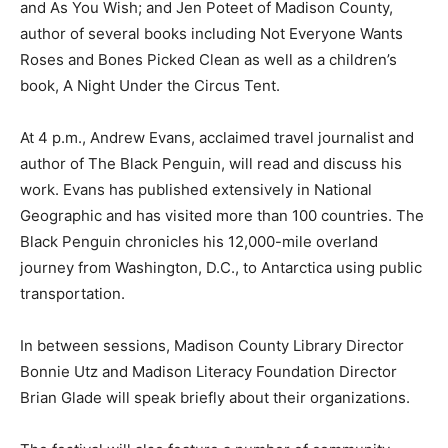
and As You Wish; and Jen Poteet of Madison County,
author of several books including Not Everyone Wants
Roses and Bones Picked Clean as well as a children’s
book, A Night Under the Circus Tent.
At 4 p.m., Andrew Evans, acclaimed travel journalist and
author of The Black Penguin, will read and discuss his
work. Evans has published extensively in National
Geographic and has visited more than 100 countries. The
Black Penguin chronicles his 12,000-mile overland
journey from Washington, D.C., to Antarctica using public
transportation.
In between sessions, Madison County Library Director
Bonnie Utz and Madison Literacy Foundation Director
Brian Glade will speak briefly about their organizations.