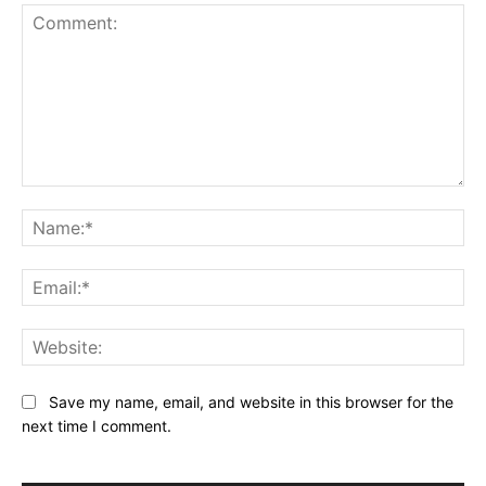
Comment:
Na
Ema
Web
Save my name, email, and website in this browser for the
next time I comment.