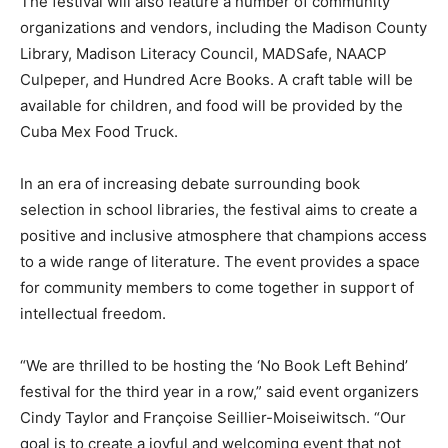
The festival will also feature a number of community
organizations and vendors, including the Madison County
Library, Madison Literacy Council, MADSafe, NAACP
Culpeper, and Hundred Acre Books. A craft table will be
available for children, and food will be provided by the
Cuba Mex Food Truck.
In an era of increasing debate surrounding book
selection in school libraries, the festival aims to create a
positive and inclusive atmosphere that champions access
to a wide range of literature. The event provides a space
for community members to come together in support of
intellectual freedom.
“We are thrilled to be hosting the ‘No Book Left Behind’
festival for the third year in a row,” said event organizers
Cindy Taylor and Françoise Seillier-Moiseiwitsch. “Our
goal is to create a joyful and welcoming event that not