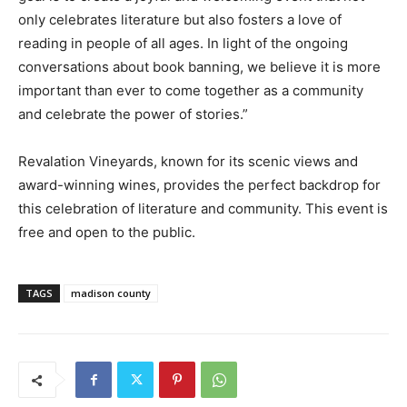
only celebrates literature but also fosters a love of
reading in people of all ages. In light of the ongoing
conversations about book banning, we believe it is more
important than ever to come together as a community
and celebrate the power of stories.”
Revalation Vineyards, known for its scenic views and
award-winning wines, provides the perfect backdrop for
this celebration of literature and community. This event is
free and open to the public.
TAGS
madison county