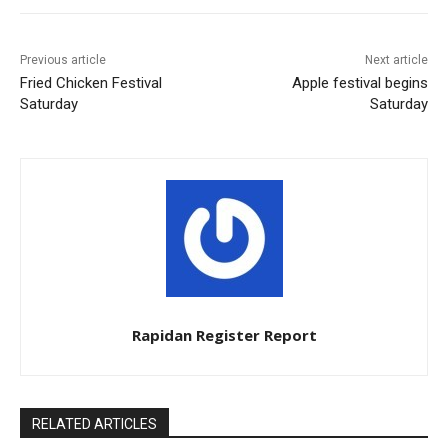
Previous article
Next article
Fried Chicken Festival
Apple festival begins
Saturday
Saturday
Rapidan Register Report
RELATED ARTICLES