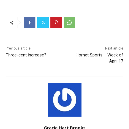
Previous article
Next article
Three-cent increase?
Hornet Sports – Week of
April 17
Gracie Hart Brooks