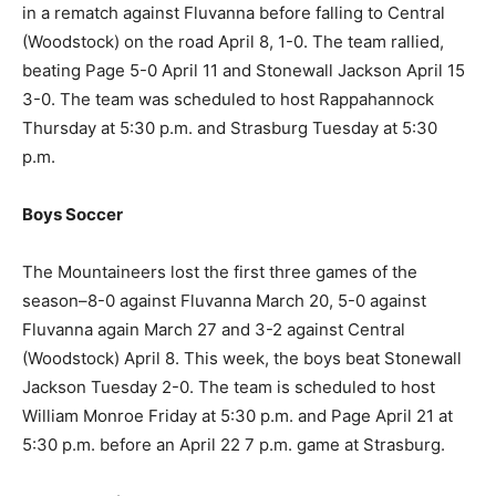
in a rematch against Fluvanna before falling to Central
(Woodstock) on the road April 8, 1-0. The team rallied,
beating Page 5-0 April 11 and Stonewall Jackson April 15
3-0. The team was scheduled to host Rappahannock
Thursday at 5:30 p.m. and Strasburg Tuesday at 5:30
p.m.
Boys Soccer
The Mountaineers lost the first three games of the
season–8-0 against Fluvanna March 20, 5-0 against
Fluvanna again March 27 and 3-2 against Central
(Woodstock) April 8. This week, the boys beat Stonewall
Jackson Tuesday 2-0. The team is scheduled to host
William Monroe Friday at 5:30 p.m. and Page April 21 at
5:30 p.m. before an April 22 7 p.m. game at Strasburg.