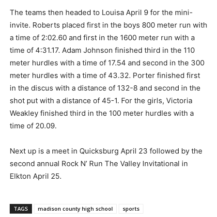
The teams then headed to Louisa April 9 for the mini-
invite. Roberts placed first in the boys 800 meter run with
a time of 2:02.60 and first in the 1600 meter run with a
time of 4:31.17. Adam Johnson finished third in the 110
meter hurdles with a time of 17.54 and second in the 300
meter hurdles with a time of 43.32. Porter finished first
in the discus with a distance of 132-8 and second in the
shot put with a distance of 45-1. For the girls, Victoria
Weakley finished third in the 100 meter hurdles with a
time of 20.09.
Next up is a meet in Quicksburg April 23 followed by the
second annual Rock N’ Run The Valley Invitational in
Elkton April 25.
TAGS
madison county high school
sports