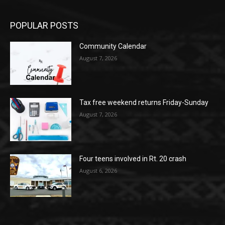
POPULAR POSTS
Community Calendar
August 7, 2026
Tax free weekend returns Friday-Sunday
August 7, 2026
Four teens involved in Rt. 20 crash
August 6, 2026