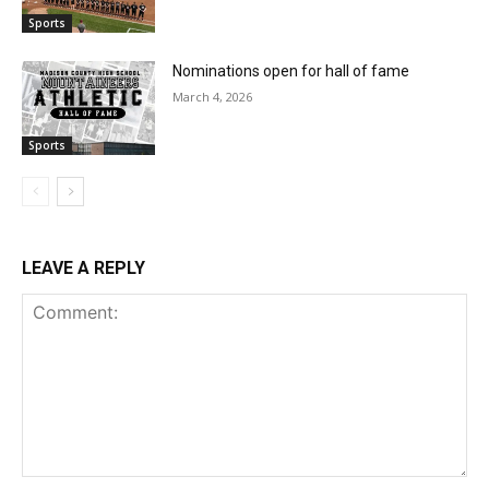
Sports
Nominations open for hall of fame
March 4, 2026
Sports
LEAVE A REPLY
Comment: