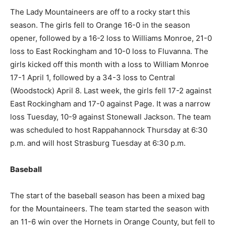
The Lady Mountaineers are off to a rocky start this
season. The girls fell to Orange 16-0 in the season
opener, followed by a 16-2 loss to Williams Monroe, 21-0
loss to East Rockingham and 10-0 loss to Fluvanna. The
girls kicked off this month with a loss to William Monroe
17-1 April 1, followed by a 34-3 loss to Central
(Woodstock) April 8. Last week, the girls fell 17-2 against
East Rockingham and 17-0 against Page. It was a narrow
loss Tuesday, 10-9 against Stonewall Jackson. The team
was scheduled to host Rappahannock Thursday at 6:30
p.m. and will host Strasburg Tuesday at 6:30 p.m.
Baseball
The start of the baseball season has been a mixed bag
for the Mountaineers. The team started the season with
an 11-6 win over the Hornets in Orange County, but fell to