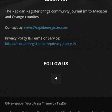
The Rapidan Register brings community journalism to Madison
and Orange counties.
Contact us:
news@rapidanregister.com
Privacy Policy & Terms of Service:
https://rapidanregister.com/privacy-policy-2/
FOLLOW US
© Newspaper WordPress Theme by TagDiv