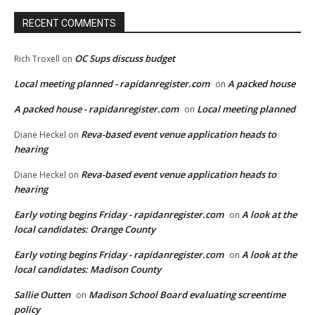
RECENT COMMENTS
OC Sups discuss budget
Rich Troxell
on
Local meeting planned - rapidanregister.com
A packed house
on
A packed house - rapidanregister.com
Local meeting planned
on
Reva-based event venue application heads to
Diane Heckel
on
hearing
Reva-based event venue application heads to
Diane Heckel
on
hearing
Early voting begins Friday - rapidanregister.com
A look at the
on
local candidates: Orange County
Early voting begins Friday - rapidanregister.com
A look at the
on
local candidates: Madison County
Sallie Outten
Madison School Board evaluating screentime
on
policy