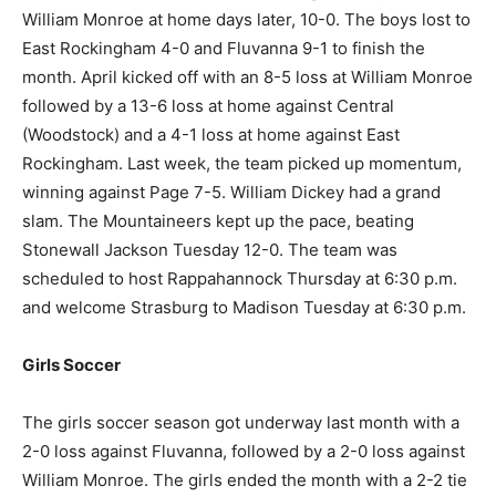
William Monroe at home days later, 10-0. The boys lost to
East Rockingham 4-0 and Fluvanna 9-1 to finish the
month. April kicked off with an 8-5 loss at William Monroe
followed by a 13-6 loss at home against Central
(Woodstock) and a 4-1 loss at home against East
Rockingham. Last week, the team picked up momentum,
winning against Page 7-5. William Dickey had a grand
slam. The Mountaineers kept up the pace, beating
Stonewall Jackson Tuesday 12-0. The team was
scheduled to host Rappahannock Thursday at 6:30 p.m.
and welcome Strasburg to Madison Tuesday at 6:30 p.m.
Girls Soccer
The girls soccer season got underway last month with a
2-0 loss against Fluvanna, followed by a 2-0 loss against
William Monroe. The girls ended the month with a 2-2 tie