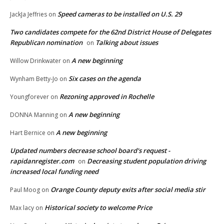
Speed cameras to be installed on U.S. 29
JackJa Jeffries
on
Two candidates compete for the 62nd District House of Delegates
Republican nomination
Talking about issues
on
A new beginning
Willow Drinkwater
on
Six cases on the agenda
Wynham Betty-Jo
on
Rezoning approved in Rochelle
Youngforever
on
A new beginning
DONNA Manning
on
A new beginning
Hart Bernice
on
Updated numbers decrease school board's request -
rapidanregister.com
Decreasing student population driving
on
increased local funding need
Orange County deputy exits after social media stir
Paul Moog
on
Historical society to welcome Price
Max lacy
on