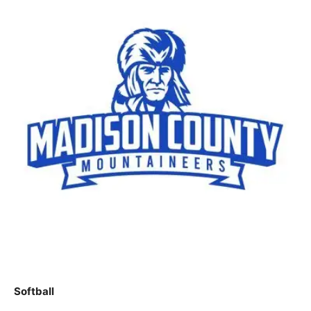
Softball