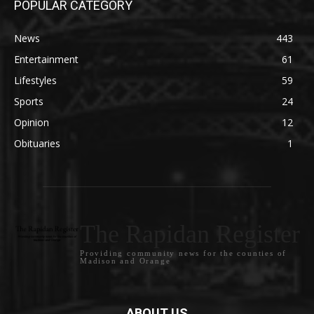
POPULAR CATEGORY
News
443
Entertainment
61
Lifestyles
59
Sports
24
Opinion
12
Obituaries
1
The Rapidan Register
Providing community news for the counties of
Madison and Orange
ABOUT US