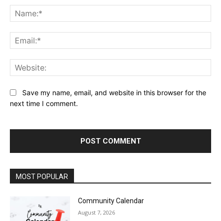
Na
Ema
Web
Save my name, email, and website in this browser for the
next time I comment.
MOST POPULAR
Community Calendar
August 7, 2026