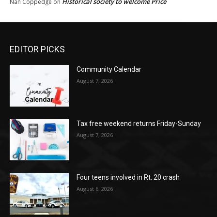
Historical society to welcome Price
Nan Coppedge
on
EDITOR PICKS
Community Calendar
August 7, 2026
Tax free weekend returns Friday-Sunday
August 7, 2026
Four teens involved in Rt. 20 crash
August 6, 2026