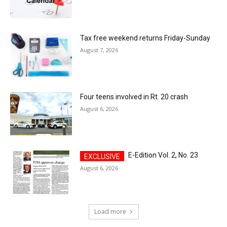
Tax free weekend returns Friday-Sunday
August 7, 2026
Four teens involved in Rt. 20 crash
August 6, 2026
E-Edition Vol. 2, No. 23
August 6, 2026
Load more