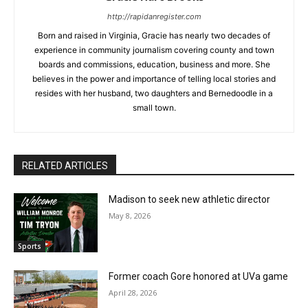
http://rapidanregister.com
Born and raised in Virginia, Gracie has nearly two decades of
experience in community journalism covering county and town
boards and commissions, education, business and more. She
believes in the power and importance of telling local stories and
resides with her husband, two daughters and Bernedoodle in a
small town.
RELATED ARTICLES
Madison to seek new athletic director
May 8, 2026
Sports
Former coach Gore honored at UVa game
April 28, 2026