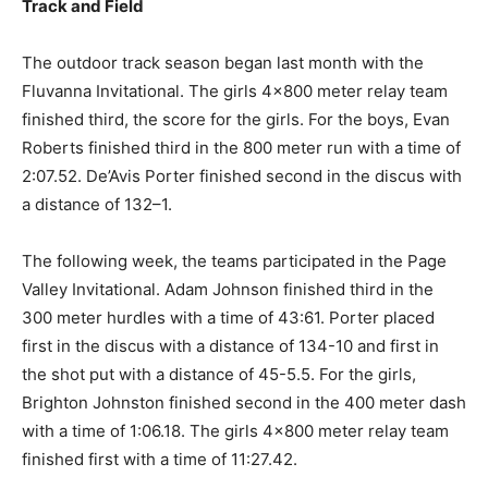
Track and Field
The outdoor track season began last month with the
Fluvanna Invitational. The girls 4×800 meter relay team
finished third, the score for the girls. For the boys, Evan
Roberts finished third in the 800 meter run with a time of
2:07.52. De’Avis Porter finished second in the discus with
a distance of 132–1.
The following week, the teams participated in the Page
Valley Invitational. Adam Johnson finished third in the
300 meter hurdles with a time of 43:61. Porter placed
first in the discus with a distance of 134-10 and first in
the shot put with a distance of 45-5.5. For the girls,
Brighton Johnston finished second in the 400 meter dash
with a time of 1:06.18. The girls 4×800 meter relay team
finished first with a time of 11:27.42.