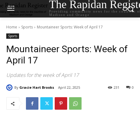
The Rapidan Regist
Providing community news for the counties o
Madison and Orange
Home
Sports
Mountaineer Sports: Week of April 17
Sports
Mountaineer Sports: Week of
April 17
Updates for the week of April 17
By
Gracie Hart Brooks
April 22, 2025
231
0