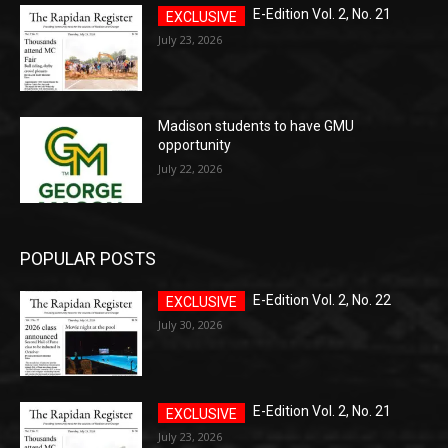
E-Edition Vol. 2, No. 21
July 23, 2026
Madison students to have GMU
opportunity
July 22, 2026
POPULAR POSTS
E-Edition Vol. 2, No. 22
July 30, 2026
E-Edition Vol. 2, No. 21
July 23, 2026