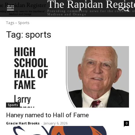
The Rapidan Regist
Providing community news for the counties o
Madison and Orange
Tags
Sports
Tag:
sports
Sports
Haney named to Hall of Fame
Gracie Hart Brooks
-
January 6, 2026
0