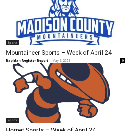
Sports
Mountaineer Sports – Week of April 24
Rapidan Register Report
-
May 6, 2025
0
Sports
Hornet Sports – Week of April 24