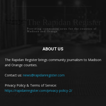
The Rapidan Register
Providing community news for the counties of
Madison and Orange
ABOUT US
The Rapidan Register brings community journalism to Madison
and Orange counties.
Contact us:
news@rapidanregister.com
Privacy Policy & Terms of Service:
https://rapidanregister.com/privacy-policy-2/