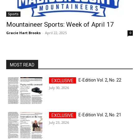
Sports
Mountaineer Sports: Week of April 17
Gracie Hart Brooks
-
April 22, 2025
0
MOST READ
E-Edition Vol. 2, No. 22
July 30, 2026
E-Edition Vol. 2, No. 21
July 23, 2026