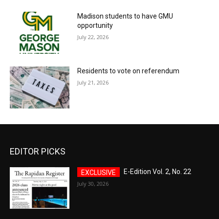
Madison students to have GMU
opportunity
July 22, 2026
Residents to vote on referendum
July 21, 2026
EDITOR PICKS
E-Edition Vol. 2, No. 22
July 30, 2026