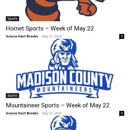
Sports
Hornet Sports – Week of May 22
Gracie Hart Brooks
-
May 31, 2025
0
Sports
Mountaineer Sports – Week of May 22
Gracie Hart Brooks
-
May 31, 2025
0