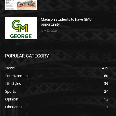
Madison students to have GMU
opportunity
July 22, 2026
POPULAR CATEGORY
News
435
Entertainment
60
Lifestyles
59
Sports
24
Opinion
12
Obituaries
1