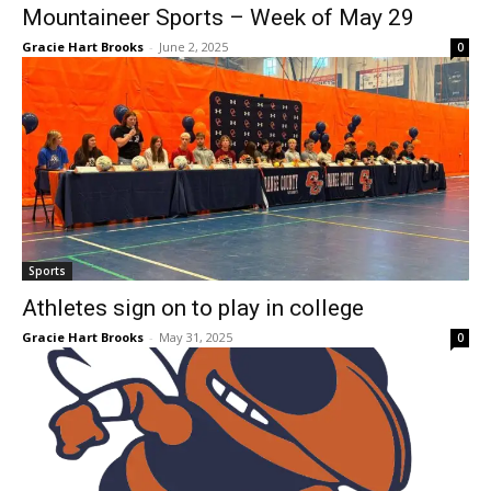
Mountaineer Sports – Week of May 29
Gracie Hart Brooks
-
June 2, 2025
0
Sports
Athletes sign on to play in college
Gracie Hart Brooks
-
May 31, 2025
0