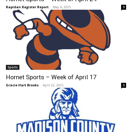
Rapidan Register Report
-
May 6, 2025
0
Sports
Hornet Sports – Week of April 17
Gracie Hart Brooks
-
April 22, 2025
0