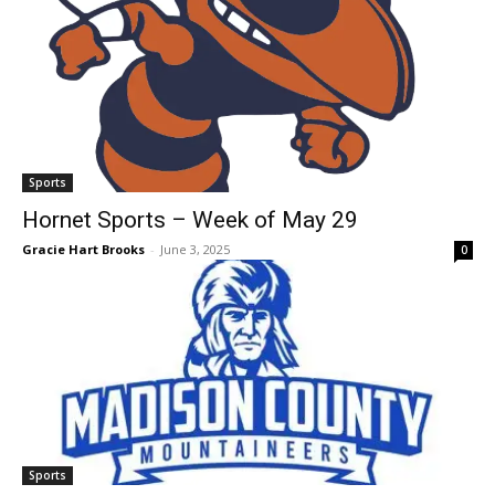
Sports
Hornet Sports – Week of May 29
Gracie Hart Brooks
-
June 3, 2025
0
Sports