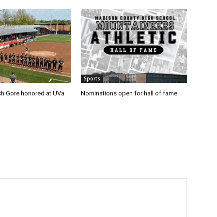
Sports
h Gore honored at UVa
Nominations open for hall of fame