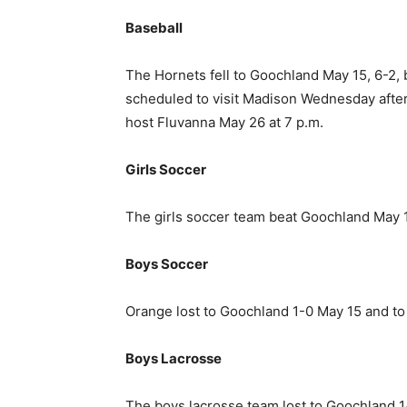
Baseball
The Hornets fell to Goochland May 15, 6-2,
scheduled to visit Madison Wednesday after p
host Fluvanna May 26 at 7 p.m.
Girls Soccer
The girls soccer team beat Goochland May 15,
Boys Soccer
Orange lost to Goochland 1-0 May 15 and to
Boys Lacrosse
The boys lacrosse team lost to Goochland 1