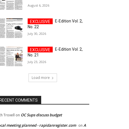
August 6, 2026
E-Edition Vol. 2,
No. 22
July 30, 2026
E-Edition Vol. 2,
No. 21
July 23, 2026
Load more
RECENT COMMENTS
OC Sups discuss budget
ch Troxell
on
cal meeting planned - rapidanregister.com
A
on