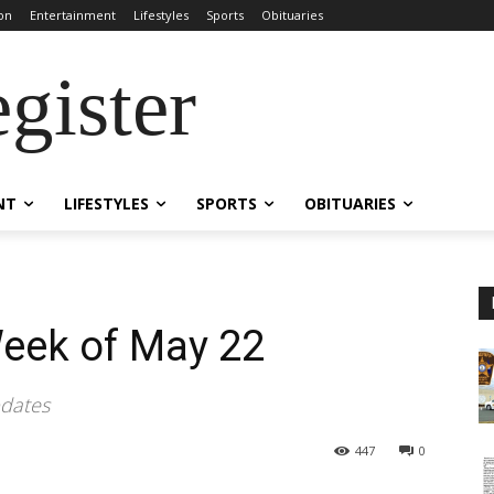
on
Entertainment
Lifestyles
Sports
Obituaries
gister
NT
LIFESTYLES
SPORTS
OBITUARIES
Week of May 22
pdates
447
0