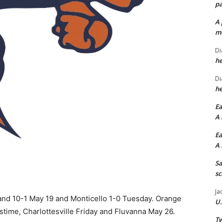
pa
A 
me
Di
he
Di
he
Ea
A 
Ea
A 
Sa
sc
Ja
nd 10-1 May 19 and Monticello 1-0 Tuesday. Orange
U.
stime, Charlottesville Friday and Fluvanna May 26.
Tw