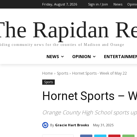
Friday, August 7, 2026
Sign in / Join
News
Opini
The Rapidan Re
iding community news for the counties of Madison and Orange
NEWS
OPINION
ENTERTAINME
Home
Sports
Hornet Sports - Week of May 22
Sports
Hornet Sports – 
Orange County High School sports u
By
Gracie Hart Brooks
May 31, 2025