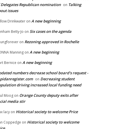
 Delegates Republican nomination
Talking
on
out issues
A new beginning
llow Drinkwater
on
Six cases on the agenda
nham Betty-Jo
on
Rezoning approved in Rochelle
ungforever
on
A new beginning
ONNA Manning
on
A new beginning
rt Bernice
on
dated numbers decrease school board's request -
pidanregister.com
Decreasing student
on
pulation driving increased local funding need
Orange County deputy exits after
ul Moog
on
cial media stir
Historical society to welcome Price
x lacy
on
Historical society to welcome
an Coppedge
on
ice