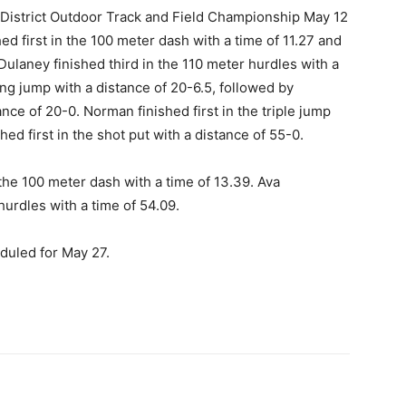
 District Outdoor Track and Field Championship May 12
ed first in the 100 meter dash with a time of 11.27 and
Dulaney finished third in the 110 meter hurdles with a
long jump with a distance of 20-6.5, followed by
ce of 20-0. Norman finished first in the triple jump
hed first in the shot put with a distance of 55-0.
 the 100 meter dash with a time of 13.39. Ava
hurdles with a time of 54.09.
duled for May 27.