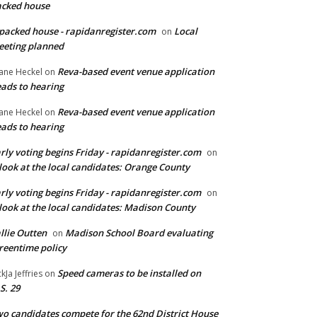
cked house
packed house - rapidanregister.com
Local
on
eting planned
Reva-based event venue application
ane Heckel
on
ads to hearing
Reva-based event venue application
ane Heckel
on
ads to hearing
rly voting begins Friday - rapidanregister.com
on
look at the local candidates: Orange County
rly voting begins Friday - rapidanregister.com
on
look at the local candidates: Madison County
llie Outten
Madison School Board evaluating
on
reentime policy
Speed cameras to be installed on
ckJa Jeffries
on
S. 29
o candidates compete for the 62nd District House