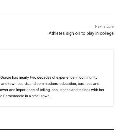
Next article
Athletes sign on to play in college
a, Gracie has nearly two decades of experience in community
y and town boards and commissions, education, business and
ower and importance of telling local stories and resides with her
d Bernedoodle in a small town.