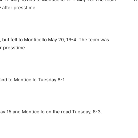
 after presstime.
 but fell to Monticello May 20, 16-4. The team was
er presstime.
and to Monticello Tuesday 8-1.
ay 15 and Monticello on the road Tuesday, 6-3.