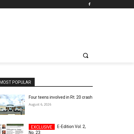
MOST POPULAR
Four teens involved in Rt. 20 crash
August 6, 2026
E-Edition Vol. 2,
No. 23