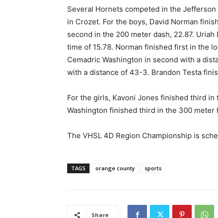
Several Hornets competed in the Jefferson
in Crozet. For the boys, David Norman finish
second in the 200 meter dash, 22.87. Uriah 
time of 15.78. Norman finished first in the 
Cemadric Washington in second with a distan
with a distance of 43-3. Brandon Testa finis
For the girls, Kavoni Jones finished third in
Washington finished third in the 300 meter 
The VHSL 4D Region Championship is sche
TAGS
orange county
sports
Share