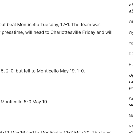
of
ab
Wi
 but beat Monticello Tuesday, 12-1. The team was
resstime, will head to Charlottesville Friday and will
Wy
Yo
D
Ha
 2-0, but fell to Monticello May 19, 1-0.
Up
ra
po
Pa
 Monticello 5-0 May 19.
so
Ma
N
Pr
4-12 May 16 and to Monticello 12-7 May 20. The team