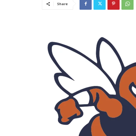
Share