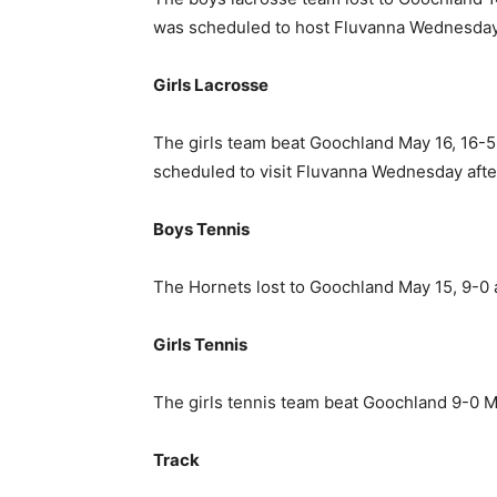
was scheduled to host Fluvanna Wednesday
Girls Lacrosse
The girls team beat Goochland May 16, 16-5,
scheduled to visit Fluvanna Wednesday aft
Boys Tennis
The Hornets lost to Goochland May 15, 9-0 
Girls Tennis
The girls tennis team beat Goochland 9-0 M
Track