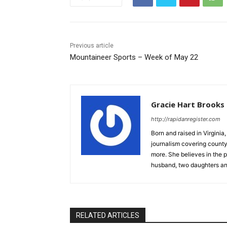
Previous article
Mountaineer Sports – Week of May 22
Gracie Hart Brooks
http://rapidanregister.com
Born and raised in Virgini
journalism covering count
more. She believes in the p
husband, two daughters an
RELATED ARTICLES