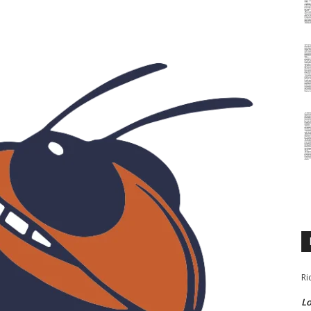
Ri
Lo