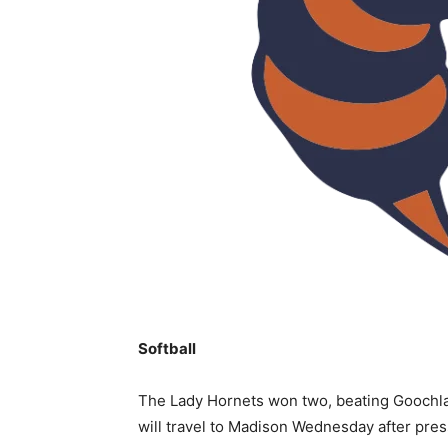
Softball
The Lady Hornets won two, beating Goochla
will travel to Madison Wednesday after pres