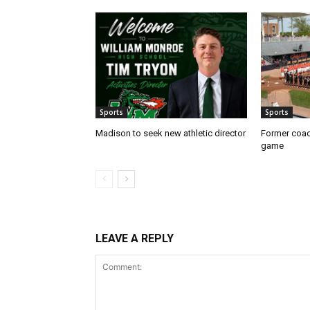
Sports
Sports
Madison to seek new athletic director
Former coac
game
LEAVE A REPLY