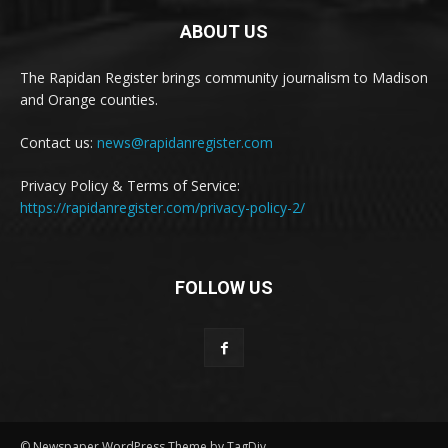
ABOUT US
The Rapidan Register brings community journalism to Madison
and Orange counties.
Contact us:
news@rapidanregister.com
Privacy Policy & Terms of Service:
https://rapidanregister.com/privacy-policy-2/
FOLLOW US
© Newspaper WordPress Theme by TagDiv