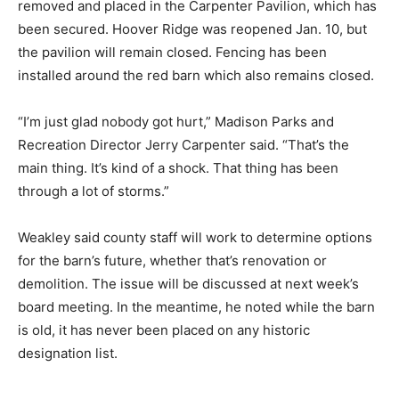
removed and placed in the Carpenter Pavilion, which has
been secured. Hoover Ridge was reopened Jan. 10, but
the pavilion will remain closed. Fencing has been
installed around the red barn which also remains closed.
“I’m just glad nobody got hurt,” Madison Parks and
Recreation Director Jerry Carpenter said. “That’s the
main thing. It’s kind of a shock. That thing has been
through a lot of storms.”
Weakley said county staff will work to determine options
for the barn’s future, whether that’s renovation or
demolition. The issue will be discussed at next week’s
board meeting. In the meantime, he noted while the barn
is old, it has never been placed on any historic
designation list.