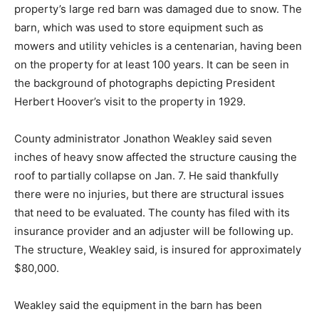
property’s large red barn was damaged due to snow. The
barn, which was used to store equipment such as
mowers and utility vehicles is a centenarian, having been
on the property for at least 100 years. It can be seen in
the background of photographs depicting President
Herbert Hoover’s visit to the property in 1929.
County administrator Jonathon Weakley said seven
inches of heavy snow affected the structure causing the
roof to partially collapse on Jan. 7. He said thankfully
there were no injuries, but there are structural issues
that need to be evaluated. The county has filed with its
insurance provider and an adjuster will be following up.
The structure, Weakley said, is insured for approximately
$80,000.
Weakley said the equipment in the barn has been