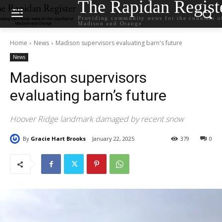
The Rapidan Regist
Providing community news for the counties o
Madison and Orange
Home
News
Madison supervisors evaluating barn's future
News
Madison supervisors
evaluating barn’s future
Hoover Ridge landmark damaged by recent snow
By
Gracie Hart Brooks
January 22, 2025
379
0