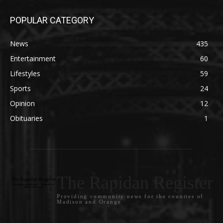
POPULAR CATEGORY
News
435
Entertainment
60
Lifestyles
59
Sports
24
Opinion
12
Obituaries
1
The Rapidan Register
Providing community news for the counties of
Madison and Orange