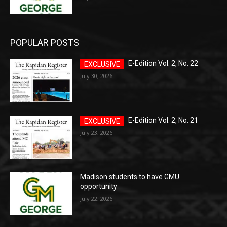
POPULAR POSTS
E-Edition Vol. 2, No. 22
July 30, 2026
E-Edition Vol. 2, No. 21
July 23, 2026
Madison students to have GMU
opportunity
July 22, 2026