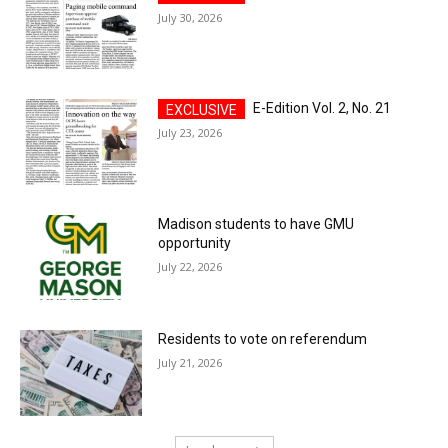
July 30, 2026
E-Edition Vol. 2, No. 21
July 23, 2026
Madison students to have GMU
opportunity
July 22, 2026
Residents to vote on referendum
July 21, 2026