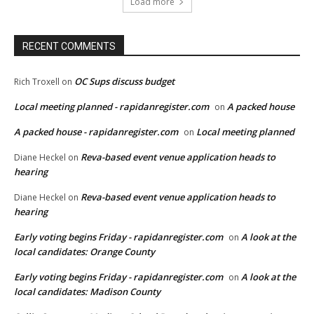
Load more
RECENT COMMENTS
OC Sups discuss budget
Rich Troxell
on
Local meeting planned - rapidanregister.com
A packed house
on
A packed house - rapidanregister.com
Local meeting planned
on
Reva-based event venue application heads to
Diane Heckel
on
hearing
Reva-based event venue application heads to
Diane Heckel
on
hearing
Early voting begins Friday - rapidanregister.com
A look at the
on
local candidates: Orange County
Early voting begins Friday - rapidanregister.com
A look at the
on
local candidates: Madison County