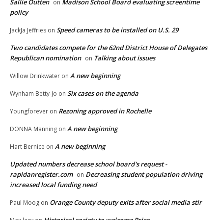
Sallie Outten
Madison School Board evaluating screentime
on
policy
Speed cameras to be installed on U.S. 29
JackJa Jeffries
on
Two candidates compete for the 62nd District House of Delegates
Republican nomination
Talking about issues
on
A new beginning
Willow Drinkwater
on
Six cases on the agenda
Wynham Betty-Jo
on
Rezoning approved in Rochelle
Youngforever
on
A new beginning
DONNA Manning
on
A new beginning
Hart Bernice
on
Updated numbers decrease school board's request -
rapidanregister.com
Decreasing student population driving
on
increased local funding need
Orange County deputy exits after social media stir
Paul Moog
on