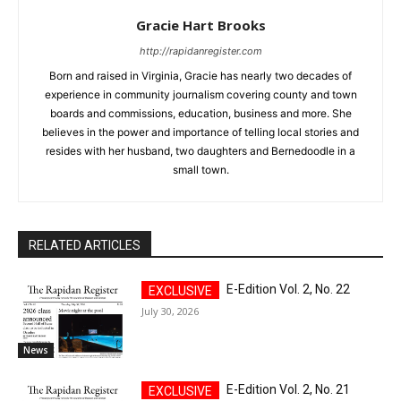
Gracie Hart Brooks
http://rapidanregister.com
Born and raised in Virginia, Gracie has nearly two decades of
experience in community journalism covering county and town
boards and commissions, education, business and more. She
believes in the power and importance of telling local stories and
resides with her husband, two daughters and Bernedoodle in a
small town.
RELATED ARTICLES
E-Edition Vol. 2, No. 22
July 30, 2026
News
E-Edition Vol. 2, No. 21