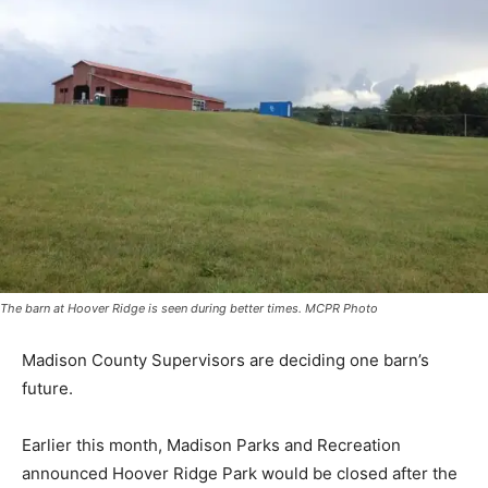
The barn at Hoover Ridge is seen during better times. MCPR Photo
Madison County Supervisors are deciding one barn’s
future.
Earlier this month, Madison Parks and Recreation
announced Hoover Ridge Park would be closed after the