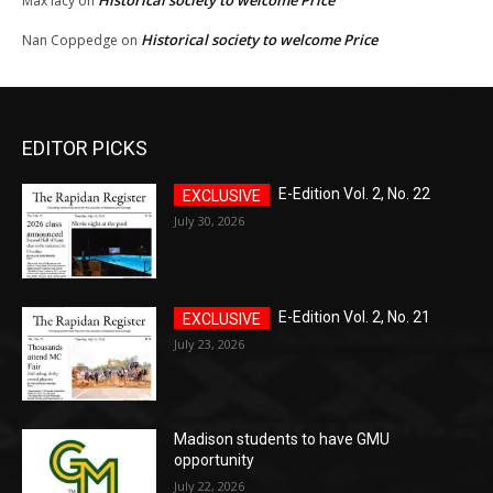
Historical society to welcome Price
Max lacy
on
Historical society to welcome Price
Nan Coppedge
on
EDITOR PICKS
E-Edition Vol. 2, No. 22
July 30, 2026
E-Edition Vol. 2, No. 21
July 23, 2026
Madison students to have GMU
opportunity
July 22, 2026