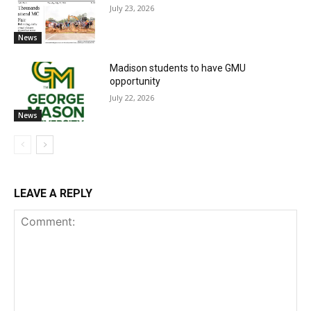
July 23, 2026
News
Madison students to have GMU
opportunity
July 22, 2026
News
LEAVE A REPLY