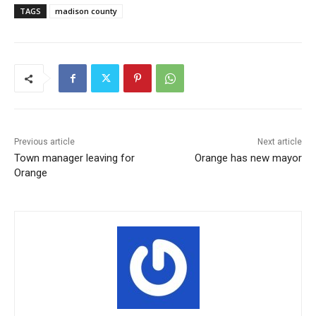
TAGS
madison county
Previous article
Next article
Town manager leaving for
Orange has new mayor
Orange