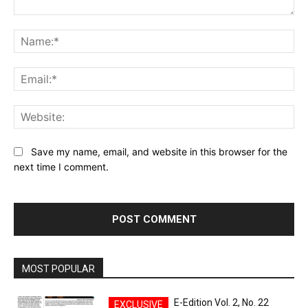
Comment:
Na
Ema
Web
Save my name, email, and website in this browser for the
next time I comment.
MOST POPULAR
E-Edition Vol. 2, No. 22