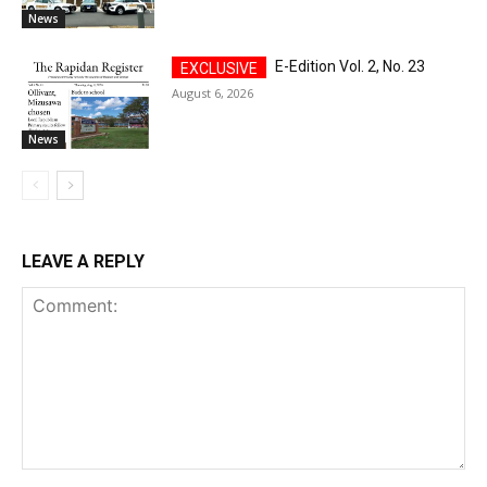
News
E-Edition Vol. 2, No. 23
August 6, 2026
News
LEAVE A REPLY
Comment: