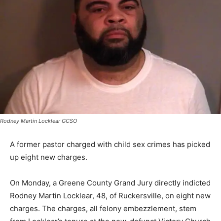
Rodney Martin Locklear GCSO
A former pastor charged with child sex crimes has picked
up eight new charges.
On Monday, a Greene County Grand Jury directly indicted
Rodney Martin Locklear, 48, of Ruckersville, on eight new
charges. The charges, all felony embezzlement, stem