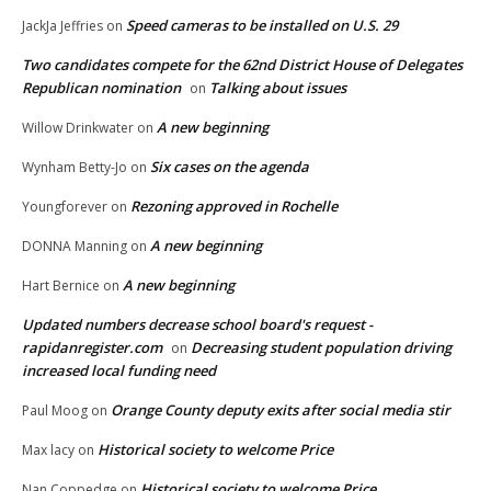
Speed cameras to be installed on U.S. 29
JackJa Jeffries
on
Two candidates compete for the 62nd District House of Delegates
Republican nomination
Talking about issues
on
A new beginning
Willow Drinkwater
on
Six cases on the agenda
Wynham Betty-Jo
on
Rezoning approved in Rochelle
Youngforever
on
A new beginning
DONNA Manning
on
A new beginning
Hart Bernice
on
Updated numbers decrease school board's request -
rapidanregister.com
Decreasing student population driving
on
increased local funding need
Orange County deputy exits after social media stir
Paul Moog
on
Historical society to welcome Price
Max lacy
on
Historical society to welcome Price
Nan Coppedge
on