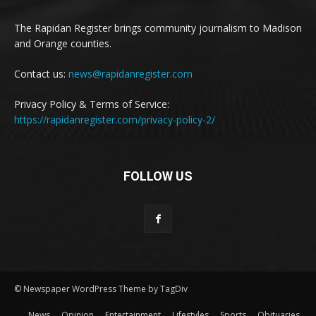
The Rapidan Register brings community journalism to Madison
and Orange counties.
Contact us:
news@rapidanregister.com
Privacy Policy & Terms of Service:
https://rapidanregister.com/privacy-policy-2/
FOLLOW US
© Newspaper WordPress Theme by TagDiv
News
Opinion
Entertainment
Lifestyles
Sports
Obituaries