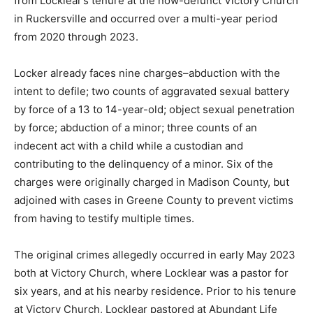
from Locklear’s tenure at the now-defunct Victory Church
in Ruckersville and occurred over a multi-year period
from 2020 through 2023.
Locker already faces nine charges–abduction with the
intent to defile; two counts of aggravated sexual battery
by force of a 13 to 14-year-old; object sexual penetration
by force; abduction of a minor; three counts of an
indecent act with a child while a custodian and
contributing to the delinquency of a minor. Six of the
charges were originally charged in Madison County, but
adjoined with cases in Greene County to prevent victims
from having to testify multiple times.
The original crimes allegedly occurred in early May 2023
both at Victory Church, where Locklear was a pastor for
six years, and at his nearby residence. Prior to his tenure
at Victory Church, Locklear pastored at Abundant Life