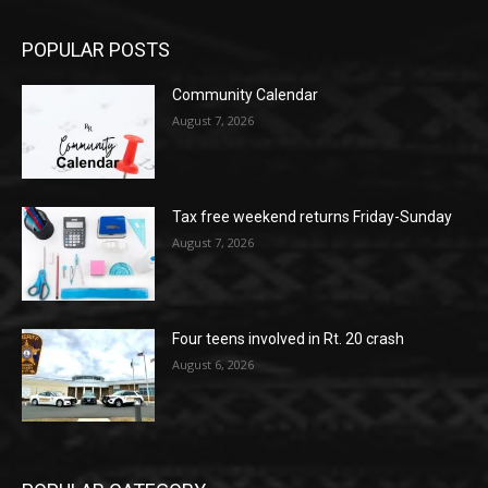
POPULAR POSTS
Community Calendar
August 7, 2026
Tax free weekend returns Friday-Sunday
August 7, 2026
Four teens involved in Rt. 20 crash
August 6, 2026