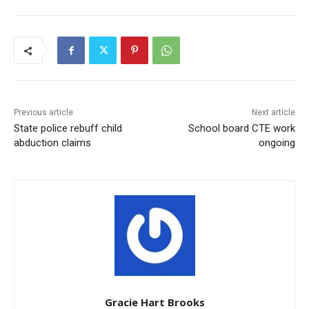
Previous article
Next article
State police rebuff child
School board CTE work
abduction claims
ongoing
Gracie Hart Brooks