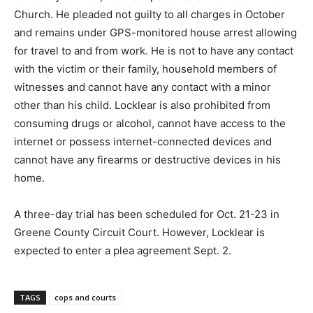
Church. He pleaded not guilty to all charges in October
and remains under GPS-monitored house arrest allowing
for travel to and from work. He is not to have any contact
with the victim or their family, household members of
witnesses and cannot have any contact with a minor
other than his child. Locklear is also prohibited from
consuming drugs or alcohol, cannot have access to the
internet or possess internet-connected devices and
cannot have any firearms or destructive devices in his
home.
A three-day trial has been scheduled for Oct. 21-23 in
Greene County Circuit Court. However, Locklear is
expected to enter a plea agreement Sept. 2.
TAGS
cops and courts