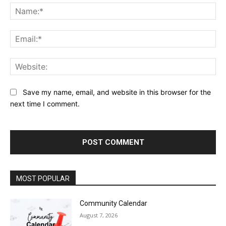
Na
Ema
Web
Save my name, email, and website in this browser for the
next time I comment.
MOST POPULAR
Community Calendar
August 7, 2026