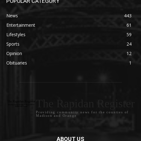
POPULAR CATEGORY
News
443
Entertainment
61
Lifestyles
59
Sports
24
Opinion
12
Obituaries
1
The Rapidan Register
Providing community news for the counties of
Madison and Orange
ABOUT US