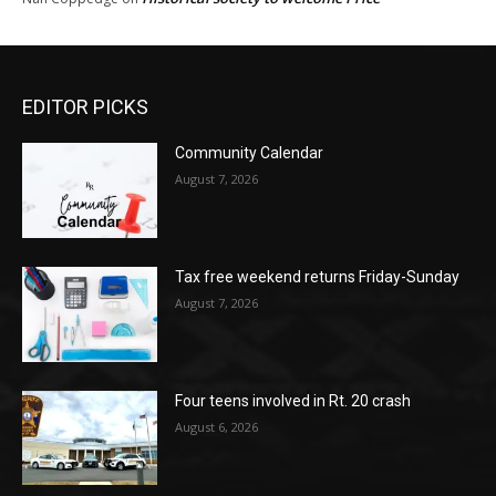
EDITOR PICKS
Community Calendar
August 7, 2026
Tax free weekend returns Friday-Sunday
August 7, 2026
Four teens involved in Rt. 20 crash
August 6, 2026