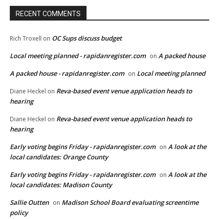
RECENT COMMENTS
OC Sups discuss budget
Rich Troxell
on
Local meeting planned - rapidanregister.com
A packed house
on
A packed house - rapidanregister.com
Local meeting planned
on
Reva-based event venue application heads to
Diane Heckel
on
hearing
Reva-based event venue application heads to
Diane Heckel
on
hearing
Early voting begins Friday - rapidanregister.com
A look at the
on
local candidates: Orange County
Early voting begins Friday - rapidanregister.com
A look at the
on
local candidates: Madison County
Sallie Outten
Madison School Board evaluating screentime
on
policy