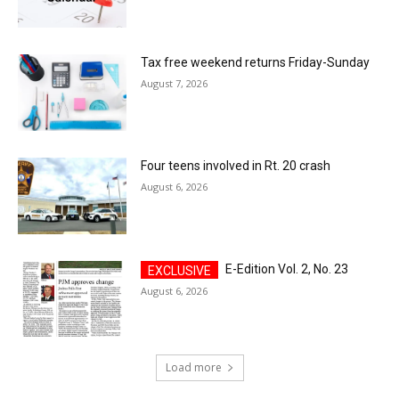
Tax free weekend returns Friday-Sunday
August 7, 2026
Four teens involved in Rt. 20 crash
August 6, 2026
E-Edition Vol. 2, No. 23
August 6, 2026
Load more