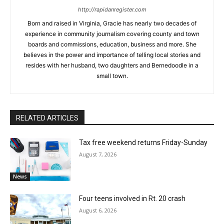
http://rapidanregister.com
Born and raised in Virginia, Gracie has nearly two decades of
experience in community journalism covering county and town
boards and commissions, education, business and more. She
believes in the power and importance of telling local stories and
resides with her husband, two daughters and Bernedoodle in a
small town.
RELATED ARTICLES
Tax free weekend returns Friday-Sunday
August 7, 2026
News
Four teens involved in Rt. 20 crash
August 6, 2026