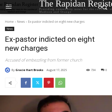
The Rapidan Regist
Providing community news for the counties o
Madison and Orange
Home
News
Ex-pastor indicted on eight new charges
News
Ex-pastor indicted on eight
new charges
Accused of embezzling from former church
By
Gracie Hart Brooks
August 17, 2025
734
0