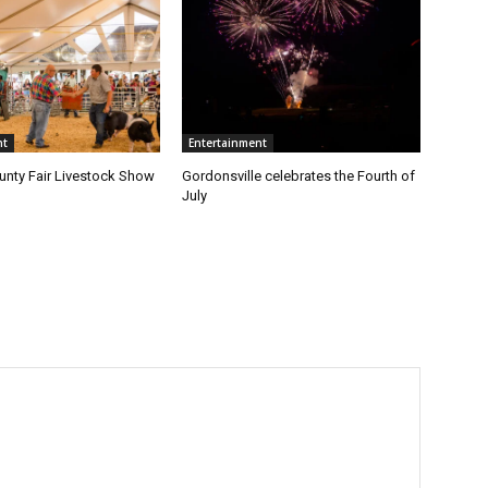
nt
Entertainment
nty Fair Livestock Show
Gordonsville celebrates the Fourth of
July