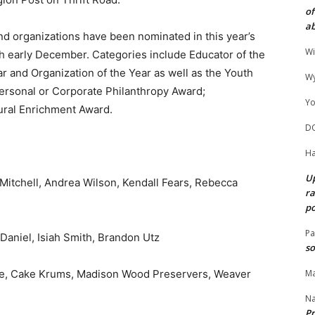
of
ab
nd organizations have been nominated in this year’s
Wi
h early December. Categories include Educator of the
ar and Organization of the Year as well as the Youth
Wy
rsonal or Corporate Philanthropy Award;
Yo
ural Enrichment Award.
D
Ha
Up
 Mitchell, Andrea Wilson, Kendall Fears, Rebecca
ra
po
Pa
Daniel, Isiah Smith, Brandon Utz
so
ine, Cake Krums, Madison Wood Preservers, Weaver
Ma
N
Pr