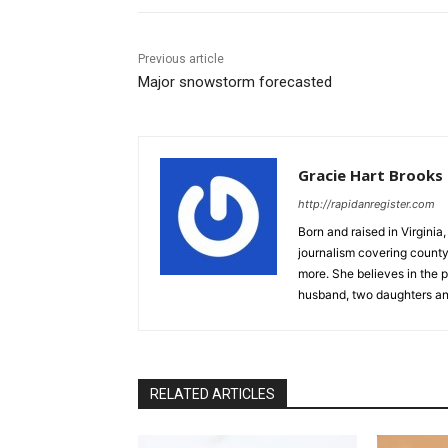
Previous article
Major snowstorm forecasted
Gracie Hart Brooks
http://rapidanregister.com
Born and raised in Virgini
journalism covering count
more. She believes in the p
husband, two daughters an
RELATED ARTICLES