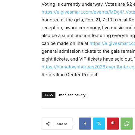
Voting is currently underway. Votes are $2
https://e.givesmart.com/events/MDg/i/_Vote
honored at the gala, Feb. 21, 7-10 p.m. at R
reception, award ceremony, live music and 
also be a silent auction featuring everythin
can be made online at
https://e.givesmart.
general admission tickets to the gala remain 
eight tickets, and VIP tickets have sold out. 
https://hometownheroes2026.eventbrite.c
Recreation Center Project.
TAGS
madison county
Share