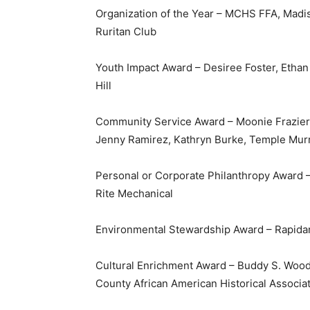
Organization of the Year – MCHS FFA, Madi
Ruritan Club
Youth Impact Award – Desiree Foster, Etha
Hill
Community Service Award – Moonie Frazier, 
Jenny Ramirez, Kathryn Burke, Temple Mur
Personal or Corporate Philanthropy Award 
Rite Mechanical
Environmental Stewardship Award – Rapidan
Cultural Enrichment Award – Buddy S. Wo
County African American Historical Associa