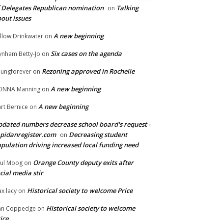
 Delegates Republican nomination
Talking
on
out issues
A new beginning
llow Drinkwater
on
Six cases on the agenda
nham Betty-Jo
on
Rezoning approved in Rochelle
ungforever
on
A new beginning
ONNA Manning
on
A new beginning
rt Bernice
on
dated numbers decrease school board's request -
pidanregister.com
Decreasing student
on
pulation driving increased local funding need
Orange County deputy exits after
ul Moog
on
cial media stir
Historical society to welcome Price
x lacy
on
Historical society to welcome
an Coppedge
on
ice