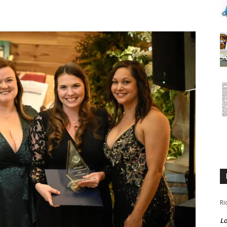
Ri
Lo