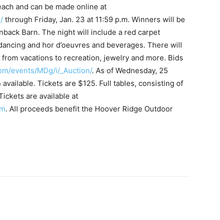
 each and can be made online at
/
through Friday, Jan. 23 at 11:59 p.m. Winners will be
enback Barn. The night will include a red carpet
dancing and hor d’oeuvres and beverages. There will
g from vacations to recreation, jewelry and more. Bids
com/events/MDg/i/_Auction/
. As of Wednesday, 25
available. Tickets are $125. Full tables, consisting of
Tickets are available at
om
. All proceeds benefit the Hoover Ridge Outdoor