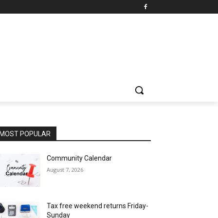
MOST POPULAR
Community Calendar
August 7, 2026
Tax free weekend returns Friday-
Sunday