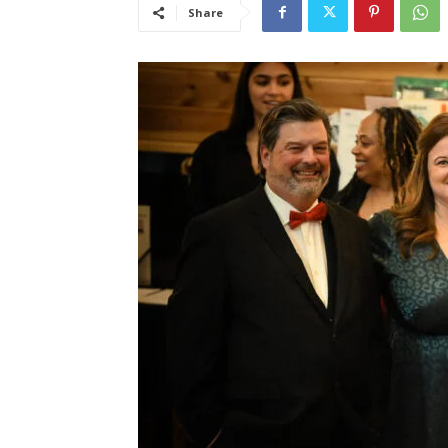
Share