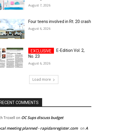
August 7, 2026
Four teens involved in Rt. 20 crash
August 6, 2026
E-Edition Vol. 2,
No. 23
August 6, 2026
Load more
RECENT COMMENTS
OC Sups discuss budget
ch Troxell
on
cal meeting planned - rapidanregister.com
A
on