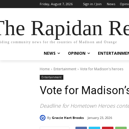
Friday, August 7, 2026
Sign in / Join
News
Opini
The Rapidan Re
iding community news for the counties of Madison and Orange
NEWS
OPINION
ENTERTAINME
Home
Entertainment
Vote for Madison's heroes
Entertainment
Vote for Madison’
Deadline for Hometown Heroes contes
By
Gracie Hart Brooks
January 23, 2026