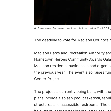
A Hometown Hero award recipient is honored at the 2025 
The deadline to vote for Madison County’s 
Madison Parks and Recreation Authority and
Hometown Heroes Community Awards Gala ne
Madison residents, businesses and organiz
the previous year. The event also raises f
Center Project.
The project is currently being built, with t
plans include a splash pad, basketball, tenn
structures and accessible restrooms. The cu
its current location behind the American Le