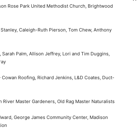
son Rose Park United Methodist Church, Brightwood
n Stanley, Caleigh-Ruth Pierson, Tom Chew, Anthony
Sarah Palm, Allison Jeffrey, Lori and Tim Duggins,
ray
– Cowan Roofing, Richard Jenkins, L&D Coates, Duct-
 River Master Gardeners, Old Rag Master Naturalists
odward, George James Community Center, Madison
tion