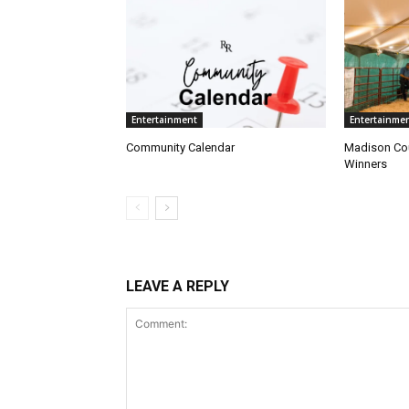
Entertainment
Entertainme
Community Calendar
Madison Cou
Winners
LEAVE A REPLY