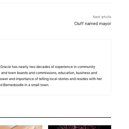
Next article
Cluff named mayor
a, Gracie has nearly two decades of experience in community
y and town boards and commissions, education, business and
ower and importance of telling local stories and resides with her
d Bernedoodle in a small town.