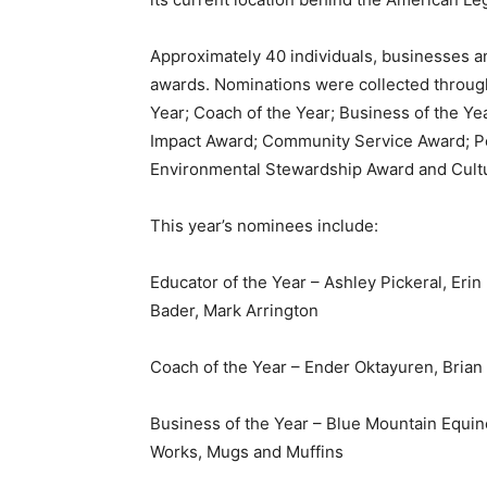
Approximately 40 individuals, businesses a
awards. Nominations were collected throug
Year; Coach of the Year; Business of the Ye
Impact Award; Community Service Award; Pe
Environmental Stewardship Award and Cult
This year’s nominees include:
Educator of the Year – Ashley Pickeral, Erin
Bader, Mark Arrington
Coach of the Year – Ender Oktayuren, Brian 
Business of the Year – Blue Mountain Equ
Works, Mugs and Muffins