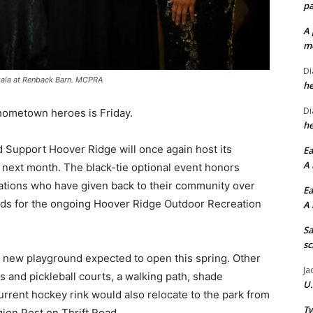
pa
A 
me
Di
gala at Renback Barn. MCPRA
he
Di
hometown heroes is Friday.
he
 Support Hoover Ridge will once again host its
Ea
A 
xt month. The black-tie optional event honors
ations who have given back to their community over
Ea
unds for the ongoing Hoover Ridge Outdoor Recreation
A 
Sa
sc
he new playground expected to open this spring. Other
Ja
is and pickleball courts, a walking path, shade
U.
rrent hockey rink would also relocate to the park from
Tw
gion Post on Thrift Road.