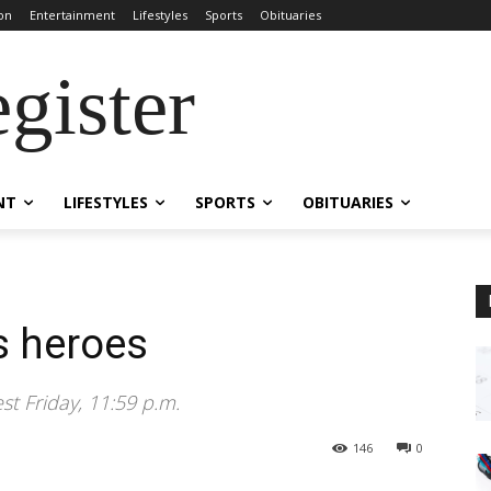
on
Entertainment
Lifestyles
Sports
Obituaries
gister
NT
LIFESTYLES
SPORTS
OBITUARIES
s heroes
t Friday, 11:59 p.m.
146
0