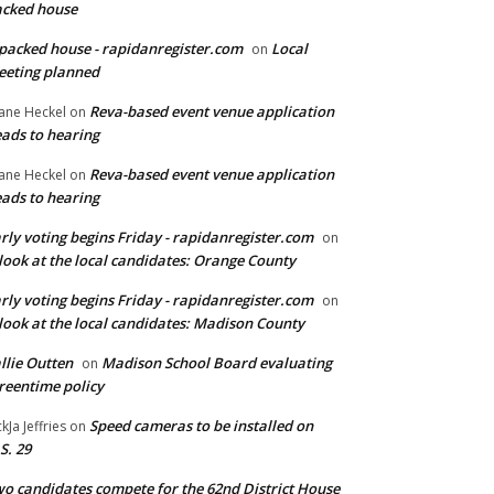
cked house
packed house - rapidanregister.com
Local
on
eting planned
Reva-based event venue application
ane Heckel
on
ads to hearing
Reva-based event venue application
ane Heckel
on
ads to hearing
rly voting begins Friday - rapidanregister.com
on
look at the local candidates: Orange County
rly voting begins Friday - rapidanregister.com
on
look at the local candidates: Madison County
llie Outten
Madison School Board evaluating
on
reentime policy
Speed cameras to be installed on
ckJa Jeffries
on
S. 29
o candidates compete for the 62nd District House