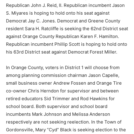
Republican John J. Reid, II. Republican incumbent Jason
S. Miyares is hoping to hold onto his seat against
Democrat Jay C. Jones. Democrat and Greene County
resident Sara H. Ratcliffe is seeking the 62nd District seat
against Orange County Republican Karen F. Hamilton.
Republican incumbent Phillip Scott is hoping to hold onto
his 63rd District seat against Democrat Forest Miller.
In Orange County, voters in District 1 will choose from
among planning commission chairman Jason Capelle,
small business owner Andrew Fossen and Orange Tire
co-owner Chris Herndon for supervisor and between
retired educators Sid Trimmer and Rod Hawkins for
school board. Both supervisor and school board
incumbents Mark Johnson and Melissa Anderson
respectively are not seeking reelection. In the Town of
Gordonsville, Mary “Cyd” Black is seeking election to the