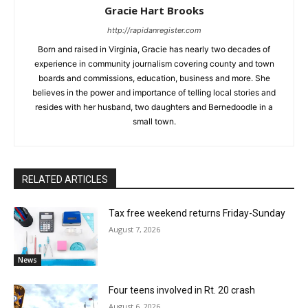
Gracie Hart Brooks
http://rapidanregister.com
Born and raised in Virginia, Gracie has nearly two decades of
experience in community journalism covering county and town
boards and commissions, education, business and more. She
believes in the power and importance of telling local stories and
resides with her husband, two daughters and Bernedoodle in a
small town.
RELATED ARTICLES
Tax free weekend returns Friday-Sunday
August 7, 2026
News
Four teens involved in Rt. 20 crash
August 6, 2026