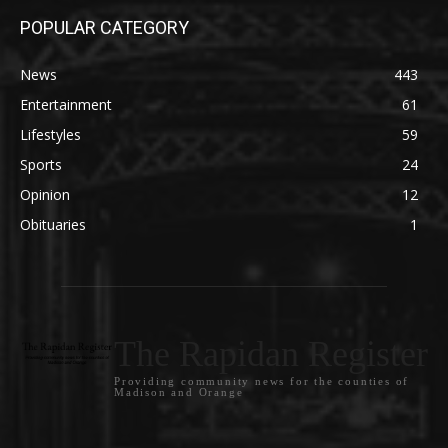
POPULAR CATEGORY
News
443
Entertainment
61
Lifestyles
59
Sports
24
Opinion
12
Obituaries
1
The Rapidan Register
Providing community news for the counties of
Madison and Orange