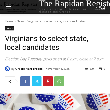
The Rapidan Regist
Providing community news for the counties o
Madison and Orange
Home
News
Virginians to select state, local candidates
News
Virginians to select state,
local candidates
Election Day Tuesday, polls open at 6 a.m., close at 7 p.m.
By
Gracie Hart Brooks
November 3, 2025
590
0