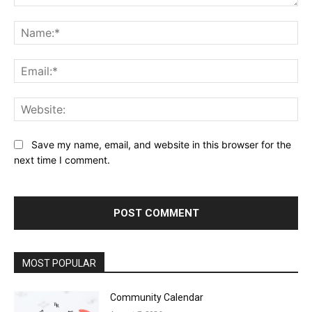
Comment:
Na
Ema
Web
Save my name, email, and website in this browser for the
next time I comment.
MOST POPULAR
Community Calendar