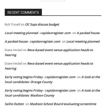
RECENT COMMENTS
OC Sups discuss budget
Rich Troxell
on
Local meeting planned - rapidanregister.com
A packed house
on
A packed house - rapidanregister.com
Local meeting planned
on
Reva-based event venue application heads to
Diane Heckel
on
hearing
Reva-based event venue application heads to
Diane Heckel
on
hearing
Early voting begins Friday - rapidanregister.com
A look at the
on
local candidates: Orange County
Early voting begins Friday - rapidanregister.com
A look at the
on
local candidates: Madison County
Sallie Outten
Madison School Board evaluating screentime
on