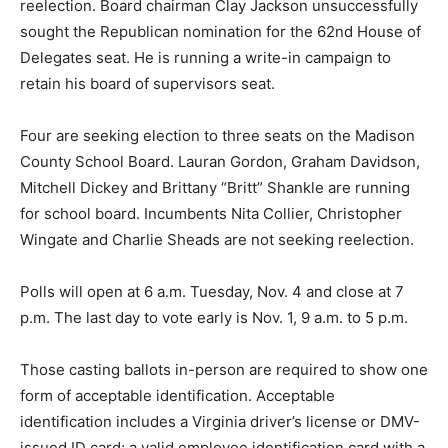
reelection. Board chairman Clay Jackson unsuccessfully
sought the Republican nomination for the 62nd House of
Delegates seat. He is running a write-in campaign to
retain his board of supervisors seat.
Four are seeking election to three seats on the Madison
County School Board. Lauran Gordon, Graham Davidson,
Mitchell Dickey and Brittany “Britt” Shankle are running
for school board. Incumbents Nita Collier, Christopher
Wingate and Charlie Sheads are not seeking reelection.
Polls will open at 6 a.m. Tuesday, Nov. 4 and close at 7
p.m. The last day to vote early is Nov. 1, 9 a.m. to 5 p.m.
Those casting ballots in-person are required to show one
form of acceptable identification. Acceptable
identification includes a Virginia driver’s license or DMV-
issued ID card; a valid employee identification card with a