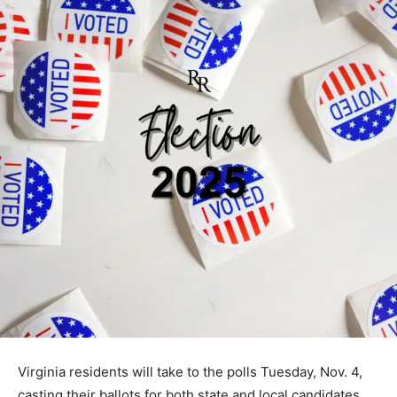
Virginia residents will take to the polls Tuesday, Nov. 4,
casting their ballots for both state and local candidates.