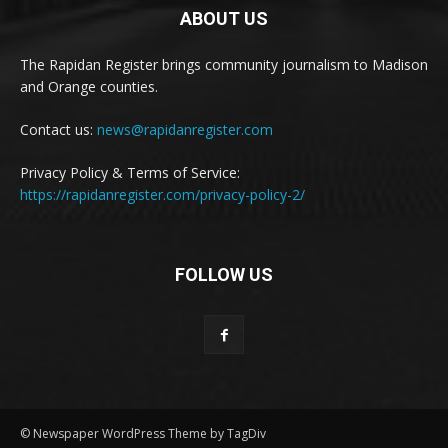
ABOUT US
The Rapidan Register brings community journalism to Madison
and Orange counties.
Contact us:
news@rapidanregister.com
Privacy Policy & Terms of Service:
https://rapidanregister.com/privacy-policy-2/
FOLLOW US
© Newspaper WordPress Theme by TagDiv