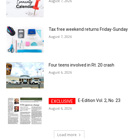
August 7, 2026
Tax free weekend returns Friday-Sunday
August 7, 2026
Four teens involved in Rt. 20 crash
August 6, 2026
E-Edition Vol. 2, No. 23
August 6, 2026
Load more