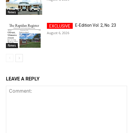
News
E-Edition Vol. 2, No. 23
August 6, 2026
News
LEAVE A REPLY