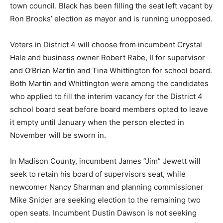
town council. Black has been filling the seat left vacant by
Ron Brooks’ election as mayor and is running unopposed.
Voters in District 4 will choose from incumbent Crystal
Hale and business owner Robert Rabe, II for supervisor
and O’Brian Martin and Tina Whittington for school board.
Both Martin and Whittington were among the candidates
who applied to fill the interim vacancy for the District 4
school board seat before board members opted to leave
it empty until January when the person elected in
November will be sworn in.
In Madison County, incumbent James “Jim” Jewett will
seek to retain his board of supervisors seat, while
newcomer Nancy Sharman and planning commissioner
Mike Snider are seeking election to the remaining two
open seats. Incumbent Dustin Dawson is not seeking