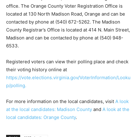
office. The Orange County Voter Registration Office is
located at 130 North Madison Road, Orange and can be
contacted by phone at (540) 672-5262. The Madison
County Registrar’s Office is located at 414 N. Main Street,
Madison and can be contacted by phone at (540) 948-
6533.
Registered voters can view their polling place and check
their voting history online at
https://vote.elections.virginia.gov/VoterInformation/Looku
p/polling.
For more information on the local candidates, visit
A look
at the local candidates: Madison County
and
A look at the
local candidates: Orange County
.