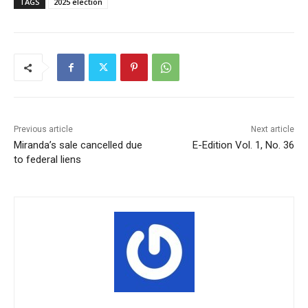
TAGS
2025 election
Previous article
Next article
Miranda’s sale cancelled due
E-Edition Vol. 1, No. 36
to federal liens