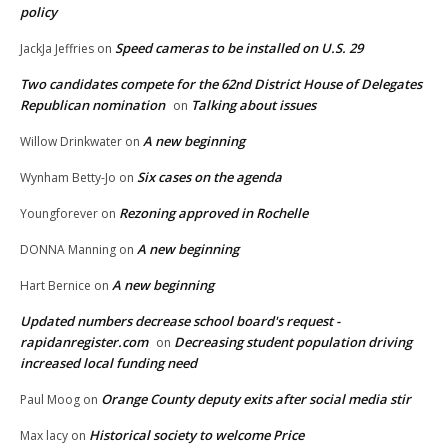
policy
Speed cameras to be installed on U.S. 29
JackJa Jeffries
on
Two candidates compete for the 62nd District House of Delegates
Republican nomination
Talking about issues
on
A new beginning
Willow Drinkwater
on
Six cases on the agenda
Wynham Betty-Jo
on
Rezoning approved in Rochelle
Youngforever
on
A new beginning
DONNA Manning
on
A new beginning
Hart Bernice
on
Updated numbers decrease school board's request -
rapidanregister.com
Decreasing student population driving
on
increased local funding need
Orange County deputy exits after social media stir
Paul Moog
on
Historical society to welcome Price
Max lacy
on