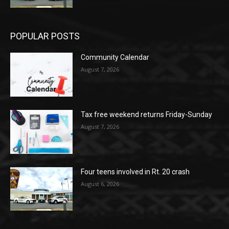
POPULAR POSTS
Community Calendar
August 7, 2026
Tax free weekend returns Friday-Sunday
August 7, 2026
Four teens involved in Rt. 20 crash
August 6, 2026