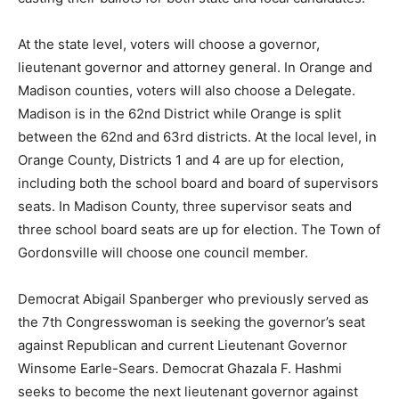
At the state level, voters will choose a governor,
lieutenant governor and attorney general. In Orange and
Madison counties, voters will also choose a Delegate.
Madison is in the 62nd District while Orange is split
between the 62nd and 63rd districts. At the local level, in
Orange County, Districts 1 and 4 are up for election,
including both the school board and board of supervisors
seats. In Madison County, three supervisor seats and
three school board seats are up for election. The Town of
Gordonsville will choose one council member.
Democrat Abigail Spanberger who previously served as
the 7th Congresswoman is seeking the governor’s seat
against Republican and current Lieutenant Governor
Winsome Earle-Sears. Democrat Ghazala F. Hashmi
seeks to become the next lieutenant governor against