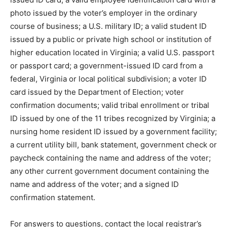
photo issued by the voter’s employer in the ordinary
course of business; a U.S. military ID; a valid student ID
issued by a public or private high school or institution of
higher education located in Virginia; a valid U.S. passport
or passport card; a government-issued ID card from a
federal, Virginia or local political subdivision; a voter ID
card issued by the Department of Election; voter
confirmation documents; valid tribal enrollment or tribal
ID issued by one of the 11 tribes recognized by Virginia; a
nursing home resident ID issued by a government facility;
a current utility bill, bank statement, government check or
paycheck containing the name and address of the voter;
any other current government document containing the
name and address of the voter; and a signed ID
confirmation statement.
For answers to questions, contact the local registrar’s