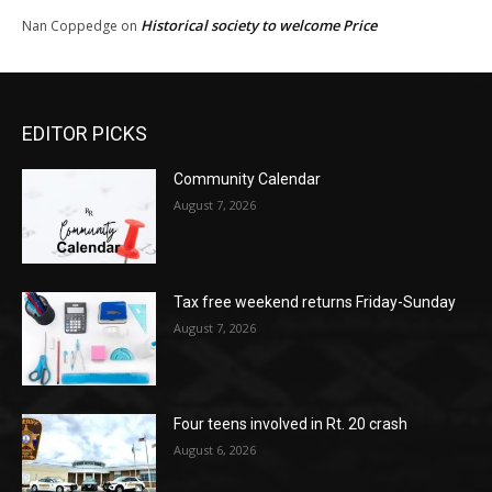
Historical society to welcome Price
Nan Coppedge
on
EDITOR PICKS
Community Calendar
August 7, 2026
Tax free weekend returns Friday-Sunday
August 7, 2026
Four teens involved in Rt. 20 crash
August 6, 2026