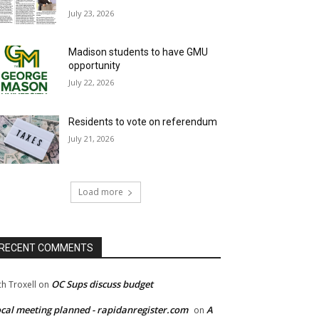
July 23, 2026
Madison students to have GMU
opportunity
July 22, 2026
Residents to vote on referendum
July 21, 2026
Load more
RECENT COMMENTS
OC Sups discuss budget
ch Troxell
on
cal meeting planned - rapidanregister.com
A
on