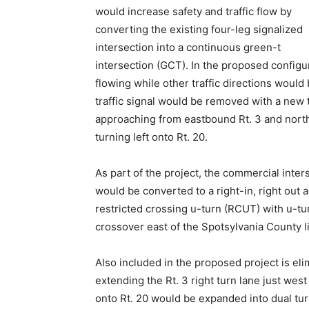
would increase safety and traffic flow by
converting the existing four-leg signalized
intersection into a continuous green-t
intersection (GCT). In the proposed configu
flowing while other traffic directions would 
traffic signal would be removed with a new t
approaching from eastbound Rt. 3 and north
turning left onto Rt. 20.
As part of the project, the commercial inter
would be converted to a right-in, right out
restricted crossing u-turn (RCUT) with u-tur
crossover east of the Spotsylvania County l
Also included in the proposed project is eli
extending the Rt. 3 right turn lane just west
onto Rt. 20 would be expanded into dual tu