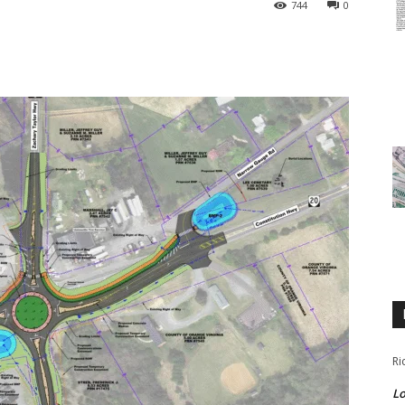
744
0
Ri
Lo