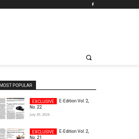
MOST POPULAR
E-Edition Vol. 2,
No. 22
July 30, 2026
E-Edition Vol. 2,
No. 21