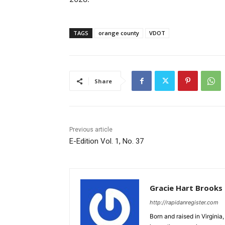
TAGS
orange county
VDOT
Share
Previous article
E-Edition Vol. 1, No. 37
Gracie Hart Brooks
http://rapidanregister.com
Born and raised in Virgini