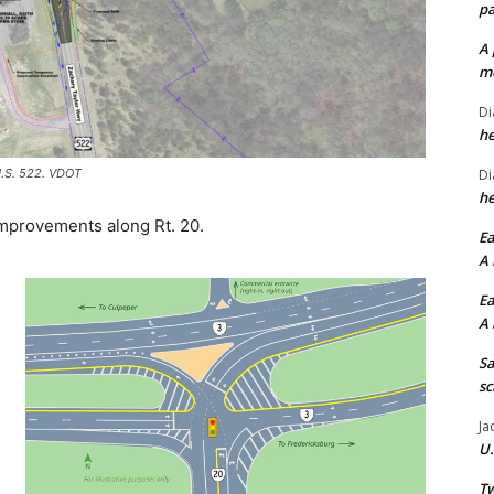
pa
A 
me
Di
he
U.S. 522. VDOT
Di
he
 improvements along Rt. 20.
Ea
A 
Ea
A 
Sa
sc
Ja
U.
Tw