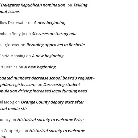
 Delegates Republican nomination
Talking
on
out issues
A new beginning
llow Drinkwater
on
Six cases on the agenda
nham Betty-Jo
on
Rezoning approved in Rochelle
ungforever
on
A new beginning
ONNA Manning
on
A new beginning
rt Bernice
on
dated numbers decrease school board's request -
pidanregister.com
Decreasing student
on
pulation driving increased local funding need
Orange County deputy exits after
ul Moog
on
cial media stir
Historical society to welcome Price
x lacy
on
Historical society to welcome
an Coppedge
on
ice