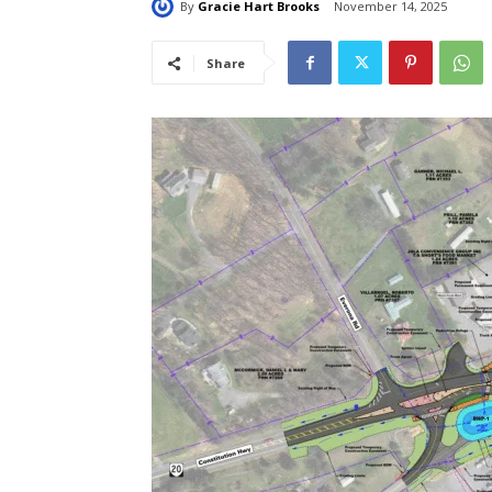
By
Gracie Hart Brooks
November 14, 2025
Share