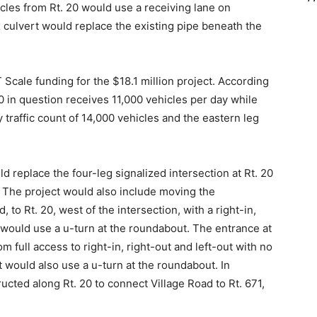
ehicles from Rt. 20 would use a receiving lane on
x culvert would replace the existing pipe beneath the
cale funding for the $18.1 million project. According
20 in question receives 11,000 vehicles per day while
y traffic count of 14,000 vehicles and the eastern leg
 replace the four-leg signalized intersection at Rt. 20
. The project would also include moving the
 to Rt. 20, west of the intersection, with a right-in,
ic would use a u-turn at the roundabout. The entrance at
 full access to right-in, right-out and left-out with no
would also use a u-turn at the roundabout. In
ucted along Rt. 20 to connect Village Road to Rt. 671,