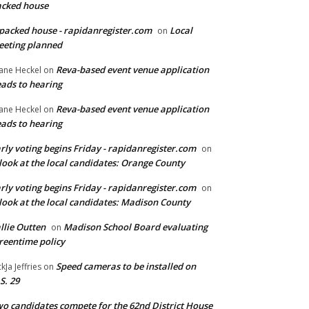
cked house
packed house - rapidanregister.com
Local
on
eting planned
Reva-based event venue application
ane Heckel
on
ads to hearing
Reva-based event venue application
ane Heckel
on
ads to hearing
rly voting begins Friday - rapidanregister.com
on
look at the local candidates: Orange County
rly voting begins Friday - rapidanregister.com
on
look at the local candidates: Madison County
llie Outten
Madison School Board evaluating
on
reentime policy
Speed cameras to be installed on
ckJa Jeffries
on
S. 29
o candidates compete for the 62nd District House