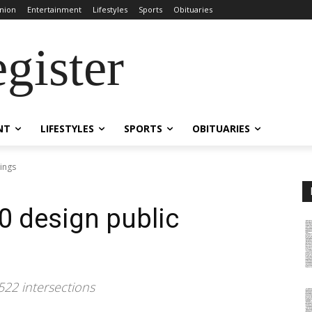
nion
Entertainment
Lifestyles
Sports
Obituaries
gister
NT
LIFESTYLES
SPORTS
OBITUARIES
rings
0 design public
522 intersections