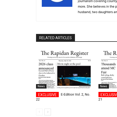
journalism covering count
more. She believes in the p
husband, two daughters an
RELATED ARTICLES
News
News
E-Edition Vol. 2, No.
22
21