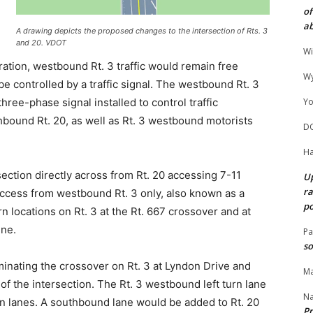
of
ab
A drawing depicts the proposed changes to the intersection of Rts. 3
and 20. VDOT
Wi
ration, westbound Rt. 3 traffic would remain free
Wy
be controlled by a traffic signal. The westbound Rt. 3
hree-phase signal installed to control traffic
Yo
bound Rt. 20, as well as Rt. 3 westbound motorists
D
Ha
section directly across from Rt. 20 accessing 7-11
Up
ra
 access from westbound Rt. 3 only, also known as a
po
n locations on Rt. 3 at the Rt. 667 crossover and at
ine.
Pa
so
minating the crossover on Rt. 3 at Lyndon Drive and
Ma
 of the intersection. The Rt. 3 westbound left turn lane
N
rn lanes. A southbound lane would be added to Rt. 20
Pr