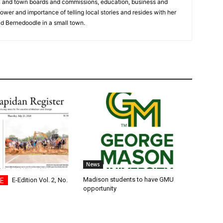
y and town boards and commissions, education, business and
ower and importance of telling local stories and resides with her
d Bernedoodle in a small town.
News
Madison students to have GMU
E-Edition Vol. 2, No.
opportunity