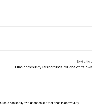
Next article
Etlan community raising funds for one of its own
a, Gracie has nearly two decades of experience in community