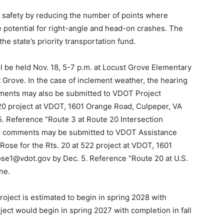
e safety by reducing the number of points where
e potential for right-angle and head-on crashes. The
he state’s priority transportation fund.
ll be held Nov. 18, 5-7 p.m. at Locust Grove Elementary
 Grove. In the case of inclement weather, the hearing
mments may also be submitted to VDOT Project
20 project at VDOT, 1601 Orange Road, Culpeper, VA
. Reference “Route 3 at Route 20 Intersection
lic comments may be submitted to VDOT Assistance
Rose for the Rts. 20 at 522 project at VDOT, 1601
se1@vdot.gov by Dec. 5. Reference “Route 20 at U.S.
ne.
project is estimated to begin in spring 2028 with
ject would begin in spring 2027 with completion in fall