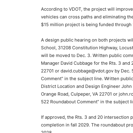
According to VDOT, the project will improv
vehicles can cross paths and eliminating th
$15 million project is being funded through t
A design public hearing on both projects wi
School, 31208 Constitution Highway, Locust
will be moved to Dec. 3. Written public co
Manager David Cubbage for the Rts. 3 and 
22701 or david.cubbage@vdot.gov by Dec. 5
Comment” in the subject line. Written pub
District Location and Design Engineer John 
Orange Road, Culpeper, VA 22701 or john.ro
522 Roundabout Comment” in the subject li
If approved, the Rts. 3 and 20 intersection 
completion in fall 2029. The roundabout pro
2028.