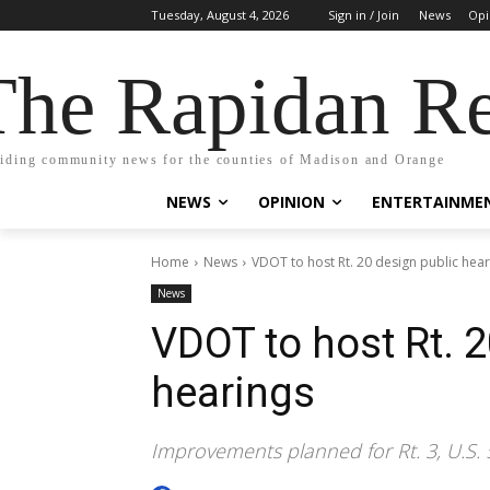
Tuesday, August 4, 2026
Sign in / Join
News
Opi
The Rapidan Re
iding community news for the counties of Madison and Orange
NEWS
OPINION
ENTERTAINME
Home
News
VDOT to host Rt. 20 design public hea
News
VDOT to host Rt. 2
hearings
Improvements planned for Rt. 3, U.S. 