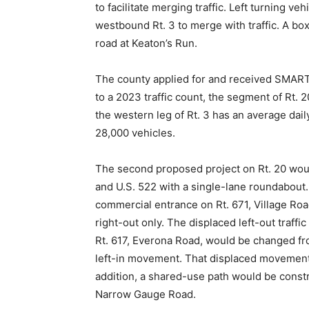
to facilitate merging traffic. Left turning v
westbound Rt. 3 to merge with traffic. A bo
road at Keaton’s Run.
The county applied for and received SMART S
to a 2023 traffic count, the segment of Rt. 
the western leg of Rt. 3 has an average dail
28,000 vehicles.
The second proposed project on Rt. 20 would
and U.S. 522 with a single-lane roundabout
commercial entrance on Rt. 671, Village Road,
right-out only. The displaced left-out traff
Rt. 617, Everona Road, would be changed from
left-in movement. That displaced movement 
addition, a shared-use path would be constr
Narrow Gauge Road.