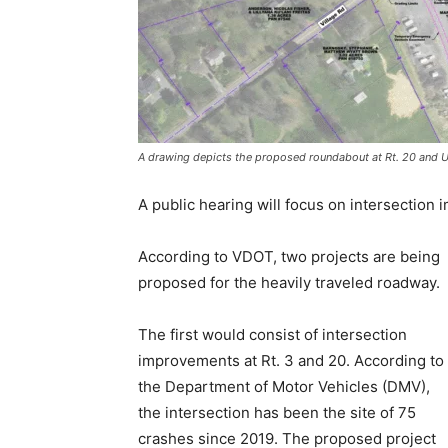
A drawing depicts the proposed roundabout at Rt. 20 and 
A public hearing will focus on intersection
According to VDOT, two projects are being
proposed for the heavily traveled roadway.
The first would consist of intersection
improvements at Rt. 3 and 20. According to
the Department of Motor Vehicles (DMV),
the intersection has been the site of 75
crashes since 2019. The proposed project