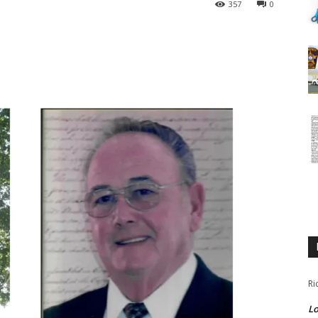
357
0
Ri
Lo