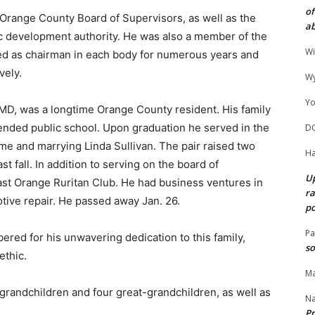
of
 Orange County Board of Supervisors, as well as the
ab
c development authority. He was also a member of the
Wi
d as chairman in each body for numerous years and
vely.
Wy
Yo
 MD, was a longtime Orange County resident. His family
ended public school. Upon graduation he served in the
D
me and marrying Linda Sullivan. The pair raised two
Ha
t fall. In addition to serving on the board of
Up
st Orange Ruritan Club. He had business ventures in
ra
otive repair. He passed away Jan. 26.
po
Pa
ered for his unwavering dedication to this family,
so
ethic.
Ma
x grandchildren and four great-grandchildren, as well as
N
Pr