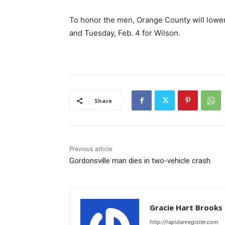
To honor the men, Orange County will lower 
and Tuesday, Feb. 4 for Wilson.
Share
Previous article
Gordonsville man dies in two-vehicle crash
Gracie Hart Brooks
http://rapidanregister.com