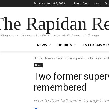
Saturday, August 8, 2026
Sign in / Join
News
Op
The Rapidan Re
iding community news for the counties of Madison and Orange
NEWS
OPINION
ENTERTAINME
Home
News
Two former supervisors to be remem
News
Two former superv
remembered
Flags to fly at half staff in Orange C