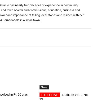
a, Gracie has nearly two decades of experience in community
y and town boards and commissions, education, business and
ower and importance of telling local stories and resides with her
d Bernedoodle in a small town.
News
nvolved in Rt. 20 crash
E-Edition Vol. 2, No.
23