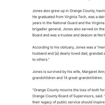
Jones also grew up in Orange County, havin
He graduated from Virginia Tech, was a dair
years in the National Guard and the Virginia 
brigadier general. Jones also served on th
Board and was a trustee and deacon at Nor
According to his obituary, Jones was a “men
husband and [a] dearly loved dad, grandad an
to others.”
Jones is survived by his wife, Margaret Ann
grandchildren and 14 great-grandchildren.
“Orange County mourns the loss of both for
Orange County Board of Supervisors, said. 
their legacy of public service should inspir