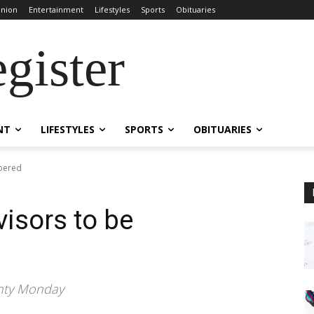
inion
Entertainment
Lifestyles
Sports
Obituaries
gister
NT
LIFESTYLES
SPORTS
OBITUARIES
bered
isors to be
ounty Monday