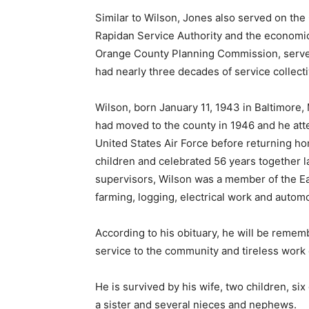
Similar to Wilson, Jones also served on the
Rapidan Service Authority and the economi
Orange County Planning Commission, serve
had nearly three decades of service collecti
Wilson, born January 11, 1943 in Baltimore,
had moved to the county in 1946 and he att
United States Air Force before returning ho
children and celebrated 56 years together las
supervisors, Wilson was a member of the Ea
farming, logging, electrical work and autom
According to his obituary, he will be rememb
service to the community and tireless work 
He is survived by his wife, two children, si
a sister and several nieces and nephews.