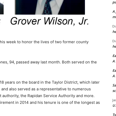
pa
A 
me
Di
he
Di
 this week to honor the lives of two former county
he
Ea
A 
ones, 94, passed away last month. Both served on the
Ea
A 
8 years on the board in the Taylor District, which later
Sa
 and also served as a representative to numerous
sc
authority, the Rapidan Service Authority and more.
Ja
irement in 2014 and his tenure is one of the longest as
U.
Tw