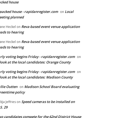
cked house
packed house - rapidanregister.com
Local
on
eting planned
Reva-based event venue application
ane Heckel
on
ads to hearing
Reva-based event venue application
ane Heckel
on
ads to hearing
rly voting begins Friday - rapidanregister.com
on
look at the local candidates: Orange County
rly voting begins Friday - rapidanregister.com
on
look at the local candidates: Madison County
llie Outten
Madison School Board evaluating
on
reentime policy
Speed cameras to be installed on
ckJa Jeffries
on
S. 29
o candidates compete for the 62nd District House