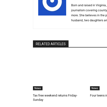
Born and raised in Virgini
journalism covering count
more. She believes in the p
husband, two daughters an
RELATED ARTICLES
News
News
Tax free weekend returns Friday-
Four teens i
Sunday