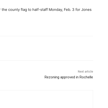
the county flag to half-staff Monday, Feb. 3 for Jones
Next article
Rezoning approved in Rochelle