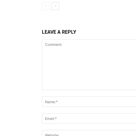
LEAVE A REPLY
Comment: