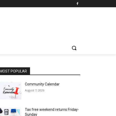
MOST POPULAR
Community Calendar
August 7, 2026
Tax free weekend returns Friday-
Sunday