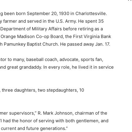
g been born September 20, 1930 in Charlottesville.
y farmer and served in the U.S. Army. He spent 35
Department of Military Affairs before retiring as a
e Orange Madison Co-op Board, the First Virginia Bank
th Pamunkey Baptist Church. He passed away Jan. 17.
tor to many, baseball coach, advocate, sports fan,
d great grandaddy. In every role, he lived it in service
, three daughters, two stepdaughters, 10
mer supervisors,” R. Mark Johnson, chairman of the
“I had the honor of serving with both gentlemen, and
e current and future generations.”