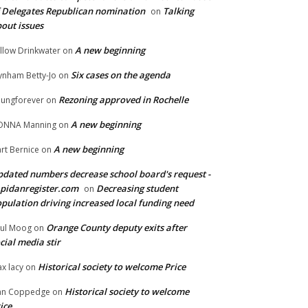
 Delegates Republican nomination
Talking
on
out issues
A new beginning
llow Drinkwater
on
Six cases on the agenda
nham Betty-Jo
on
Rezoning approved in Rochelle
ungforever
on
A new beginning
ONNA Manning
on
A new beginning
rt Bernice
on
dated numbers decrease school board's request -
pidanregister.com
Decreasing student
on
pulation driving increased local funding need
Orange County deputy exits after
ul Moog
on
cial media stir
Historical society to welcome Price
x lacy
on
Historical society to welcome
an Coppedge
on
ice