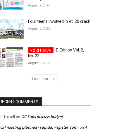
August 7, 2026
Four teens involved in Rt. 20 crash
August 6, 2026
E-Edition Vol. 2,
No. 23
August 6, 2026
Load more
RECENT COMMENTS
OC Sups discuss budget
ch Troxell
on
cal meeting planned - rapidanregister.com
A
on