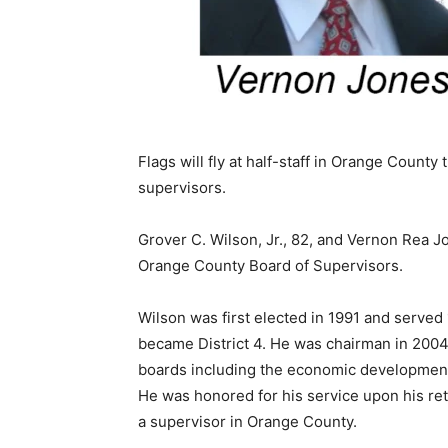
Flags will fly at half-staff in Orange County
supervisors.
Grover C. Wilson, Jr., 82, and Vernon Rea J
Orange County Board of Supervisors.
Wilson was first elected in 1991 and served 1
became District 4. He was chairman in 2004
boards including the economic development 
He was honored for his service upon his ret
a supervisor in Orange County.