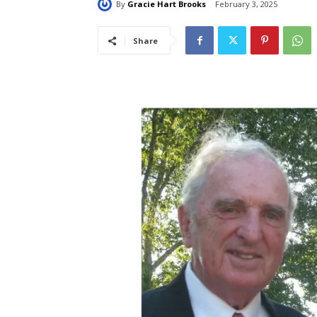
By
Gracie Hart Brooks
February 3, 2025
Share