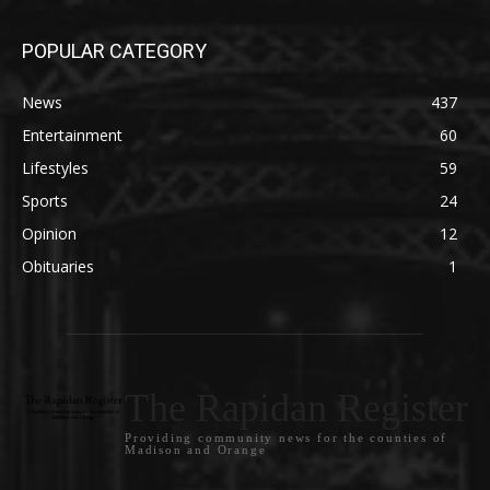
POPULAR CATEGORY
News
437
Entertainment
60
Lifestyles
59
Sports
24
Opinion
12
Obituaries
1
The Rapidan Register
Providing community news for the counties of
Madison and Orange