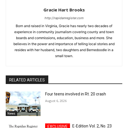
Gracie Hart Brooks
http://rapidanregister.com
Born and raised in Virginia, Gracie has nearly two decades of
experience in community journalism covering county and town
boards and commissions, education, business and more. She
believes in the power and importance of telling local stories and
resides with her husband, two daughters and Bernedoodle in a
small town.
RELATED ARTICLES
Four teens involved in Rt. 20 crash
August 6, 2026
News
E-Edition Vol. 2, No. 23