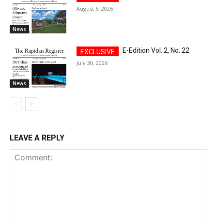
August 6, 2026
News
E-Edition Vol. 2, No. 22
July 30, 2026
News
LEAVE A REPLY