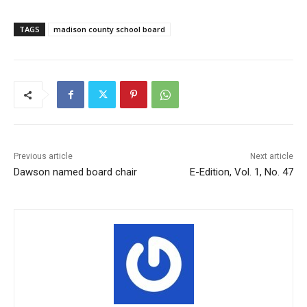
TAGS
madison county school board
Previous article
Next article
Dawson named board chair
E-Edition, Vol. 1, No. 47