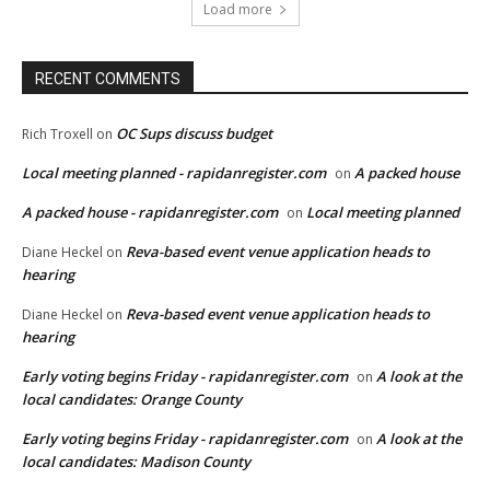
Load more
RECENT COMMENTS
OC Sups discuss budget
Rich Troxell
on
Local meeting planned - rapidanregister.com
A packed house
on
A packed house - rapidanregister.com
Local meeting planned
on
Reva-based event venue application heads to
Diane Heckel
on
hearing
Reva-based event venue application heads to
Diane Heckel
on
hearing
Early voting begins Friday - rapidanregister.com
A look at the
on
local candidates: Orange County
Early voting begins Friday - rapidanregister.com
A look at the
on
local candidates: Madison County