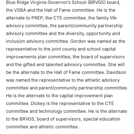
Blue Ridge Virginia Governor’s School (BRVGS) board,
the VSBA and the Hall of Fame committee. He is the
alternate to PREP, the CTE committee, the family life
advisory committee, the parent/community partnership
advisory committee and the diversity, opportunity and
inclusion advisory committee. Gordon was named as the
representative to the joint county and school capital
improvements plan committee, the board of supervisors
and the gifted and talented advisory committee. She will
be the alternate to the Hall of Fame committee. Davidson
was named the representative to the athletic advisory
committee and parent/community partnership committee.
He is the alternate to the capital improvement plan
committee. Dickey is the representative to the CTE
committee and technology committee. He is the alternate
to the BRVGS, board of supervisors, special education
committee and athletic committee.