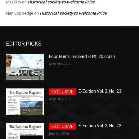
Historical society to welcome Price
Max lacy
on
Historical society to welcome Price
Nan Coppedge
on
EDITOR PICKS
Four teens involved in Rt. 20 crash
August 6, 2026
E-Edition Vol. 2, No. 23
August 6, 2026
E-Edition Vol. 2, No. 22
July 30, 2026