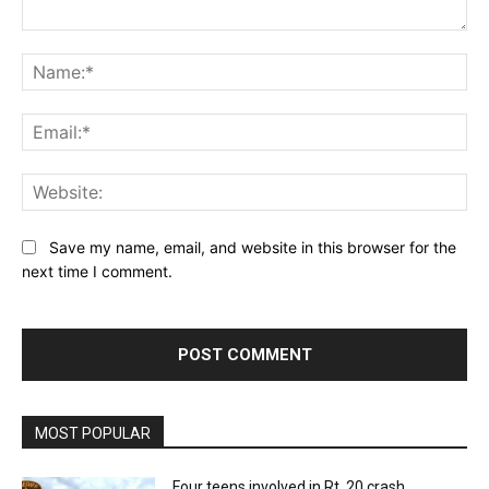
Comment:
Na
Ema
Web
Save my name, email, and website in this browser for the
next time I comment.
MOST POPULAR
Four teens involved in Rt. 20 crash