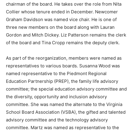
chairman of the board. He takes over the role from Nita
Collier whose tenure ended in December. Newcomer
Graham Davidson was named vice chair. He is one of
three new members on the board along with Lauran
Gordon and Mitch Dickey. Liz Patterson remains the clerk
of the board and Tina Cropp remains the deputy clerk.
As part of the reorganization, members were named as
representatives to various boards. Susanna Wood was
named representative to the Piedmont Regional
Education Partnership (PREP), the family life advisory
committee; the special education advisory committee and
the diversity, opportunity and inclusion advisory
committee. She was named the alternate to the Virginia
School Board Association (VSBA), the gifted and talented
advisory committee and the technology advisory
committee. Martz was named as representative to the