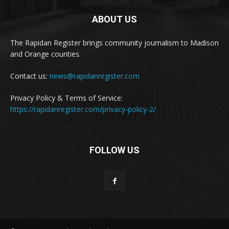
ABOUT US
The Rapidan Register brings community journalism to Madison
and Orange counties.
Contact us:
news@rapidanregister.com
Privacy Policy & Terms of Service:
https://rapidanregister.com/privacy-policy-2/
FOLLOW US