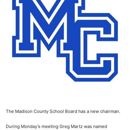
The Madison County School Board has a new chairman.
During Monday’s meeting Greg Martz was named