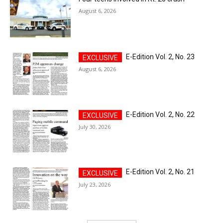
August 6, 2026
E-Edition Vol. 2, No. 23
August 6, 2026
E-Edition Vol. 2, No. 22
July 30, 2026
E-Edition Vol. 2, No. 21
July 23, 2026