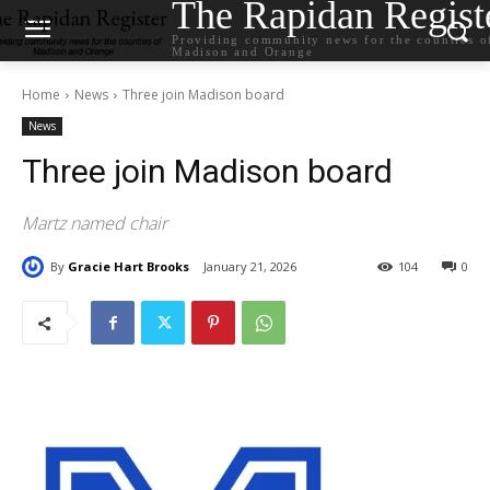
The Rapidan Regist
Providing community news for the counties o
Madison and Orange
Home
News
Three join Madison board
News
Three join Madison board
Martz named chair
By
Gracie Hart Brooks
January 21, 2026
104
0