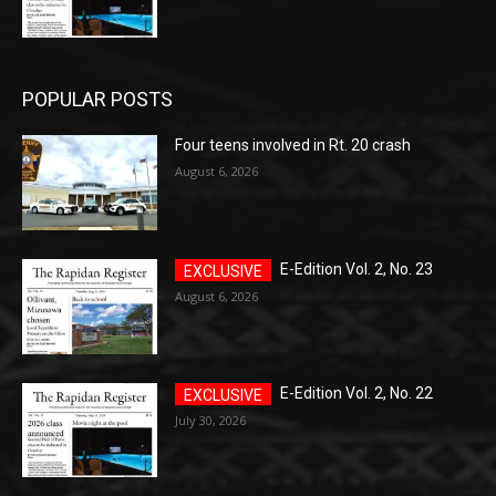
POPULAR POSTS
Four teens involved in Rt. 20 crash
August 6, 2026
E-Edition Vol. 2, No. 23
August 6, 2026
E-Edition Vol. 2, No. 22
July 30, 2026