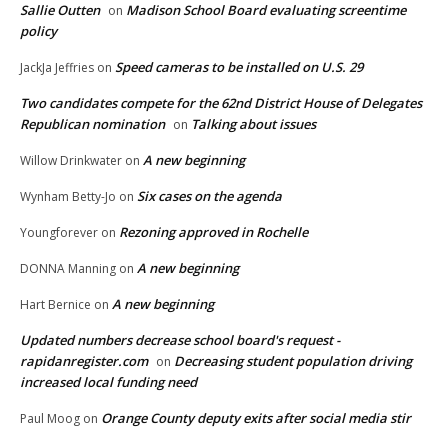
Sallie Outten
Madison School Board evaluating screentime
on
policy
Speed cameras to be installed on U.S. 29
JackJa Jeffries
on
Two candidates compete for the 62nd District House of Delegates
Republican nomination
Talking about issues
on
A new beginning
Willow Drinkwater
on
Six cases on the agenda
Wynham Betty-Jo
on
Rezoning approved in Rochelle
Youngforever
on
A new beginning
DONNA Manning
on
A new beginning
Hart Bernice
on
Updated numbers decrease school board's request -
rapidanregister.com
Decreasing student population driving
on
increased local funding need
Orange County deputy exits after social media stir
Paul Moog
on