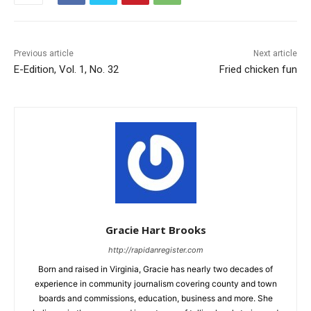
Previous article
Next article
E-Edition, Vol. 1, No. 32
Fried chicken fun
Gracie Hart Brooks
http://rapidanregister.com
Born and raised in Virginia, Gracie has nearly two decades of
experience in community journalism covering county and town
boards and commissions, education, business and more. She