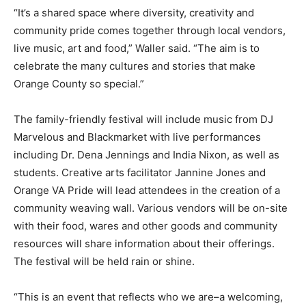
“It’s a shared space where diversity, creativity and
community pride comes together through local vendors,
live music, art and food,” Waller said. “The aim is to
celebrate the many cultures and stories that make
Orange County so special.”
The family-friendly festival will include music from DJ
Marvelous and Blackmarket with live performances
including Dr. Dena Jennings and India Nixon, as well as
students. Creative arts facilitator Jannine Jones and
Orange VA Pride will lead attendees in the creation of a
community weaving wall. Various vendors will be on-site
with their food, wares and other goods and community
resources will share information about their offerings.
The festival will be held rain or shine.
“This is an event that reflects who we are–a welcoming,