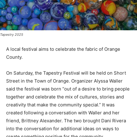
Tapestry 2025
A local festival aims to celebrate the fabric of Orange
County.
On Saturday, the Tapestry Festival will be held on Short
Street in the Town of Orange. Organizer Alyssa Waller
said the festival was born “out of a desire to bring people
together and celebrate the mix of cultures, stories and
creativity that make the community special.” It was
created following a conversation with Waller and her
friend, Brittney Alexander. The two brought Dani Rivera
into the conversation for additional ideas on ways to
create something positive for the community.