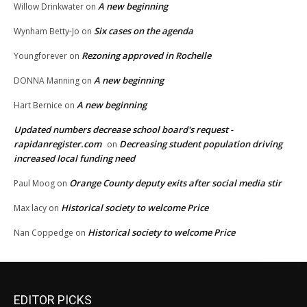
A new beginning
Willow Drinkwater
on
Six cases on the agenda
Wynham Betty-Jo
on
Rezoning approved in Rochelle
Youngforever
on
A new beginning
DONNA Manning
on
A new beginning
Hart Bernice
on
Updated numbers decrease school board's request -
rapidanregister.com
Decreasing student population driving
on
increased local funding need
Orange County deputy exits after social media stir
Paul Moog
on
Historical society to welcome Price
Max lacy
on
Historical society to welcome Price
Nan Coppedge
on
EDITOR PICKS