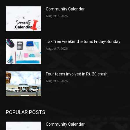
Community Calendar
August 7, 2026
Tax free weekend returns Friday-Sunday
August 7, 2026
Four teens involved in Rt. 20 crash
August 6, 2026
POPULAR POSTS
Community Calendar