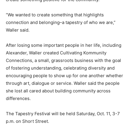
“We wanted to create something that highlights
connection and belonging–a tapestry of who we are,”
Waller said.
After losing some important people in her life, including
Alexander, Waller created Cultivating Kommunity
Connections, a small, grassroots business with the goal
of fostering understanding, celebrating diversity and
encouraging people to show up for one another whether
through art, dialogue or service. Waller said the people
she lost all cared about building community across
differences.
The Tapestry Festival will be held Saturday, Oct. 11, 3-7
p.m. on Short Street.