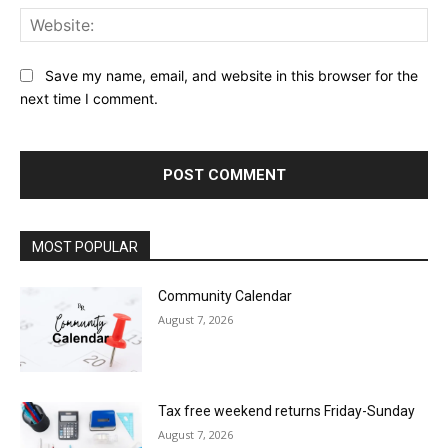
Web
Save my name, email, and website in this browser for the
next time I comment.
MOST POPULAR
Community Calendar
August 7, 2026
Tax free weekend returns Friday-Sunday
August 7, 2026