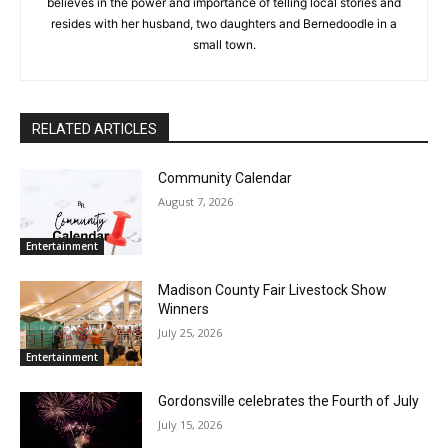
believes in the power and importance of telling local stories and
resides with her husband, two daughters and Bernedoodle in a
small town.
RELATED ARTICLES
Community Calendar
August 7, 2026
Entertainment
Madison County Fair Livestock Show
Winners
July 25, 2026
Entertainment
Gordonsville celebrates the Fourth of July
July 15, 2026