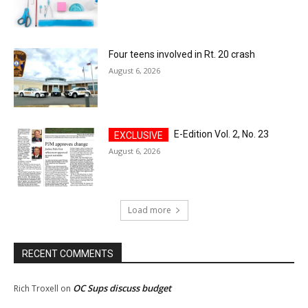
Four teens involved in Rt. 20 crash
August 6, 2026
E-Edition Vol. 2, No. 23
August 6, 2026
Load more
RECENT COMMENTS
OC Sups discuss budget
Rich Troxell
on