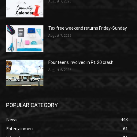
August 7, 2026
Tax free weekend returns Friday-Sunday
August 7, 2026
Four teens involved in Rt. 20 crash
August 6, 2026
POPULAR CATEGORY
News
443
Entertainment
61