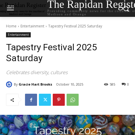
The Rapidan Regist
Providing community news for the counties o
Madison and Orange
Home
Entertainment
Tapestry Festival 2025 Saturday
Entertainment
Tapestry Festival 2025
Saturday
Celebrates diversity, cultures
By
Gracie Hart Brooks
October 10, 2025
585
0