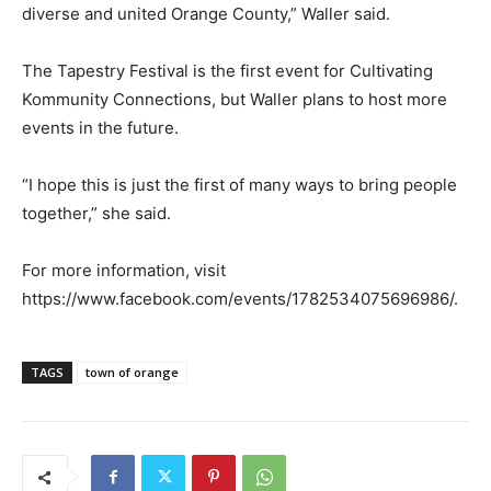
diverse and united Orange County,” Waller said.
The Tapestry Festival is the first event for Cultivating
Kommunity Connections, but Waller plans to host more
events in the future.
“I hope this is just the first of many ways to bring people
together,” she said.
For more information, visit
https://www.facebook.com/events/1782534075696986/.
TAGS
town of orange