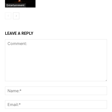
Entertainment
LEAVE A REPLY
Comment:
Na
Ema