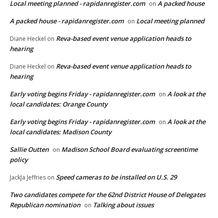
Local meeting planned - rapidanregister.com
A packed house
on
A packed house - rapidanregister.com
Local meeting planned
on
Reva-based event venue application heads to
Diane Heckel
on
hearing
Reva-based event venue application heads to
Diane Heckel
on
hearing
Early voting begins Friday - rapidanregister.com
A look at the
on
local candidates: Orange County
Early voting begins Friday - rapidanregister.com
A look at the
on
local candidates: Madison County
Sallie Outten
Madison School Board evaluating screentime
on
policy
Speed cameras to be installed on U.S. 29
JackJa Jeffries
on
Two candidates compete for the 62nd District House of Delegates
Republican nomination
Talking about issues
on