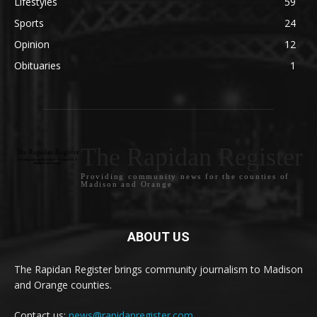
Lifestyles
59
Sports
24
Opinion
12
Obituaries
1
The Rapidan Register
Providing community news for the counties of
Madison and Orange
ABOUT US
The Rapidan Register brings community journalism to Madison
and Orange counties.
Contact us:
news@rapidanregister.com