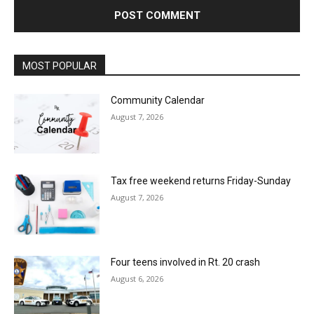
MOST POPULAR
Community Calendar
August 7, 2026
Tax free weekend returns Friday-Sunday
August 7, 2026
Four teens involved in Rt. 20 crash
August 6, 2026