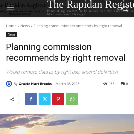
The Rapidan Regist
Providing community news for the counties o
Madison and Orange
Home
News
Planning commission recommends by-right removal
News
Planning commission
recommends by-right removal
Would remove data as by-right use, amend definition
By
Gracie Hart Brooks
March 18, 2026
135
0