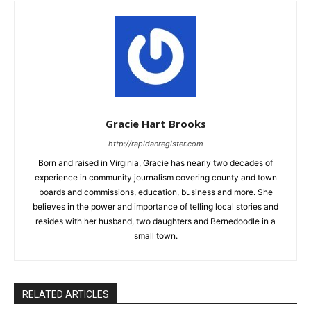
Gracie Hart Brooks
http://rapidanregister.com
Born and raised in Virginia, Gracie has nearly two decades of
experience in community journalism covering county and town
boards and commissions, education, business and more. She
believes in the power and importance of telling local stories and
resides with her husband, two daughters and Bernedoodle in a
small town.
RELATED ARTICLES