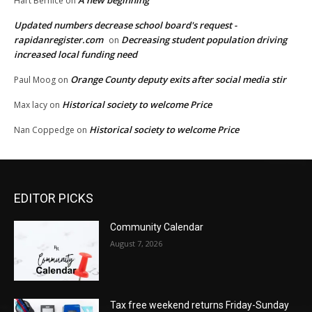
A new beginning
Hart Bernice
on
Updated numbers decrease school board's request -
rapidanregister.com
Decreasing student population driving
on
increased local funding need
Orange County deputy exits after social media stir
Paul Moog
on
Historical society to welcome Price
Max lacy
on
Historical society to welcome Price
Nan Coppedge
on
EDITOR PICKS
Community Calendar
August 7, 2026
Tax free weekend returns Friday-Sunday