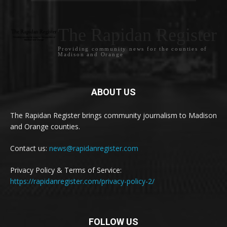
The Rapidan Register
Providing community news for the counties of
Madison and Orange
ABOUT US
The Rapidan Register brings community journalism to Madison
and Orange counties.
Contact us:
news@rapidanregister.com
Privacy Policy & Terms of Service:
https://rapidanregister.com/privacy-policy-2/
FOLLOW US