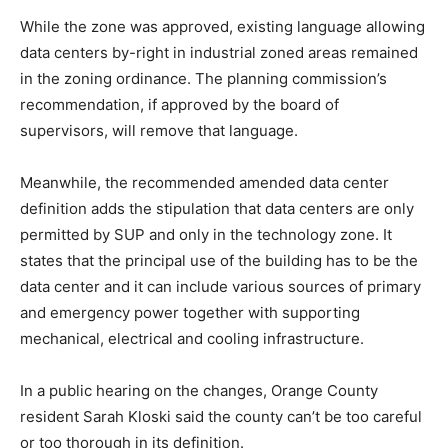
While the zone was approved, existing language allowing
data centers by-right in industrial zoned areas remained
in the zoning ordinance. The planning commission’s
recommendation, if approved by the board of
supervisors, will remove that language.
Meanwhile, the recommended amended data center
definition adds the stipulation that data centers are only
permitted by SUP and only in the technology zone. It
states that the principal use of the building has to be the
data center and it can include various sources of primary
and emergency power together with supporting
mechanical, electrical and cooling infrastructure.
In a public hearing on the changes, Orange County
resident Sarah Kloski said the county can’t be too careful
or too thorough in its definition.