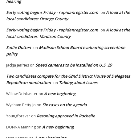
hearing
Early voting begins Friday - rapidanregister.com
A look at the
on
local candidates: Orange County
Early voting begins Friday - rapidanregister.com
A look at the
on
local candidates: Madison County
Sallie Outten
Madison School Board evaluating screentime
on
policy
Speed cameras to be installed on U.S. 29
JackJa Jeffries
on
Two candidates compete for the 62nd District House of Delegates
Republican nomination
Talking about issues
on
A new beginning
Willow Drinkwater
on
Six cases on the agenda
Wynham Betty-Jo
on
Rezoning approved in Rochelle
Youngforever
on
A new beginning
DONNA Manning
on