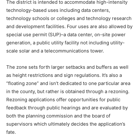
The district is intended to accommodate high-intensity
technology-based uses including data centers,
technology schools or colleges and technology research
and development facilities. Four uses are also allowed by
special use permit (SUP)–a data center, on-site power
generation, a public utility facility not including utility-
scale solar and a telecommunications tower.
The zone sets forth larger setbacks and buffers as well
as height restrictions and sign regulations. It’s also a
“floating zone” and isn’t dedicated to one particular area
in the county, but rather is obtained through a rezoning.
Rezoning applications offer opportunities for public
feedback through public hearings and are evaluated by
both the planning commission and the board of
supervisors which ultimately decides the application’s
fate.