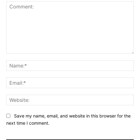
Comment:
Na
Ema
Web
Save my name, email, and website in this browser for the
next time I comment.