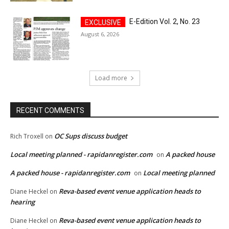
E-Edition Vol. 2, No. 23
August 6, 2026
Load more
RECENT COMMENTS
OC Sups discuss budget
Rich Troxell
on
Local meeting planned - rapidanregister.com
A packed house
on
A packed house - rapidanregister.com
Local meeting planned
on
Reva-based event venue application heads to
Diane Heckel
on
hearing
Reva-based event venue application heads to
Diane Heckel
on