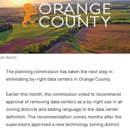
OC PHOTO
The planning commission has taken the next step in
eliminating by-right data centers in Orange County.
Earlier this month, the commission voted to recommend
approval of removing data centers as a by-right use in all
zoning districts and adding language to the data center
definition. The recommendation comes months after the
supervisors approved a new technology zoning district.