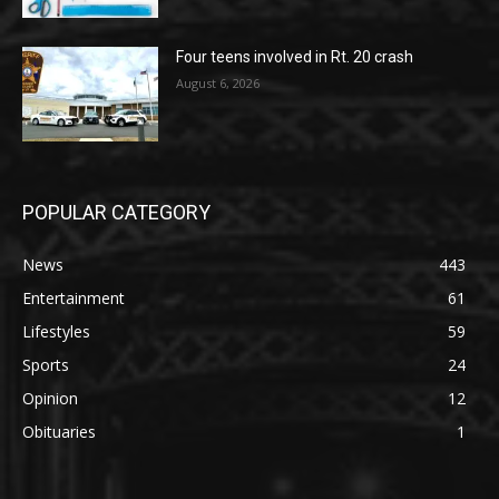
Four teens involved in Rt. 20 crash
August 6, 2026
POPULAR CATEGORY
News
443
Entertainment
61
Lifestyles
59
Sports
24
Opinion
12
Obituaries
1