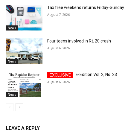
Tax free weekend returns Friday-Sunday
August 7, 2026
News
Four teens involved in Rt. 20 crash
August 6, 2026
News
E-Edition Vol. 2, No. 23
August 6, 2026
News
LEAVE A REPLY