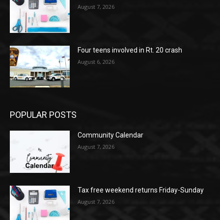
August 7, 2026
Four teens involved in Rt. 20 crash
August 6, 2026
POPULAR POSTS
Community Calendar
August 7, 2026
Tax free weekend returns Friday-Sunday
August 7, 2026