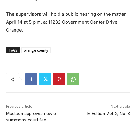
The supervisors will hold a public hearing on the matter
April 14 at 5 p.m. at 11282 Government Center Drive,
Orange.
TAGS
orange county
Previous article
Next article
Madison approves new e-
E-Edition Vol. 2, No. 3
summons court fee