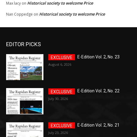
Historical society to welcome Price
Max lacy
on
Historical society to welcome Price
Nan Coppedge
on
EDITOR PICKS
E-Edition Vol. 2, No. 23
August 6, 2026
E-Edition Vol. 2, No. 22
July 30, 2026
E-Edition Vol. 2, No. 21
July 23, 2026