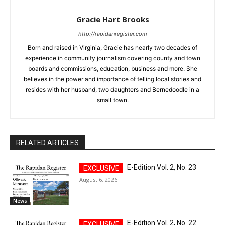
Gracie Hart Brooks
http://rapidanregister.com
Born and raised in Virginia, Gracie has nearly two decades of
experience in community journalism covering county and town
boards and commissions, education, business and more. She
believes in the power and importance of telling local stories and
resides with her husband, two daughters and Bernedoodle in a
small town.
RELATED ARTICLES
E-Edition Vol. 2, No. 23
August 6, 2026
News
E-Edition Vol. 2, No. 22