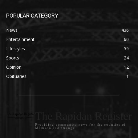
POPULAR CATEGORY
News
436
Entertainment
60
Lifestyles
59
Sports
24
Opinion
12
Obituaries
1
The Rapidan Register
Providing community news for the counties of
Madison and Orange