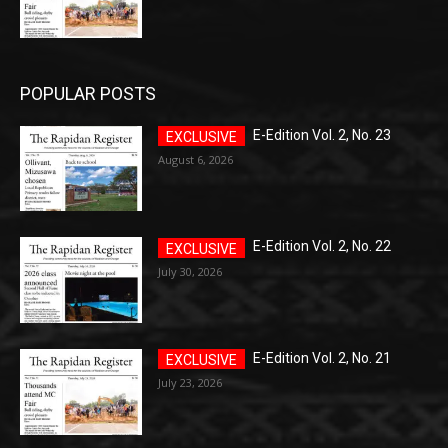
POPULAR POSTS
E-Edition Vol. 2, No. 23
August 6, 2026
E-Edition Vol. 2, No. 22
July 30, 2026
E-Edition Vol. 2, No. 21
July 23, 2026