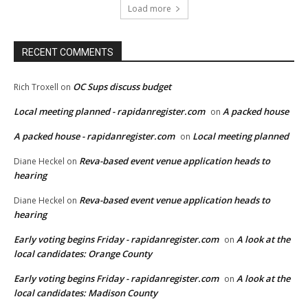
Load more
RECENT COMMENTS
OC Sups discuss budget
Rich Troxell
on
Local meeting planned - rapidanregister.com
A packed house
on
A packed house - rapidanregister.com
Local meeting planned
on
Reva-based event venue application heads to
Diane Heckel
on
hearing
Reva-based event venue application heads to
Diane Heckel
on
hearing
Early voting begins Friday - rapidanregister.com
A look at the
on
local candidates: Orange County
Early voting begins Friday - rapidanregister.com
A look at the
on
local candidates: Madison County