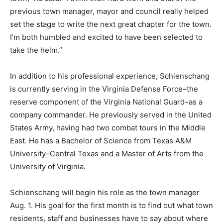
previous town manager, mayor and council really helped
set the stage to write the next great chapter for the town.
I’m both humbled and excited to have been selected to
take the helm.”
In addition to his professional experience, Schienschang
is currently serving in the Virginia Defense Force–the
reserve component of the Virginia National Guard–as a
company commander. He previously served in the United
States Army, having had two combat tours in the Middle
East. He has a Bachelor of Science from Texas A&M
University–Central Texas and a Master of Arts from the
University of Virginia.
Schienschang will begin his role as the town manager
Aug. 1. His goal for the first month is to find out what town
residents, staff and businesses have to say about where