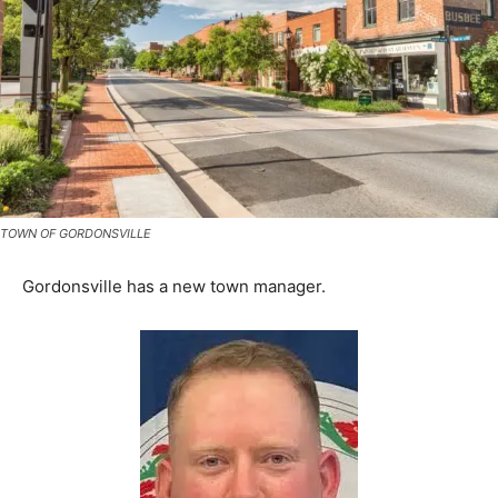
TOWN OF GORDONSVILLE
Gordonsville has a new town manager.