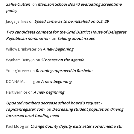
Sallie Outten
Madison School Board evaluating screentime
on
policy
Speed cameras to be installed on U.S. 29
JackJa Jeffries
on
Two candidates compete for the 62nd District House of Delegates
Republican nomination
Talking about issues
on
A new beginning
Willow Drinkwater
on
Six cases on the agenda
Wynham Betty-Jo
on
Rezoning approved in Rochelle
Youngforever
on
A new beginning
DONNA Manning
on
A new beginning
Hart Bernice
on
Updated numbers decrease school board's request -
rapidanregister.com
Decreasing student population driving
on
increased local funding need
Orange County deputy exits after social media stir
Paul Moog
on