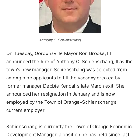
Anthony C. Schienschang
On Tuesday, Gordonsville Mayor Ron Brooks, III
announced the hire of Anthony C. Schienschang, II as the
town’s new manager. Schienschang was selected from
among nine applicants to fill the vacancy created by
former manager Debbie Kendall’s late March exit. She
announced her resignation in January and is now
employed by the Town of Orange–Schienschang’s
current employer.
Schienschang is currently the Town of Orange Economic
Development Manager, a position he has held since last