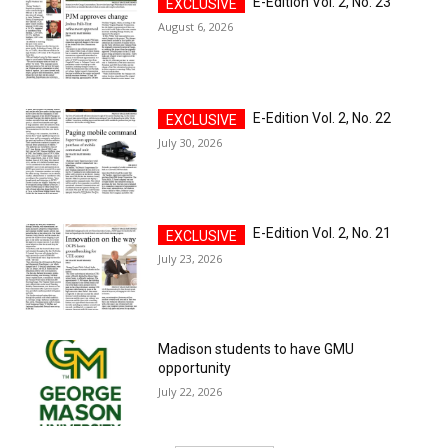
E-Edition Vol. 2, No. 23
August 6, 2026
E-Edition Vol. 2, No. 22
July 30, 2026
E-Edition Vol. 2, No. 21
July 23, 2026
Madison students to have GMU
opportunity
July 22, 2026