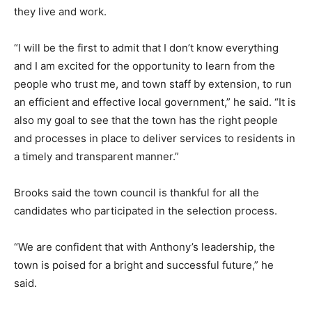
they live and work.
“I will be the first to admit that I don’t know everything
and I am excited for the opportunity to learn from the
people who trust me, and town staff by extension, to run
an efficient and effective local government,” he said. “It is
also my goal to see that the town has the right people
and processes in place to deliver services to residents in
a timely and transparent manner.”
Brooks said the town council is thankful for all the
candidates who participated in the selection process.
“We are confident that with Anthony’s leadership, the
town is poised for a bright and successful future,” he
said.