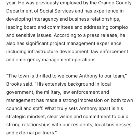
year. He was previously employed by the Orange County
Department of Social Services and has experience in
developing interagency and business relationships,
leading board and committees and addressing complex
and sensitive issues. According to a press release, he
also has significant project management experience
including infrastructure development, law enforcement
and emergency management operations.
“The town is thrilled to welcome Anthony to our team,”
Brooks said. “His extensive background in local
government, the military, law enforcement and
management has made a strong impression on both town
council and staff. What truly sets Anthony apart is his
strategic mindset, clear vision and commitment to build
strong relationships with our residents, local businesses
and external partners.”