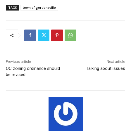
TAGS
town of gordonsville
Previous article
Next article
OC zoning ordinance should
Talking about issues
be revised