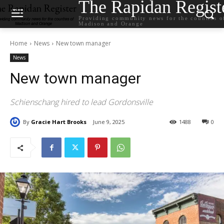
The Rapidan Regist
Providing community news for the counties o
Madison and Orange
Home
News
New town manager
News
New town manager
Schienschang hired to lead Gordonsville
By
Gracie Hart Brooks
June 9, 2025
1488
0