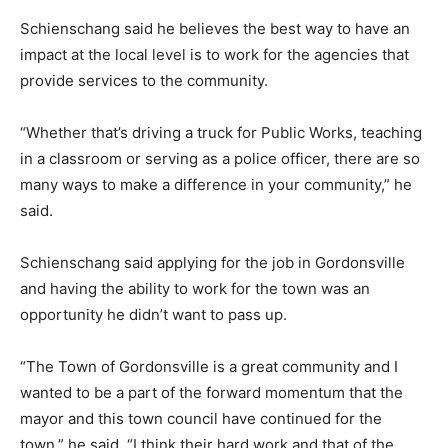
Schienschang said he believes the best way to have an
impact at the local level is to work for the agencies that
provide services to the community.
“Whether that’s driving a truck for Public Works, teaching
in a classroom or serving as a police officer, there are so
many ways to make a difference in your community,” he
said.
Schienschang said applying for the job in Gordonsville
and having the ability to work for the town was an
opportunity he didn’t want to pass up.
“The Town of Gordonsville is a great community and I
wanted to be a part of the forward momentum that the
mayor and this town council have continued for the
town,” he said. “I think their hard work and that of the