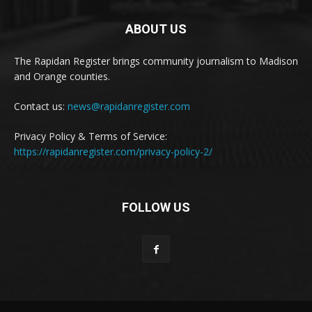
ABOUT US
The Rapidan Register brings community journalism to Madison
and Orange counties.
Contact us:
news@rapidanregister.com
Privacy Policy & Terms of Service:
https://rapidanregister.com/privacy-policy-2/
FOLLOW US