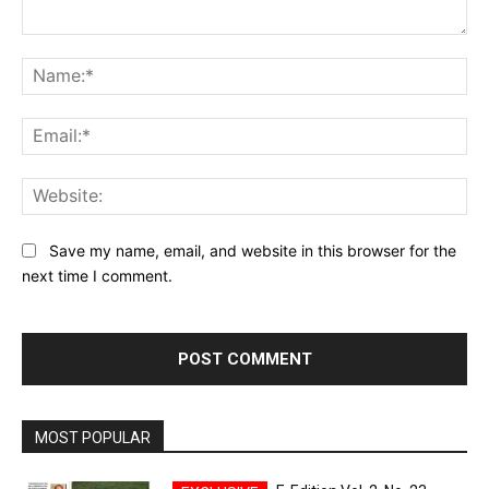
Comment:
Na
Ema
Web
Save my name, email, and website in this browser for the
next time I comment.
MOST POPULAR