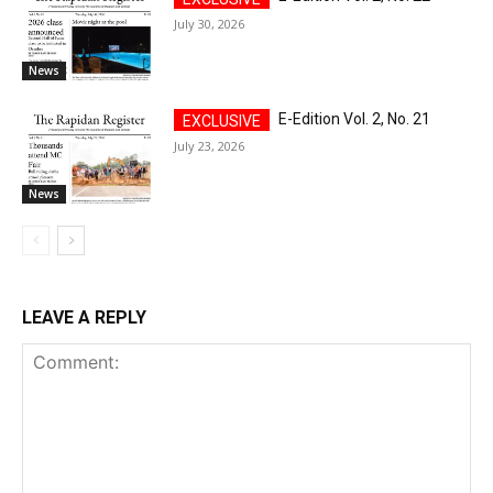
July 30, 2026
News
E-Edition Vol. 2, No. 21
July 23, 2026
News
LEAVE A REPLY