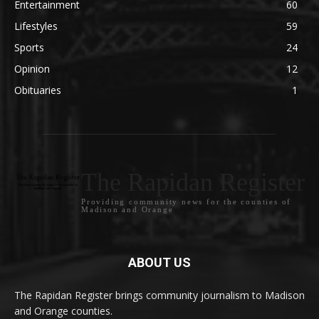
Entertainment
60
Lifestyles
59
Sports
24
Opinion
12
Obituaries
1
The Rapidan Register
Providing community news for the counties of
Madison and Orange
ABOUT US
The Rapidan Register brings community journalism to Madison
and Orange counties.