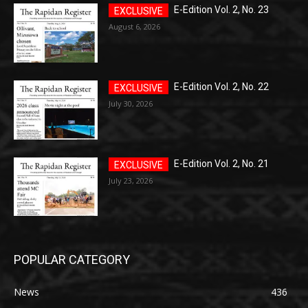
E-Edition Vol. 2, No. 23
August 6, 2026
E-Edition Vol. 2, No. 22
July 30, 2026
E-Edition Vol. 2, No. 21
July 23, 2026
POPULAR CATEGORY
News
436