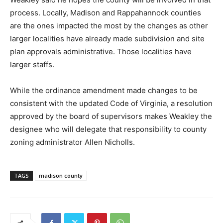
process. Locally, Madison and Rappahannock counties
are the ones impacted the most by the changes as other
larger localities have already made subdivision and site
plan approvals administrative. Those localities have
larger staffs.
While the ordinance amendment made changes to be
consistent with the updated Code of Virginia, a resolution
approved by the board of supervisors makes Weakley the
designee who will delegate that responsibility to county
zoning administrator Allen Nicholls.
TAGS
madison county