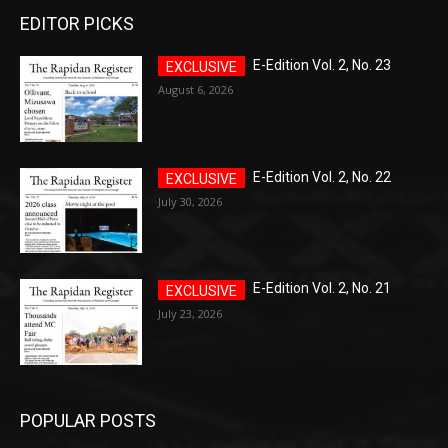
EDITOR PICKS
E-Edition Vol. 2, No. 23
August 6, 2026
E-Edition Vol. 2, No. 22
July 30, 2026
E-Edition Vol. 2, No. 21
July 23, 2026
POPULAR POSTS