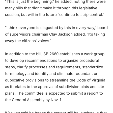
“This is just the beginning,” he added, noting there were
many bills that didn’t make it through this legislative
session, but will in the future “continue to strip control.”
“I think everyone is disgusted by this in every way,” board
of supervisors chairman Clay Jackson added. “It’s taking
away the citizens’ voices.”
In addition to the bill, SB 2660 establishes a work group
to develop recommendations to organize procedural
steps, clarify processes and requirements, standardize
terminology and identify and eliminate redundant or
duplicative provisions to streamline the Code of Virginia
as it relates to the approval of subdivision plats and site
plans. The committee is expected to submit a report to
the General Assembly by Nov. 1.
Weakley said he hopes the county will be involved in that