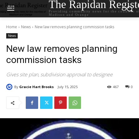
The Rapidan Regist
Providing community news for the counties o
Madison and Orange
Home
News
New law removes planning commission tasks
News
New law removes planning
commission tasks
Gives site plan, subdivision approval to designee
By
Gracie Hart Brooks
July 15, 2025
467
0