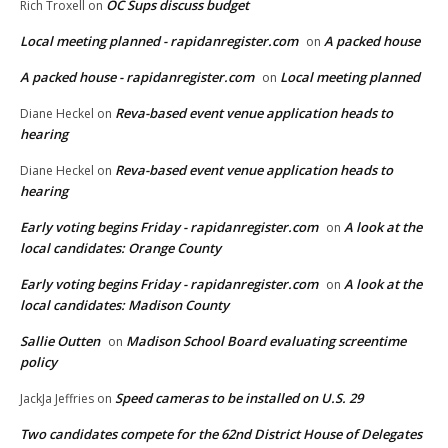
OC Sups discuss budget
Rich Troxell
on
Local meeting planned - rapidanregister.com
A packed house
on
A packed house - rapidanregister.com
Local meeting planned
on
Reva-based event venue application heads to
Diane Heckel
on
hearing
Reva-based event venue application heads to
Diane Heckel
on
hearing
Early voting begins Friday - rapidanregister.com
A look at the
on
local candidates: Orange County
Early voting begins Friday - rapidanregister.com
A look at the
on
local candidates: Madison County
Sallie Outten
Madison School Board evaluating screentime
on
policy
Speed cameras to be installed on U.S. 29
JackJa Jeffries
on
Two candidates compete for the 62nd District House of Delegates