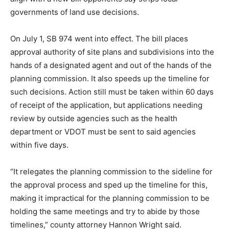
governments of land use decisions.
On July 1, SB 974 went into effect. The bill places
approval authority of site plans and subdivisions into the
hands of a designated agent and out of the hands of the
planning commission. It also speeds up the timeline for
such decisions. Action still must be taken within 60 days
of receipt of the application, but applications needing
review by outside agencies such as the health
department or VDOT must be sent to said agencies
within five days.
“It relegates the planning commission to the sideline for
the approval process and sped up the timeline for this,
making it impractical for the planning commission to be
holding the same meetings and try to abide by those
timelines,” county attorney Hannon Wright said.