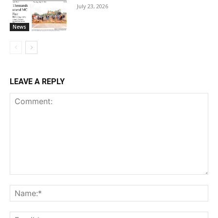
July 23, 2026
News
LEAVE A REPLY
Comment:
Na
Ema