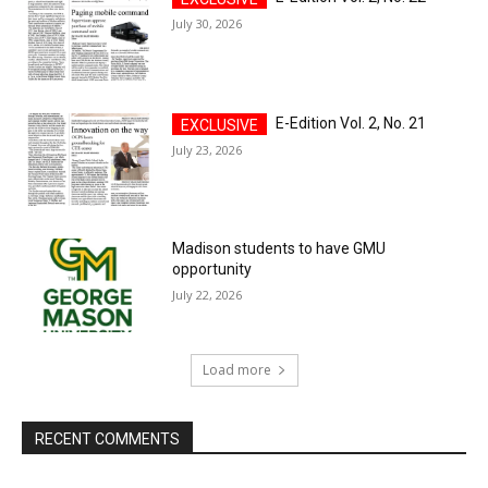
July 30, 2026
E-Edition Vol. 2, No. 21
July 23, 2026
Madison students to have GMU
opportunity
July 22, 2026
Load more
RECENT COMMENTS