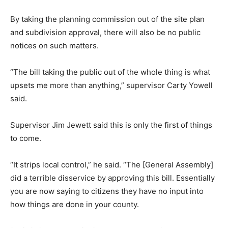
By taking the planning commission out of the site plan
and subdivision approval, there will also be no public
notices on such matters.
“The bill taking the public out of the whole thing is what
upsets me more than anything,” supervisor Carty Yowell
said.
Supervisor Jim Jewett said this is only the first of things
to come.
“It strips local control,” he said. “The [General Assembly]
did a terrible disservice by approving this bill. Essentially
you are now saying to citizens they have no input into
how things are done in your county.