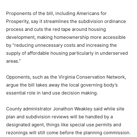
Proponents of the bill, including Americans for
Prosperity, say it streamlines the subdivision ordinance
process and cuts the red tape around housing
development, making homeownership more accessible
by “reducing unnecessary costs and increasing the
supply of affordable housing particularly in underserved
areas.”
Opponents, such as the Virginia Conservation Network,
argue the bill takes away the local governing body’s
essential role in land use decision making.
County administrator Jonathon Weakley said while site
plan and subdivision reviews will be handled by a
designated agent, things like special use permits and
rezonings will still come before the planning commission.