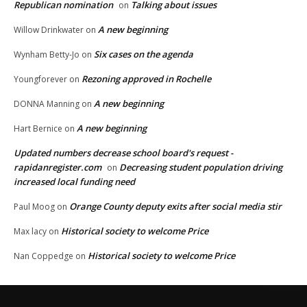
Republican nomination
Talking about issues
on
A new beginning
Willow Drinkwater
on
Six cases on the agenda
Wynham Betty-Jo
on
Rezoning approved in Rochelle
Youngforever
on
A new beginning
DONNA Manning
on
A new beginning
Hart Bernice
on
Updated numbers decrease school board's request -
rapidanregister.com
Decreasing student population driving
on
increased local funding need
Orange County deputy exits after social media stir
Paul Moog
on
Historical society to welcome Price
Max lacy
on
Historical society to welcome Price
Nan Coppedge
on