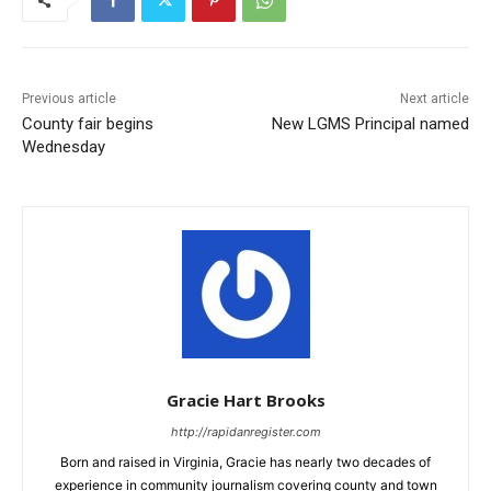
Previous article
Next article
County fair begins
New LGMS Principal named
Wednesday
Gracie Hart Brooks
http://rapidanregister.com
Born and raised in Virginia, Gracie has nearly two decades of
experience in community journalism covering county and town