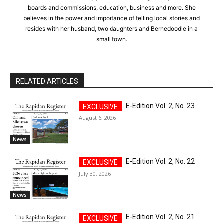
boards and commissions, education, business and more. She
believes in the power and importance of telling local stories and
resides with her husband, two daughters and Bernedoodle in a
small town.
RELATED ARTICLES
E-Edition Vol. 2, No. 23
August 6, 2026
News
E-Edition Vol. 2, No. 22
July 30, 2026
News
E-Edition Vol. 2, No. 21