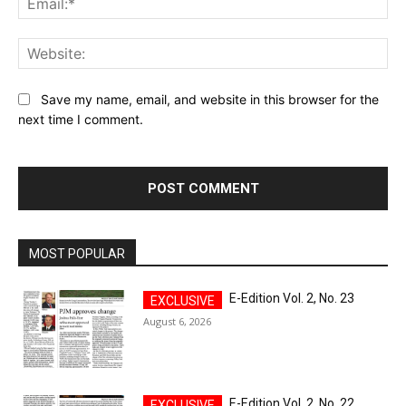
Web
Save my name, email, and website in this browser for the
next time I comment.
MOST POPULAR
E-Edition Vol. 2, No. 23
August 6, 2026
E-Edition Vol. 2, No. 22