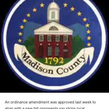
An ordinance amendment was approved last week to
align with a new bill opponents say strips local