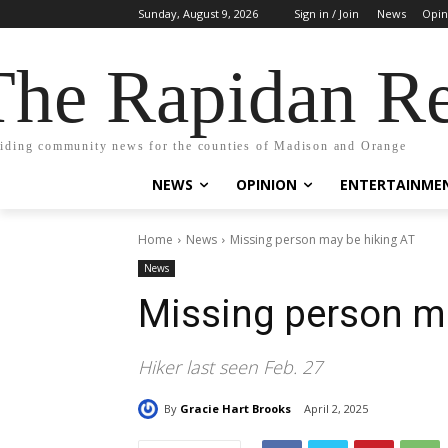
Sunday, August 9, 2026
Sign in / Join
News
Opin
The Rapidan Re
iding community news for the counties of Madison and Orange
NEWS
OPINION
ENTERTAINME
Home
News
Missing person may be hiking AT
News
Missing person m
Hiker last seen Feb. 27
By
Gracie Hart Brooks
April 2, 2025