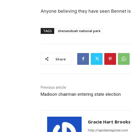
Anyone believing they have seen Bennet is 
TAGS
shenandoah national park
Share
Previous article
Madison chairman entering state election
Gracie Hart Brooks
http://rapidanregister.com