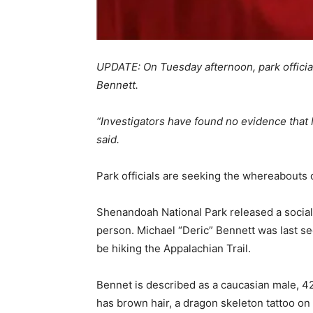
UPDATE: On Tuesday afternoon, park offici
Bennett.
“Investigators have found no evidence that M
said.
Park officials are seeking the whereabouts o
Shenandoah National Park released a social
person. Michael “Deric” Bennett was last s
be hiking the Appalachian Trail.
Bennet is described as a caucasian male, 42 
has brown hair, a dragon skeleton tattoo on h