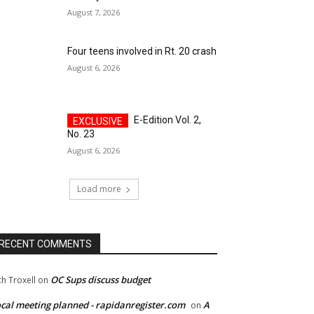
August 7, 2026
Four teens involved in Rt. 20 crash
August 6, 2026
E-Edition Vol. 2,
No. 23
August 6, 2026
Load more
RECENT COMMENTS
OC Sups discuss budget
ch Troxell
on
cal meeting planned - rapidanregister.com
A
on