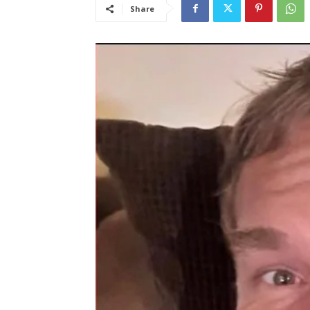
Share