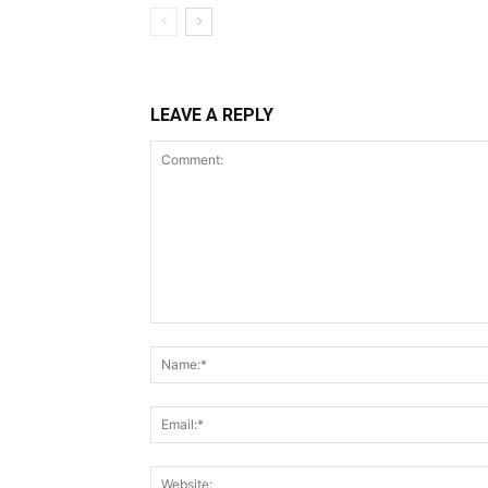
LEAVE A REPLY
Comment: