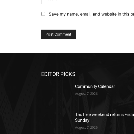
Save my name, email, and website in this b
EDITOR PICKS
Community Calendar
August 7, 2026
Tax free weekend returns Frida
Sunday
August 7, 2026