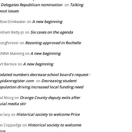
 Delegates Republican nomination
Talking
on
out issues
A new beginning
llow Drinkwater
on
Six cases on the agenda
nham Betty-Jo
on
Rezoning approved in Rochelle
ungforever
on
A new beginning
ONNA Manning
on
A new beginning
rt Bernice
on
dated numbers decrease school board's request -
pidanregister.com
Decreasing student
on
pulation driving increased local funding need
Orange County deputy exits after
ul Moog
on
cial media stir
Historical society to welcome Price
x lacy
on
Historical society to welcome
an Coppedge
on
ice