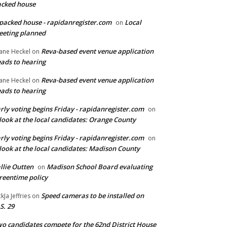
cked house
packed house - rapidanregister.com
Local
on
eting planned
Reva-based event venue application
ane Heckel
on
ads to hearing
Reva-based event venue application
ane Heckel
on
ads to hearing
rly voting begins Friday - rapidanregister.com
on
look at the local candidates: Orange County
rly voting begins Friday - rapidanregister.com
on
look at the local candidates: Madison County
llie Outten
Madison School Board evaluating
on
reentime policy
Speed cameras to be installed on
ckJa Jeffries
on
S. 29
o candidates compete for the 62nd District House