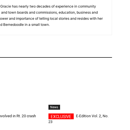
a, Gracie has nearly two decades of experience in community
y and town boards and commissions, education, business and
ower and importance of telling local stories and resides with her
d Bernedoodle in a small town.
News
nvolved in Rt. 20 crash
E-Edition Vol. 2, No.
23