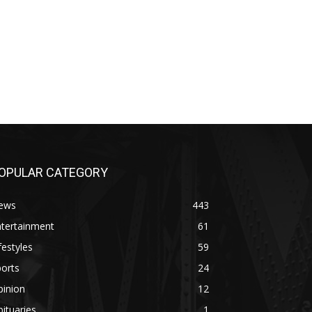
OPULAR CATEGORY
ews
443
ntertainment
61
festyles
59
orts
24
pinion
12
ituaries
1