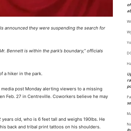
of
ab
Wi
als announced they were suspending the search for
Wy
Yo
r. Bennett is within the park’s boundary,” officials
D
Ha
f a hiker in the park.
Up
ra
po
 media post Monday alerting viewers to a missing
een Feb. 27 in Centreville. Coworkers believe he may
Pa
so
Ma
years old, who is 6 feet tall and weighs 190lbs. He
N
is back and tribal print tattoos on his shoulders.
Pr