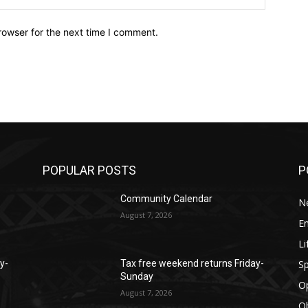
rowser for the next time I comment.
POPULAR POSTS
P
Community Calendar
N
August 7, 2026
E
Li
Sp
y-
Tax free weekend returns Friday-
Sunday
O
August 7, 2026
Ob