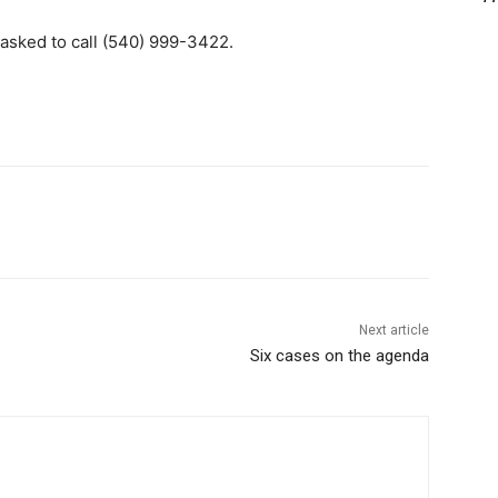
asked to call (540) 999-3422.
Next article
Six cases on the agenda