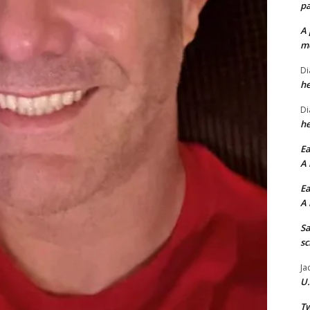
pa
A 
me
Di
he
Di
he
Ea
A 
Ea
A 
Sa
sc
Ja
U.
Tw