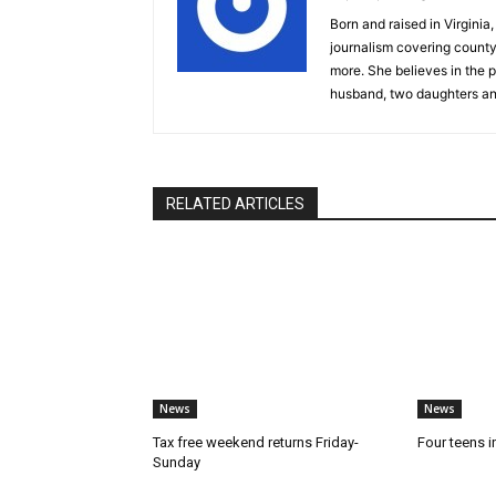
Born and raised in Virgini
journalism covering count
more. She believes in the p
husband, two daughters an
RELATED ARTICLES
News
News
Tax free weekend returns Friday-
Four teens i
Sunday