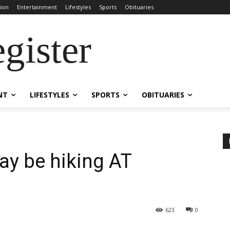
ion
Entertainment
Lifestyles
Sports
Obituaries
gister
NT
LIFESTYLES
SPORTS
OBITUARIES
ay be hiking AT
623
0