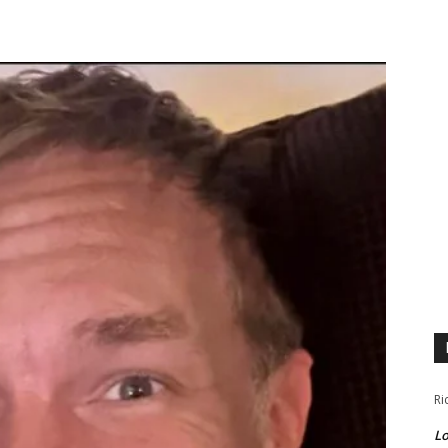
Ri
Lo