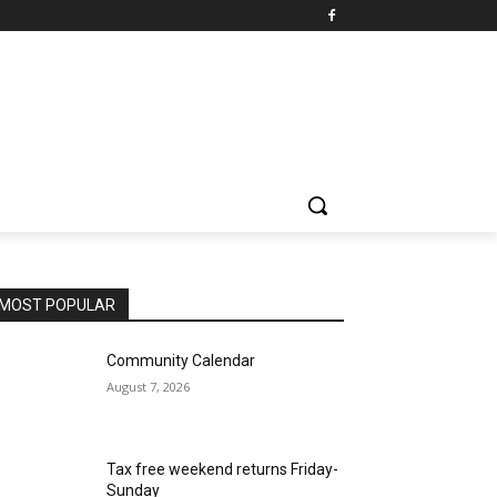
MOST POPULAR
Community Calendar
August 7, 2026
Tax free weekend returns Friday-
Sunday