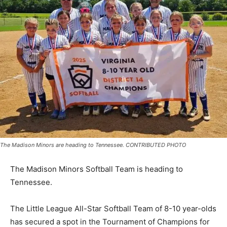
The Madison Minors are heading to Tennessee. CONTRIBUTED PHOTO
The Madison Minors Softball Team is heading to
Tennessee.
The Little League All-Star Softball Team of 8-10 year-olds
has secured a spot in the Tournament of Champions for