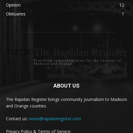
Opinion
12
Obituaries
1
The Rapidan Register
Providing community news for the counties of
Madison and Orange
ABOUT US
The Rapidan Register brings community journalism to Madison
and Orange counties.
Contact us:
news@rapidanregister.com
Privacy Policy & Terms of Service: