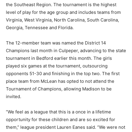
the Southeast Region. The tournament is the highest
level of play for the age group and includes teams from
Virginia, West Virginia, North Carolina, South Carolina,
Georgia, Tennessee and Florida.
The 12-member team was named the District 14
Champions last month in Culpeper, advancing to the state
tournament in Bedford earlier this month. The girls
played six games at the tournament, outsourcing
opponents 51-30 and finishing in the top two. The first
place team from McLean has opted to not attend the
Tournament of Champions, allowing Madison to be
invited.
“We feel as a league that this is a once in a lifetime
opportunity for these children and are so excited for
them,” league president Lauren Eanes said. “We were not