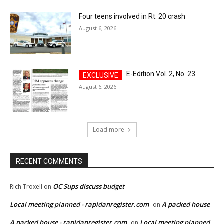
Four teens involved in Rt. 20 crash
August 6, 2026
E-Edition Vol. 2, No. 23
August 6, 2026
Load more
RECENT COMMENTS
OC Sups discuss budget
Rich Troxell
on
Local meeting planned - rapidanregister.com
A packed house
on
A packed house - rapidanregister.com
Local meeting planned
on