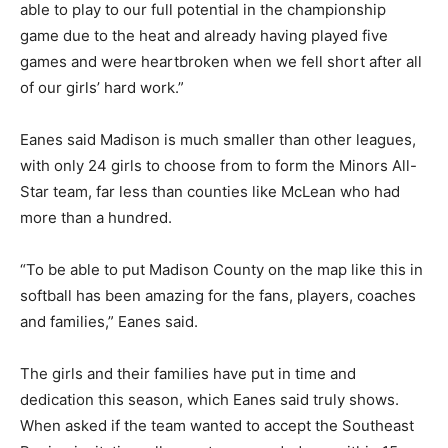
able to play to our full potential in the championship
game due to the heat and already having played five
games and were heartbroken when we fell short after all
of our girls’ hard work.”
Eanes said Madison is much smaller than other leagues,
with only 24 girls to choose from to form the Minors All-
Star team, far less than counties like McLean who had
more than a hundred.
“To be able to put Madison County on the map like this in
softball has been amazing for the fans, players, coaches
and families,” Eanes said.
The girls and their families have put in time and
dedication this season, which Eanes said truly shows.
When asked if the team wanted to accept the Southeast