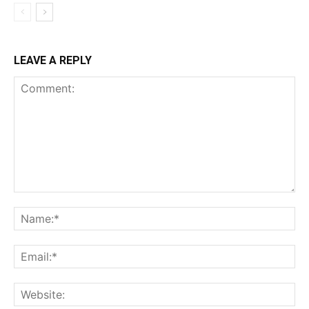
LEAVE A REPLY
Comment:
Na
Ema
Web