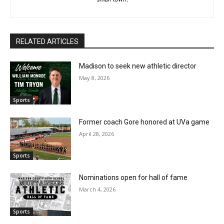
RELATED ARTICLES
Madison to seek new athletic director
May 8, 2026
Sports
Former coach Gore honored at UVa game
April 28, 2026
Sports
Nominations open for hall of fame
March 4, 2026
Sports