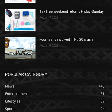
Tax free weekend returns Friday-Sunday
August 7, 2026
Four teens involved in Rt. 20 crash
August 6, 2026
POPULAR CATEGORY
News
443
Entertainment
61
Lifestyles
59
Sports
24