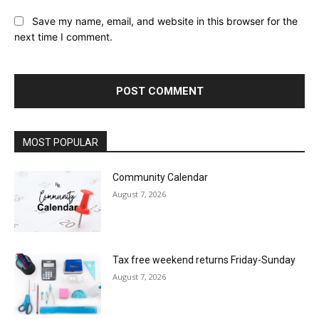
Save my name, email, and website in this browser for the
next time I comment.
MOST POPULAR
Community Calendar
August 7, 2026
Tax free weekend returns Friday-Sunday
August 7, 2026