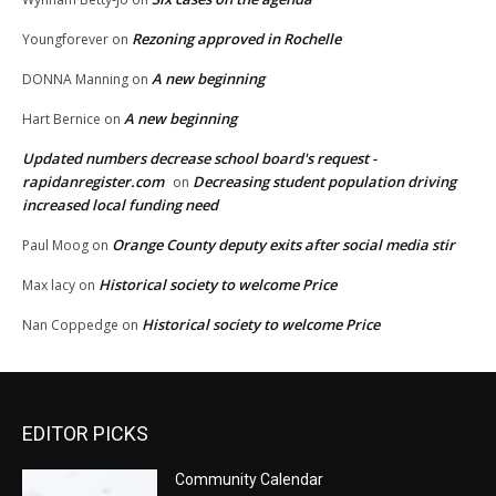
Rezoning approved in Rochelle
Youngforever
on
A new beginning
DONNA Manning
on
A new beginning
Hart Bernice
on
Updated numbers decrease school board's request -
rapidanregister.com
Decreasing student population driving
on
increased local funding need
Orange County deputy exits after social media stir
Paul Moog
on
Historical society to welcome Price
Max lacy
on
Historical society to welcome Price
Nan Coppedge
on
EDITOR PICKS
Community Calendar