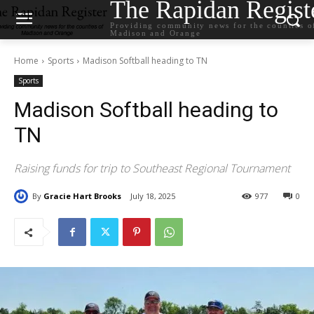
The Rapidan Regist
Providing community news for the counties o
Madison and Orange
Home
Sports
Madison Softball heading to TN
Sports
Madison Softball heading to
TN
Raising funds for trip to Southeast Regional Tournament
By
Gracie Hart Brooks
July 18, 2025
977
0