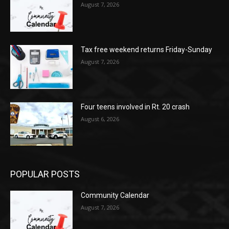
August 7, 2026
Tax free weekend returns Friday-Sunday
August 7, 2026
Four teens involved in Rt. 20 crash
August 6, 2026
POPULAR POSTS
Community Calendar
August 7, 2026