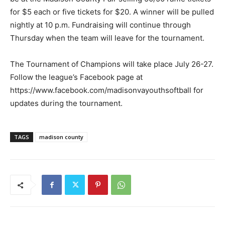
for $5 each or five tickets for $20. A winner will be pulled
nightly at 10 p.m. Fundraising will continue through
Thursday when the team will leave for the tournament.
The Tournament of Champions will take place July 26-27.
Follow the league’s Facebook page at
https://www.facebook.com/madisonvayouthsoftball for
updates during the tournament.
TAGS
madison county