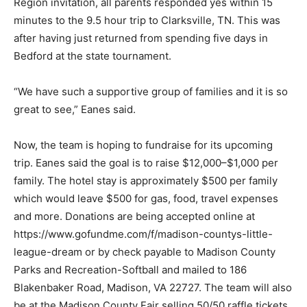
Region invitation, all parents responded yes within 15
minutes to the 9.5 hour trip to Clarksville, TN. This was
after having just returned from spending five days in
Bedford at the state tournament.
“We have such a supportive group of families and it is so
great to see,” Eanes said.
Now, the team is hoping to fundraise for its upcoming
trip. Eanes said the goal is to raise $12,000–$1,000 per
family. The hotel stay is approximately $500 per family
which would leave $500 for gas, food, travel expenses
and more. Donations are being accepted online at
https://www.gofundme.com/f/madison-countys-little-
league-dream or by check payable to Madison County
Parks and Recreation-Softball and mailed to 186
Blakenbaker Road, Madison, VA 22727. The team will also
be at the Madison County Fair selling 50/50 raffle tickets