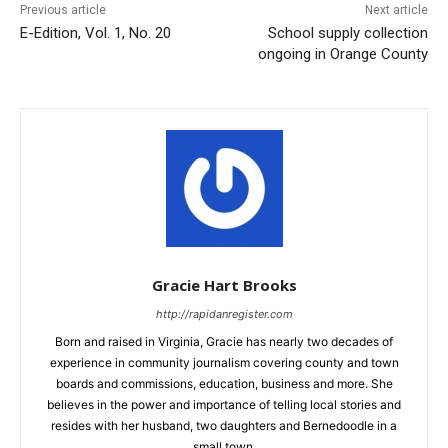
Previous article
Next article
E-Edition, Vol. 1, No. 20
School supply collection
ongoing in Orange County
Gracie Hart Brooks
http://rapidanregister.com
Born and raised in Virginia, Gracie has nearly two decades of
experience in community journalism covering county and town
boards and commissions, education, business and more. She
believes in the power and importance of telling local stories and
resides with her husband, two daughters and Bernedoodle in a
small town.