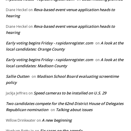
Reva-based event venue application heads to
Diane Heckel
on
hearing
Reva-based event venue application heads to
Diane Heckel
on
hearing
Early voting begins Friday - rapidanregister.com
A look at the
on
local candidates: Orange County
Early voting begins Friday - rapidanregister.com
A look at the
on
local candidates: Madison County
Sallie Outten
Madison School Board evaluating screentime
on
policy
Speed cameras to be installed on U.S. 29
JackJa Jeffries
on
Two candidates compete for the 62nd District House of Delegates
Republican nomination
Talking about issues
on
A new beginning
Willow Drinkwater
on
Six cases on the agenda
Wynham Betty-Jo
on