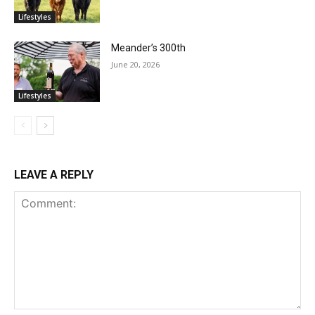
Lifestyles
Meander’s 300th
June 20, 2026
Lifestyles
LEAVE A REPLY