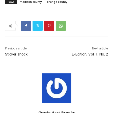
TAGS
madison county
orange county
Previous article
Next article
Sticker shock
E-Edition, Vol. 1, No. 2
Gracie Hart Brooks