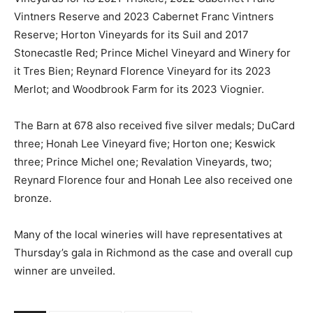
Vintners Reserve and 2023 Cabernet Franc Vintners
Reserve; Horton Vineyards for its Suil and 2017
Stonecastle Red; Prince Michel Vineyard and Winery for
it Tres Bien; Reynard Florence Vineyard for its 2023
Merlot; and Woodbrook Farm for its 2023 Viognier.
The Barn at 678 also received five silver medals; DuCard
three; Honah Lee Vineyard five; Horton one; Keswick
three; Prince Michel one; Revalation Vineyards, two;
Reynard Florence four and Honah Lee also received one
bronze.
Many of the local wineries will have representatives at
Thursday’s gala in Richmond as the case and overall cup
winner are unveiled.