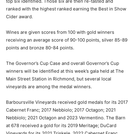
top six identified. Those six are then re-tasted and
ranked with the highest ranked earning the Best in Show
Cider award.
Wines are given scores from 100 with gold winners
receiving an average score of 90-100 points, silver 85-89
points and bronze 80-84 points.
The Governor’s Cup Case and overall Governor’s Cup
winners will be identified at this week’s gala held at The
Main Street Station in Richmond, but several local
vineyards are among the medal winners.
Barboursville Vineyards received gold medals for its 2017
Cabernet Franc; 2017 Nebbiolo; 2017 Octagon; 2021
Nebbiolo; 2021 Octagon and 2023 Vermentino. The Barn
at 678 received a gold for its 2019 Meritage; DuCard
Vineyards for its 2021 Triskele, 2022 Cabernet Franc