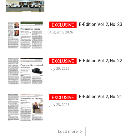
E-Edition Vol. 2, No. 23
August 6, 2026
E-Edition Vol. 2, No. 22
July 30, 2026
E-Edition Vol. 2, No. 21
July 23, 2026
Load more