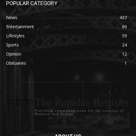
POPULAR CATEGORY
News
437
Entertainment
60
Lifestyles
59
Sports
24
Opinion
12
Obituaries
1
The Rapidan Register
Providing community news for the counties of
Madison and Orange