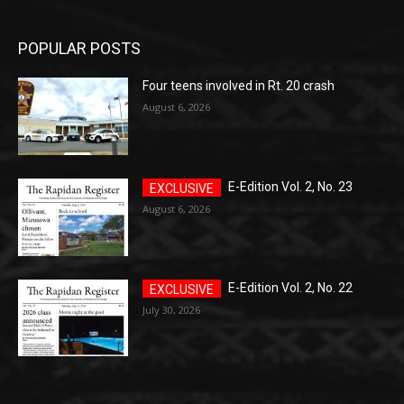
POPULAR POSTS
Four teens involved in Rt. 20 crash
August 6, 2026
E-Edition Vol. 2, No. 23
August 6, 2026
E-Edition Vol. 2, No. 22
July 30, 2026