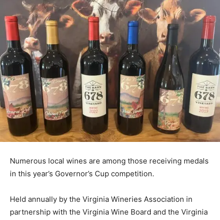
Numerous local wines are among those receiving medals
in this year’s Governor’s Cup competition.
Held annually by the Virginia Wineries Association in
partnership with the Virginia Wine Board and the Virginia