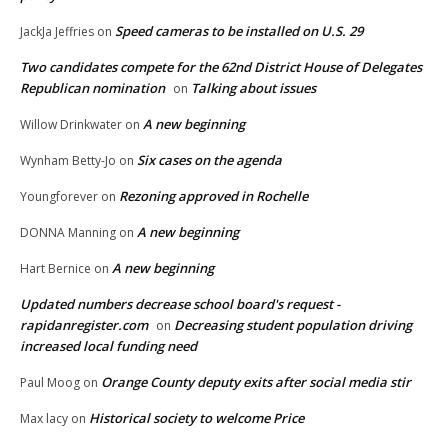
Speed cameras to be installed on U.S. 29
JackJa Jeffries
on
Two candidates compete for the 62nd District House of Delegates
Republican nomination
Talking about issues
on
A new beginning
Willow Drinkwater
on
Six cases on the agenda
Wynham Betty-Jo
on
Rezoning approved in Rochelle
Youngforever
on
A new beginning
DONNA Manning
on
A new beginning
Hart Bernice
on
Updated numbers decrease school board's request -
rapidanregister.com
Decreasing student population driving
on
increased local funding need
Orange County deputy exits after social media stir
Paul Moog
on
Historical society to welcome Price
Max lacy
on