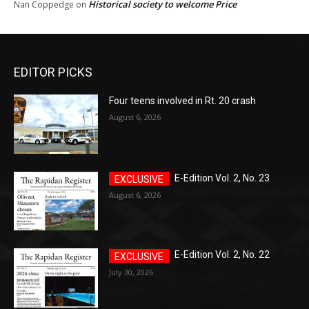
Historical society to welcome Price
Nan Coppedge
on
EDITOR PICKS
Four teens involved in Rt. 20 crash
August 6, 2026
E-Edition Vol. 2, No. 23
August 6, 2026
E-Edition Vol. 2, No. 22
July 30, 2026