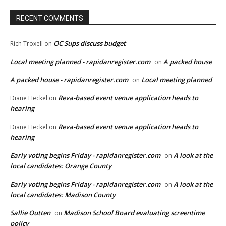
RECENT COMMENTS
OC Sups discuss budget
Rich Troxell
on
Local meeting planned - rapidanregister.com
A packed house
on
A packed house - rapidanregister.com
Local meeting planned
on
Reva-based event venue application heads to
Diane Heckel
on
hearing
Reva-based event venue application heads to
Diane Heckel
on
hearing
Early voting begins Friday - rapidanregister.com
A look at the
on
local candidates: Orange County
Early voting begins Friday - rapidanregister.com
A look at the
on
local candidates: Madison County
Sallie Outten
Madison School Board evaluating screentime
on
policy