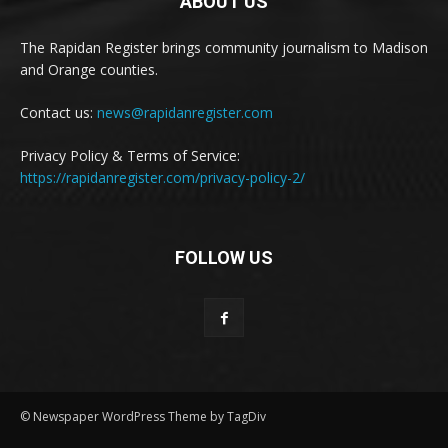
ABOUT US
The Rapidan Register brings community journalism to Madison
and Orange counties.
Contact us:
news@rapidanregister.com
Privacy Policy & Terms of Service:
https://rapidanregister.com/privacy-policy-2/
FOLLOW US
© Newspaper WordPress Theme by TagDiv