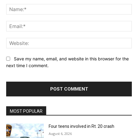
Comment:
Na
Ema
Web
Save my name, email, and website in this browser for the
next time I comment.
MOST POPULAR
Four teens involved in Rt. 20 crash
August 6, 2026