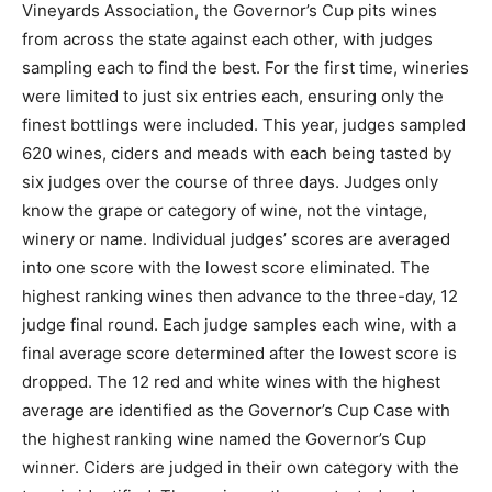
Vineyards Association, the Governor’s Cup pits wines
from across the state against each other, with judges
sampling each to find the best. For the first time, wineries
were limited to just six entries each, ensuring only the
finest bottlings were included. This year, judges sampled
620 wines, ciders and meads with each being tasted by
six judges over the course of three days. Judges only
know the grape or category of wine, not the vintage,
winery or name. Individual judges’ scores are averaged
into one score with the lowest score eliminated. The
highest ranking wines then advance to the three-day, 12
judge final round. Each judge samples each wine, with a
final average score determined after the lowest score is
dropped. The 12 red and white wines with the highest
average are identified as the Governor’s Cup Case with
the highest ranking wine named the Governor’s Cup
winner. Ciders are judged in their own category with the