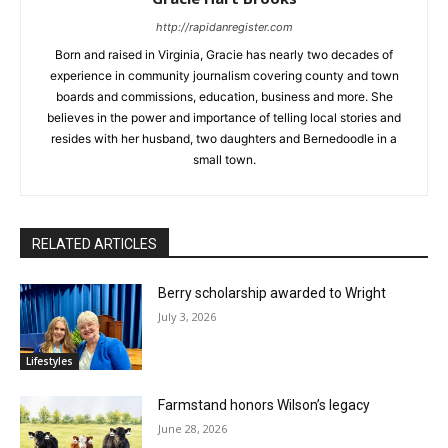
http://rapidanregister.com
Born and raised in Virginia, Gracie has nearly two decades of
experience in community journalism covering county and town
boards and commissions, education, business and more. She
believes in the power and importance of telling local stories and
resides with her husband, two daughters and Bernedoodle in a
small town.
RELATED ARTICLES
Berry scholarship awarded to Wright
July 3, 2026
Lifestyles
Farmstand honors Wilson’s legacy
June 28, 2026