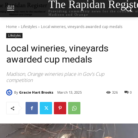
The Rapidan Regist
Providing community news for the counties o
Madison and Orange
Home
Lifestyles
Local wineries, vineyards awarded cup medals
Lifestyles
Local wineries, vineyards
awarded cup medals
Madison, Orange wineries place in Gov's Cup
competition
By
Gracie Hart Brooks
March 13, 2025
326
0