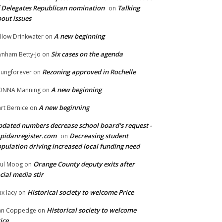
 Delegates Republican nomination
Talking
on
out issues
A new beginning
llow Drinkwater
on
Six cases on the agenda
nham Betty-Jo
on
Rezoning approved in Rochelle
ungforever
on
A new beginning
ONNA Manning
on
A new beginning
rt Bernice
on
dated numbers decrease school board's request -
pidanregister.com
Decreasing student
on
pulation driving increased local funding need
Orange County deputy exits after
ul Moog
on
cial media stir
Historical society to welcome Price
x lacy
on
Historical society to welcome
an Coppedge
on
ice