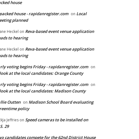
cked house
packed house - rapidanregister.com
Local
on
eting planned
Reva-based event venue application
ane Heckel
on
ads to hearing
Reva-based event venue application
ane Heckel
on
ads to hearing
rly voting begins Friday - rapidanregister.com
on
look at the local candidates: Orange County
rly voting begins Friday - rapidanregister.com
on
look at the local candidates: Madison County
llie Outten
Madison School Board evaluating
on
reentime policy
Speed cameras to be installed on
ckJa Jeffries
on
S. 29
o candidates compete for the 62nd District House