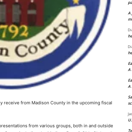
pa
A 
me
Di
he
Di
he
Ea
A 
Ea
A 
Sa
kely receive from Madison County in the upcoming fiscal
sc
Ja
U.
resentations from various groups, both in and outside
Tw