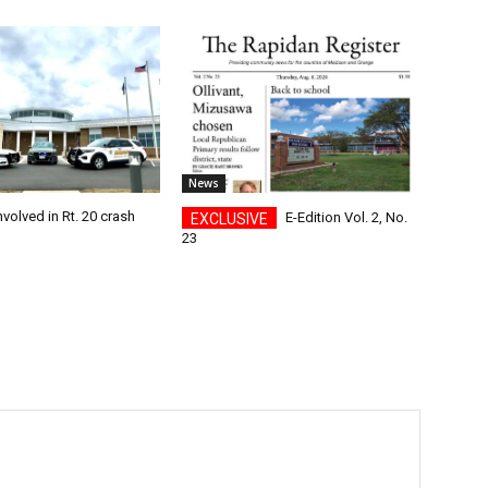
News
nvolved in Rt. 20 crash
E-Edition Vol. 2, No.
23