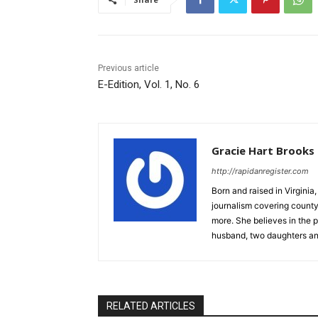
Previous article
E-Edition, Vol. 1, No. 6
Gracie Hart Brooks
http://rapidanregister.com
Born and raised in Virgini
journalism covering count
more. She believes in the p
husband, two daughters an
RELATED ARTICLES