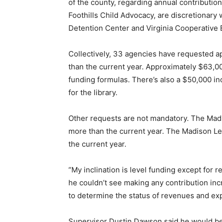
of the county, regarding annual contributio
Foothills Child Advocacy, are discretionary
Detention Center and Virginia Cooperative 
Collectively, 33 agencies have requested a
than the current year. Approximately $63,00
funding formulas. There’s also a $50,000 in
for the library.
Other requests are not mandatory. The Madi
more than the current year. The Madison L
the current year.
“My inclination is level funding except for 
he couldn’t see making any contribution inc
to determine the status of revenues and ex
Supervisor Dustin Dawson said he would be 