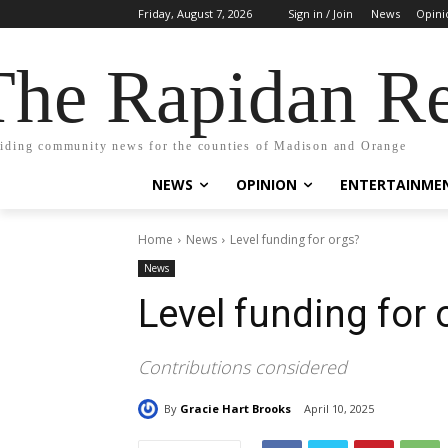
Friday, August 7, 2026
Sign in / Join
News
Opini
The Rapidan Re
iding community news for the counties of Madison and Orange
NEWS
OPINION
ENTERTAINME
Home
News
Level funding for orgs?
News
Level funding for 
Contributions considered
By
Gracie Hart Brooks
April 10, 2025