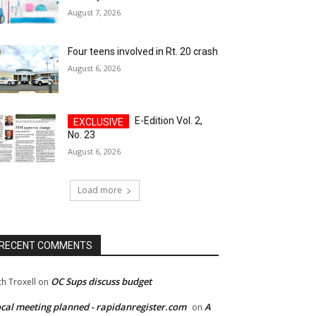
August 7, 2026
Four teens involved in Rt. 20 crash
August 6, 2026
E-Edition Vol. 2,
No. 23
August 6, 2026
Load more
RECENT COMMENTS
OC Sups discuss budget
ch Troxell
on
cal meeting planned - rapidanregister.com
A
on