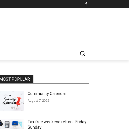
MOST POPULAR
Community Calendar
August 7, 2026
Tax free weekend returns Friday-
Sunday