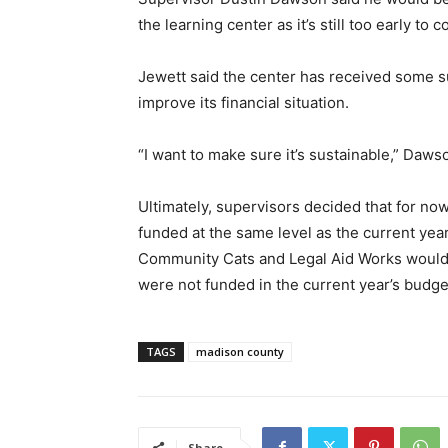
the learning center as it’s still too early to 
Jewett said the center has received some s
improve its financial situation.
“I want to make sure it’s sustainable,” Daws
Ultimately, supervisors decided that for now
funded at the same level as the current yea
Community Cats and Legal Aid Works would 
were not funded in the current year’s budge
TAGS
madison county
Share