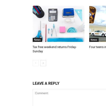
News
News
Tax free weekend returns Friday-
Four teens i
Sunday
LEAVE A REPLY