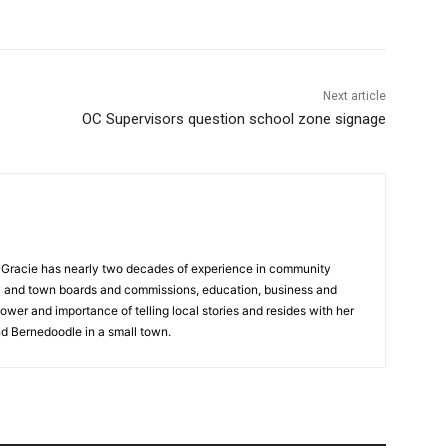
Next article
OC Supervisors question school zone signage
a, Gracie has nearly two decades of experience in community
y and town boards and commissions, education, business and
ower and importance of telling local stories and resides with her
d Bernedoodle in a small town.