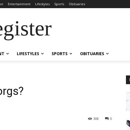
on
Entertainment
Lifestyles
Sports
Obituaries
gister
NT
LIFESTYLES
SPORTS
OBITUARIES
orgs?
308
0