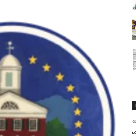
Ri
Lo