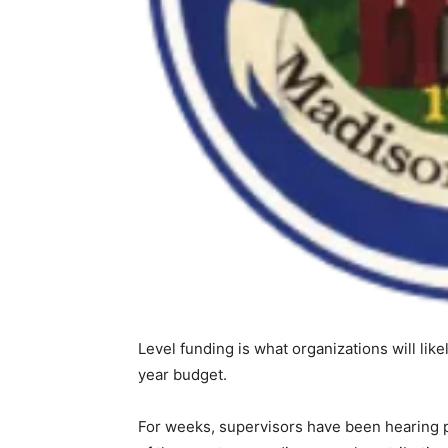
Level funding is what organizations will li
year budget.
For weeks, supervisors have been hearing p