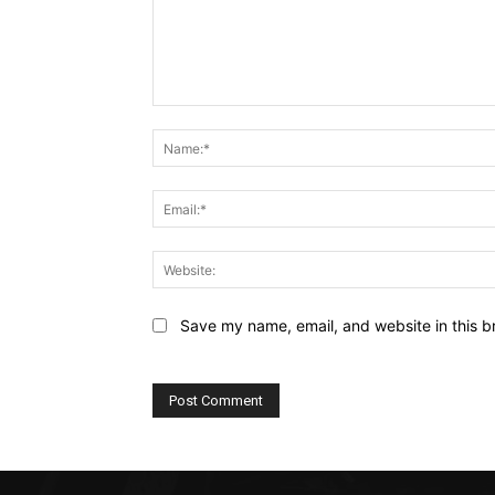
Comment:
Save my name, email, and website in this b