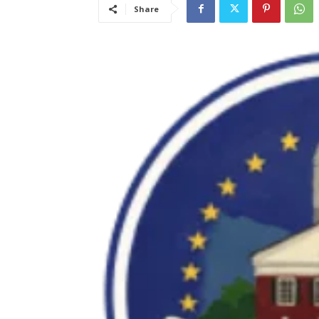
Share