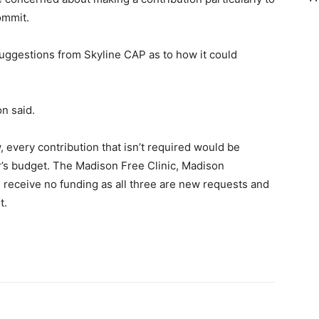
commit.
uggestions from Skyline CAP as to how it could
on said.
, every contribution that isn’t required would be
r’s budget. The Madison Free Clinic, Madison
receive no funding as all three are new requests and
t.