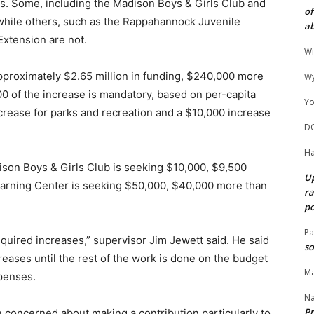
ns. Some, including the Madison Boys & Girls Club and
of
 while others, such as the Rappahannock Juvenile
ab
Extension are not.
Wi
pproximately $2.65 million in funding, $240,000 more
Wy
0 of the increase is mandatory, based on per-capita
Yo
crease for parks and recreation and a $10,000 increase
D
Ha
son Boys & Girls Club is seeking $10,000, $9,500
Up
earning Center is seeking $50,000, $40,000 more than
ra
po
Pa
required increases,” supervisor Jim Jewett said. He said
so
reases until the rest of the work is done on the budget
Ma
penses.
N
Pr
concerned about making a contribution particularly to