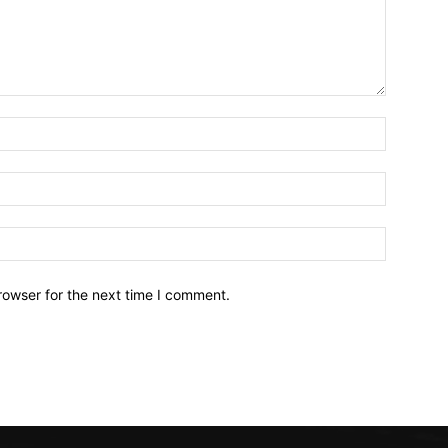
Name:*
Email:*
Website:
rowser for the next time I comment.