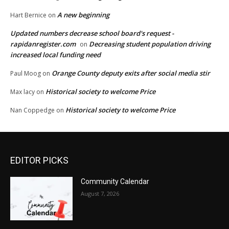
A new beginning
Hart Bernice
on
Updated numbers decrease school board's request -
rapidanregister.com
Decreasing student population driving
on
increased local funding need
Orange County deputy exits after social media stir
Paul Moog
on
Historical society to welcome Price
Max lacy
on
Historical society to welcome Price
Nan Coppedge
on
EDITOR PICKS
Community Calendar
August 7, 2026