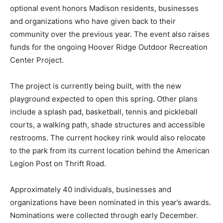
optional event honors Madison residents, businesses
and organizations who have given back to their
community over the previous year. The event also raises
funds for the ongoing Hoover Ridge Outdoor Recreation
Center Project.
The project is currently being built, with the new
playground expected to open this spring. Other plans
include a splash pad, basketball, tennis and pickleball
courts, a walking path, shade structures and accessible
restrooms. The current hockey rink would also relocate
to the park from its current location behind the American
Legion Post on Thrift Road.
Approximately 40 individuals, businesses and
organizations have been nominated in this year’s awards.
Nominations were collected through early December.