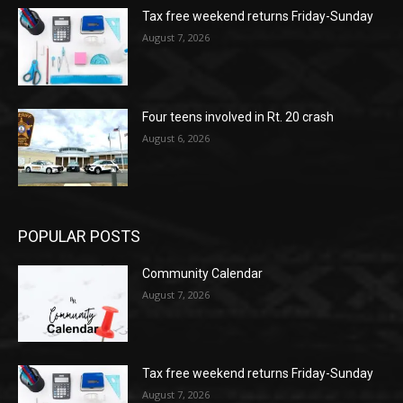
Tax free weekend returns Friday-Sunday
August 7, 2026
Four teens involved in Rt. 20 crash
August 6, 2026
POPULAR POSTS
Community Calendar
August 7, 2026
Tax free weekend returns Friday-Sunday
August 7, 2026