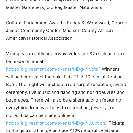
Master Gardeners, Old Rag Master Naturalists
Cultural Enrichment Award – Buddy S. Woodward, George
James Community Center, Madison County African
American Historical Association
Voting is currently underway. Votes are $2 each and can
be made online at
https://e.givesmart.com/events/MDg/i/_Vote/
. Winners
will be honored at the gala, Feb. 21, 7-10 p.m. at Renback
Barn. The night will include a red carpet reception, award
ceremony, live music and dancing and hor d’oeuvres and
beverages. There will also be a silent auction featuring
everything from vacations to recreation, jewelry and
more. Bids can be made online at
https://e.givesmart.com/events/MDg/i/_Auction/
. Tickets
to the gala are limited and are $125 general admission