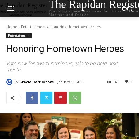
The Rapidan Regist
Providing community news for the counties o
Madison and Orange
Home
Entertainment
Honoring Hometown Heroes
Entertainment
Honoring Hometown Heroes
Vote now for award nominees, gala to be held next
month
By
Gracie Hart Brooks
January 10, 2026
341
0