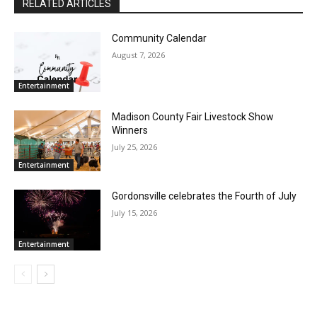
RELATED ARTICLES
Community Calendar
August 7, 2026
Entertainment
Madison County Fair Livestock Show
Winners
July 25, 2026
Entertainment
Gordonsville celebrates the Fourth of July
July 15, 2026
Entertainment