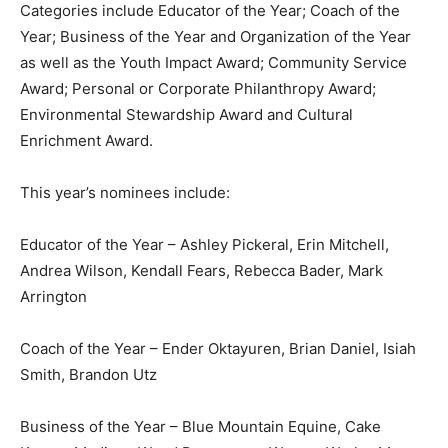
Categories include Educator of the Year; Coach of the
Year; Business of the Year and Organization of the Year
as well as the Youth Impact Award; Community Service
Award; Personal or Corporate Philanthropy Award;
Environmental Stewardship Award and Cultural
Enrichment Award.
This year’s nominees include:
Educator of the Year – Ashley Pickeral, Erin Mitchell,
Andrea Wilson, Kendall Fears, Rebecca Bader, Mark
Arrington
Coach of the Year – Ender Oktayuren, Brian Daniel, Isiah
Smith, Brandon Utz
Business of the Year – Blue Mountain Equine, Cake