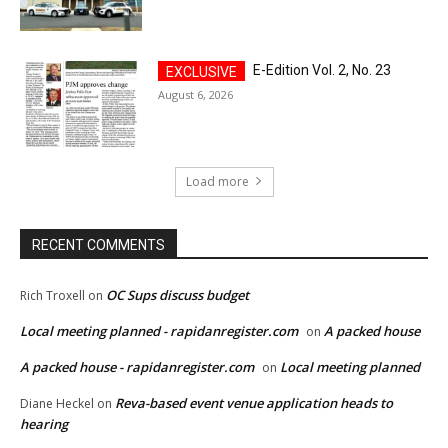
E-Edition Vol. 2, No. 23
August 6, 2026
Load more
RECENT COMMENTS
OC Sups discuss budget
Rich Troxell
on
Local meeting planned - rapidanregister.com
A packed house
on
A packed house - rapidanregister.com
Local meeting planned
on
Reva-based event venue application heads to
Diane Heckel
on
hearing