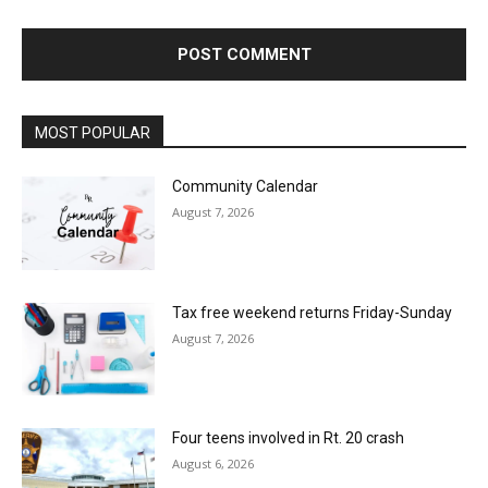
MOST POPULAR
Community Calendar
August 7, 2026
Tax free weekend returns Friday-Sunday
August 7, 2026
Four teens involved in Rt. 20 crash
August 6, 2026