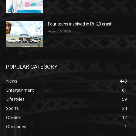
Four teens involved in Rt. 20 crash
August 6, 2026
POPULAR CATEGORY
News
443
Entertainment
61
Lifestyles
59
Sports
24
Opinion
12
Obituaries
1