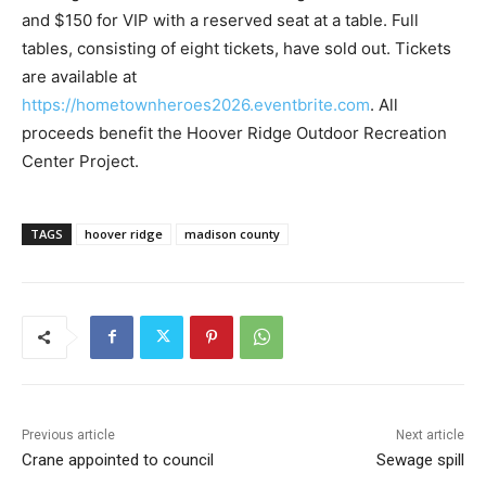
and $150 for VIP with a reserved seat at a table. Full
tables, consisting of eight tickets, have sold out. Tickets
are available at
https://hometownheroes2026.eventbrite.com
. All
proceeds benefit the Hoover Ridge Outdoor Recreation
Center Project.
TAGS
hoover ridge
madison county
Previous article
Next article
Crane appointed to council
Sewage spill