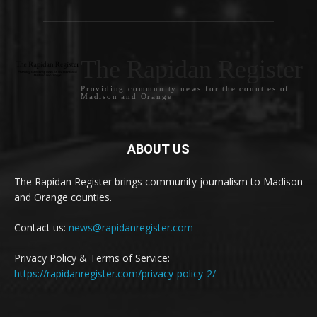
The Rapidan Register
Providing community news for the counties of
Madison and Orange
ABOUT US
The Rapidan Register brings community journalism to Madison
and Orange counties.
Contact us:
news@rapidanregister.com
Privacy Policy & Terms of Service:
https://rapidanregister.com/privacy-policy-2/