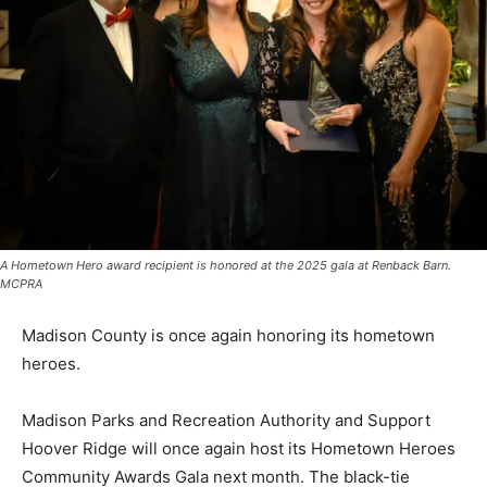
A Hometown Hero award recipient is honored at the 2025 gala at Renback Barn.
MCPRA
Madison County is once again honoring its hometown
heroes.
Madison Parks and Recreation Authority and Support
Hoover Ridge will once again host its Hometown Heroes
Community Awards Gala next month. The black-tie