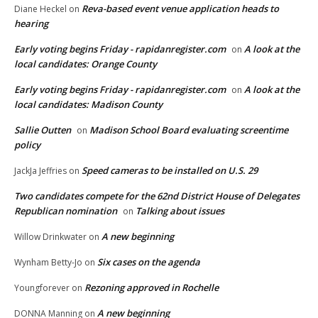
Reva-based event venue application heads to
Diane Heckel
on
hearing
Early voting begins Friday - rapidanregister.com
A look at the
on
local candidates: Orange County
Early voting begins Friday - rapidanregister.com
A look at the
on
local candidates: Madison County
Sallie Outten
Madison School Board evaluating screentime
on
policy
Speed cameras to be installed on U.S. 29
JackJa Jeffries
on
Two candidates compete for the 62nd District House of Delegates
Republican nomination
Talking about issues
on
A new beginning
Willow Drinkwater
on
Six cases on the agenda
Wynham Betty-Jo
on
Rezoning approved in Rochelle
Youngforever
on
A new beginning
DONNA Manning
on