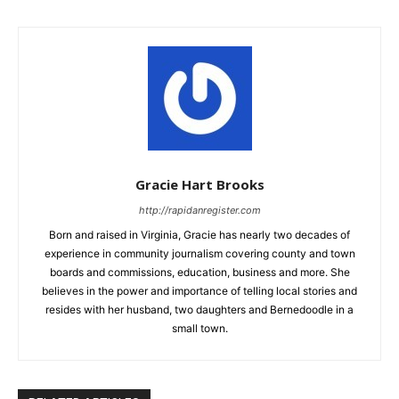
Gracie Hart Brooks
http://rapidanregister.com
Born and raised in Virginia, Gracie has nearly two decades of
experience in community journalism covering county and town
boards and commissions, education, business and more. She
believes in the power and importance of telling local stories and
resides with her husband, two daughters and Bernedoodle in a
small town.