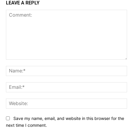
LEAVE A REPLY
Comment:
Na
Ema
Web
Save my name, email, and website in this browser for the
next time I comment.