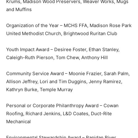
Krums, Madison Wood Preservers, Weaver Works, Mugs
and Muffins
Organization of the Year – MCHS FFA, Madison Rose Park
United Methodist Church, Brightwood Ruritan Club
Youth Impact Award – Desiree Foster, Ethan Stanley,
Caleigh-Ruth Pierson, Tom Chew, Anthony Hill
Community Service Award – Moonie Frazier, Sarah Palm,
Allison Jeffrey, Lori and Tim Duggins, Jenny Ramirez,
Kathryn Burke, Temple Murray
Personal or Corporate Philanthropy Award – Cowan
Roofing, Richard Jenkins, L&D Coates, Duct-Rite
Mechanical
Environmental Stewardship Award – Rapidan River