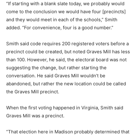
“If starting with a blank slate today, we probably would
come to the conclusion we would have four [precincts]
and they would meet in each of the schools,” Smith
added. “For convenience, four is a good number.”
Smith said code requires 200 registered voters before a
precinct could be created, but noted Graves Mill has less
than 100. However, he said, the electoral board was not
suggesting the change, but rather starting the
conversation. He said Graves Mill wouldn’t be
abandoned, but rather the new location could be called
the Graves Mill precinct.
When the first voting happened in Virginia, Smith said
Graves Mill was a precinct.
“That election here in Madison probably determined that