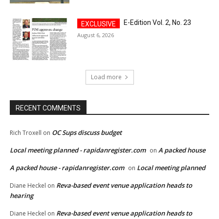
E-Edition Vol. 2, No. 23
August 6, 2026
Load more
RECENT COMMENTS
OC Sups discuss budget
Rich Troxell
on
Local meeting planned - rapidanregister.com
A packed house
on
A packed house - rapidanregister.com
Local meeting planned
on
Reva-based event venue application heads to
Diane Heckel
on
hearing
Reva-based event venue application heads to
Diane Heckel
on