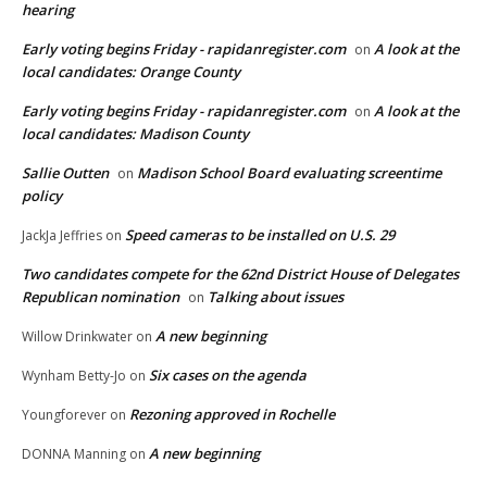
hearing
Early voting begins Friday - rapidanregister.com
A look at the
on
local candidates: Orange County
Early voting begins Friday - rapidanregister.com
A look at the
on
local candidates: Madison County
Sallie Outten
Madison School Board evaluating screentime
on
policy
Speed cameras to be installed on U.S. 29
JackJa Jeffries
on
Two candidates compete for the 62nd District House of Delegates
Republican nomination
Talking about issues
on
A new beginning
Willow Drinkwater
on
Six cases on the agenda
Wynham Betty-Jo
on
Rezoning approved in Rochelle
Youngforever
on
A new beginning
DONNA Manning
on