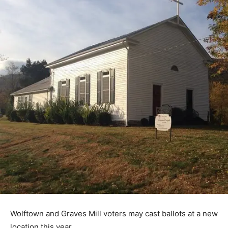
Wolftown and Graves Mill voters may cast ballots at a new
location this year.