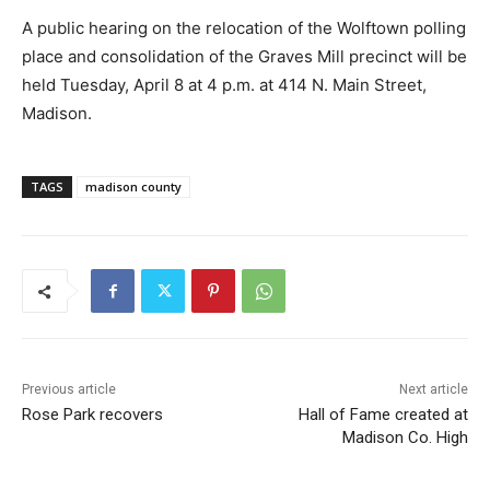
A public hearing on the relocation of the Wolftown polling
place and consolidation of the Graves Mill precinct will be
held Tuesday, April 8 at 4 p.m. at 414 N. Main Street,
Madison.
TAGS
madison county
Previous article
Next article
Rose Park recovers
Hall of Fame created at
Madison Co. High