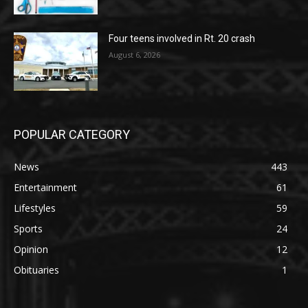
Four teens involved in Rt. 20 crash
August 6, 2026
POPULAR CATEGORY
News
443
Entertainment
61
Lifestyles
59
Sports
24
Opinion
12
Obituaries
1