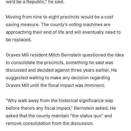
we’d be a Republic,” he said.
Moving from nine to eight precincts would be a cost
saving measure. The county’s voting machines are
approaching their end of life and will eventually need to
be replaced.
Graves Mill resident Mitch Bernstein questioned the idea
to consolidate the precincts, something he said was
discussed and decided against three years earlier. He
suggested waiting to make any decision regarding
Graves Mill until the fiscal impact was imminent.
“Why walk away from the historical significance way
before there’s any fiscal impact,” Bernstein asked. He
asked that the county maintain “the status quo” and
remove consolidation from the discussion.