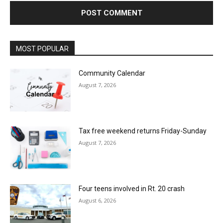
MOST POPULAR
Community Calendar
August 7, 2026
Tax free weekend returns Friday-Sunday
August 7, 2026
Four teens involved in Rt. 20 crash
August 6, 2026