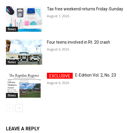
Tax free weekend returns Friday-Sunday
August 7, 2026
News
Four teens involved in Rt. 20 crash
August 6, 2026
News
E-Edition Vol. 2, No. 23
August 6, 2026
News
LEAVE A REPLY