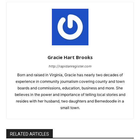
Gracie Hart Brooks
http://rapidanregister.com
Born and raised in Virginia, Gracie has nearly two decades of
experience in community journalism covering county and town
boards and commissions, education, business and more. She
believes in the power and importance of telling local stories and
resides with her husband, two daughters and Bernedoodle in a
small town.
RELATED ARTICLES