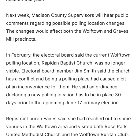
Next week, Madison County Supervisors will hear public
comments regarding possible polling location changes.
The changes would affect both the Wolftown and Graves
Mill precincts.
In February, the electoral board said the current Wolftown
polling location, Rapidan Baptist Church, was no longer
viable. Electoral board member Jim Smith said the church
has a conflict and being a polling place had caused a bit
of an inconvenience for them. He said an ordinance
declaring a new polling location has to be in place 30
days prior to the upcoming June 17 primary election.
Registrar Lauren Eanes said she had reached out to some
venues in the Wolftown area and visited both Rose Park
United Methodist Church and the Wolftown Ruritan Club.