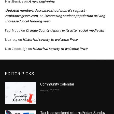
A new beginning
Hart Bernice
on
Updated numbers decrease school board's request -
rapidanregister.com
Decreasing student population driving
on
increased local funding need
Orange County deputy exits after social media stir
Paul Moog
on
Historical society to welcome Price
Max lacy
on
Historical society to welcome Price
Nan Coppedge
on
EDITOR PICKS
Community Calendar
August 7, 2026
Tax free weekend returns Friday-Sunday