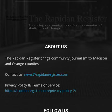
The Rapidan Register
Providing community news for the counties of
Madison and Orange
ABOUT US
The Rapidan Register brings community journalism to Madison
and Orange counties.
Contact us:
news@rapidanregister.com
Privacy Policy & Terms of Service:
https://rapidanregister.com/privacy-policy-2/
FOLLOW US