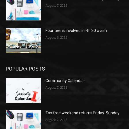
August 7, 2026
Four teens involved in Rt. 20 crash
August 6, 2026
POPULAR POSTS
Community Calendar
August 7, 2026
Tax free weekend returns Friday-Sunday
August 7, 2026