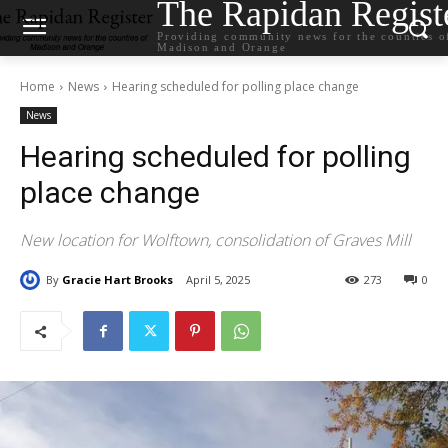
The Rapidan Regist
Providing community news for the counties o
Madison and Orange
Home
News
Hearing scheduled for polling place change
News
Hearing scheduled for polling
place change
New location for Wolftown, consolidation of Graves Mill
By
Gracie Hart Brooks
April 5, 2025
273
0