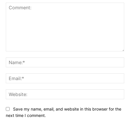
Comment:
Na
Ema
Web
Save my name, email, and website in this browser for the
next time I comment.