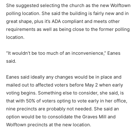
She suggested selecting the church as the new Wolftown
polling location. She said the building is fairly new and in
great shape, plus it’s ADA compliant and meets other
requirements as well as being close to the former polling
location.
“It wouldn’t be too much of an inconvenience,” Eanes
said.
Eanes said ideally any changes would be in place and
mailed out to affected voters before May 2 when early
voting begins. Something else to consider, she said, is
that with 50% of voters opting to vote early in her office,
nine precincts are probably not needed. She said an
option would be to consolidate the Graves Mill and
Wolftown precincts at the new location.