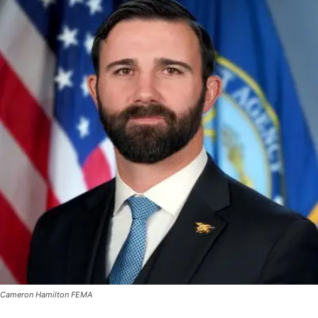
Cameron Hamilton FEMA