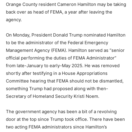
Orange County resident Cameron Hamilton may be taking
back over as head of FEMA, a year after leaving the
agency.
On Monday, President Donald Trump nominated Hamilton
to be the administrator of the Federal Emergency
Management Agency (FEMA). Hamilton served as “senior
official performing the duties of FEMA Administrator”
from late-January to early-May 2025. He was removed
shortly after testifying in a House Appropriations
Committee hearing that FEMA should not be dismantled,
something Trump had proposed along with then-
Secretary of Homeland Security Kristi Noem.
The government agency has been a bit of a revolving
door at the top since Trump took office. There have been
two acting FEMA administrators since Hamilton’s