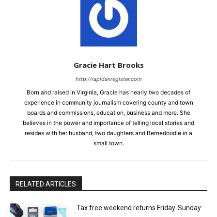
Gracie Hart Brooks
http://rapidanregister.com
Born and raised in Virginia, Gracie has nearly two decades of
experience in community journalism covering county and town
boards and commissions, education, business and more. She
believes in the power and importance of telling local stories and
resides with her husband, two daughters and Bernedoodle in a
small town.
RELATED ARTICLES
Tax free weekend returns Friday-Sunday