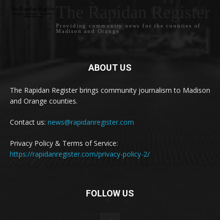
The Rapidan Register
Providing community news for the counties of
Madison and Orange
ABOUT US
The Rapidan Register brings community journalism to Madison
and Orange counties.
Contact us:
news@rapidanregister.com
Privacy Policy & Terms of Service:
https://rapidanregister.com/privacy-policy-2/
FOLLOW US