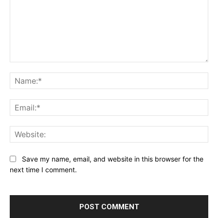
Comment:
Na
Ema
Web
Save my name, email, and website in this browser for the
next time I comment.