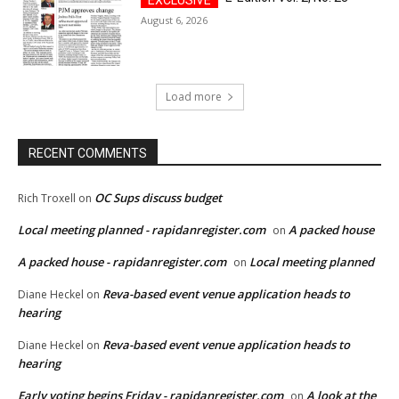
August 6, 2026
Load more
RECENT COMMENTS
OC Sups discuss budget
Rich Troxell
on
Local meeting planned - rapidanregister.com
A packed house
on
A packed house - rapidanregister.com
Local meeting planned
on
Reva-based event venue application heads to
Diane Heckel
on
hearing
Reva-based event venue application heads to
Diane Heckel
on
hearing
Early voting begins Friday - rapidanregister.com
A look at the
on