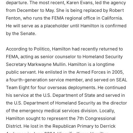
departure. The most recent, Karen Evans, led the agency
from December to May. She is being replaced by Robert
Fenton, who runs the FEMA regional office in California.
He will serve as a placeholder until Hamilton is confirmed
by the Senate.
According to Politico, Hamilton had recently returned to
FEMA, acting as senior counselor to Homeland Security
Secretary Markwayne Mullin. Hamilton is a longtime
public servant. He enlisted in the Armed Forces in 2005,
a fourth-generation service member, and served on SEAL
Team Eight for four overseas deployments. He continued
his service at the U.S. Department of State and served in
the U.S. Department of Homeland Security as the director
of the emergency medical services division. Locally,
Hamilton sought to represent the 7th Congressional
District. He lost in the Republican Primary to Derrick