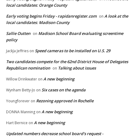
local candidates: Orange County
Early voting begins Friday - rapidanregister.com
A look at the
on
local candidates: Madison County
Sallie Outten
Madison School Board evaluating screentime
on
policy
Speed cameras to be installed on U.S. 29
JackJa Jeffries
on
Two candidates compete for the 62nd District House of Delegates
Republican nomination
Talking about issues
on
A new beginning
Willow Drinkwater
on
Six cases on the agenda
Wynham Betty-Jo
on
Rezoning approved in Rochelle
Youngforever
on
A new beginning
DONNA Manning
on
A new beginning
Hart Bernice
on
Updated numbers decrease school board's request -