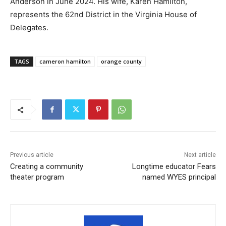
Anderson in June 2024. His wife, Karen Hamilton,
represents the 62nd District in the Virginia House of
Delegates.
TAGS
cameron hamilton
orange county
Previous article
Next article
Creating a community
Longtime educator Fears
theater program
named WYES principal