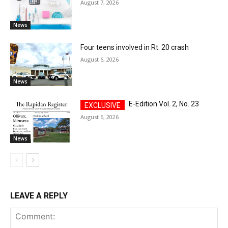
August 7, 2026
News
Four teens involved in Rt. 20 crash
August 6, 2026
News
E-Edition Vol. 2, No. 23
August 6, 2026
News
LEAVE A REPLY