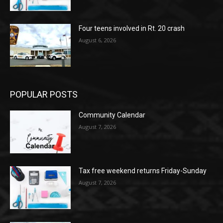
Four teens involved in Rt. 20 crash
August 6, 2026
POPULAR POSTS
Community Calendar
August 7, 2026
Tax free weekend returns Friday-Sunday
August 7, 2026