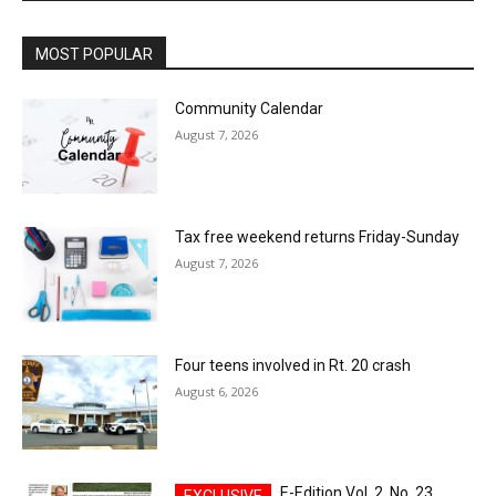
MOST POPULAR
Community Calendar
August 7, 2026
Tax free weekend returns Friday-Sunday
August 7, 2026
Four teens involved in Rt. 20 crash
August 6, 2026
E-Edition Vol. 2, No. 23