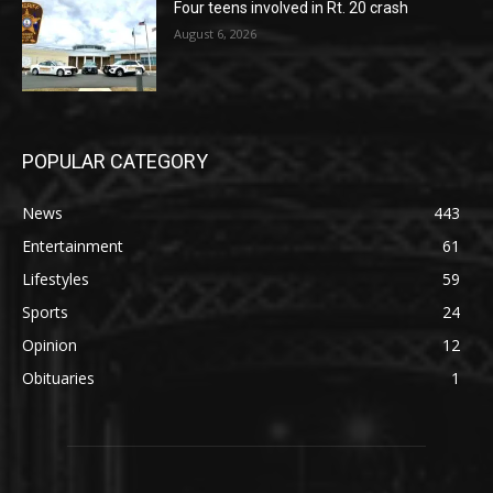
Four teens involved in Rt. 20 crash
August 6, 2026
POPULAR CATEGORY
News
443
Entertainment
61
Lifestyles
59
Sports
24
Opinion
12
Obituaries
1