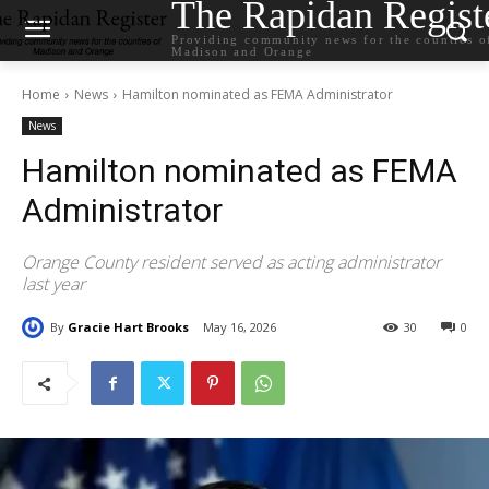
The Rapidan Regist
Providing community news for the counties o
Madison and Orange
Home
News
Hamilton nominated as FEMA Administrator
News
Hamilton nominated as FEMA
Administrator
Orange County resident served as acting administrator
last year
By
Gracie Hart Brooks
May 16, 2026
30
0