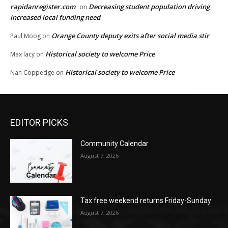
rapidanregister.com
Decreasing student population driving
on
increased local funding need
Orange County deputy exits after social media stir
Paul Moog
on
Historical society to welcome Price
Max lacy
on
Historical society to welcome Price
Nan Coppedge
on
EDITOR PICKS
Community Calendar
August 7, 2026
Tax free weekend returns Friday-Sunday
August 7, 2026