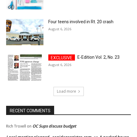
Four teens involved in Rt. 20 crash
August 6, 2026
E-Edition Vol. 2, No. 23
August 6, 2026
Load more
RECENT COMMENTS
OC Sups discuss budget
Rich Troxell
on
Local meeting planned - rapidanregister.com
A packed house