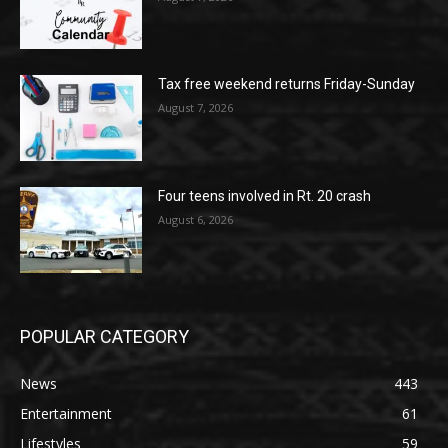
Tax free weekend returns Friday-Sunday
August 7, 2026
Four teens involved in Rt. 20 crash
August 6, 2026
POPULAR CATEGORY
News
443
Entertainment
61
Lifestyles
59