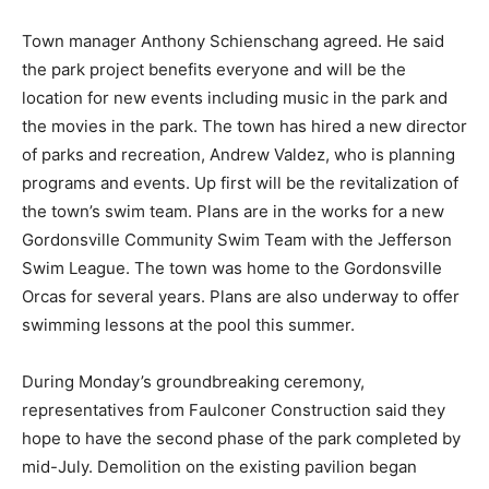
Town manager Anthony Schienschang agreed. He said
the park project benefits everyone and will be the
location for new events including music in the park and
the movies in the park. The town has hired a new director
of parks and recreation, Andrew Valdez, who is planning
programs and events. Up first will be the revitalization of
the town’s swim team. Plans are in the works for a new
Gordonsville Community Swim Team with the Jefferson
Swim League. The town was home to the Gordonsville
Orcas for several years. Plans are also underway to offer
swimming lessons at the pool this summer.
During Monday’s groundbreaking ceremony,
representatives from Faulconer Construction said they
hope to have the second phase of the park completed by
mid-July. Demolition on the existing pavilion began