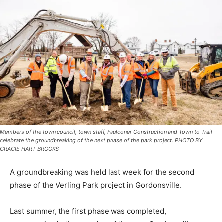
Members of the town council, town staff, Faulconer Construction and Town to Trail
celebrate the groundbreaking of the next phase of the park project. PHOTO BY
GRACIE HART BROOKS
A groundbreaking was held last week for the second
phase of the Verling Park project in Gordonsville.
Last summer, the first phase was completed,