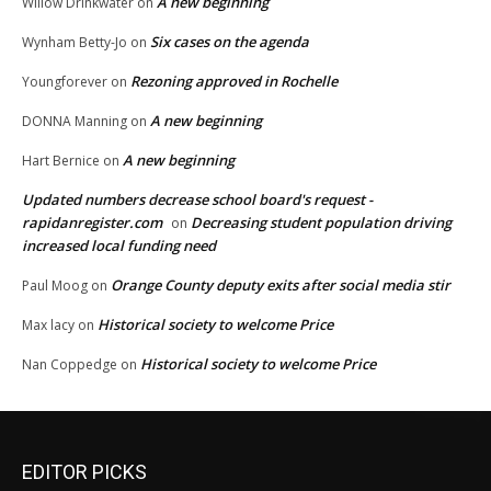
A new beginning
Willow Drinkwater
on
Six cases on the agenda
Wynham Betty-Jo
on
Rezoning approved in Rochelle
Youngforever
on
A new beginning
DONNA Manning
on
A new beginning
Hart Bernice
on
Updated numbers decrease school board's request -
rapidanregister.com
Decreasing student population driving
on
increased local funding need
Orange County deputy exits after social media stir
Paul Moog
on
Historical society to welcome Price
Max lacy
on
Historical society to welcome Price
Nan Coppedge
on
EDITOR PICKS