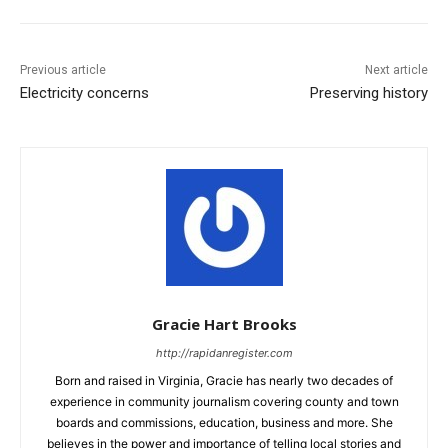
Previous article
Next article
Electricity concerns
Preserving history
Gracie Hart Brooks
http://rapidanregister.com
Born and raised in Virginia, Gracie has nearly two decades of
experience in community journalism covering county and town
boards and commissions, education, business and more. She
believes in the power and importance of telling local stories and