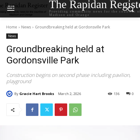
The Rapidan Regist
Providing community news for the counties o
Madison and Orange
Home
News
Groundbreaking held at Gordonsville Park
News
Groundbreaking held at
Gordonsville Park
Construction begins on second phase including pavilion,
playground
By
Gracie Hart Brooks
March 2, 2026
136
0