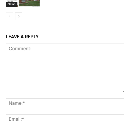
News
LEAVE A REPLY
Comment:
Na
Ema