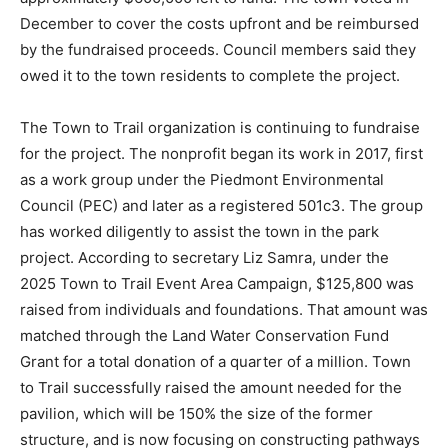
December to cover the costs upfront and be reimbursed
by the fundraised proceeds. Council members said they
owed it to the town residents to complete the project.
The Town to Trail organization is continuing to fundraise
for the project. The nonprofit began its work in 2017, first
as a work group under the Piedmont Environmental
Council (PEC) and later as a registered 501c3. The group
has worked diligently to assist the town in the park
project. According to secretary Liz Samra, under the
2025 Town to Trail Event Area Campaign, $125,800 was
raised from individuals and foundations. That amount was
matched through the Land Water Conservation Fund
Grant for a total donation of a quarter of a million. Town
to Trail successfully raised the amount needed for the
pavilion, which will be 150% the size of the former
structure, and is now focusing on constructing pathways