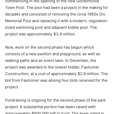
commencing in the opening of the new Gordonsville
Town Pool. The pool had been a project in the making for
decades and consisted of removing the circa-1950s Dix
Memorial Pool and replacing it with a modern, regulation-
sized swimming pool and adjacent kiddie pool. The
project was approximately $3.9 million.
Now, work on the second phase has begun which
consists of a new pavilion and playground, as well as
walking paths and an event lawn. In December, the
project was awarded to the lowest bidder, Faulconer
Construction, at a cost of approximately $2.9 million. The
bid from Faulconer was among four bids received for the
project.
Fundraising is ongoing for the second phase of the park
project. A substantial portion has been raised with
approximately $600,000 left to fund. The town voted in