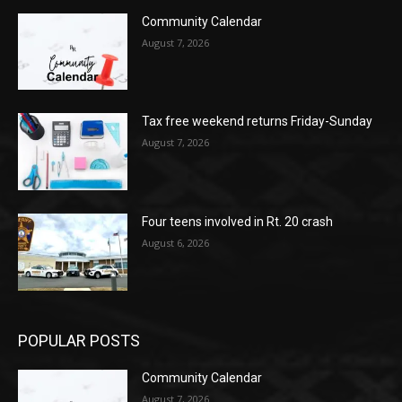
Community Calendar
August 7, 2026
Tax free weekend returns Friday-Sunday
August 7, 2026
Four teens involved in Rt. 20 crash
August 6, 2026
POPULAR POSTS
Community Calendar
August 7, 2026