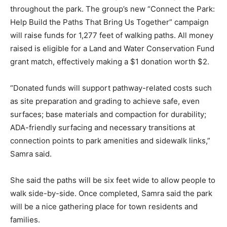
throughout the park. The group’s new “Connect the Park:
Help Build the Paths That Bring Us Together” campaign
will raise funds for 1,277 feet of walking paths. All money
raised is eligible for a Land and Water Conservation Fund
grant match, effectively making a $1 donation worth $2.
“Donated funds will support pathway-related costs such
as site preparation and grading to achieve safe, even
surfaces; base materials and compaction for durability;
ADA-friendly surfacing and necessary transitions at
connection points to park amenities and sidewalk links,”
Samra said.
She said the paths will be six feet wide to allow people to
walk side-by-side. Once completed, Samra said the park
will be a nice gathering place for town residents and
families.