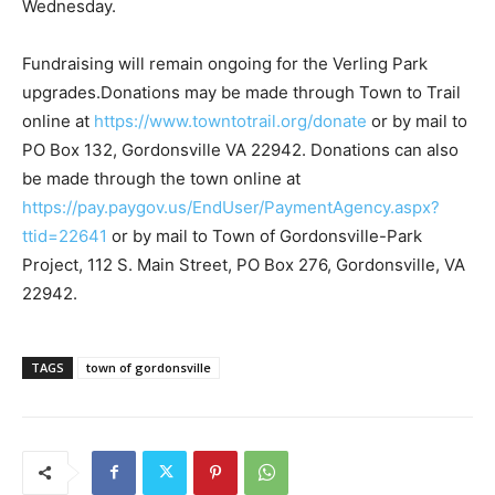
Wednesday.
Fundraising will remain ongoing for the Verling Park
upgrades.Donations may be made through Town to Trail
online at
https://www.towntotrail.org/donate
or by mail to
PO Box 132, Gordonsville VA 22942. Donations can also
be made through the town online at
https://pay.paygov.us/EndUser/PaymentAgency.aspx?
ttid=22641
or by mail to Town of Gordonsville-Park
Project, 112 S. Main Street, PO Box 276, Gordonsville, VA
22942.
TAGS
town of gordonsville