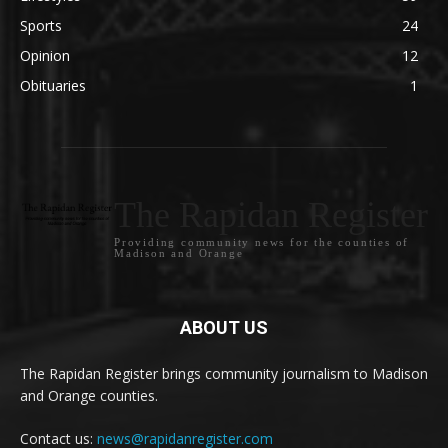
Sports
24
Opinion
12
Obituaries
1
The Rapidan Register
Providing community news for the counties of
Madison and Orange
ABOUT US
The Rapidan Register brings community journalism to Madison
and Orange counties.
Contact us:
news@rapidanregister.com