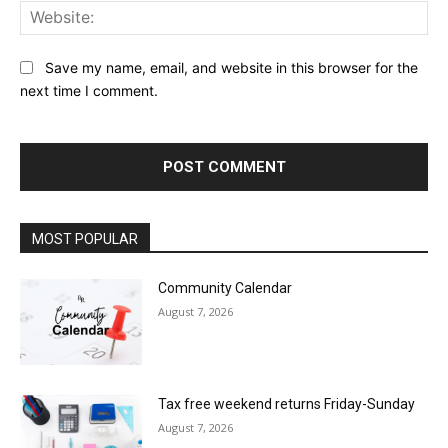
Web
Save my name, email, and website in this browser for the
next time I comment.
MOST POPULAR
Community Calendar
August 7, 2026
Tax free weekend returns Friday-Sunday
August 7, 2026