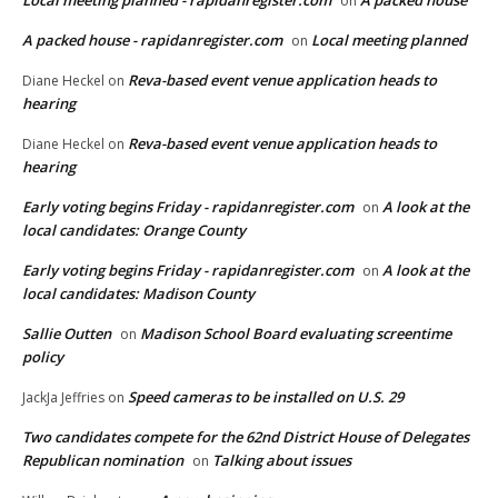
on
A packed house - rapidanregister.com
Local meeting planned
on
Reva-based event venue application heads to
Diane Heckel
on
hearing
Reva-based event venue application heads to
Diane Heckel
on
hearing
Early voting begins Friday - rapidanregister.com
A look at the
on
local candidates: Orange County
Early voting begins Friday - rapidanregister.com
A look at the
on
local candidates: Madison County
Sallie Outten
Madison School Board evaluating screentime
on
policy
Speed cameras to be installed on U.S. 29
JackJa Jeffries
on
Two candidates compete for the 62nd District House of Delegates
Republican nomination
Talking about issues
on