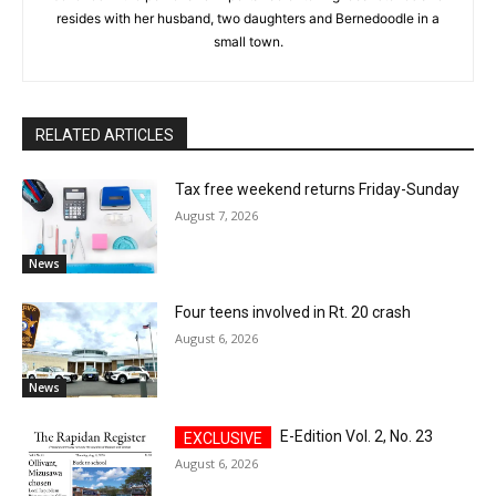
resides with her husband, two daughters and Bernedoodle in a
small town.
RELATED ARTICLES
Tax free weekend returns Friday-Sunday
August 7, 2026
News
Four teens involved in Rt. 20 crash
August 6, 2026
News
E-Edition Vol. 2, No. 23
August 6, 2026