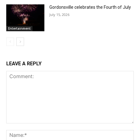
Gordonsville celebrates the Fourth of July
July 15, 2026
Entertainment
LEAVE A REPLY
Comment:
Na