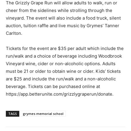
The Grizzly Grape Run will allow adults to walk, run or
cheer from the sidelines while strolling through the
vineyard. The event will also include a food truck, silent
auction, tuition raffle and live music by Grymes’ Tanner
Carlton.
Tickets for the event are $35 per adult which include the
run/walk and a choice of beverage including Woodbrook
Vineyard wine, cider or non-alcoholic options. Adults
must be 21 or older to obtain wine or cider. Kids’ tickets
are $25 and include the run/walk and a non-alcoholic
beverage. Tickets can be purchased online at
https://app.betterunite.com/grizzlygraperun/donate.
TAGS
grymes memorial school