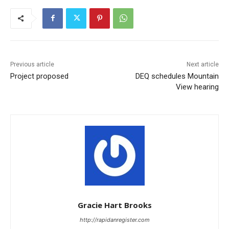
Previous article
Next article
Project proposed
DEQ schedules Mountain
View hearing
Gracie Hart Brooks
http://rapidanregister.com