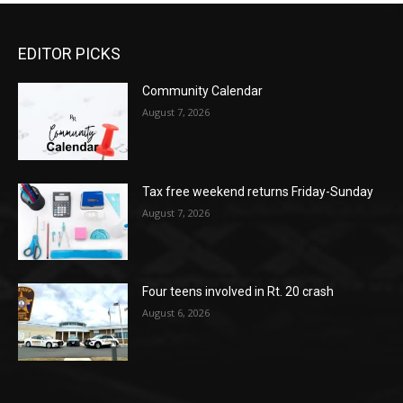
EDITOR PICKS
Community Calendar
August 7, 2026
Tax free weekend returns Friday-Sunday
August 7, 2026
Four teens involved in Rt. 20 crash
August 6, 2026