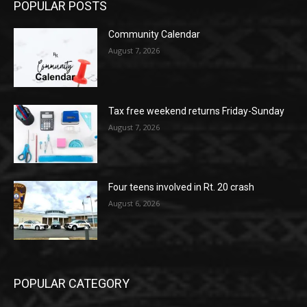
POPULAR POSTS
Community Calendar
August 7, 2026
Tax free weekend returns Friday-Sunday
August 7, 2026
Four teens involved in Rt. 20 crash
August 6, 2026
POPULAR CATEGORY