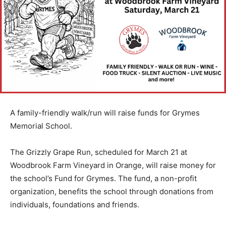
A family-friendly walk/run will raise funds for Grymes
Memorial School.
The Grizzly Grape Run, scheduled for March 21 at
Woodbrook Farm Vineyard in Orange, will raise money for
the school’s Fund for Grymes. The fund, a non-profit
organization, benefits the school through donations from
individuals, foundations and friends.