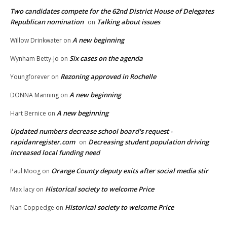
Two candidates compete for the 62nd District House of Delegates
Republican nomination
Talking about issues
on
A new beginning
Willow Drinkwater
on
Six cases on the agenda
Wynham Betty-Jo
on
Rezoning approved in Rochelle
Youngforever
on
A new beginning
DONNA Manning
on
A new beginning
Hart Bernice
on
Updated numbers decrease school board's request -
rapidanregister.com
Decreasing student population driving
on
increased local funding need
Orange County deputy exits after social media stir
Paul Moog
on
Historical society to welcome Price
Max lacy
on
Historical society to welcome Price
Nan Coppedge
on