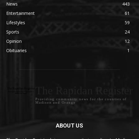
News
443
Entertainment
61
Lifestyles
59
Sports
24
Opinion
12
Obituaries
1
The Rapidan Register
Providing community news for the counties of
Madison and Orange
ABOUT US