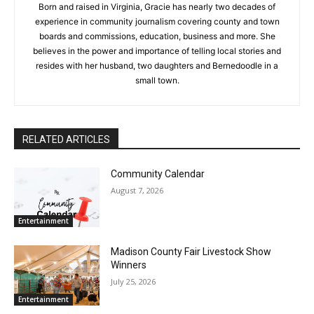
Born and raised in Virginia, Gracie has nearly two decades of
experience in community journalism covering county and town
boards and commissions, education, business and more. She
believes in the power and importance of telling local stories and
resides with her husband, two daughters and Bernedoodle in a
small town.
RELATED ARTICLES
Community Calendar
August 7, 2026
Entertainment
Madison County Fair Livestock Show
Winners
July 25, 2026
Entertainment