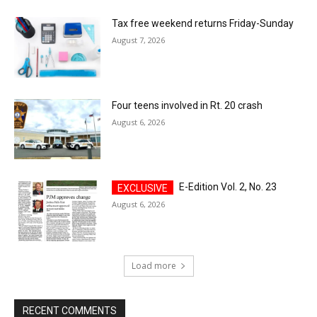
Tax free weekend returns Friday-Sunday
August 7, 2026
Four teens involved in Rt. 20 crash
August 6, 2026
E-Edition Vol. 2, No. 23
August 6, 2026
Load more
RECENT COMMENTS