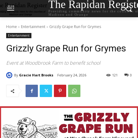
The Rapidan Regist
Providing community news for the counties o
Madison and Orange
Home
Entertainment
Grizzly Grape Run for Grymes
Entertainment
Grizzly Grape Run for Grymes
Event at Woodbrook Farm to benefit school
By
Gracie Hart Brooks
February 24, 2026
121
0