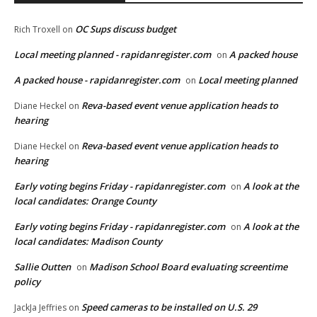
OC Sups discuss budget
Rich Troxell
on
Local meeting planned - rapidanregister.com
A packed house
on
A packed house - rapidanregister.com
Local meeting planned
on
Reva-based event venue application heads to
Diane Heckel
on
hearing
Reva-based event venue application heads to
Diane Heckel
on
hearing
Early voting begins Friday - rapidanregister.com
A look at the
on
local candidates: Orange County
Early voting begins Friday - rapidanregister.com
A look at the
on
local candidates: Madison County
Sallie Outten
Madison School Board evaluating screentime
on
policy
Speed cameras to be installed on U.S. 29
JackJa Jeffries
on