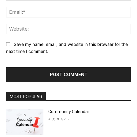
Ema
Web
Save my name, email, and website in this browser for the
next time I comment.
MOST POPULAR
Community Calendar
August 7, 2026