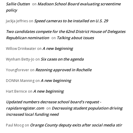
Sallie Outten
Madison School Board evaluating screentime
on
policy
Speed cameras to be installed on U.S. 29
JackJa Jeffries
on
Two candidates compete for the 62nd District House of Delegates
Republican nomination
Talking about issues
on
A new beginning
Willow Drinkwater
on
Six cases on the agenda
Wynham Betty-Jo
on
Rezoning approved in Rochelle
Youngforever
on
A new beginning
DONNA Manning
on
A new beginning
Hart Bernice
on
Updated numbers decrease school board's request -
rapidanregister.com
Decreasing student population driving
on
increased local funding need
Orange County deputy exits after social media stir
Paul Moog
on