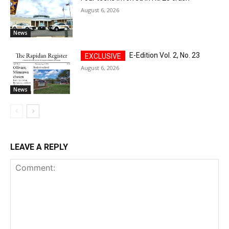
August 6, 2026
News
E-Edition Vol. 2, No. 23
August 6, 2026
News
LEAVE A REPLY