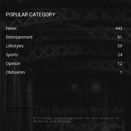
POPULAR CATEGORY
News
443
Entertainment
61
Lifestyles
59
Sports
24
Opinion
12
Obituaries
1
The Rapidan Register
Providing community news for the counties of
Madison and Orange