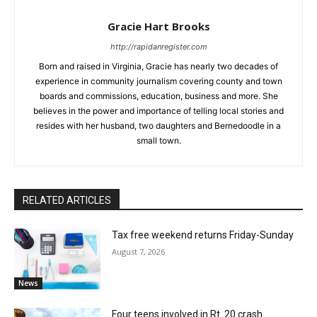
Gracie Hart Brooks
http://rapidanregister.com
Born and raised in Virginia, Gracie has nearly two decades of
experience in community journalism covering county and town
boards and commissions, education, business and more. She
believes in the power and importance of telling local stories and
resides with her husband, two daughters and Bernedoodle in a
small town.
RELATED ARTICLES
Tax free weekend returns Friday-Sunday
August 7, 2026
News
Four teens involved in Rt. 20 crash