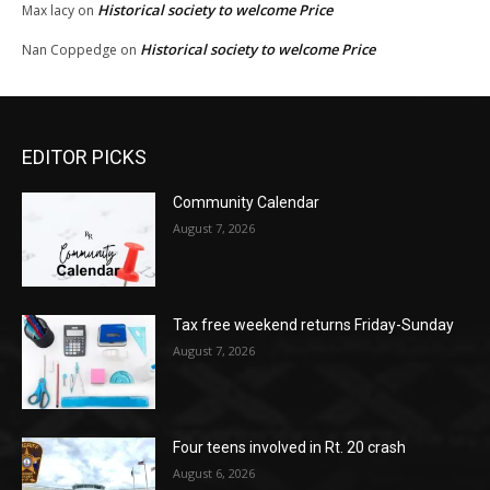
Historical society to welcome Price
Max lacy
on
Historical society to welcome Price
Nan Coppedge
on
EDITOR PICKS
Community Calendar
August 7, 2026
Tax free weekend returns Friday-Sunday
August 7, 2026
Four teens involved in Rt. 20 crash
August 6, 2026