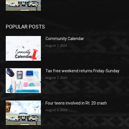
POPULAR POSTS
Community Calendar
August 7, 2026
Tax free weekend returns Friday-Sunday
August 7, 2026
Four teens involved in Rt. 20 crash
August 6, 2026