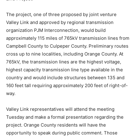
The project, one of three proposed by joint venture
Valley Link and approved by regional transmission
organization PJM Interconnection, would build
approximately 115 miles of 765kV transmission lines from
Campbell County to Culpeper County. Preliminary routes
cross up to nine localities, including Orange County. At
765kV, the transmission lines are the highest voltage,
highest capacity transmission line type available in the
country and would include structures between 135 and
160 feet tall requiring approximately 200 feet of right-of-
way.
Valley Link representatives will attend the meeting
Tuesday and make a formal presentation regarding the
project. Orange County residents will have the
opportunity to speak during public comment. Those