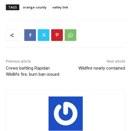
TAGS
orange county
valley link
Previous article
Next article
Crews battling Rapidan
Wildfire nearly contained
Wildlife fire, burn ban issued