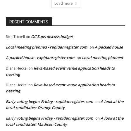
Load more
RECENT COMMENTS
OC Sups discuss budget
Rich Troxell
on
Local meeting planned - rapidanregister.com
A packed house
on
A packed house - rapidanregister.com
Local meeting planned
on
Reva-based event venue application heads to
Diane Heckel
on
hearing
Reva-based event venue application heads to
Diane Heckel
on
hearing
Early voting begins Friday - rapidanregister.com
A look at the
on
local candidates: Orange County
Early voting begins Friday - rapidanregister.com
A look at the
on
local candidates: Madison County