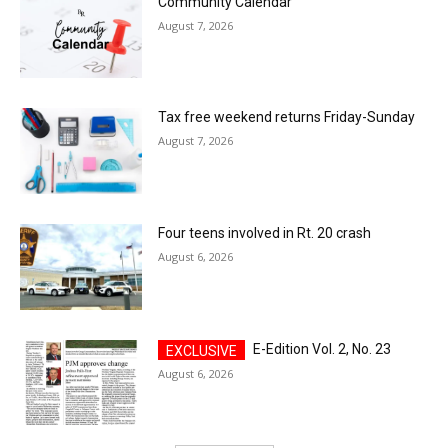
Community Calendar
August 7, 2026
Tax free weekend returns Friday-Sunday
August 7, 2026
Four teens involved in Rt. 20 crash
August 6, 2026
E-Edition Vol. 2, No. 23
August 6, 2026