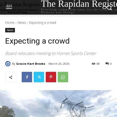
The Rapidan Regist
Providing community news for the counties o
Madison and Orange
Home
News
Expecting a crowd
News
Expecting a crowd
Board relocates meeting to Hornet Sports Center
By
Gracie Hart Brooks
March 23, 2026
88
0