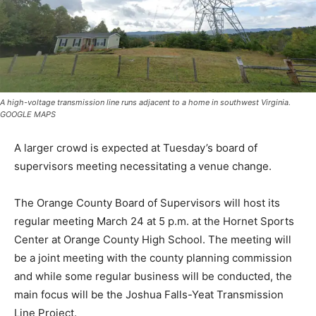
A high-voltage transmission line runs adjacent to a home in southwest Virginia.
GOOGLE MAPS
A larger crowd is expected at Tuesday’s board of
supervisors meeting necessitating a venue change.
The Orange County Board of Supervisors will host its
regular meeting March 24 at 5 p.m. at the Hornet Sports
Center at Orange County High School. The meeting will
be a joint meeting with the county planning commission
and while some regular business will be conducted, the
main focus will be the Joshua Falls-Yeat Transmission
Line Project.