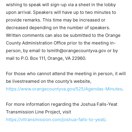
wishing to speak will sign-up via a sheet in the lobby
upon arrival. Speakers will have up to two minutes to
provide remarks. This time may be increased or
decreased depending on the number of speakers.
Written comments can also be submitted to the Orange
County Administration Office prior to the meeting in-
person, by email to lsmith@orangecountyva.gov or by
mail to P.O. Box 111, Orange, VA 22960.
For those who cannot attend the meeting in person, it will
be livestreamed on the county’s website,
https://www.orangecountyva.gov/525/Agendas-Minutes
.
For more information regarding the Joshua Falls-Yeat
Transmission Line Project, visit
https://vltransmission.com/joshua-falls-to-yeat/
.