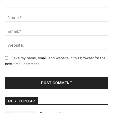
Comment:
Na
Ema
Web
Save my name, email, and website in this browser for the
next time I comment.
MOST POPULAR