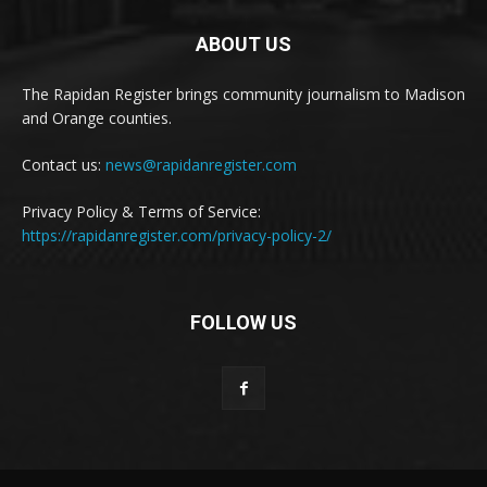
ABOUT US
The Rapidan Register brings community journalism to Madison
and Orange counties.
Contact us:
news@rapidanregister.com
Privacy Policy & Terms of Service:
https://rapidanregister.com/privacy-policy-2/
FOLLOW US