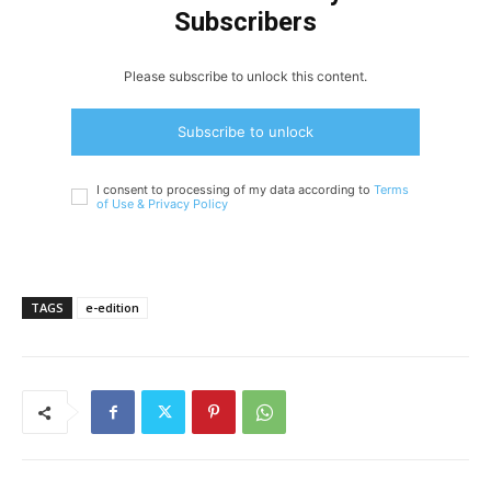
Subscribers
Please subscribe to unlock this content.
Subscribe to unlock
I consent to processing of my data according to
Terms
of Use &
Privacy Policy
TAGS
e-edition