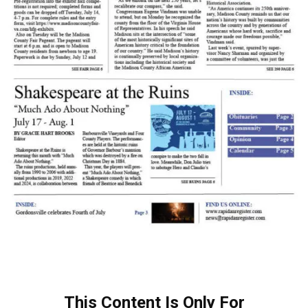
This Content Is Only For