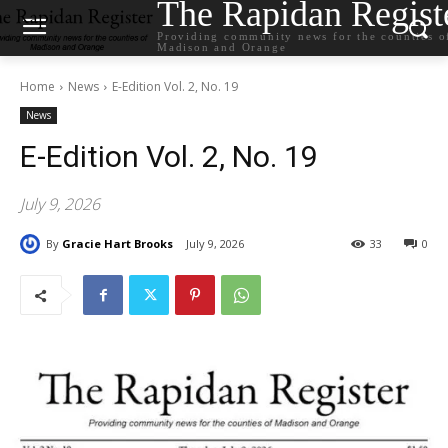
The Rapidan Regist
Providing community news for the counties o
Madison and Orange
Home
News
E-Edition Vol. 2, No. 19
News
E-Edition Vol. 2, No. 19
July 9, 2026
By
Gracie Hart Brooks
July 9, 2026
33
0