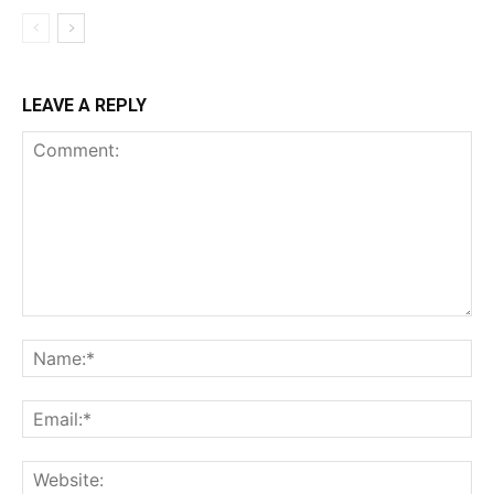
LEAVE A REPLY
Comment:
Na
Ema
Web