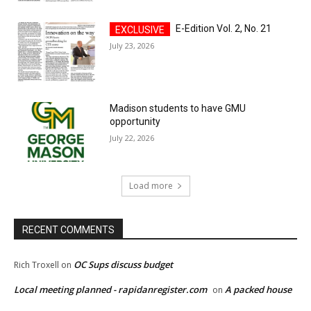
E-Edition Vol. 2, No. 21
July 23, 2026
Madison students to have GMU
opportunity
July 22, 2026
Load more
RECENT COMMENTS
OC Sups discuss budget
Rich Troxell
on
Local meeting planned - rapidanregister.com
A packed house
on