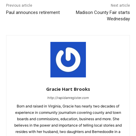
Previous article
Next article
Paul announces retirement
Madison County Fair starts
Wednesday
Gracie Hart Brooks
http://rapidanregister.com
Born and raised in Virginia, Gracie has nearly two decades of
experience in community journalism covering county and town
boards and commissions, education, business and more. She
believes in the power and importance of telling local stories and
resides with her husband, two daughters and Bernedoodle in a