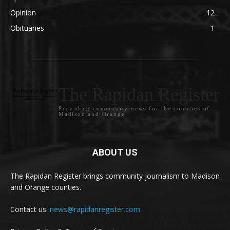
Opinion
12
Obituaries
1
The Rapidan Register
Providing community news for the counties of
Madison and Orange
ABOUT US
The Rapidan Register brings community journalism to Madison
and Orange counties.
Contact us:
news@rapidanregister.com