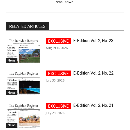
small town.
RELATED ARTICLES
E-Edition Vol. 2, No. 23
August 6, 2026
News
E-Edition Vol. 2, No. 22
July 30, 2026
News
E-Edition Vol. 2, No. 21
July 23, 2026
News