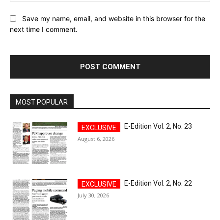
Save my name, email, and website in this browser for the
next time I comment.
MOST POPULAR
E-Edition Vol. 2, No. 23
August 6, 2026
E-Edition Vol. 2, No. 22
July 30, 2026