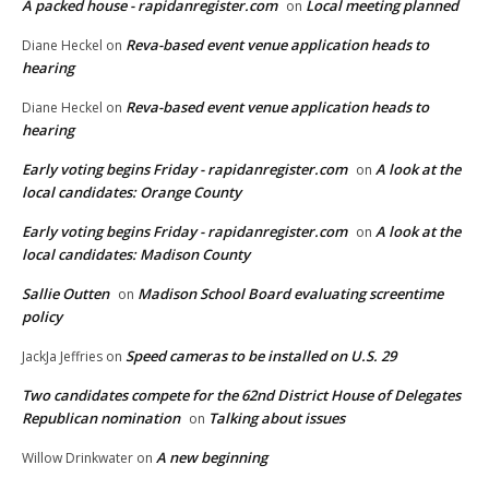
A packed house - rapidanregister.com
Local meeting planned
on
Reva-based event venue application heads to
Diane Heckel
on
hearing
Reva-based event venue application heads to
Diane Heckel
on
hearing
Early voting begins Friday - rapidanregister.com
A look at the
on
local candidates: Orange County
Early voting begins Friday - rapidanregister.com
A look at the
on
local candidates: Madison County
Sallie Outten
Madison School Board evaluating screentime
on
policy
Speed cameras to be installed on U.S. 29
JackJa Jeffries
on
Two candidates compete for the 62nd District House of Delegates
Republican nomination
Talking about issues
on
A new beginning
Willow Drinkwater
on