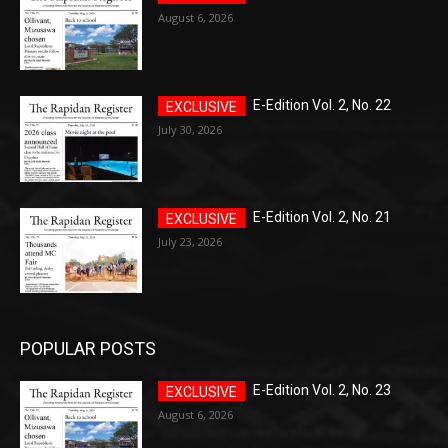
August 6, 2026
E-Edition Vol. 2, No. 22
July 30, 2026
E-Edition Vol. 2, No. 21
July 23, 2026
POPULAR POSTS
E-Edition Vol. 2, No. 23
August 6, 2026