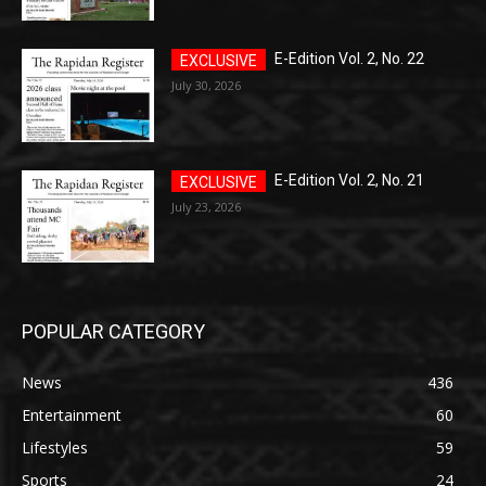
E-Edition Vol. 2, No. 22
July 30, 2026
E-Edition Vol. 2, No. 21
July 23, 2026
POPULAR CATEGORY
News
436
Entertainment
60
Lifestyles
59
Sports
24