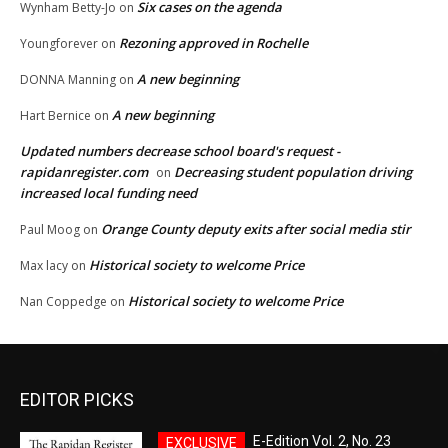
Six cases on the agenda
Wynham Betty-Jo
on
Rezoning approved in Rochelle
Youngforever
on
A new beginning
DONNA Manning
on
A new beginning
Hart Bernice
on
Updated numbers decrease school board's request -
rapidanregister.com
Decreasing student population driving
on
increased local funding need
Orange County deputy exits after social media stir
Paul Moog
on
Historical society to welcome Price
Max lacy
on
Historical society to welcome Price
Nan Coppedge
on
EDITOR PICKS
E-Edition Vol. 2, No. 23