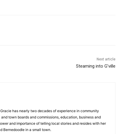
Next article
Steaming into G’ville
a, Gracie has nearly two decades of experience in community
y and town boards and commissions, education, business and
ower and importance of telling local stories and resides with her
d Bernedoodle in a small town.