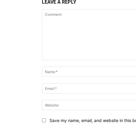
LEAVE A REPLY
Comment:
Save my name, email, and website in this b