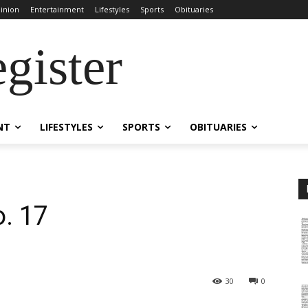
inion
Entertainment
Lifestyles
Sports
Obituaries
gister
NT
LIFESTYLES
SPORTS
OBITUARIES
o. 17
30
0