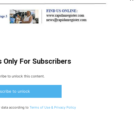
s Only For Subscribers
ibe to unlock this content.
scribe to unlock
y data according to
Terms of Use &
Privacy Policy