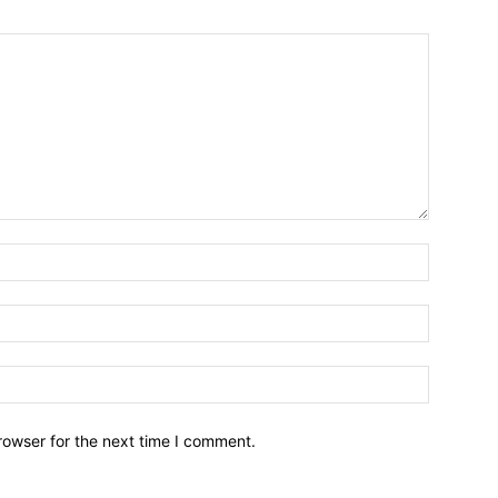
Name:*
Email:*
Website:
rowser for the next time I comment.