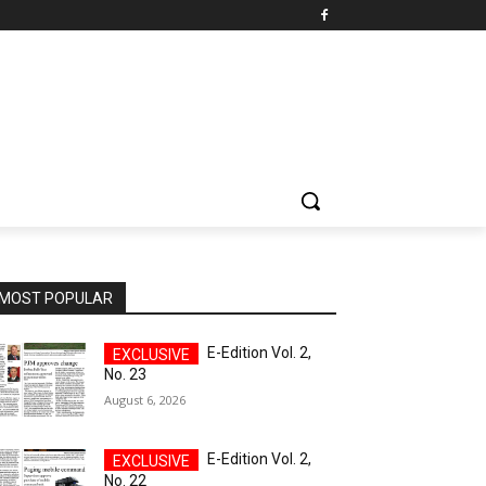
MOST POPULAR
E-Edition Vol. 2,
No. 23
August 6, 2026
E-Edition Vol. 2,
No. 22