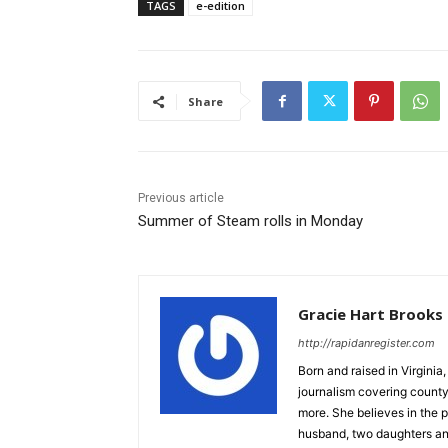
TAGS
e-edition
Share
Previous article
Summer of Steam rolls in Monday
Gracie Hart Brooks
http://rapidanregister.com
Born and raised in Virgini
journalism covering count
more. She believes in the p
husband, two daughters an