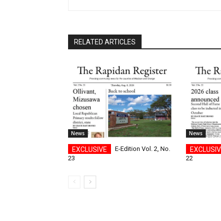
RELATED ARTICLES
News
News
E-Edition Vol. 2, No.
23
22