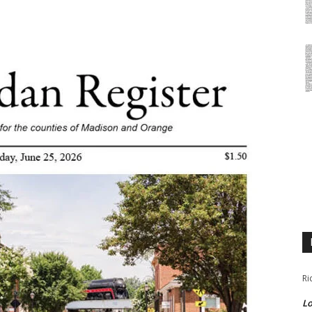
Ri
Lo