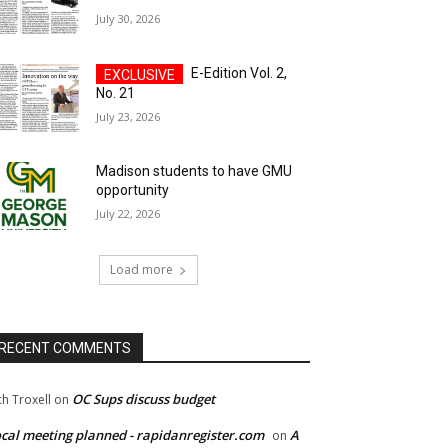
July 30, 2026
E-Edition Vol. 2,
No. 21
July 23, 2026
Madison students to have GMU
opportunity
July 22, 2026
Load more
RECENT COMMENTS
OC Sups discuss budget
ch Troxell
on
cal meeting planned - rapidanregister.com
A
on