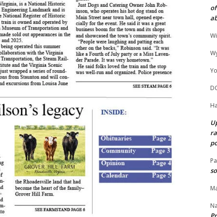
of
ab
Wi
Wy
Yo
D
Ha
Up
ra
po
Pa
so
Ma
N
Pr