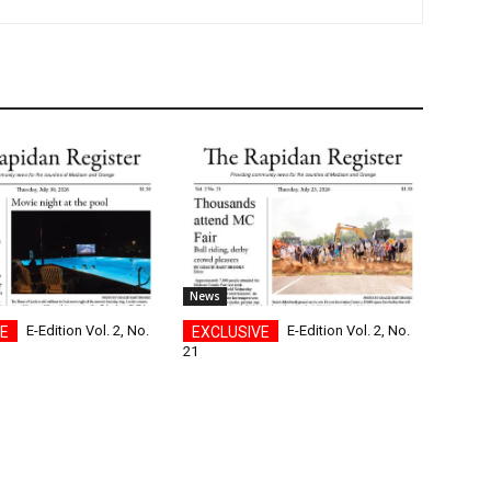
News
E-Edition Vol. 2, No.
E-Edition Vol. 2, No.
21