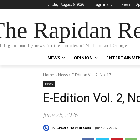
Thursday, August 6, 2026
Sign in / Join
News
Op
The Rapidan Re
iding community news for the counties of Madison and Orange
NEWS
OPINION
ENTERTAINME
Home
News
E-Edition Vol. 2, No. 17
News
E-Edition Vol. 2, N
June 25, 2026
By
Gracie Hart Brooks
June 25, 2026