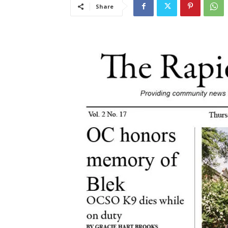
Share