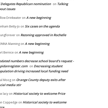
 Delegates Republican nomination
Talking
on
out issues
A new beginning
llow Drinkwater
on
Six cases on the agenda
nham Betty-Jo
on
Rezoning approved in Rochelle
ungforever
on
A new beginning
ONNA Manning
on
A new beginning
rt Bernice
on
dated numbers decrease school board's request -
pidanregister.com
Decreasing student
on
pulation driving increased local funding need
Orange County deputy exits after
ul Moog
on
cial media stir
Historical society to welcome Price
x lacy
on
Historical society to welcome
an Coppedge
on
ice