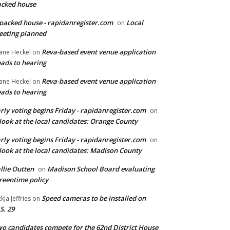
cked house
packed house - rapidanregister.com
Local
on
eting planned
Reva-based event venue application
ane Heckel
on
ads to hearing
Reva-based event venue application
ane Heckel
on
ads to hearing
rly voting begins Friday - rapidanregister.com
on
look at the local candidates: Orange County
rly voting begins Friday - rapidanregister.com
on
look at the local candidates: Madison County
llie Outten
Madison School Board evaluating
on
reentime policy
Speed cameras to be installed on
ckJa Jeffries
on
S. 29
o candidates compete for the 62nd District House