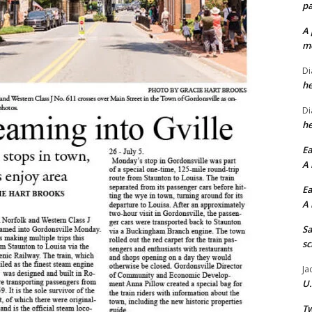
pa
A 
me
Di
he
Di
he
Ea
A 
Ea
A 
Sa
sc
Ja
U.
Tw