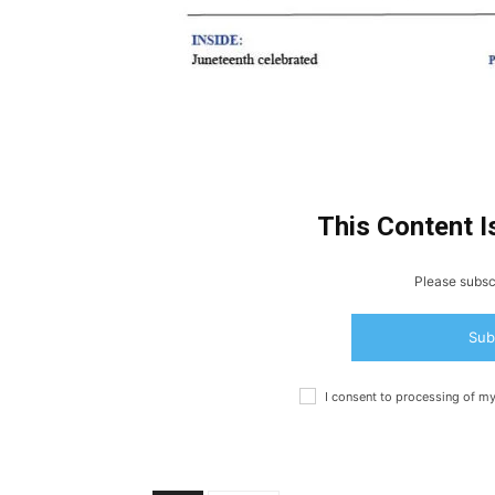
This Content I
Please subscr
Sub
I consent to processing of m