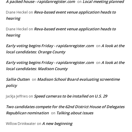
A packed house - rapidanregister.com
Local meeting planned
on
Reva-based event venue application heads to
Diane Heckel
on
hearing
Reva-based event venue application heads to
Diane Heckel
on
hearing
Early voting begins Friday - rapidanregister.com
A look at the
on
local candidates: Orange County
Early voting begins Friday - rapidanregister.com
A look at the
on
local candidates: Madison County
Sallie Outten
Madison School Board evaluating screentime
on
policy
Speed cameras to be installed on U.S. 29
JackJa Jeffries
on
Two candidates compete for the 62nd District House of Delegates
Republican nomination
Talking about issues
on
A new beginning
Willow Drinkwater
on