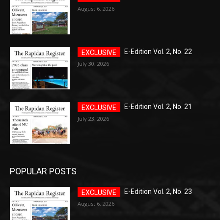
August 6, 2026
E-Edition Vol. 2, No. 22
July 30, 2026
E-Edition Vol. 2, No. 21
July 23, 2026
POPULAR POSTS
E-Edition Vol. 2, No. 23
August 6, 2026