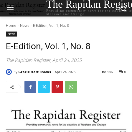
The Rapidan Regist
Providing community news for the counties o
Madison and Orange
Home
News
E-Edition, Vol. 1, No. 8
News
E-Edition, Vol. 1, No. 8
The Rapidan Register, April 24, 2025
By
Gracie Hart Brooks
April 24, 2025
586
0