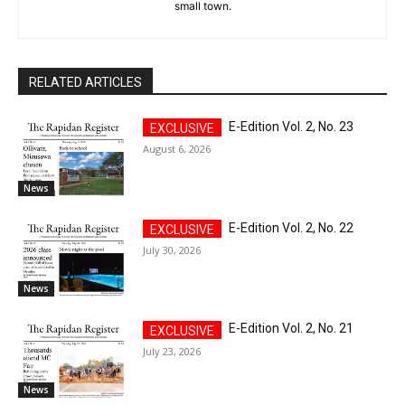
small town.
RELATED ARTICLES
E-Edition Vol. 2, No. 23
August 6, 2026
News
E-Edition Vol. 2, No. 22
July 30, 2026
News
E-Edition Vol. 2, No. 21
July 23, 2026
News