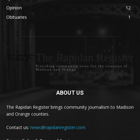
Opinion
12
Obituaries
1
The Rapidan Register
Providing community news for the counties of
Madison and Orange
ABOUT US
The Rapidan Register brings community journalism to Madison
and Orange counties.
Contact us:
news@rapidanregister.com