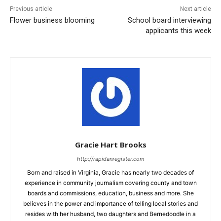
Previous article
Next article
Flower business blooming
School board interviewing
applicants this week
Gracie Hart Brooks
http://rapidanregister.com
Born and raised in Virginia, Gracie has nearly two decades of
experience in community journalism covering county and town
boards and commissions, education, business and more. She
believes in the power and importance of telling local stories and
resides with her husband, two daughters and Bernedoodle in a