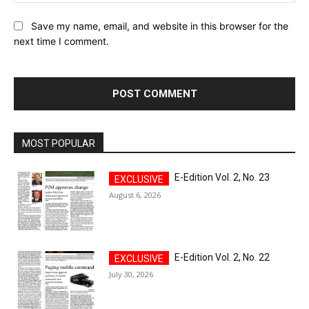
Save my name, email, and website in this browser for the
next time I comment.
MOST POPULAR
E-Edition Vol. 2, No. 23
August 6, 2026
E-Edition Vol. 2, No. 22
July 30, 2026