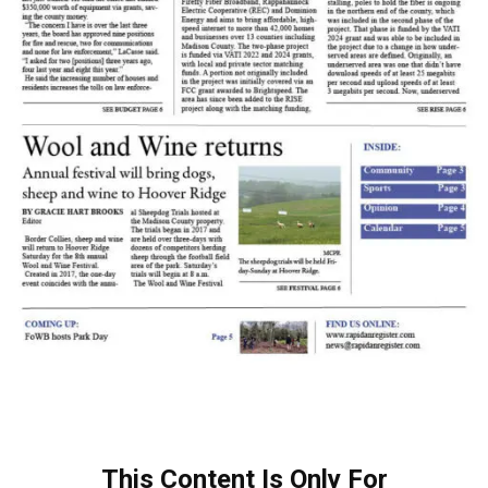
This Content Is Only For