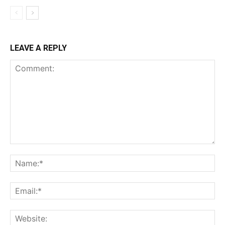
LEAVE A REPLY
Comment:
Na
Ema
Web