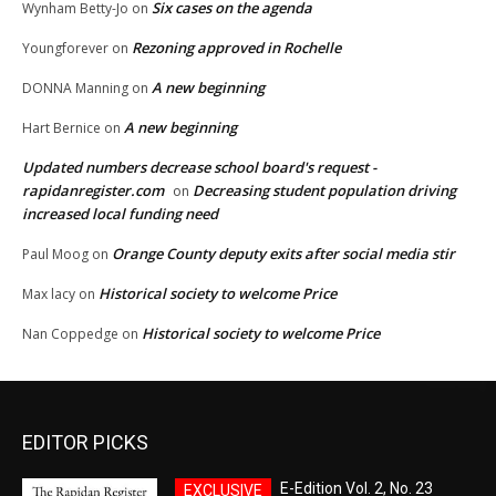
Six cases on the agenda
Wynham Betty-Jo
on
Rezoning approved in Rochelle
Youngforever
on
A new beginning
DONNA Manning
on
A new beginning
Hart Bernice
on
Updated numbers decrease school board's request -
rapidanregister.com
Decreasing student population driving
on
increased local funding need
Orange County deputy exits after social media stir
Paul Moog
on
Historical society to welcome Price
Max lacy
on
Historical society to welcome Price
Nan Coppedge
on
EDITOR PICKS
E-Edition Vol. 2, No. 23