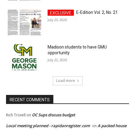
E-Edition Vol. 2, No. 21
July 23, 2026
Madison students to have GMU
opportunity
July 22, 2026
Load more
RECENT COMMENTS
OC Sups discuss budget
Rich Troxell
on
Local meeting planned - rapidanregister.com
A packed house
on