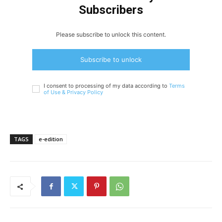
Subscribers
Please subscribe to unlock this content.
Subscribe to unlock
I consent to processing of my data according to
Terms
of Use &
Privacy Policy
TAGS
e-edition