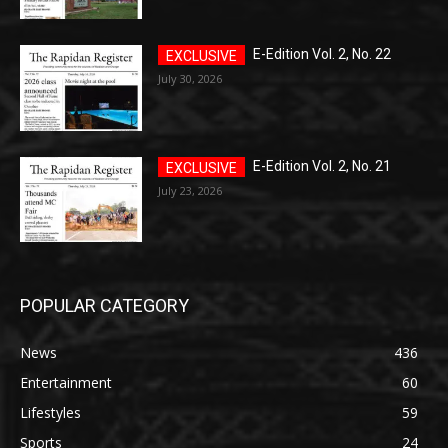
E-Edition Vol. 2, No. 22
July 30, 2026
E-Edition Vol. 2, No. 21
July 23, 2026
POPULAR CATEGORY
News
436
Entertainment
60
Lifestyles
59
Sports
24