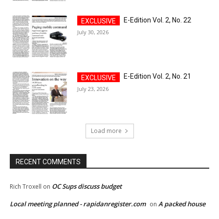
E-Edition Vol. 2, No. 22
July 30, 2026
E-Edition Vol. 2, No. 21
July 23, 2026
Load more
RECENT COMMENTS
OC Sups discuss budget
Rich Troxell
on
Local meeting planned - rapidanregister.com
A packed house
on