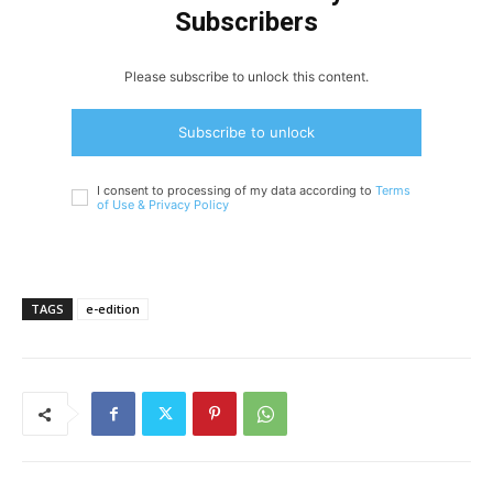
Subscribers
Please subscribe to unlock this content.
Subscribe to unlock
I consent to processing of my data according to
Terms
of Use &
Privacy Policy
TAGS
e-edition