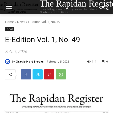
The Rapidan Regist
Providing community news for the counties o
Madison and Orange
Home
News
E-Edition Vol. 1, No. 49
News
E-Edition Vol. 1, No. 49
Feb. 5, 2026
By
Gracie Hart Brooks
February 5, 2026
111
0