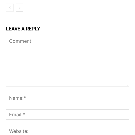
LEAVE A REPLY
Comment:
Na
Ema
Web