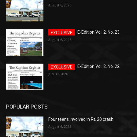
August 6, 2026
E-Edition Vol. 2, No. 23
August 6, 2026
E-Edition Vol. 2, No. 22
July 30, 2026
POPULAR POSTS
Four teens involved in Rt. 20 crash
August 6, 2026