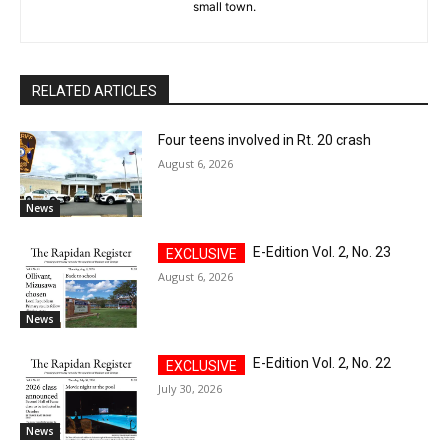
small town.
RELATED ARTICLES
Four teens involved in Rt. 20 crash
August 6, 2026
News
E-Edition Vol. 2, No. 23
August 6, 2026
News
E-Edition Vol. 2, No. 22
July 30, 2026
News