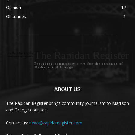
Opinion
12
Obituaries
1
The Rapidan Register
Providing community news for the counties of
Madison and Orange
ABOUT US
The Rapidan Register brings community journalism to Madison
and Orange counties.
Contact us:
news@rapidanregister.com