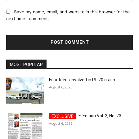
Save my name, email, and website in this browser for the
next time I comment.
MOST POPULAR
Four teens involved in Rt. 20 crash
August 6, 2026
E-Edition Vol. 2, No. 23
August 6, 2026