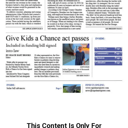
This Content Is Only For