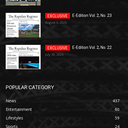
E-Edition Vol. 2, No. 23
August 6, 2026
E-Edition Vol. 2, No. 22
July 30, 2026
POPULAR CATEGORY
News
437
Entertainment
60
Lifestyles
59
Sports
24