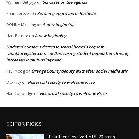
Six cases on the agenda
Wynham Betty-Jo
on
Rezoning approved in Rochelle
Youngforever
on
A new beginning
DONNA Manning
on
A new beginning
Hart Bernice
on
Updated numbers decrease school board's request -
rapidanregister.com
Decreasing student population driving
on
increased local funding need
Orange County deputy exits after social media stir
Paul Moog
on
Historical society to welcome Price
Max lacy
on
Historical society to welcome Price
Nan Coppedge
on
EDITOR PICKS
Four teens involved in Rt. 20 crash