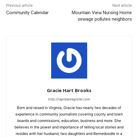
Previous article
Next article
Community Calendar
Mountain View Nursing Home
sewage pollutes neighbors
Gracie Hart Brooks
http://rapidanregister.com
Born and raised in Virginia, Gracie has nearly two decades of
experience in community journalism covering county and town
boards and commissions, education, business and more. She
believes in the power and importance of telling local stories and
resides with her husband, two daughters and Bernedoodle in a