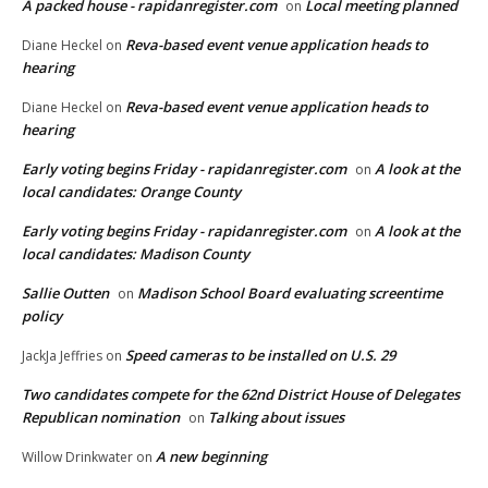
A packed house - rapidanregister.com
Local meeting planned
on
Reva-based event venue application heads to
Diane Heckel
on
hearing
Reva-based event venue application heads to
Diane Heckel
on
hearing
Early voting begins Friday - rapidanregister.com
A look at the
on
local candidates: Orange County
Early voting begins Friday - rapidanregister.com
A look at the
on
local candidates: Madison County
Sallie Outten
Madison School Board evaluating screentime
on
policy
Speed cameras to be installed on U.S. 29
JackJa Jeffries
on
Two candidates compete for the 62nd District House of Delegates
Republican nomination
Talking about issues
on
A new beginning
Willow Drinkwater
on