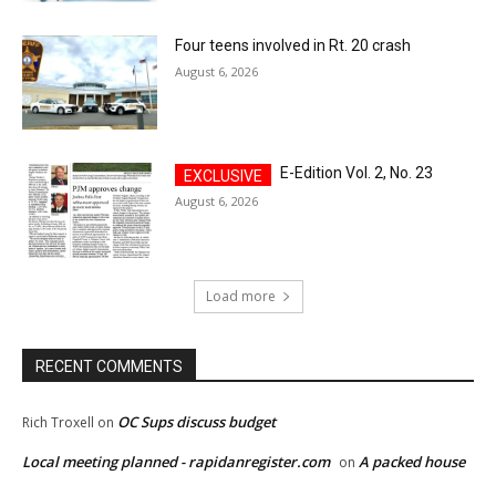
Four teens involved in Rt. 20 crash
August 6, 2026
E-Edition Vol. 2, No. 23
August 6, 2026
Load more
RECENT COMMENTS
OC Sups discuss budget
Rich Troxell
on
Local meeting planned - rapidanregister.com
A packed house
on