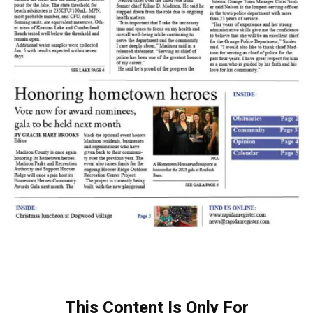
This Content Is Only For