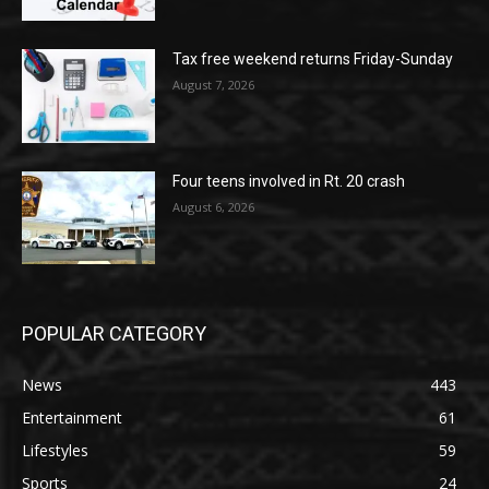
Tax free weekend returns Friday-Sunday
August 7, 2026
Four teens involved in Rt. 20 crash
August 6, 2026
POPULAR CATEGORY
News
443
Entertainment
61
Lifestyles
59
Sports
24