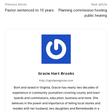
Previous article
Next article
Pastor sentenced to 10 years
Planning commission hosting
public hearing
Gracie Hart Brooks
http://rapidanregister.com
Born and raised in Virginia, Gracie has nearly two decades of
experience in community journalism covering county and town
boards and commissions, education, business and more. She
believes in the power and importance of telling local stories and
resides with her husband, two daughters and Bernedoodle in a