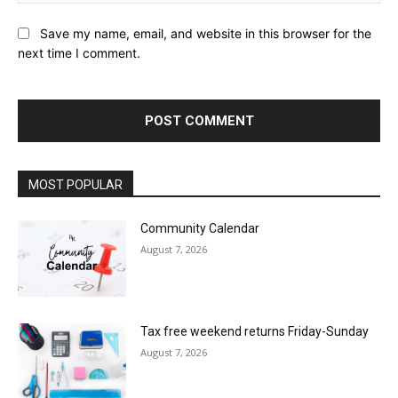
Save my name, email, and website in this browser for the
next time I comment.
MOST POPULAR
Community Calendar
August 7, 2026
Tax free weekend returns Friday-Sunday
August 7, 2026