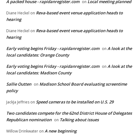
A packed house - rapidanregister.com
Local meeting planned
on
Reva-based event venue application heads to
Diane Heckel
on
hearing
Reva-based event venue application heads to
Diane Heckel
on
hearing
Early voting begins Friday - rapidanregister.com
A look at the
on
local candidates: Orange County
Early voting begins Friday - rapidanregister.com
A look at the
on
local candidates: Madison County
Sallie Outten
Madison School Board evaluating screentime
on
policy
Speed cameras to be installed on U.S. 29
JackJa Jeffries
on
Two candidates compete for the 62nd District House of Delegates
Republican nomination
Talking about issues
on
A new beginning
Willow Drinkwater
on