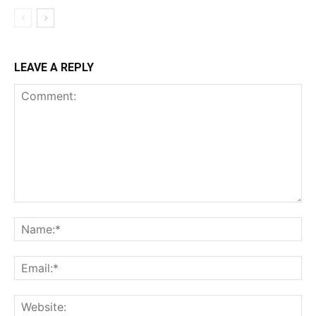
LEAVE A REPLY
Comment:
Na
Ema
Web