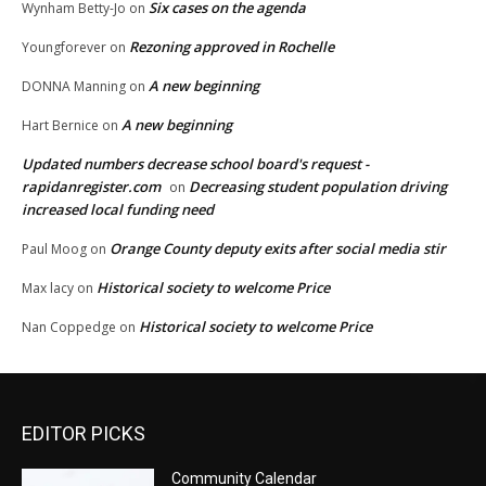
Six cases on the agenda
Wynham Betty-Jo
on
Rezoning approved in Rochelle
Youngforever
on
A new beginning
DONNA Manning
on
A new beginning
Hart Bernice
on
Updated numbers decrease school board's request -
rapidanregister.com
Decreasing student population driving
on
increased local funding need
Orange County deputy exits after social media stir
Paul Moog
on
Historical society to welcome Price
Max lacy
on
Historical society to welcome Price
Nan Coppedge
on
EDITOR PICKS
Community Calendar