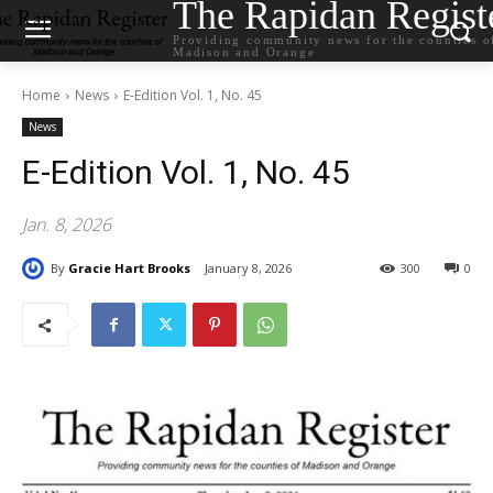
The Rapidan Regist
Providing community news for the counties o
Madison and Orange
Home
News
E-Edition Vol. 1, No. 45
News
E-Edition Vol. 1, No. 45
Jan. 8, 2026
By
Gracie Hart Brooks
January 8, 2026
300
0