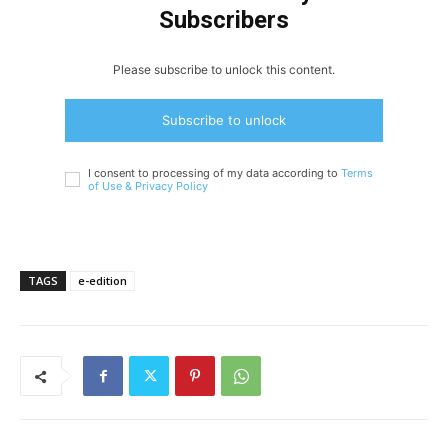
Subscribers
Please subscribe to unlock this content.
Subscribe to unlock
I consent to processing of my data according to
Terms
of Use &
Privacy Policy
TAGS
e-edition