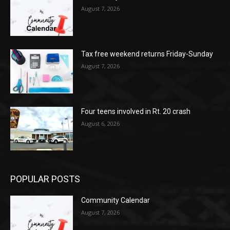
August 7, 2026
Tax free weekend returns Friday-Sunday
August 7, 2026
Four teens involved in Rt. 20 crash
August 6, 2026
POPULAR POSTS
Community Calendar
August 7, 2026