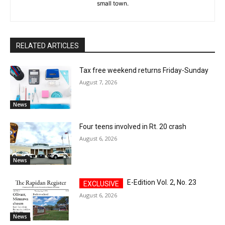
small town.
RELATED ARTICLES
Tax free weekend returns Friday-Sunday
August 7, 2026
News
Four teens involved in Rt. 20 crash
August 6, 2026
News
E-Edition Vol. 2, No. 23
August 6, 2026
News