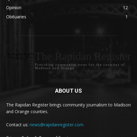
Opinion
12
Obituaries
1
The Rapidan Register
Providing community news for the counties of
Madison and Orange
ABOUT US
The Rapidan Register brings community journalism to Madison
and Orange counties.
Contact us:
news@rapidanregister.com