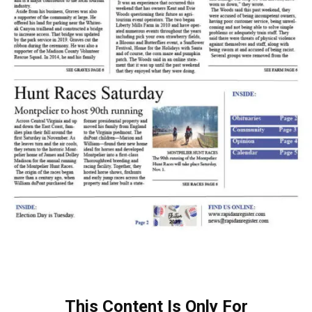
This Content Is Only For