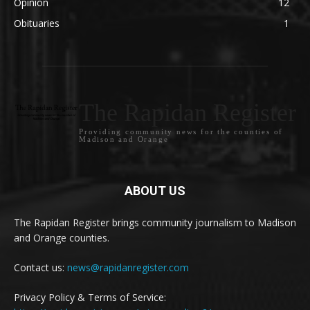
Opinion
12
Obituaries
1
The Rapidan Register
Providing community news for the counties of
Madison and Orange
ABOUT US
The Rapidan Register brings community journalism to Madison
and Orange counties.
Contact us:
news@rapidanregister.com
Privacy Policy & Terms of Service: