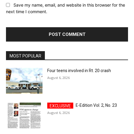
Save my name, email, and website in this browser for the
next time I comment.
MOST POPULAR
Four teens involved in Rt. 20 crash
August 6, 2026
E-Edition Vol. 2, No. 23
August 6, 2026