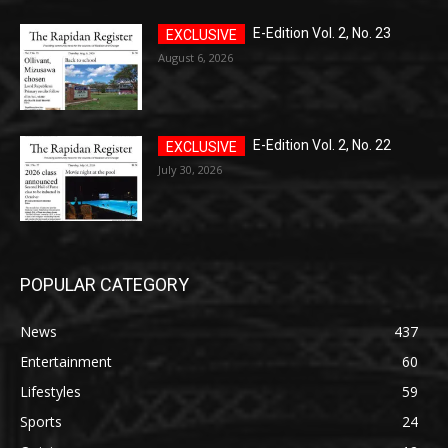
E-Edition Vol. 2, No. 23
August 6, 2026
E-Edition Vol. 2, No. 22
July 30, 2026
POPULAR CATEGORY
News
437
Entertainment
60
Lifestyles
59
Sports
24