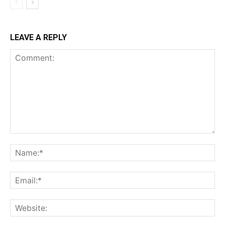
LEAVE A REPLY
Comment:
Na
Ema
Web