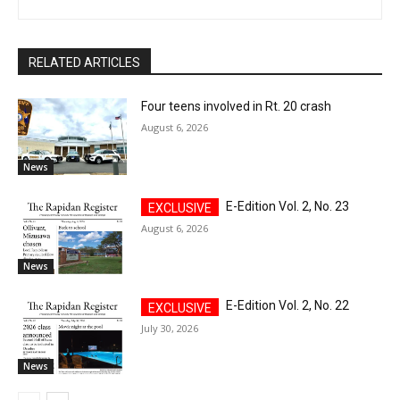
RELATED ARTICLES
Four teens involved in Rt. 20 crash
August 6, 2026
News
E-Edition Vol. 2, No. 23
August 6, 2026
News
E-Edition Vol. 2, No. 22
July 30, 2026
News