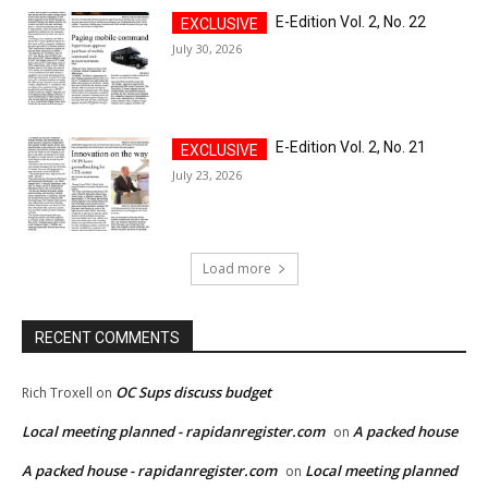
E-Edition Vol. 2, No. 22
July 30, 2026
E-Edition Vol. 2, No. 21
July 23, 2026
Load more
RECENT COMMENTS
OC Sups discuss budget
Rich Troxell
on
Local meeting planned - rapidanregister.com
A packed house
on
A packed house - rapidanregister.com
Local meeting planned
on