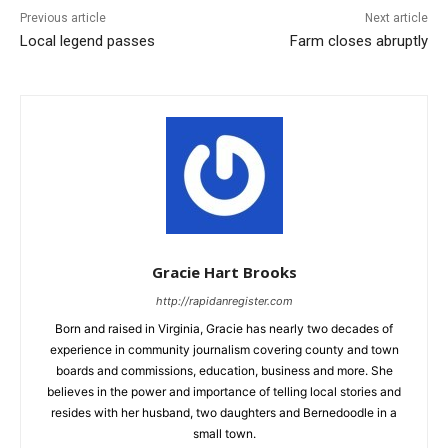
Previous article
Next article
Local legend passes
Farm closes abruptly
Gracie Hart Brooks
http://rapidanregister.com
Born and raised in Virginia, Gracie has nearly two decades of
experience in community journalism covering county and town
boards and commissions, education, business and more. She
believes in the power and importance of telling local stories and
resides with her husband, two daughters and Bernedoodle in a
small town.