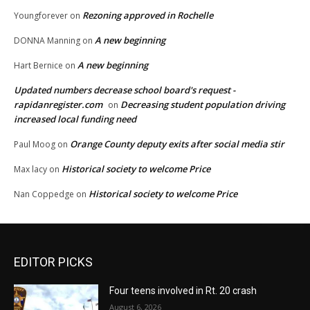
Rezoning approved in Rochelle
Youngforever
on
A new beginning
DONNA Manning
on
A new beginning
Hart Bernice
on
Updated numbers decrease school board's request -
rapidanregister.com
Decreasing student population driving
on
increased local funding need
Orange County deputy exits after social media stir
Paul Moog
on
Historical society to welcome Price
Max lacy
on
Historical society to welcome Price
Nan Coppedge
on
EDITOR PICKS
Four teens involved in Rt. 20 crash
August 6, 2026