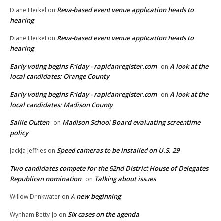
Reva-based event venue application heads to
Diane Heckel
on
hearing
Reva-based event venue application heads to
Diane Heckel
on
hearing
Early voting begins Friday - rapidanregister.com
A look at the
on
local candidates: Orange County
Early voting begins Friday - rapidanregister.com
A look at the
on
local candidates: Madison County
Sallie Outten
Madison School Board evaluating screentime
on
policy
Speed cameras to be installed on U.S. 29
JackJa Jeffries
on
Two candidates compete for the 62nd District House of Delegates
Republican nomination
Talking about issues
on
A new beginning
Willow Drinkwater
on
Six cases on the agenda
Wynham Betty-Jo
on