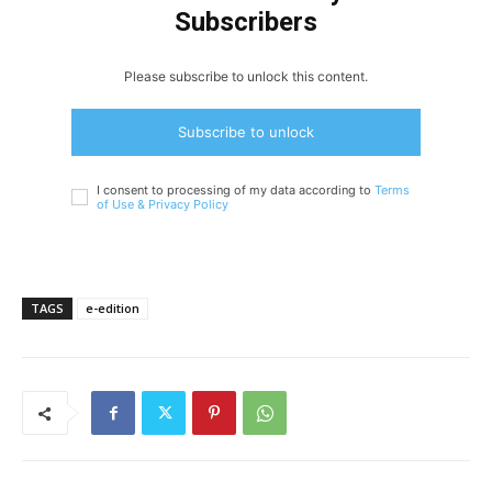
Subscribers
Please subscribe to unlock this content.
Subscribe to unlock
I consent to processing of my data according to
Terms
of Use &
Privacy Policy
TAGS
e-edition