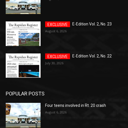
E-Edition Vol. 2, No. 23
August 6, 2026
E-Edition Vol. 2, No. 22
July 30, 2026
POPULAR POSTS
Four teens involved in Rt. 20 crash
August 6, 2026