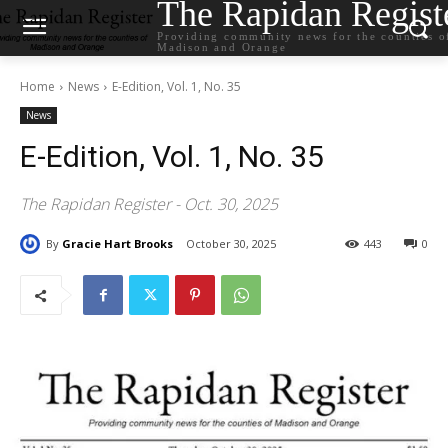
The Rapidan Regist
Providing community news for the counties o
Madison and Orange
Home
News
E-Edition, Vol. 1, No. 35
News
E-Edition, Vol. 1, No. 35
The Rapidan Register - Oct. 30, 2025
By
Gracie Hart Brooks
October 30, 2025
443
0