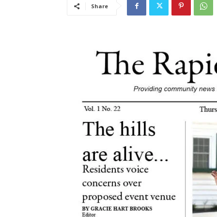
Share