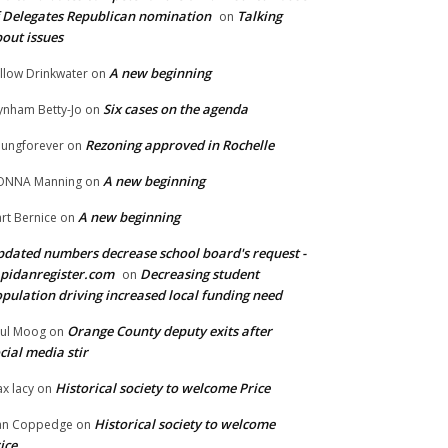
 Delegates Republican nomination
Talking
on
out issues
A new beginning
llow Drinkwater
on
Six cases on the agenda
nham Betty-Jo
on
Rezoning approved in Rochelle
ungforever
on
A new beginning
ONNA Manning
on
A new beginning
rt Bernice
on
dated numbers decrease school board's request -
pidanregister.com
Decreasing student
on
pulation driving increased local funding need
Orange County deputy exits after
ul Moog
on
cial media stir
Historical society to welcome Price
x lacy
on
Historical society to welcome
an Coppedge
on
ice