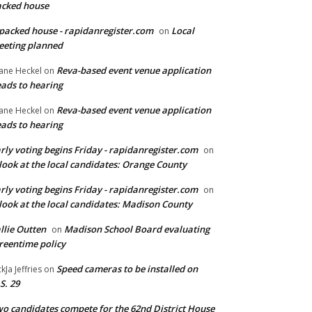
cked house
packed house - rapidanregister.com
Local
on
eting planned
Reva-based event venue application
ane Heckel
on
ads to hearing
Reva-based event venue application
ane Heckel
on
ads to hearing
rly voting begins Friday - rapidanregister.com
on
look at the local candidates: Orange County
rly voting begins Friday - rapidanregister.com
on
look at the local candidates: Madison County
llie Outten
Madison School Board evaluating
on
reentime policy
Speed cameras to be installed on
ckJa Jeffries
on
S. 29
o candidates compete for the 62nd District House