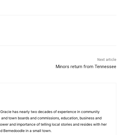
Next article
Minors return from Tennessee
a, Gracie has nearly two decades of experience in community
y and town boards and commissions, education, business and
ower and importance of telling local stories and resides with her
d Bernedoodle in a small town.