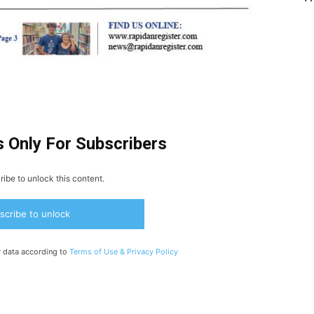
s Only For Subscribers
ibe to unlock this content.
scribe to unlock
y data according to
Terms of Use &
Privacy Policy