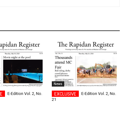
News
E-Edition Vol. 2, No.
E-Edition Vol. 2, No.
21