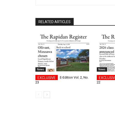
RELATED ARTICLES
News
News
E-Edition Vol. 2, No.
23
22