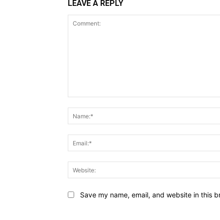
LEAVE A REPLY
Comment:
Save my name, email, and website in this b