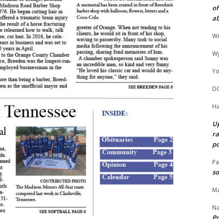
of
ab
Wi
Wy
Yo
D
Ha
Up
ra
po
Pa
so
Ma
N
Pr