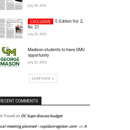
July 30, 2026
E-Edition Vol. 2,
No. 21
July 23, 2026
Madison students to have GMU
opportunity
July 22, 2026
Load more
RECENT COMMENTS
OC Sups discuss budget
ch Troxell
on
cal meeting planned - rapidanregister.com
A
on