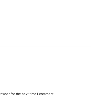
Name:*
Email:*
Website:
rowser for the next time I comment.