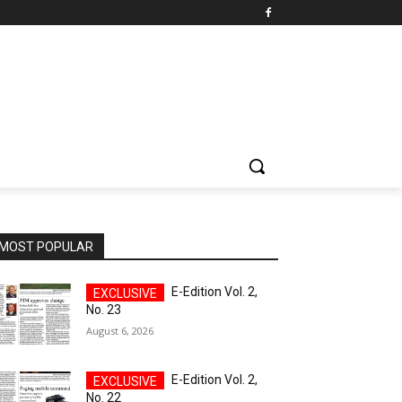
MOST POPULAR
E-Edition Vol. 2,
No. 23
August 6, 2026
E-Edition Vol. 2,
No. 22