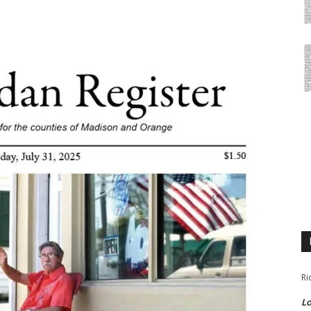
Ri
Lo