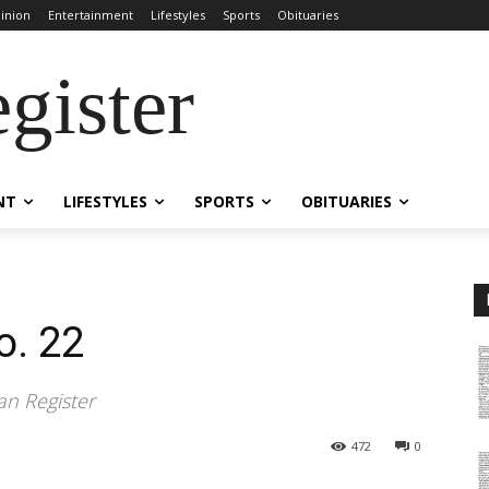
inion
Entertainment
Lifestyles
Sports
Obituaries
gister
NT
LIFESTYLES
SPORTS
OBITUARIES
o. 22
an Register
472
0