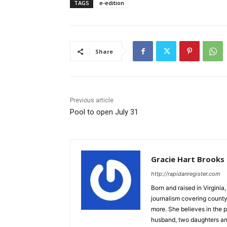
TAGS
e-edition
Share
Previous article
Pool to open July 31
Gracie Hart Brooks
http://rapidanregister.com
Born and raised in Virgini
journalism covering count
more. She believes in the p
husband, two daughters an