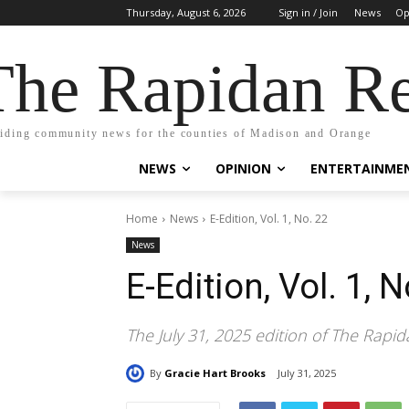
Thursday, August 6, 2026
Sign in / Join
News
Op
The Rapidan Re
iding community news for the counties of Madison and Orange
NEWS
OPINION
ENTERTAINME
Home
News
E-Edition, Vol. 1, No. 22
News
E-Edition, Vol. 1, N
The July 31, 2025 edition of The Rapid
By
Gracie Hart Brooks
July 31, 2025