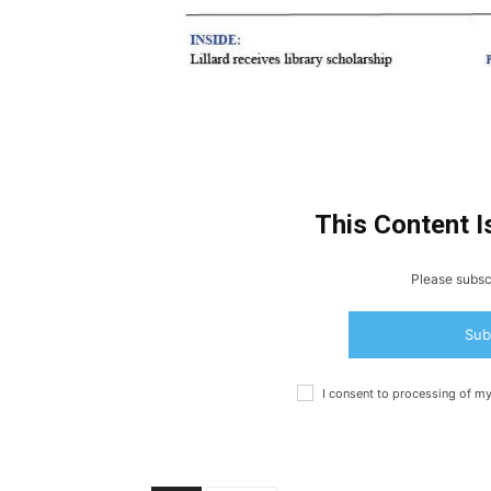
This Content I
Please subscr
Sub
I consent to processing of m