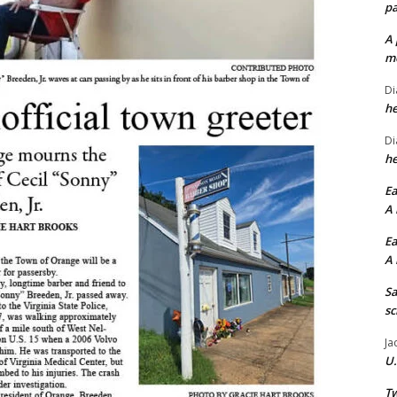
pa
A 
me
Di
he
Di
he
Ea
A 
Ea
A 
Sa
sc
Ja
U.
Tw