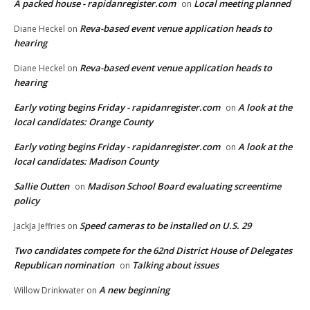
A packed house - rapidanregister.com
Local meeting planned
on
Reva-based event venue application heads to
Diane Heckel
on
hearing
Reva-based event venue application heads to
Diane Heckel
on
hearing
Early voting begins Friday - rapidanregister.com
A look at the
on
local candidates: Orange County
Early voting begins Friday - rapidanregister.com
A look at the
on
local candidates: Madison County
Sallie Outten
Madison School Board evaluating screentime
on
policy
Speed cameras to be installed on U.S. 29
JackJa Jeffries
on
Two candidates compete for the 62nd District House of Delegates
Republican nomination
Talking about issues
on
A new beginning
Willow Drinkwater
on