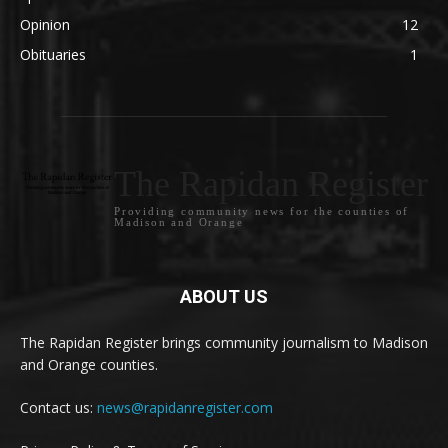
Opinion
12
Obituaries
1
The Rapidan Register
Providing community news for the counties of
Madison and Orange
ABOUT US
The Rapidan Register brings community journalism to Madison
and Orange counties.
Contact us:
news@rapidanregister.com