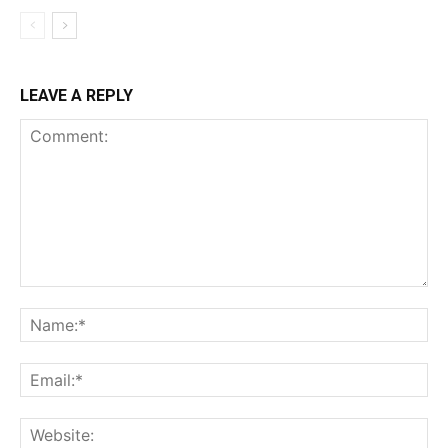
LEAVE A REPLY
Comment:
Na
Ema
Web