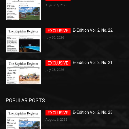
August 6, 2026
E-Edition Vol. 2, No. 22
July 30, 2026
E-Edition Vol. 2, No. 21
July 23, 2026
POPULAR POSTS
E-Edition Vol. 2, No. 23
August 6, 2026