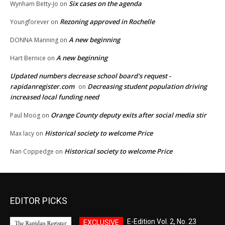
Six cases on the agenda
Wynham Betty-Jo
on
Rezoning approved in Rochelle
Youngforever
on
A new beginning
DONNA Manning
on
A new beginning
Hart Bernice
on
Updated numbers decrease school board's request -
rapidanregister.com
Decreasing student population driving
on
increased local funding need
Orange County deputy exits after social media stir
Paul Moog
on
Historical society to welcome Price
Max lacy
on
Historical society to welcome Price
Nan Coppedge
on
EDITOR PICKS
E-Edition Vol. 2, No. 23