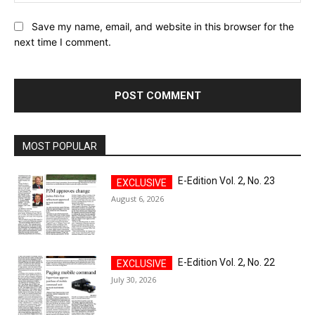
Save my name, email, and website in this browser for the
next time I comment.
MOST POPULAR
E-Edition Vol. 2, No. 23
August 6, 2026
E-Edition Vol. 2, No. 22
July 30, 2026