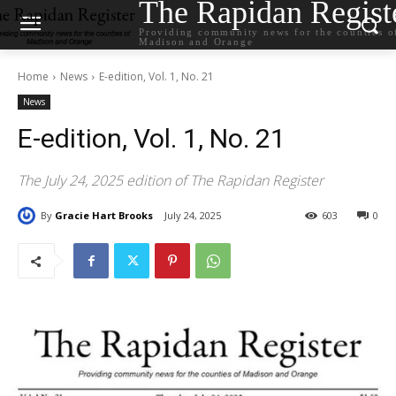
The Rapidan Regist
Providing community news for the counties o
Madison and Orange
Home
News
E-edition, Vol. 1, No. 21
News
E-edition, Vol. 1, No. 21
The July 24, 2025 edition of The Rapidan Register
By
Gracie Hart Brooks
July 24, 2025
603
0