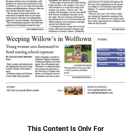
This Content Is Only For