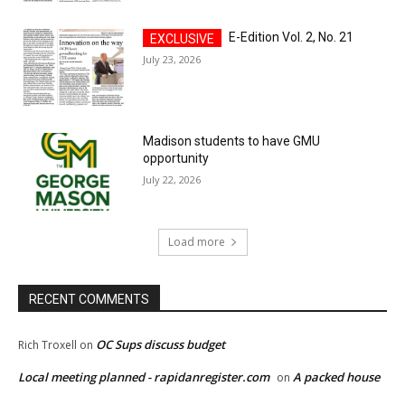
E-Edition Vol. 2, No. 21
July 23, 2026
Madison students to have GMU
opportunity
July 22, 2026
Load more
RECENT COMMENTS
OC Sups discuss budget
Rich Troxell
on
Local meeting planned - rapidanregister.com
A packed house
on