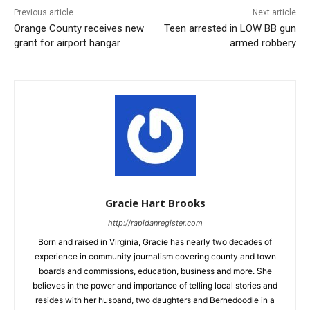
Previous article
Next article
Orange County receives new
Teen arrested in LOW BB gun
grant for airport hangar
armed robbery
Gracie Hart Brooks
http://rapidanregister.com
Born and raised in Virginia, Gracie has nearly two decades of
experience in community journalism covering county and town
boards and commissions, education, business and more. She
believes in the power and importance of telling local stories and
resides with her husband, two daughters and Bernedoodle in a