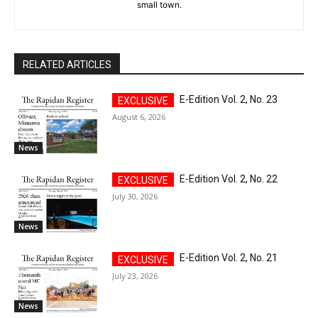
small town.
RELATED ARTICLES
E-Edition Vol. 2, No. 23
August 6, 2026
News
E-Edition Vol. 2, No. 22
July 30, 2026
News
E-Edition Vol. 2, No. 21
July 23, 2026
News