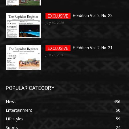
E-Edition Vol. 2, No. 22
July 30, 2026
E-Edition Vol. 2, No. 21
July 23, 2026
POPULAR CATEGORY
News
436
Entertainment
60
Lifestyles
59
Sports
24