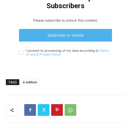
Subscribers
Please subscribe to unlock this content.
Subscribe to unlock
I consent to processing of my data according to
Terms
of Use &
Privacy Policy
TAGS
e-edition