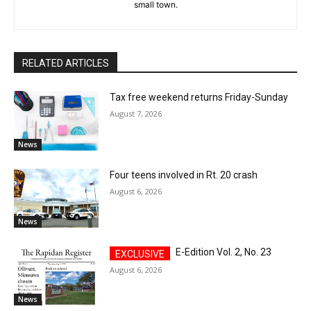
small town.
RELATED ARTICLES
Tax free weekend returns Friday-Sunday
August 7, 2026
News
Four teens involved in Rt. 20 crash
August 6, 2026
News
E-Edition Vol. 2, No. 23
August 6, 2026
News