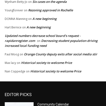
Six cases on the agenda
Wynham Betty-Jo
on
Rezoning approved in Rochelle
Youngforever
on
A new beginning
DONNA Manning
on
A new beginning
Hart Bernice
on
Updated numbers decrease school board's request -
rapidanregister.com
Decreasing student population driving
on
increased local funding need
Orange County deputy exits after social media stir
Paul Moog
on
Historical society to welcome Price
Max lacy
on
Historical society to welcome Price
Nan Coppedge
on
EDITOR PICKS
Community Calendar