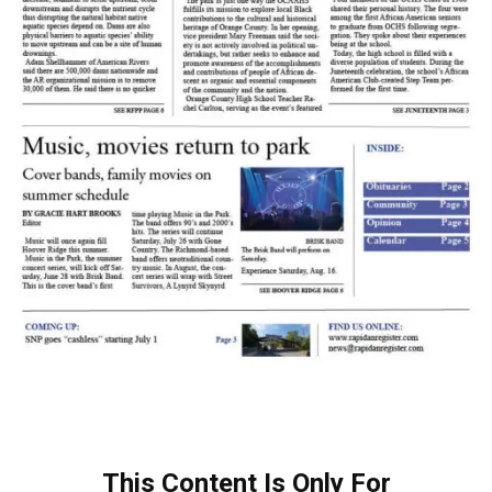
This Content Is Only For