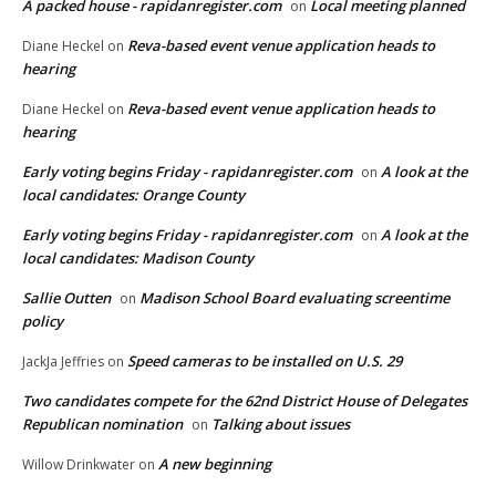
A packed house - rapidanregister.com
Local meeting planned
on
Reva-based event venue application heads to
Diane Heckel
on
hearing
Reva-based event venue application heads to
Diane Heckel
on
hearing
Early voting begins Friday - rapidanregister.com
A look at the
on
local candidates: Orange County
Early voting begins Friday - rapidanregister.com
A look at the
on
local candidates: Madison County
Sallie Outten
Madison School Board evaluating screentime
on
policy
Speed cameras to be installed on U.S. 29
JackJa Jeffries
on
Two candidates compete for the 62nd District House of Delegates
Republican nomination
Talking about issues
on
A new beginning
Willow Drinkwater
on