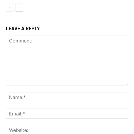
LEAVE A REPLY
Comment:
Na
Ema
Web