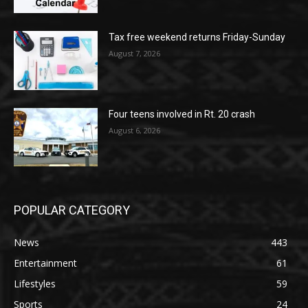
Tax free weekend returns Friday-Sunday
August 7, 2026
Four teens involved in Rt. 20 crash
August 6, 2026
POPULAR CATEGORY
News
443
Entertainment
61
Lifestyles
59
Sports
24