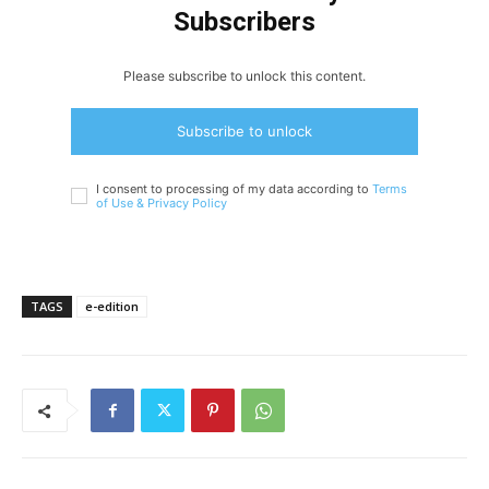
Subscribers
Please subscribe to unlock this content.
Subscribe to unlock
I consent to processing of my data according to
Terms
of Use &
Privacy Policy
TAGS
e-edition