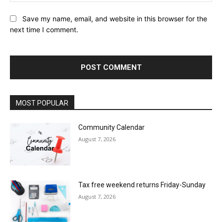
Save my name, email, and website in this browser for the
next time I comment.
MOST POPULAR
Community Calendar
August 7, 2026
Tax free weekend returns Friday-Sunday
August 7, 2026