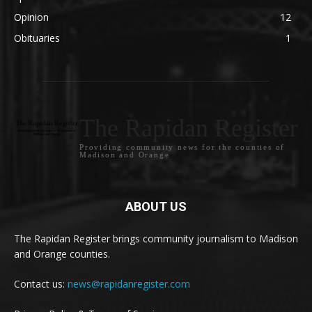
Opinion
12
Obituaries
1
The Rapidan Register
Providing community news for the counties of
Madison and Orange
ABOUT US
The Rapidan Register brings community journalism to Madison
and Orange counties.
Contact us:
news@rapidanregister.com