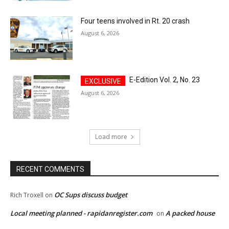
Four teens involved in Rt. 20 crash
August 6, 2026
E-Edition Vol. 2, No. 23
August 6, 2026
Load more
RECENT COMMENTS
OC Sups discuss budget
Rich Troxell
on
Local meeting planned - rapidanregister.com
A packed house
on