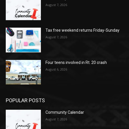
August 7, 2026
Tax free weekend returns Friday-Sunday
August 7, 2026
Four teens involved in Rt. 20 crash
August 6, 2026
POPULAR POSTS
Community Calendar
August 7, 2026