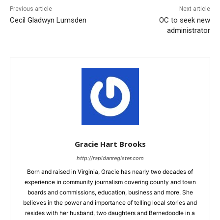
Previous article
Next article
Cecil Gladwyn Lumsden
OC to seek new
administrator
Gracie Hart Brooks
http://rapidanregister.com
Born and raised in Virginia, Gracie has nearly two decades of
experience in community journalism covering county and town
boards and commissions, education, business and more. She
believes in the power and importance of telling local stories and
resides with her husband, two daughters and Bernedoodle in a