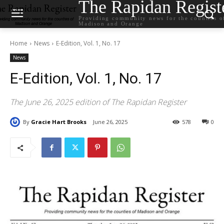
The Rapidan Regist
Providing community news for the counties o
Madison and Orange
Home
News
E-Edition, Vol. 1, No. 17
News
E-Edition, Vol. 1, No. 17
The June 26, 2025 edition of The Rapidan Register
By
Gracie Hart Brooks
June 26, 2025
578
0