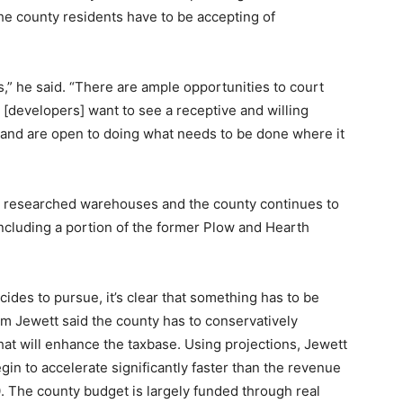
the county residents have to be accepting of
” he said. “There are ample opportunities to court
t [developers] want to see a receptive and willing
m and are open to doing what needs to be done where it
researched warehouses and the county continues to
including a portion of the former Plow and Hearth
ides to pursue, it’s clear that something has to be
 Jewett said the county has to conservatively
t will enhance the taxbase. Using projections, Jewett
gin to accelerate significantly faster than the revenue
. The county budget is largely funded through real