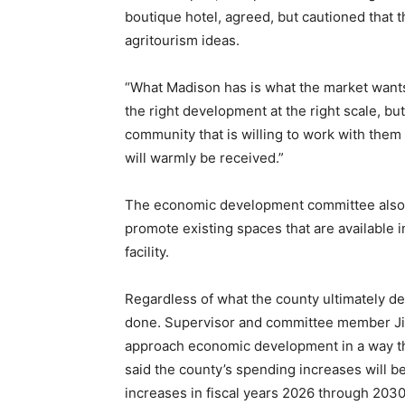
boutique hotel, agreed, but cautioned that 
agritourism ideas.
“What Madison has is what the market wants,
the right development at the right scale, bu
community that is willing to work with the
will warmly be received.”
The economic development committee also 
promote existing spaces that are available 
facility.
Regardless of what the county ultimately dec
done. Supervisor and committee member Jim
approach economic development in a way tha
said the county’s spending increases will be
increases in fiscal years 2026 through 2030