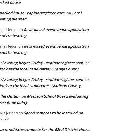
cked house
packed house - rapidanregister.com
Local
on
eting planned
Reva-based event venue application
ane Heckel
on
ads to hearing
Reva-based event venue application
ane Heckel
on
ads to hearing
rly voting begins Friday - rapidanregister.com
on
look at the local candidates: Orange County
rly voting begins Friday - rapidanregister.com
on
look at the local candidates: Madison County
llie Outten
Madison School Board evaluating
on
reentime policy
Speed cameras to be installed on
ckJa Jeffries
on
S. 29
o candidates compete for the 62nd District House