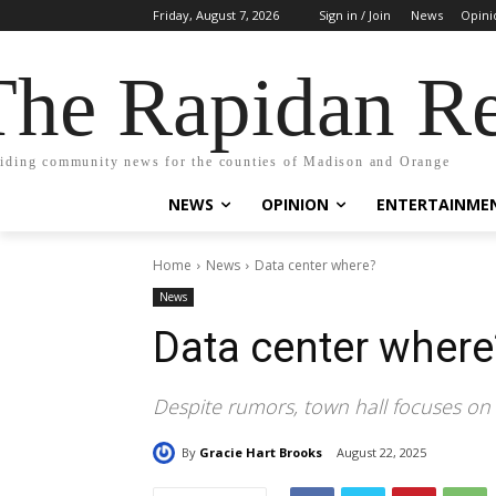
Friday, August 7, 2026
Sign in / Join
News
Opini
The Rapidan Re
iding community news for the counties of Madison and Orange
NEWS
OPINION
ENTERTAINME
Home
News
Data center where?
News
Data center where
Despite rumors, town hall focuses o
By
Gracie Hart Brooks
August 22, 2025