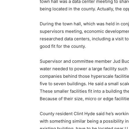
town hall was a data center meeting to shar
being located in the county. Actually, the op
During the town hall, which was held in con
supervisors meeting, economic developmen
researched data centers, including a visit to
good fit for the county.
Supervisor and committee member Jud Bucha
water needed to power a large facility such 
companies behind those hyperscale facilitie
five to seven buildings. He said a small scale
These smaller facilities fit into a building t
Because of their size, micro or edge facilit
County resident Clint Hyde said he’s workin
with something similar being a possibility i
existing building, have to be located near U.