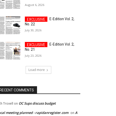
August 6, 2026
E-Edition Vol. 2,
No. 22
July 30, 2026
E-Edition Vol. 2,
No. 21
July 23, 2026
Load more
RECENT COMMENTS
OC Sups discuss budget
ch Troxell
on
cal meeting planned - rapidanregister.com
A
on