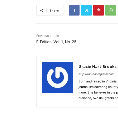
Share
Previous article
E-Edition, Vol. 1, No. 25
Gracie Hart Brooks
http://rapidanregister.com
Born and raised in Virgini
journalism covering count
more. She believes in the p
husband, two daughters an