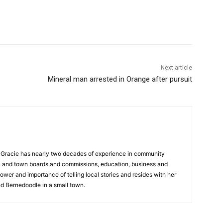
Next article
Mineral man arrested in Orange after pursuit
a, Gracie has nearly two decades of experience in community
y and town boards and commissions, education, business and
ower and importance of telling local stories and resides with her
d Bernedoodle in a small town.