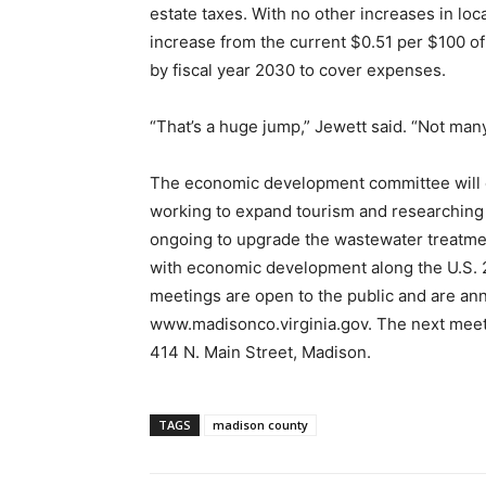
estate taxes. With no other increases in loc
increase from the current $0.51 per $100 o
by fiscal year 2030 to cover expenses.
“That’s a huge jump,” Jewett said. “Not many
The economic development committee will c
working to expand tourism and researching 
ongoing to upgrade the wastewater treatmen
with economic development along the U.S.
meetings are open to the public and are an
www.madisonco.virginia.gov. The next meeti
414 N. Main Street, Madison.
TAGS
madison county