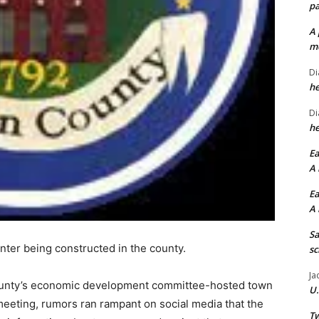
pa
A 
me
Di
he
Di
he
Ea
A 
Ea
A 
Sa
nter being constructed in the county.
sc
Ja
 county’s economic development committee-hosted town
U.
 meeting, rumors ran rampant on social media that the
Tw