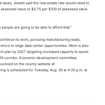
al taxes, Jewett said the real estate rate would need to
f assessed value to $0.75 per $100 of assessed value
 people are going to be able to afford that.”
ontinue its work, pursuing manufacturing leads,
micro or edge data center opportunities. Work is also
t plan by 2027 targeting increased capacity to assist
 29 corridor. Economic development committee
nounced on the county website at
ng is scheduled for Tuesday, Aug. 26 at 4:30 p.m. at