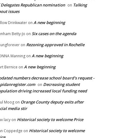
 Delegates Republican nomination
Talking
on
out issues
A new beginning
llow Drinkwater
on
Six cases on the agenda
nham Betty-Jo
on
Rezoning approved in Rochelle
ungforever
on
A new beginning
ONNA Manning
on
A new beginning
rt Bernice
on
dated numbers decrease school board's request -
pidanregister.com
Decreasing student
on
pulation driving increased local funding need
Orange County deputy exits after
ul Moog
on
cial media stir
Historical society to welcome Price
x lacy
on
Historical society to welcome
an Coppedge
on
ice