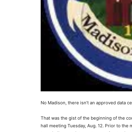
No Madison, there isn’t an approved data ce
That was the gist of the beginning of the
hall meeting Tuesday, Aug. 12. Prior to the