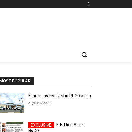
MOST POPULAR
Four teens involved in Rt. 20 crash
August 6, 2026
E-Edition Vol. 2,
No. 23