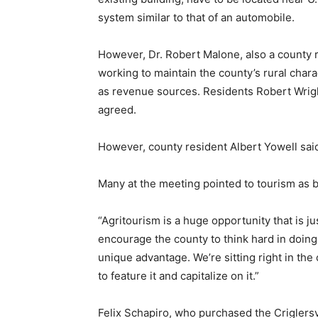
system similar to that of an automobile.
However, Dr. Robert Malone, also a county 
working to maintain the county’s rural chara
as revenue sources. Residents Robert Wrigh
agreed.
However, county resident Albert Yowell said 
Many at the meeting pointed to tourism as 
“Agritourism is a huge opportunity that is jus
encourage the county to think hard in doing w
unique advantage. We’re sitting right in the
to feature it and capitalize on it.”
Felix Schapiro, who purchased the Criglersvi