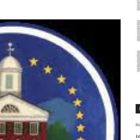
Ri
Lo