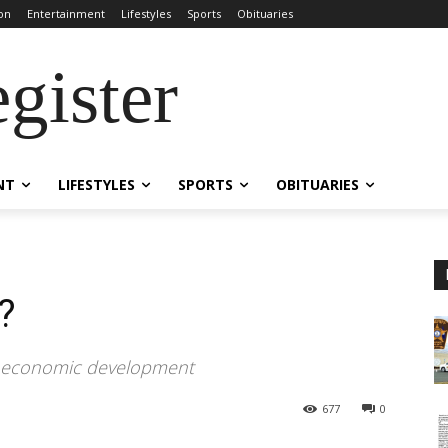
on
Entertainment
Lifestyles
Sports
Obituaries
gister
NT
LIFESTYLES
SPORTS
OBITUARIES
?
n economic development
677
0