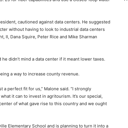
resident, cautioned against data centers. He suggested
cter without having to look to industrial data centers
t, II, Dana Squire, Peter Rice and Mike Sharman
he didn’t mind a data center if it meant lower taxes.
being a way to increase county revenue.
t a perfect fit for us,” Malone said. “I strongly
hat it can to invest in agritourism. It’s our special,
 center of what gave rise to this country and we ought
lle Elementary School and is planning to turn it into a