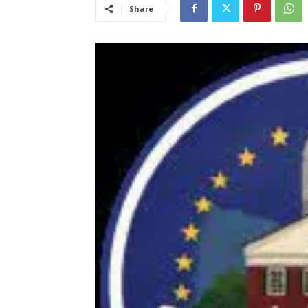
Share