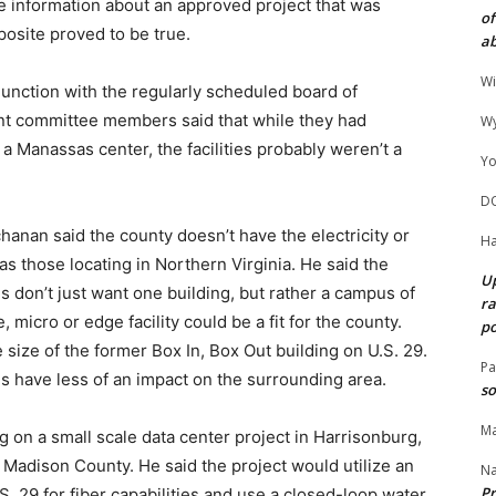
e information about an approved project that was
of
posite proved to be true.
ab
Wi
junction with the regularly scheduled board of
t committee members said that while they had
Wy
 a Manassas center, the facilities probably weren’t a
Yo
D
nan said the county doesn’t have the electricity or
Ha
as those locating in Northern Virginia. He said the
Up
s don’t just want one building, but rather a campus of
ra
, micro or edge facility could be a fit for the county.
po
he size of the former Box In, Box Out building on U.S. 29.
Pa
ies have less of an impact on the surrounding area.
so
Ma
g on a small scale data center project in Harrisonburg,
n Madison County. He said the project would utilize an
N
Pr
S. 29 for fiber capabilities and use a closed-loop water