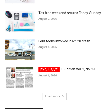
Tax free weekend returns Friday-Sunday
August 7, 2026
Four teens involved in Rt. 20 crash
August 6, 2026
E-Edition Vol. 2, No. 23
August 6, 2026
Load more