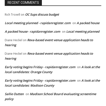
RECENT COMMENTS
OC Sups discuss budget
Rich Troxell
on
Local meeting planned - rapidanregister.com
A packed house
on
A packed house - rapidanregister.com
Local meeting planned
on
Reva-based event venue application heads to
Diane Heckel
on
hearing
Reva-based event venue application heads to
Diane Heckel
on
hearing
Early voting begins Friday - rapidanregister.com
A look at the
on
local candidates: Orange County
Early voting begins Friday - rapidanregister.com
A look at the
on
local candidates: Madison County
Sallie Outten
Madison School Board evaluating screentime
on
policy