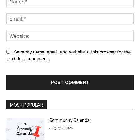
Ema
Web
Save my name, email, and website in this browser for the
next time I comment.
MOST POPULAR
Community Calendar
August 7, 2026