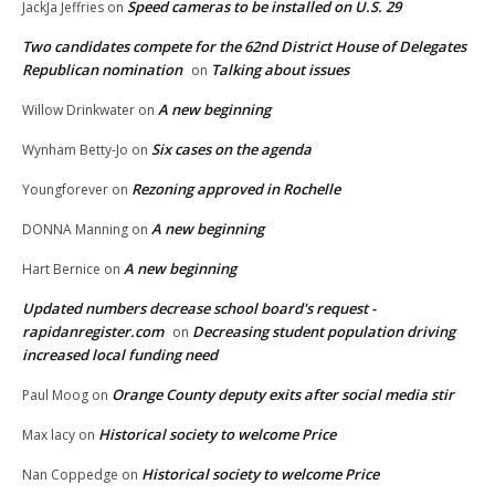
Speed cameras to be installed on U.S. 29
JackJa Jeffries
on
Two candidates compete for the 62nd District House of Delegates
Republican nomination
Talking about issues
on
A new beginning
Willow Drinkwater
on
Six cases on the agenda
Wynham Betty-Jo
on
Rezoning approved in Rochelle
Youngforever
on
A new beginning
DONNA Manning
on
A new beginning
Hart Bernice
on
Updated numbers decrease school board's request -
rapidanregister.com
Decreasing student population driving
on
increased local funding need
Orange County deputy exits after social media stir
Paul Moog
on
Historical society to welcome Price
Max lacy
on
Historical society to welcome Price
Nan Coppedge
on