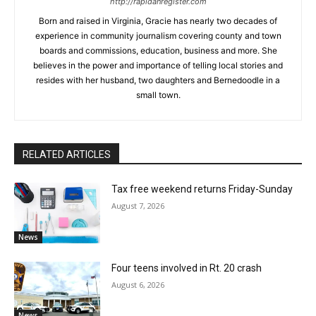
http://rapidanregister.com
Born and raised in Virginia, Gracie has nearly two decades of
experience in community journalism covering county and town
boards and commissions, education, business and more. She
believes in the power and importance of telling local stories and
resides with her husband, two daughters and Bernedoodle in a
small town.
RELATED ARTICLES
Tax free weekend returns Friday-Sunday
August 7, 2026
News
Four teens involved in Rt. 20 crash
August 6, 2026
News