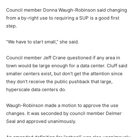
Council member Donna Waugh-Robinson said changing
from a by-right use to requiring a SUP is a good first
step.
“We have to start small,” she said.
Council member Jeff Crane questioned if any area in
town would be large enough for a data center. Cluff said
smaller centers exist, but don’t get the attention since
they don’t receive the public pushback that large,
hyperscale data centers do.
Waugh-Robinson made a motion to approve the use
changes. It was seconded by council member Delmer
Seal and approved unanimously.