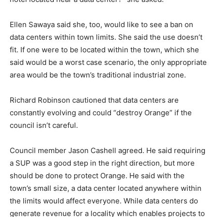
Ellen Sawaya said she, too, would like to see a ban on
data centers within town limits. She said the use doesn’t
fit. If one were to be located within the town, which she
said would be a worst case scenario, the only appropriate
area would be the town’s traditional industrial zone.
Richard Robinson cautioned that data centers are
constantly evolving and could “destroy Orange” if the
council isn’t careful.
Council member Jason Cashell agreed. He said requiring
a SUP was a good step in the right direction, but more
should be done to protect Orange. He said with the
town’s small size, a data center located anywhere within
the limits would affect everyone. While data centers do
generate revenue for a locality which enables projects to