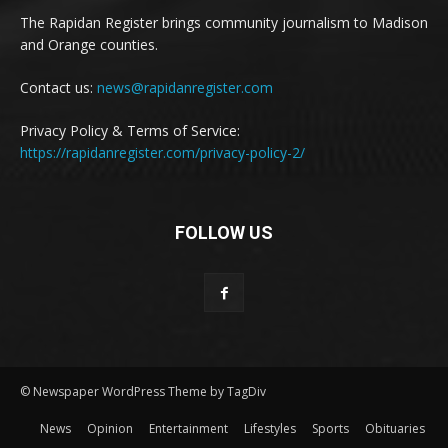
The Rapidan Register brings community journalism to Madison
and Orange counties.
Contact us:
news@rapidanregister.com
Privacy Policy & Terms of Service:
https://rapidanregister.com/privacy-policy-2/
FOLLOW US
© Newspaper WordPress Theme by TagDiv
News
Opinion
Entertainment
Lifestyles
Sports
Obituaries