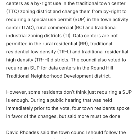
centers as a by-right use in the traditional town center
(TTC) zoning district and change them from by-right to
requiring a special use permit (SUP) in the town activity
center (TAC), rural commercial (RC) and traditional
industrial zoning districts (TI). Data centers are not
permitted in the rural residential (RR), traditional
residential low density (TR-L) and traditional residential
high density (TR-H) districts. The council also voted to
require an SUP for data centers in the Round Hill
Traditional Neighborhood Development district.
However, some residents don’t think just requiring a SUP
is enough. During a public hearing that was held
immediately prior to the vote, four town residents spoke
in favor of the changes, but said more must be done.
David Rhoades said the town council should follow the