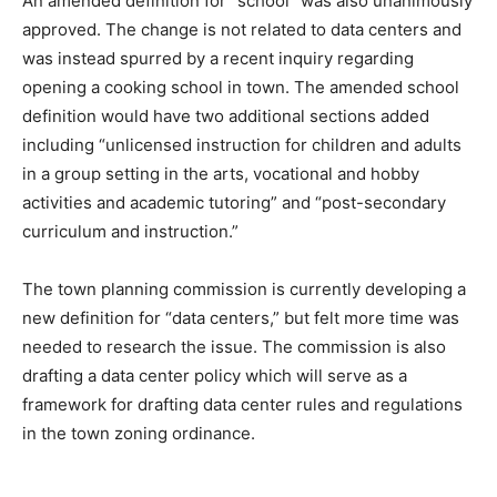
An amended definition for “school” was also unanimously
approved. The change is not related to data centers and
was instead spurred by a recent inquiry regarding
opening a cooking school in town. The amended school
definition would have two additional sections added
including “unlicensed instruction for children and adults
in a group setting in the arts, vocational and hobby
activities and academic tutoring” and “post-secondary
curriculum and instruction.”
The town planning commission is currently developing a
new definition for “data centers,” but felt more time was
needed to research the issue. The commission is also
drafting a data center policy which will serve as a
framework for drafting data center rules and regulations
in the town zoning ordinance.