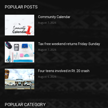
POPULAR POSTS
Community Calendar
August 7, 2026
Tax free weekend returns Friday-Sunday
August 7, 2026
Four teens involved in Rt. 20 crash
August 6, 2026
POPULAR CATEGORY