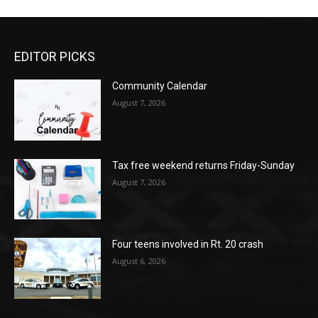
EDITOR PICKS
Community Calendar
August 7, 2026
Tax free weekend returns Friday-Sunday
August 7, 2026
Four teens involved in Rt. 20 crash
August 6, 2026