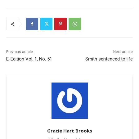
Previous article
Next article
E-Edition Vol. 1, No. 51
Smith sentenced to life
Gracie Hart Brooks