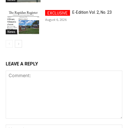
E-Edition Vol. 2, No. 23
August 6, 2026
News
LEAVE A REPLY
Comment:
Na