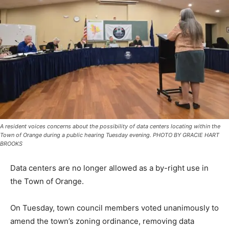
A resident voices concerns about the possibility of data centers locating within the
Town of Orange during a public hearing Tuesday evening. PHOTO BY GRACIE HART
BROOKS
Data centers are no longer allowed as a by-right use in
the Town of Orange.
On Tuesday, town council members voted unanimously to
amend the town’s zoning ordinance, removing data