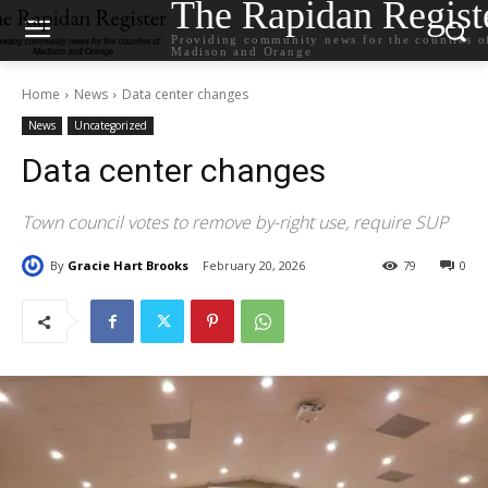
The Rapidan Regist
Providing community news for the counties o
Madison and Orange
Home
News
Data center changes
News
Uncategorized
Data center changes
Town council votes to remove by-right use, require SUP
By
Gracie Hart Brooks
February 20, 2026
79
0