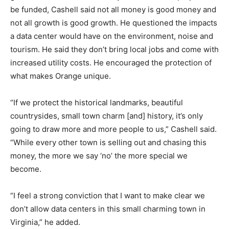
be funded, Cashell said not all money is good money and
not all growth is good growth. He questioned the impacts
a data center would have on the environment, noise and
tourism. He said they don’t bring local jobs and come with
increased utility costs. He encouraged the protection of
what makes Orange unique.
“If we protect the historical landmarks, beautiful
countrysides, small town charm [and] history, it’s only
going to draw more and more people to us,” Cashell said.
“While every other town is selling out and chasing this
money, the more we say ‘no’ the more special we
become.
“I feel a strong conviction that I want to make clear we
don’t allow data centers in this small charming town in
Virginia,” he added.