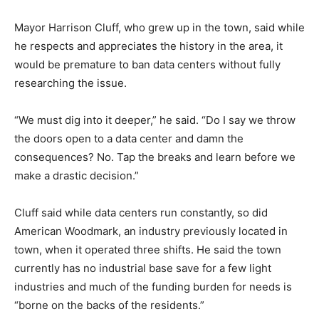
Mayor Harrison Cluff, who grew up in the town, said while
he respects and appreciates the history in the area, it
would be premature to ban data centers without fully
researching the issue.
“We must dig into it deeper,” he said. “Do I say we throw
the doors open to a data center and damn the
consequences? No. Tap the breaks and learn before we
make a drastic decision.”
Cluff said while data centers run constantly, so did
American Woodmark, an industry previously located in
town, when it operated three shifts. He said the town
currently has no industrial base save for a few light
industries and much of the funding burden for needs is
“borne on the backs of the residents.”