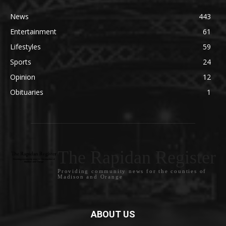
News
443
Entertainment
61
Lifestyles
59
Sports
24
Opinion
12
Obituaries
1
The Rapidan Register
Providing community news for the counties of
Madison and Orange
ABOUT US