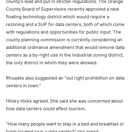
county’s lead and put in stricter regulations. The Orange
County Board of Supervisors recently approved a new
floating technology district which would require a
rezoning and a SUP for data centers, both of which come
with regulations and opportunities for public input. The
county planning commission is currently considering an
additional ordinance amendment that would remove data
centers as a by-right use in the industrial zoning district,
the only district in which they were allowed.
Rhoades also suggested an “out right prohibition on data
centers in town.”
Hillary Hicks agreed. She said she was concerned about
how data centers could affect tourism.
“How many people want to stay in a bed and breakfast or
hotel located near a data center?” she asked.